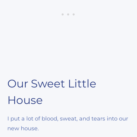
Our Sweet Little
House
I put a lot of blood, sweat, and tears into our
new house.