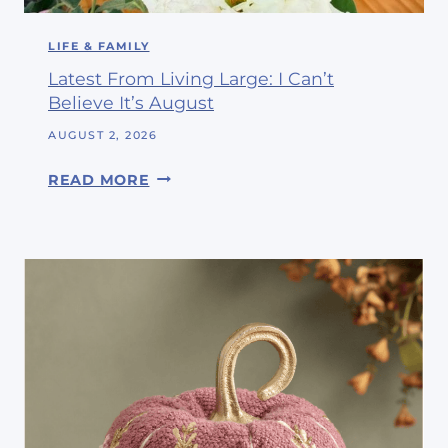
LIFE & FAMILY
Latest From Living Large: I Can’t
Believe It’s August
AUGUST 2, 2026
L
READ MORE
A
T
E
S
T
F
R
O
M
L