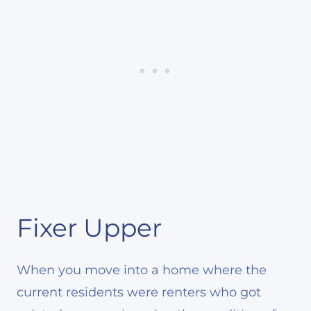
Fixer Upper
When you move into a home where the
current residents were renters who got