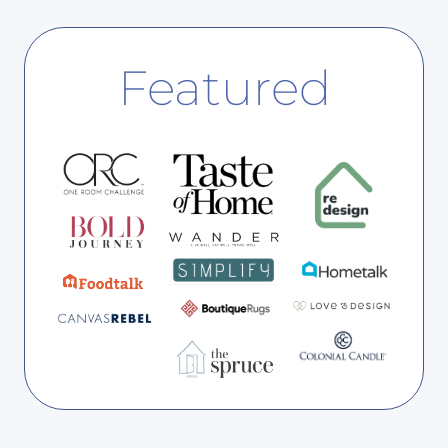
:
S
G
H
I
E
Featured
V
D
E
Y
O
U
R
B
E
D
R
O
O
M
A
F