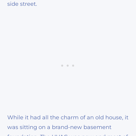
side street.
While it had all the charm of an old house, it
was sitting on a brand-new basement