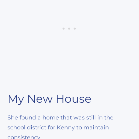
My New House
She found a home that was still in the
school district for Kenny to maintain
consistency.