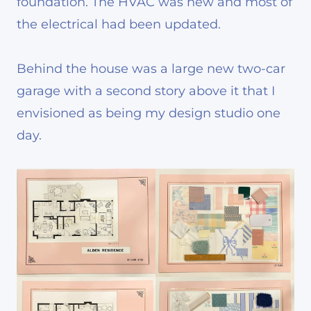
foundation. The HVAC was new and most of
the electrical had been updated.
Behind the house was a large new two-car
garage with a second story above it that I
envisioned as being my design studio one
day.