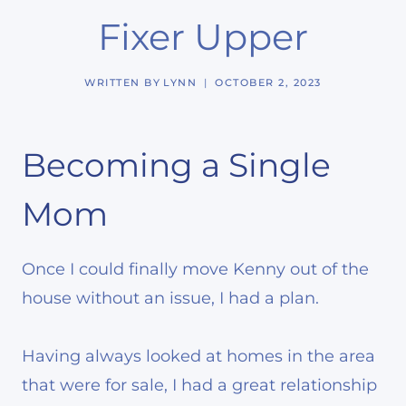
Fixer Upper
WRITTEN BY
LYNN
OCTOBER 2, 2023
Becoming a Single
Mom
Once I could finally move Kenny out of the
house without an issue, I had a plan.
Having always looked at homes in the area
that were for sale, I had a great relationship