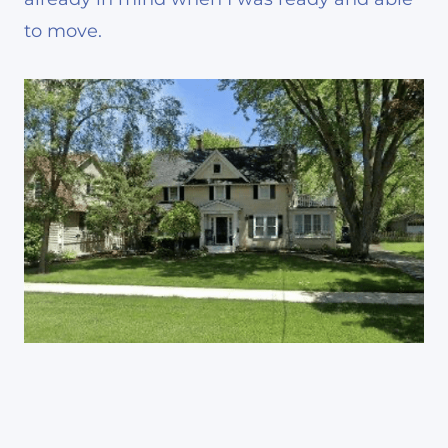
to move.