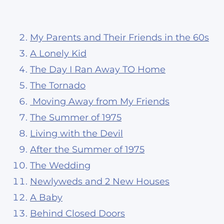
My Parents and Their Friends in the 60s
A Lonely Kid
The Day I Ran Away TO Home
The Tornado
Moving Away from My Friends
The Summer of 1975
Living with the Devil
After the Summer of 1975
The Wedding
Newlyweds and 2 New Houses
A Baby
Behind Closed Doors