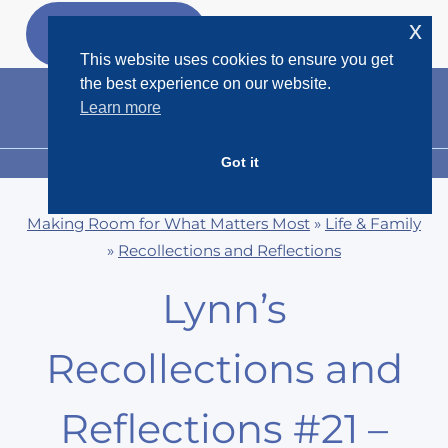
Skip
x
GET MY
FREEBIES
to
This website uses cookies to ensure you get
content
the best experience on our website.
Learn more
Got it
MENU
Making Room for What Matters Most
»
Life & Family
»
Recollections and Reflections
Lynn’s
Recollections and
Reflections #21 –