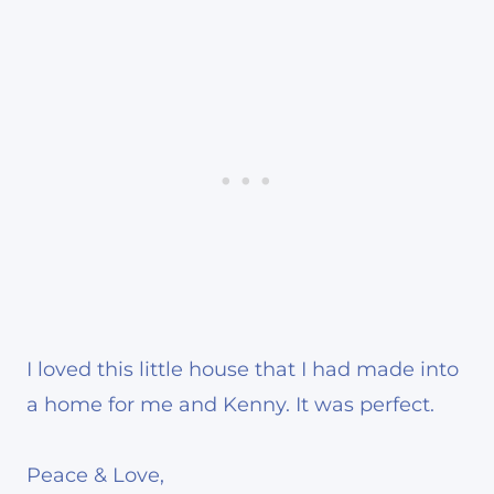
I loved this little house that I had made into
a home for me and Kenny. It was perfect.
Peace & Love,