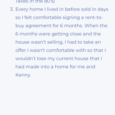
Taxes in the 80’s)
Every home I lived in before sold in days
so I felt comfortable signing a rent-to-
buy agreement for 6 months. When the
6 months were getting close and the
house wasn’t selling, I had to take an
offer I wasn’t comfortable with so that I
wouldn’t lose my current house that I
had made into a home for me and
Kenny.