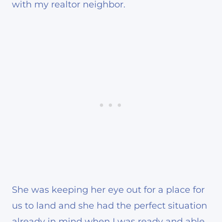
with my realtor neighbor.
She was keeping her eye out for a place for
us to land and she had the perfect situation
already in mind when I was ready and able