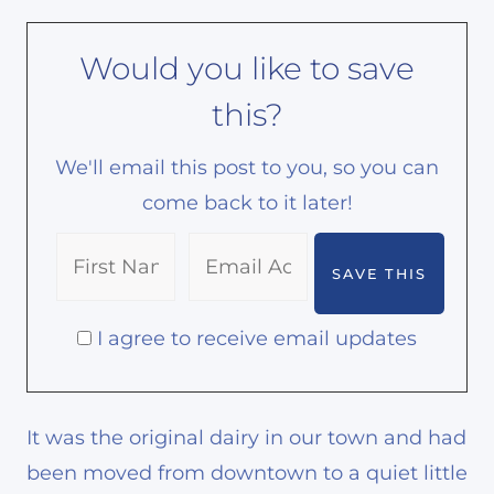
Would you like to save
this?
We'll email this post to you, so you can
come back to it later!
I agree to receive email updates
It was the original dairy in our town and had
been moved from downtown to a quiet little