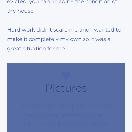
evicted, you can imagine the condition of
the house.
Hard work didn’t scare me and I wanted to
make it completely my own so it was a
great situation for me.
Pictures
Somewhere I have pictures of this
time in my life. When I find them, I
will fill in the blanks with photos.