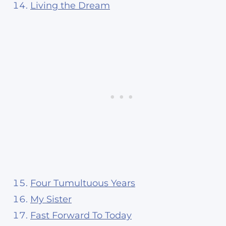
Living the Dream
Four Tumultuous Years
My Sister
Fast Forward To Today