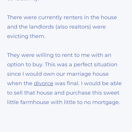
There were currently renters in the house
and the landlords (also realtors) were
evicting them.
They were willing to rent to me with an
option to buy. This was a perfect situation
since I would own our marriage house
when the
divorce
was final. I would be able
to sell that house and purchase this sweet
little farmhouse with little to no mortgage.