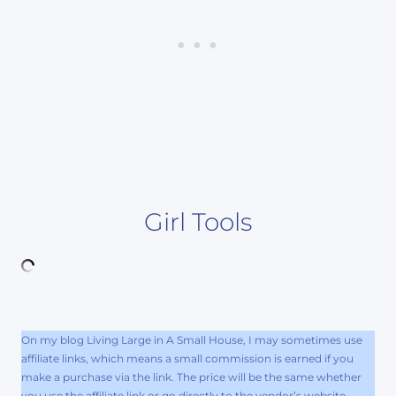
Girl Tools
On my blog Living Large in A Small House, I may sometimes use
affiliate links, which means a small commission is earned if you
make a purchase via the link. The price will be the same whether
you use the affiliate link or go directly to the vendor’s website