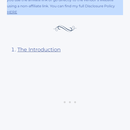
using a non-affiliate link. You can find my full Disclosure Policy
HERE
The Introduction