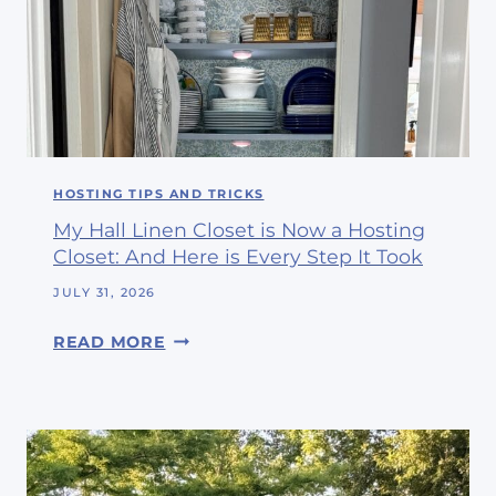
E
H
L
O
I
P
E
P
V
I
E
N
I
G
HOSTING TIPS AND TRICKS
T
W
’
My Hall Linen Closet is Now a Hosting
I
S
Closet: And Here is Every Step It Took
T
A
H
JULY 31, 2026
U
M
G
M
READ MORE
E
U
Y
A
S
H
N
T
A
D
L
M
L
Y