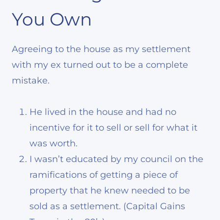
You Own
Agreeing to the house as my settlement
with my ex turned out to be a complete
mistake.
He lived in the house and had no
incentive for it to sell or sell for what it
was worth.
I wasn’t educated by my council on the
ramifications of getting a piece of
property that he knew needed to be
sold as a settlement. (Capital Gains