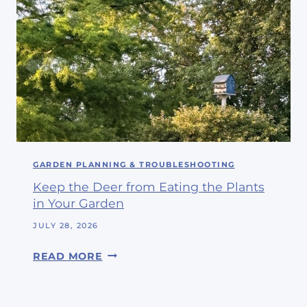
L
F
I
R
N
I
E
E
N
N
C
D
L
S
O
#
S
3
E
GARDEN PLANNING & TROUBLESHOOTING
4
T
Keep the Deer from Eating the Plants
I
in Your Garden
S
N
JULY 28, 2026
O
K
READ MORE
W
E
A
E
H
P