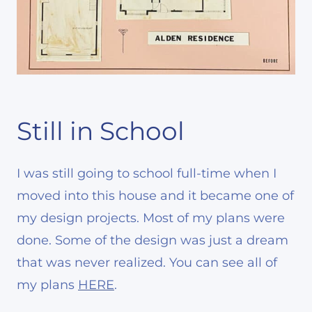
Still in School
I was still going to school full-time when I
moved into this house and it became one of
my design projects. Most of my plans were
done. Some of the design was just a dream
that was never realized. You can see all of
my plans
HERE
.