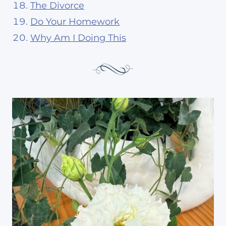
The Divorce
Do Your Homework
Why Am I Doing This