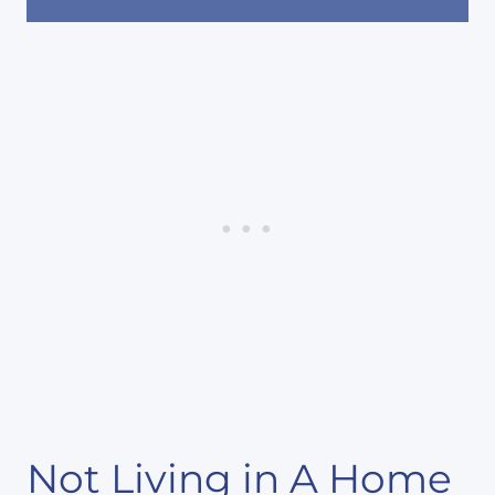
Not Living in A Home