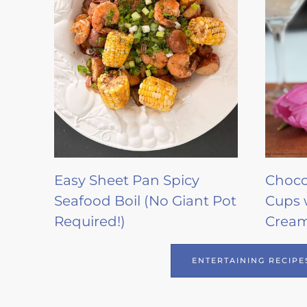
Easy Sheet Pan Spicy
Choco
Seafood Boil (No Giant Pot
Cups 
Required!)
Crea
ENTERTAINING RECIPE