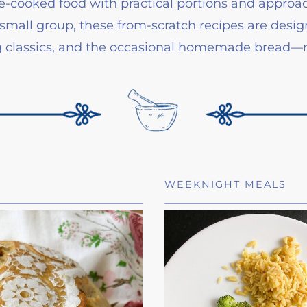
home-cooked food with practical portions and appr
small group, these from-scratch recipes are designe
ng classics, and the occasional homemade bread—no
WEEKNIGHT MEALS