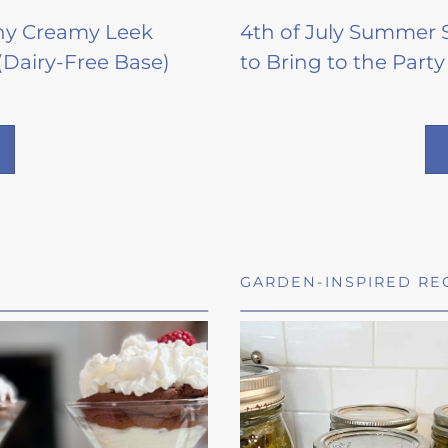
hy Creamy Leek
4th of July Summer 
(Dairy-Free Base)
to Bring to the Party
GARDEN-INSPIRED RE