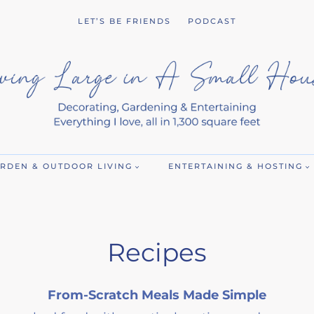
LET’S BE FRIENDS
PODCAST
RDEN & OUTDOOR LIVING
ENTERTAINING & HOSTING
Recipes
From-Scratch Meals Made Simple