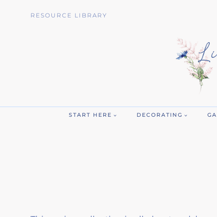
Skip
RESOURCE LIBRARY
to
content
START HERE
DECORATING
GA