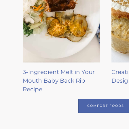
3-Ingredient Melt in Your
Creat
Mouth Baby Back Rib
Desig
Recipe
COMFORT FOODS