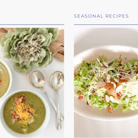
SEASONAL RECIPES