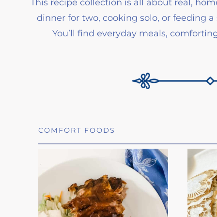
This recipe collection is all about real, 
dinner for two, cooking solo, or feeding a 
You’ll find everyday meals, comforti
COMFORT FOODS