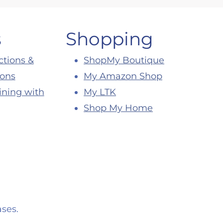
s
Shopping
ctions &
ShopMy Boutique
ions
My Amazon Shop
ining with
My LTK
Shop My Home
ses.