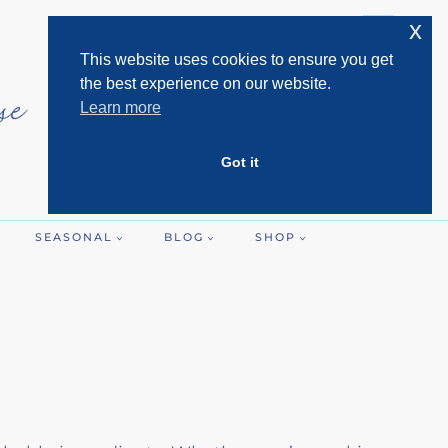
x
This website uses cookies to ensure you get
the best experience on our website.
Learn more
Got it
SEASONAL
BLOG
SHOP