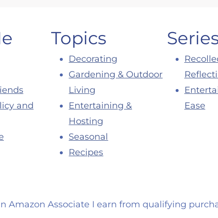
Me
Topics
Serie
Decorating
Recolle
Gardening & Outdoor
Reflect
riends
Living
Enterta
licy and
Entertaining &
Ease
Hosting
e
Seasonal
Recipes
an Amazon Associate I earn from qualifying purcha