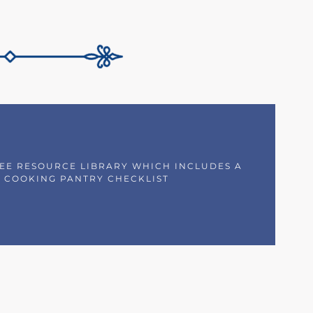
REE RESOURCE LIBRARY WHICH INCLUDES A
 COOKING PANTRY CHECKLIST