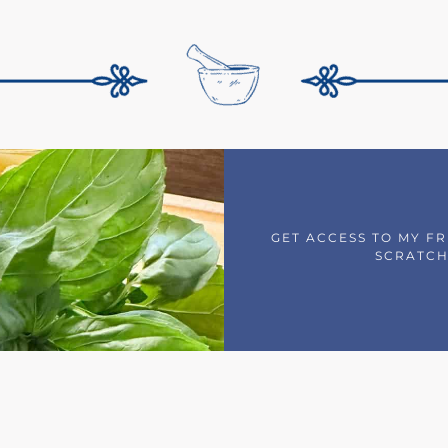
GET ACCESS TO MY F
SCRATCH