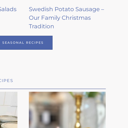
Salads
Swedish Potato Sausage –
Our Family Christmas
Tradition
SEASONAL RECIPES
CIPES