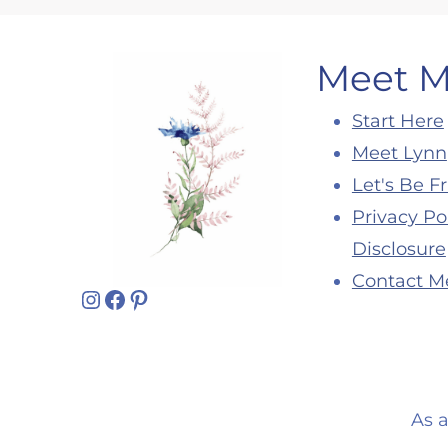
Meet 
Start Here
Meet Lynn
Let's Be F
Privacy Po
Disclosure
Contact M
Instagram
Facebook
Pinterest
As 