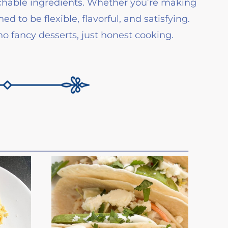
oachable ingredients. Whether you’re making
d to be flexible, flavorful, and satisfying.
 fancy desserts, just honest cooking.