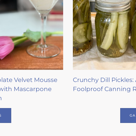
late Velvet Mousse
Crunchy Dill Pickles:
with Mascarpone
Foolproof Canning 
m
S
GA