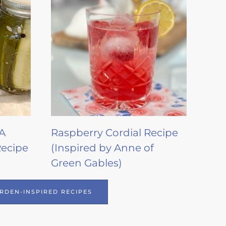
 A
Raspberry Cordial Recipe
Recipe
(Inspired by Anne of
Green Gables)
RDEN-INSPIRED RECIPES