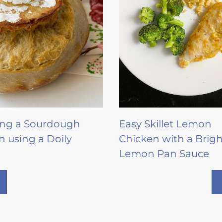
ing a Sourdough
Easy Skillet Lemon
n using a Doily
Chicken with a Brigh
Lemon Pan Sauce