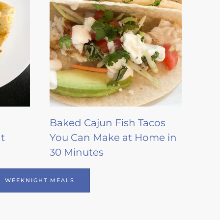
Baked Cajun Fish Tacos
t
You Can Make at Home in
30 Minutes
WEEKNIGHT MEALS