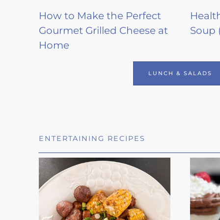
How to Make the Perfect
Healt
Gourmet Grilled Cheese at
Soup 
Home
LUNCH & SALADS
ENTERTAINING RECIPES