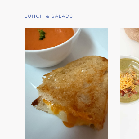
LUNCH & SALADS