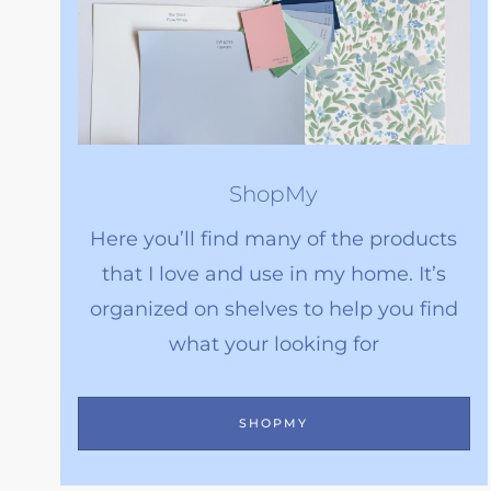
ShopMy
Here you’ll find many of the products
that I love and use in my home. It’s
organized on shelves to help you find
what your looking for
SHOPMY