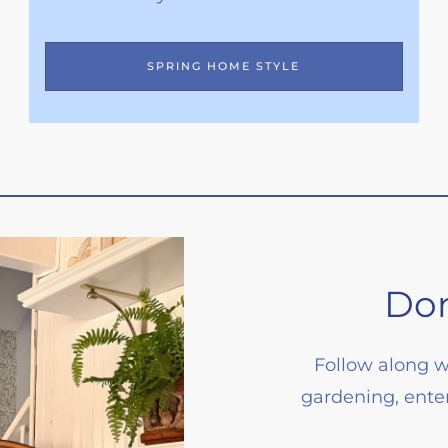
SPRING HOME STYLE
Don
Follow along w
gardening, enter