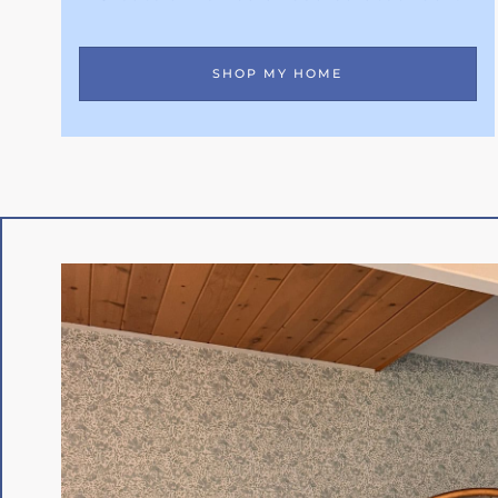
SHOP MY HOME