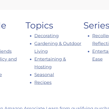
Me
Topics
Serie
Decorating
Recolle
Gardening & Outdoor
Reflect
riends
Living
Enterta
licy and
Entertaining &
Ease
Hosting
e
Seasonal
Recipes
an Amazon Associate I earn from qualifying purcha