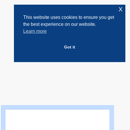
x
This website uses cookies to ensure you get
the best experience on our website.
Learn more
Got it