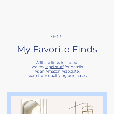
SHOP
My Favorite Finds
Affiliate links included.
See my
legal stuff
for details.
As an Amazon Associate,
I earn from qualifying purchases.