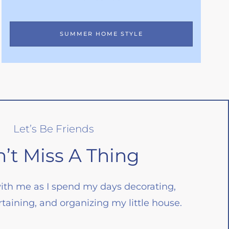
SUMMER HOME STYLE
Let’s Be Friends
’t Miss A Thing
ith me as I spend my days decorating,
taining, and organizing my little house.