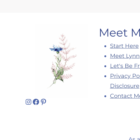
Meet 
Start Here
Meet Lynn
Let's Be F
Privacy Po
Disclosure
Contact M
Instagram
Facebook
Pinterest
As 