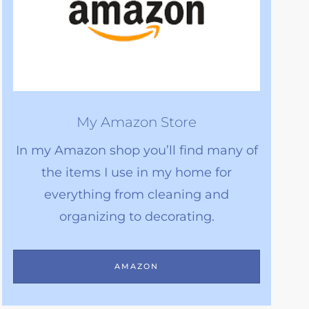
My Amazon Store
In my Amazon shop you’ll find many of
the items I use in my home for
everything from cleaning and
organizing to decorating.
AMAZON