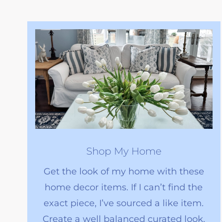
Shop My Home
Get the look of my home with these
home decor items. If I can’t find the
exact piece, I’ve sourced a like item.
Create a well balanced curated look.