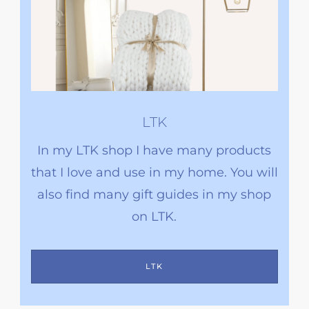
LTK
In my LTK shop I have many products
that I love and use in my home. You will
also find many gift guides in my shop
on LTK.
LTK