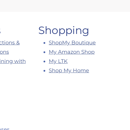
s
Shopping
ctions &
ShopMy Boutique
ions
My Amazon Shop
ining with
My LTK
Shop My Home
ses.