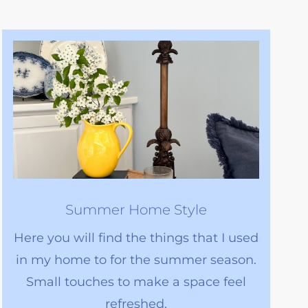
Summer Home Style
Here you will find the things that I used
in my home to for the summer season.
Small touches to make a space feel
refreshed.