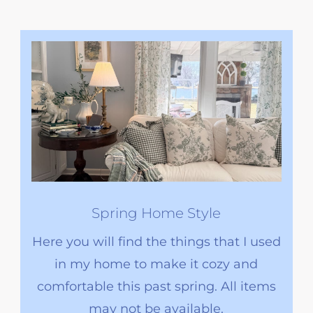
Spring Home Style
Here you will find the things that I used
in my home to make it cozy and
comfortable this past spring. All items
may not be available.