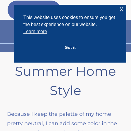
Skip
x
GET MY
FREEBIES
to
This website uses cookies to ensure you get
content
the best experience on our website.
Learn more
Got it
MENU
Summer Home
Style
Because I keep the palette of my home
pretty neutral, I can add some color in the