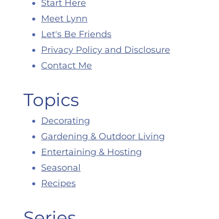
Start Here
Meet Lynn
Let's Be Friends
Privacy Policy and Disclosure
Contact Me
Topics
Decorating
Gardening & Outdoor Living
Entertaining & Hosting
Seasonal
Recipes
Series