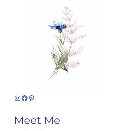
Instagram
Facebook
Pinterest
Meet Me