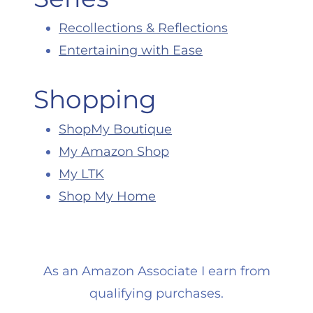
Recollections & Reflections
Entertaining with Ease
Shopping
ShopMy Boutique
My Amazon Shop
My LTK
Shop My Home
As an Amazon Associate I earn from
qualifying purchases.