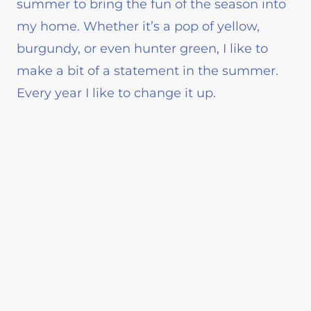
summer to bring the fun of the season into
my home. Whether it’s a pop of yellow,
burgundy, or even hunter green, I like to
make a bit of a statement in the summer.
Every year I like to change it up.