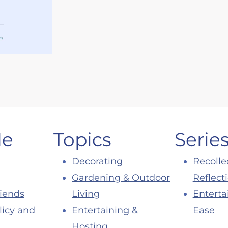
Me
Topics
Serie
Decorating
Recolle
Gardening & Outdoor
Reflect
riends
Living
Enterta
licy and
Entertaining &
Ease
Hosting