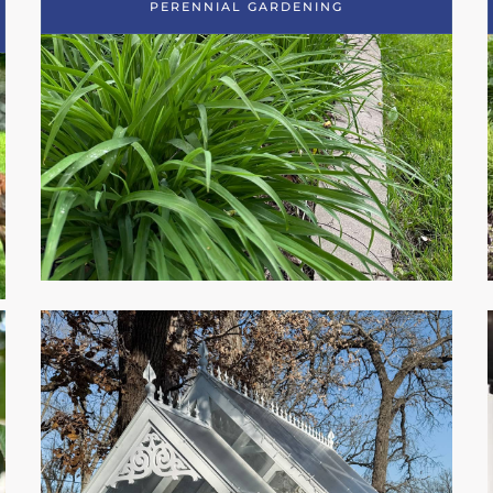
PERENNIAL GARDENING