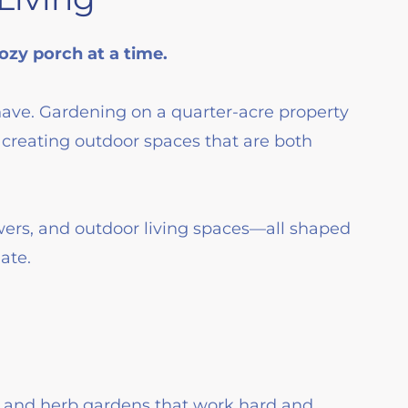
zy porch at a time.
have. Gardening on a quarter-acre property
creating outdoor spaces that are both
wers, and outdoor living spaces—all shaped
ate.
, and herb gardens that work hard and