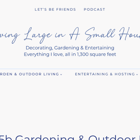
LET’S BE FRIENDS
PODCAST
RDEN & OUTDOOR LIVING
ENTERTAINING & HOSTING
5b Gardening & Outdoor 