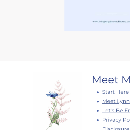
Meet 
Start Here
Meet Lynn
Let's Be F
Privacy Po
Disclosure