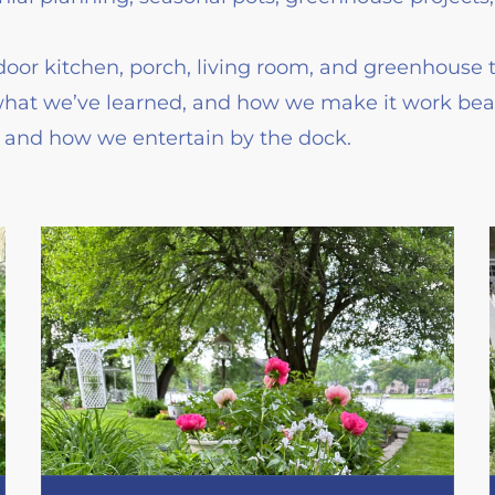
oor kitchen, porch, living room, and greenhouse 
what we’ve learned, and how we make it work beaut
g and how we entertain by the dock.