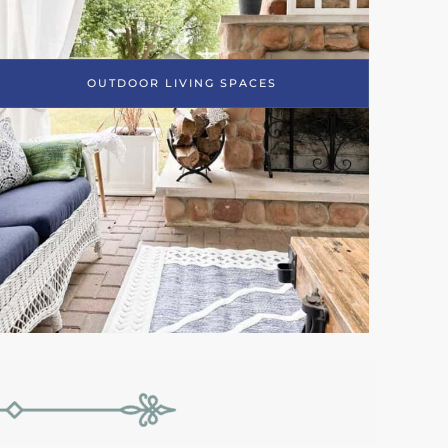
OUTDOOR LIVING SPACES