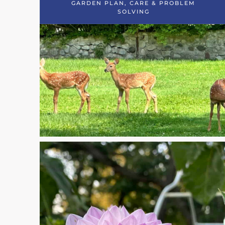
GARDEN PLAN, CARE & PROBLEM
SOLVING