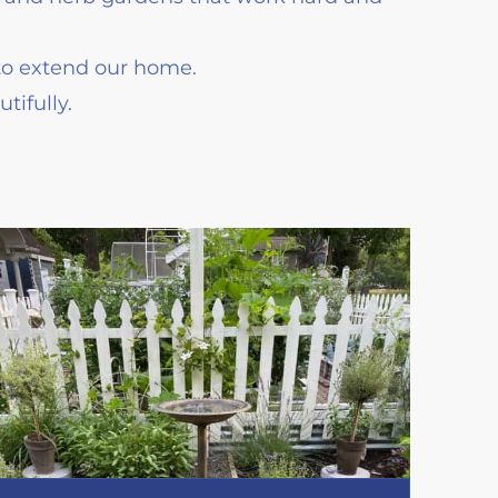
to extend our home.
ifully.