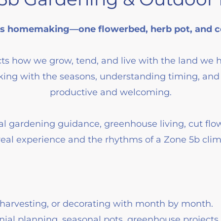
 homemaking—one flowerbed, herb pot, and co
ts how we grow, tend, and live with the land we 
ing with the seasons, understanding timing, and 
productive and welcoming.
al gardening guidance, greenhouse living, cut flo
real experience and the rhythms of a Zone 5b clim
harvesting, or decorating with month by month.
ial planning, seasonal pots, greenhouse projects