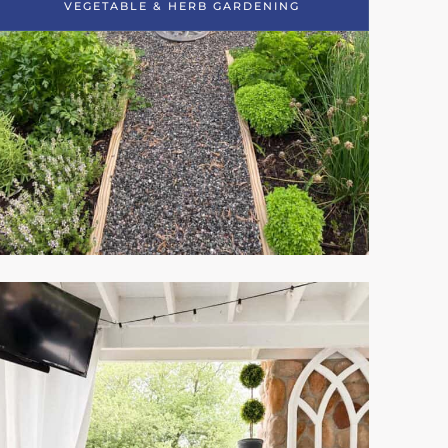
VEGETABLE & HERB GARDENING