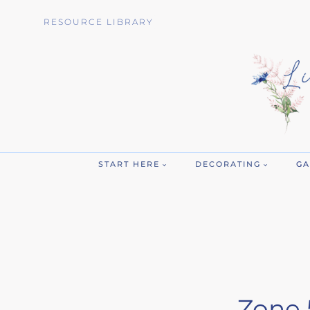
Skip
RESOURCE LIBRARY
to
content
START HERE
DECORATING
GA
Zone 