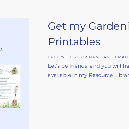
Get my Garden
Printables
FREE WITH YOUR NAME AND EMAI
Let’s be friends, and you will 
available in my Resource Librar