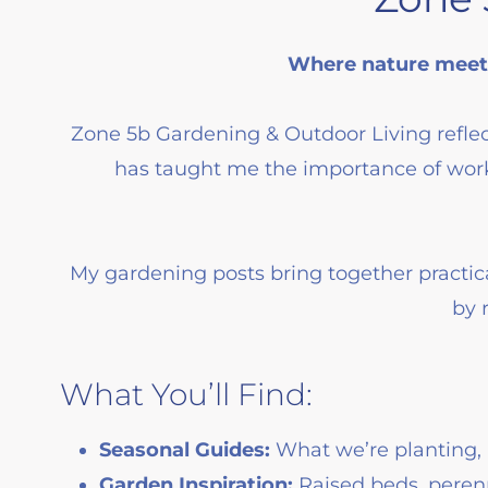
Where nature meets
Zone 5b Gardening & Outdoor Living reflec
has taught me the importance of work
My gardening posts bring together practic
by 
What You’ll Find:
Seasonal Guides:
What we’re planting, 
Garden Inspiration:
Raised beds, perenn