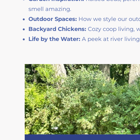
smell amazing.
Outdoor Spaces:
How we style our outd
Backyard Chickens:
Cozy coop living, 
Life by the Water:
A peek at river livin