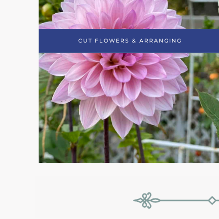
CUT FLOWERS & ARRANGING