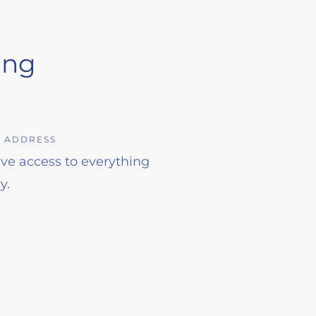
ing
L ADDRESS
have access to everything
y.