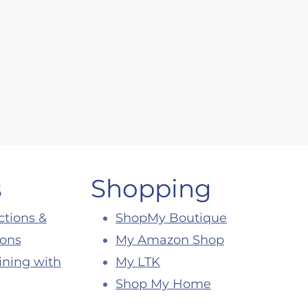
s
Shopping
ctions &
ShopMy Boutique
ions
My Amazon Shop
ining with
My LTK
Shop My Home