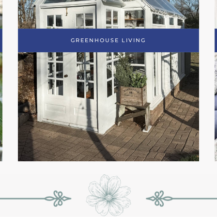
GREENHOUSE LIVING