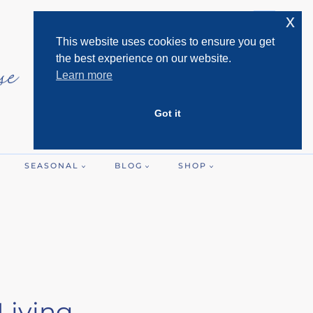
x
This website uses cookies to ensure you get
the best experience on our website.
Learn more
Got it
SEASONAL
BLOG
SHOP
Living