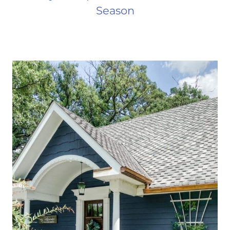
Season