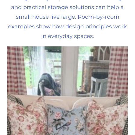
and practical storage solutions can help a
small house live large. Room-by-room
examples show how design principles work
in everyday spaces.