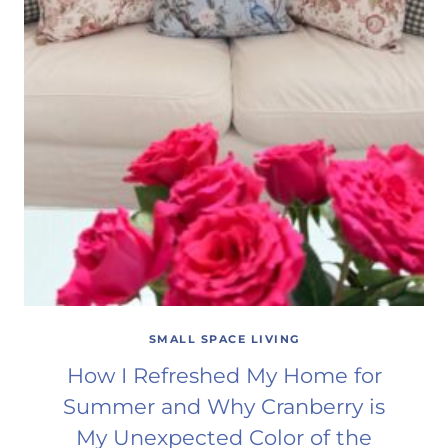
SMALL SPACE LIVING
How I Refreshed My Home for
Summer and Why Cranberry is
My Unexpected Color of the