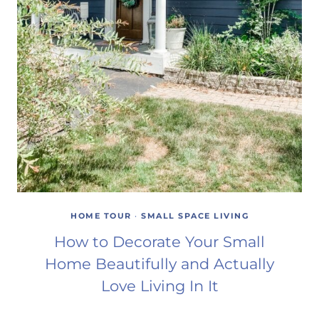
HOME TOUR
·
SMALL SPACE LIVING
How to Decorate Your Small
Home Beautifully and Actually
Love Living In It