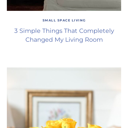
SMALL SPACE LIVING
3 Simple Things That Completely
Changed My Living Room