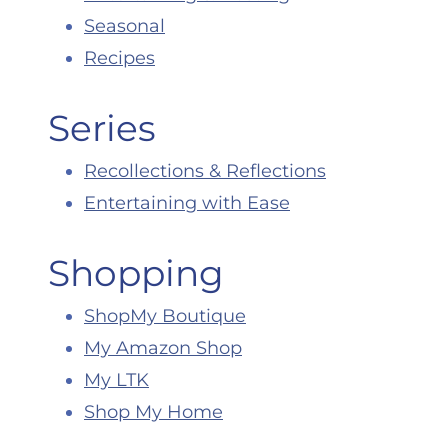
Seasonal
Recipes
Series
Recollections & Reflections
Entertaining with Ease
Shopping
ShopMy Boutique
My Amazon Shop
My LTK
Shop My Home