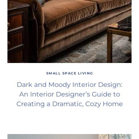
SMALL SPACE LIVING
Dark and Moody Interior Design:
An Interior Designer’s Guide to
Creating a Dramatic, Cozy Home