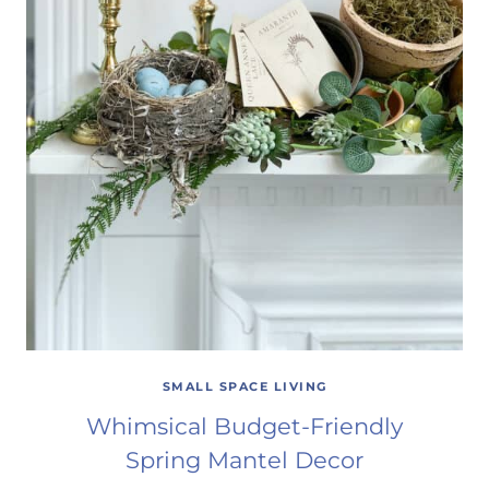
SMALL SPACE LIVING
Whimsical Budget-Friendly
Spring Mantel Decor