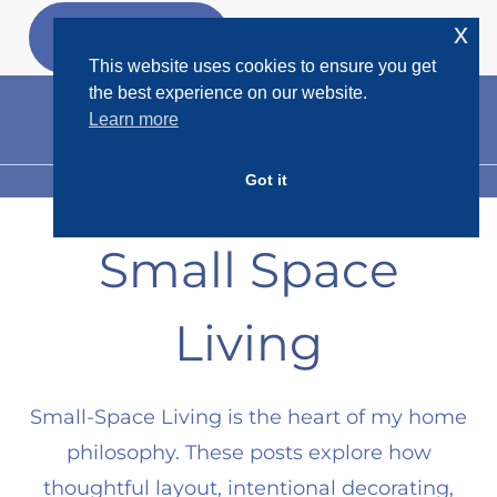
Skip
x
GET MY
FREEBIES
to
This website uses cookies to ensure you get
content
the best experience on our website.
Learn more
Got it
MENU
Small Space
Living
Small-Space Living is the heart of my home
philosophy. These posts explore how
thoughtful layout, intentional decorating,