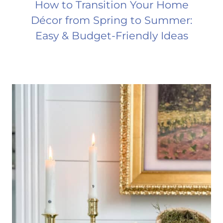
How to Transition Your Home
Décor from Spring to Summer:
Easy & Budget-Friendly Ideas