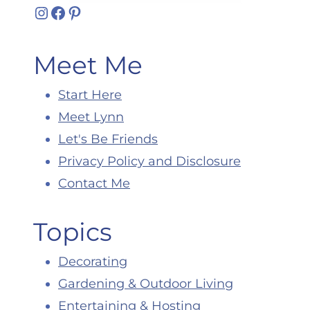
Instagram
Facebook
Pinterest
Meet Me
Start Here
Meet Lynn
Let's Be Friends
Privacy Policy and Disclosure
Contact Me
Topics
Decorating
Gardening & Outdoor Living
Entertaining & Hosting