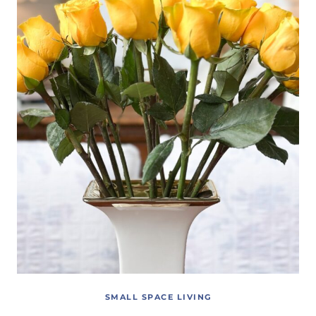
SMALL SPACE LIVING