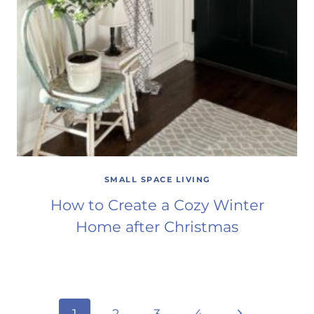
SMALL SPACE LIVING
How to Create a Cozy Winter
Home after Christmas
Next
1
2
3
4