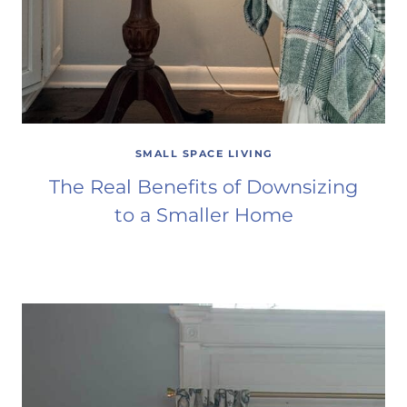
SMALL SPACE LIVING
The Real Benefits of Downsizing
to a Smaller Home