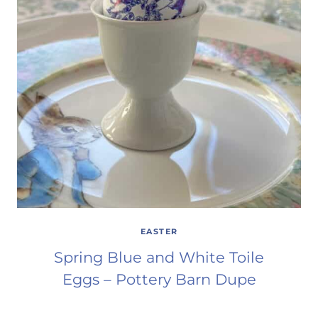
EASTER
Spring Blue and White Toile
Eggs – Pottery Barn Dupe