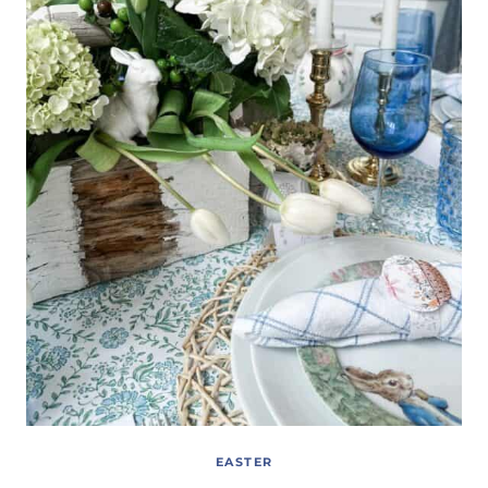
EASTER