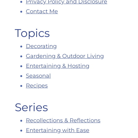
Privacy Policy and Disclosure
Contact Me
Topics
Decorating
Gardening & Outdoor Living
Entertaining & Hosting
Seasonal
Recipes
Series
Recollections & Reflections
Entertaining with Ease