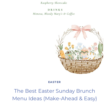
EASTER
The Best Easter Sunday Brunch
Menu Ideas (Make-Ahead & Easy)