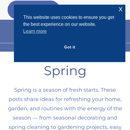
Skip
x
GET MY
FREEBIES
to
This website uses cookies to ensure you get
content
the best experience on our website.
Learn more
Got it
MENU
Spring
Spring is a season of fresh starts. These
posts share ideas for refreshing your home,
garden, and routines with the energy of the
season — from seasonal decorating and
spring cleaning to gardening projects, easy