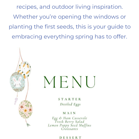
recipes, and outdoor living inspiration.
Whether you’re opening the windows or
planting the first seeds, this is your guide to
embracing everything spring has to offer.