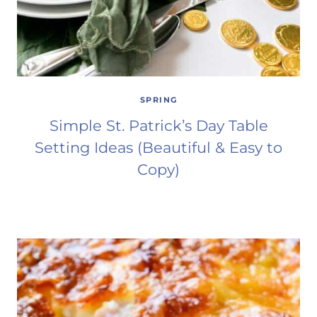
SPRING
Simple St. Patrick’s Day Table
Setting Ideas (Beautiful & Easy to
Copy)