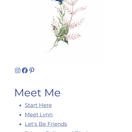
Instagram
Facebook
Pinterest
Meet Me
Start Here
Meet Lynn
Let's Be Friends