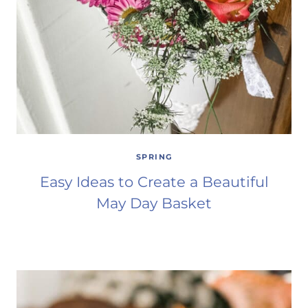
SPRING
Easy Ideas to Create a Beautiful
May Day Basket