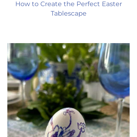
How to Create the Perfect Easter
Tablescape