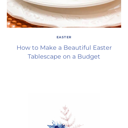
EASTER
How to Make a Beautiful Easter
Tablescape on a Budget