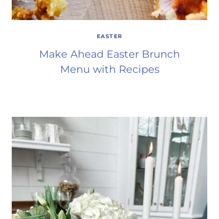
EASTER
Make Ahead Easter Brunch
Menu with Recipes