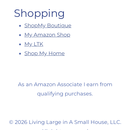
Shopping
ShopMy Boutique
My Amazon Shop
My LTK
Shop My Home
As an Amazon Associate I earn from
qualifying purchases.
©
2026 Living Large in A Small House, LLC.