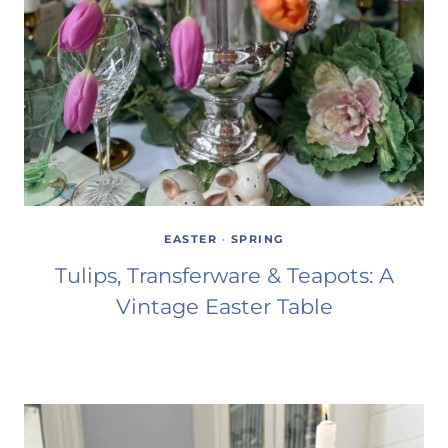
EASTER
·
SPRING
Tulips, Transferware & Teapots: A
Vintage Easter Table