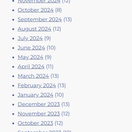
November 2024
(12)
October 2024
(8)
September 2024
(13)
August 2024
(12)
July 2024
(9)
June 2024
(10)
May 2024
(9)
April 2024
(11)
March 2024
(13)
February 2024
(13)
January 2024
(10)
December 2023
(13)
November 2023
(12)
October 2023
(12)