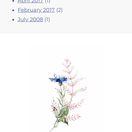
April 2017
(1)
February 2017
(2)
July 2008
(1)