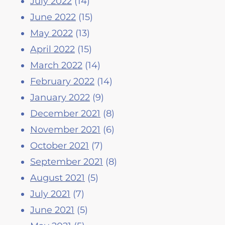
July 2022
(14)
June 2022
(15)
May 2022
(13)
April 2022
(15)
March 2022
(14)
February 2022
(14)
January 2022
(9)
December 2021
(8)
November 2021
(6)
October 2021
(7)
September 2021
(8)
August 2021
(5)
July 2021
(7)
June 2021
(5)