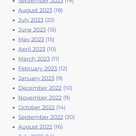
September 2023
(19)
August 2023
(18)
July 2023
(22)
June 2023
(15)
May 2023
(15)
April 2023
(10)
March 2023
(11)
February 2023
(12)
January 2023
(9)
December 2022
(10)
November 2022
(9)
October 2022
(14)
September 2022
(20)
August 2022
(16)