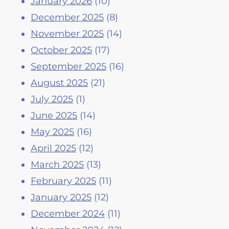
January 2026
(10)
December 2025
(8)
November 2025
(14)
October 2025
(17)
September 2025
(16)
August 2025
(21)
July 2025
(1)
June 2025
(14)
May 2025
(16)
April 2025
(12)
March 2025
(13)
February 2025
(11)
January 2025
(12)
December 2024
(11)