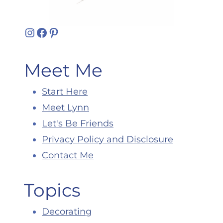
Instagram
Facebook
Pinterest
Meet Me
Start Here
Meet Lynn
Let's Be Friends
Privacy Policy and Disclosure
Contact Me
Topics
Decorating