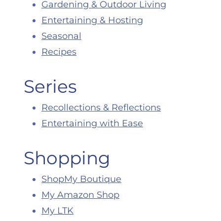
Gardening & Outdoor Living
Entertaining & Hosting
Seasonal
Recipes
Series
Recollections & Reflections
Entertaining with Ease
Shopping
ShopMy Boutique
My Amazon Shop
My LTK