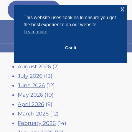
Skip
x
GET MY
FREEBIES
to
This website uses cookies to ensure you get
content
the best experience on our website.
Learn more
Got it
MENU
August 2026
(2)
July 2026
(13)
June 2026
(12)
May 2026
(10)
April 2026
(9)
March 2026
(12)
February 2026
(14)