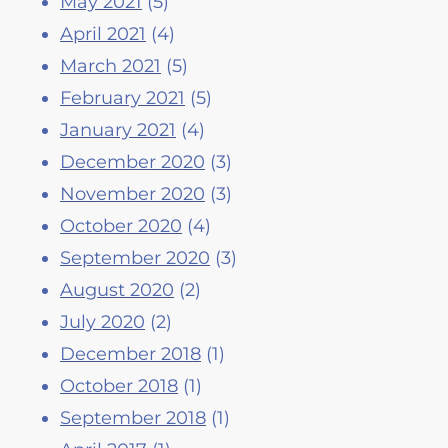
May 2021
(5)
April 2021
(4)
March 2021
(5)
February 2021
(5)
January 2021
(4)
December 2020
(3)
November 2020
(3)
October 2020
(4)
September 2020
(3)
August 2020
(2)
July 2020
(2)
December 2018
(1)
October 2018
(1)
September 2018
(1)