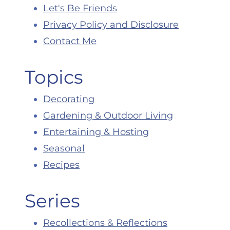
Let's Be Friends
Privacy Policy and Disclosure
Contact Me
Topics
Decorating
Gardening & Outdoor Living
Entertaining & Hosting
Seasonal
Recipes
Series
Recollections & Reflections