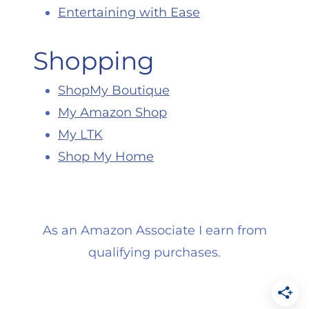
Entertaining with Ease
Shopping
ShopMy Boutique
My Amazon Shop
My LTK
Shop My Home
As an Amazon Associate I earn from
qualifying purchases.