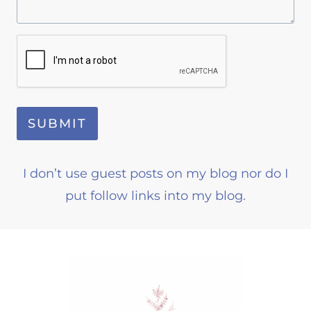
SUBMIT
I don’t use guest posts on my blog nor do I
put follow links into my blog.