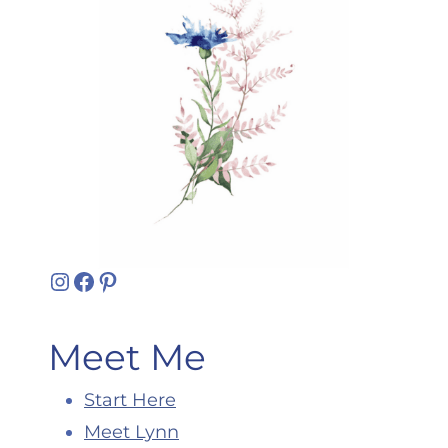
Instagram
Facebook
Pinterest
Meet Me
Start Here
Meet Lynn