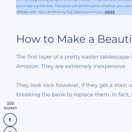
purchase via the link. The price will be the same whether you use th
affiliate link. You can find my full Disclosure Policy
HERE
How to Make a Beauti
The first layer of a pretty easter tablescape
Amazon. They are extremely inexpensive.
They look nice however, if they get a stain o
breaking the bank to replace them. In fact,
103
SHARES