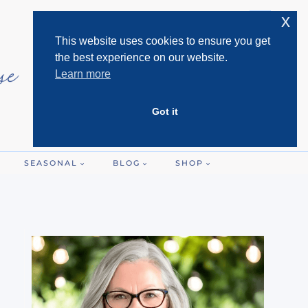
x
This website uses cookies to ensure you get
the best experience on our website.
Learn more
Got it
SEASONAL
BLOG
SHOP