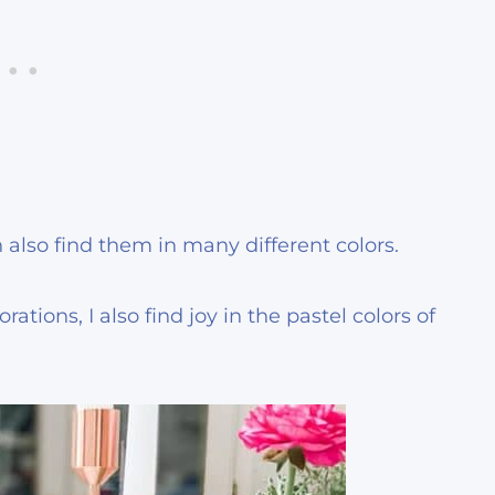
 also find them in many different colors.
ations, I also find joy in the pastel colors of