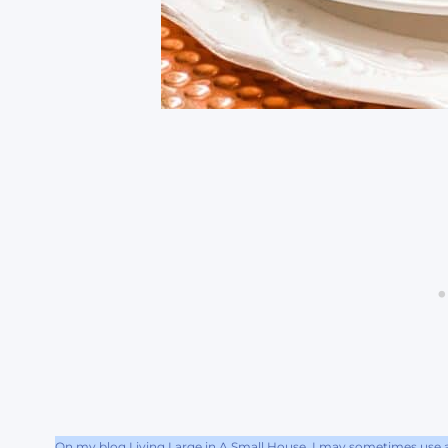
On my blog Living Large in A Small House, I may sometimes use af