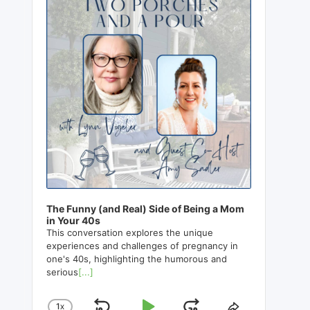
The Funny (and Real) Side of Being a Mom
in Your 40s
This conversation explores the unique
experiences and challenges of pregnancy in
one's 40s, highlighting the humorous and
serious
[...]
1
X