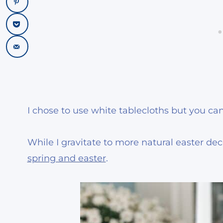
I chose to use white tablecloths but you can
While I gravitate to more natural easter decor
spring and easter
.