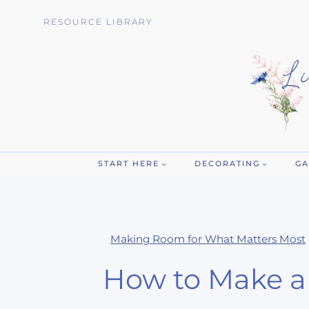
Skip
RESOURCE LIBRARY
to
content
START HERE
DECORATING
GA
Making Room for What Matters Most
How to Make a 