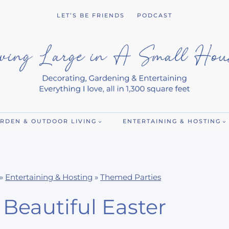
LET’S BE FRIENDS
PODCAST
RDEN & OUTDOOR LIVING
ENTERTAINING & HOSTING
»
Entertaining & Hosting
»
Themed Parties
Beautiful Easter