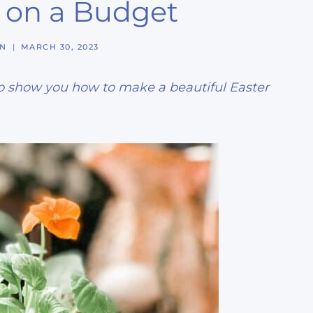
 on a Budget
NN
MARCH 30, 2023
 to show you how to make a beautiful Easter