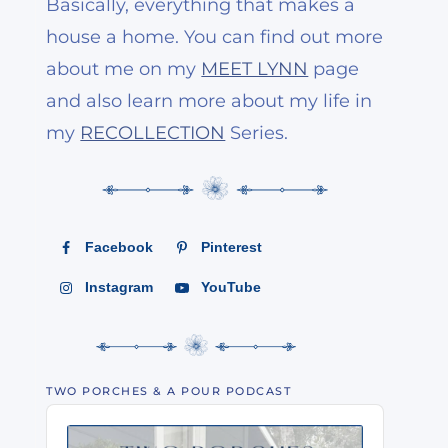
Basically, everything that makes a
house a home. You can find out more
about me on my
MEET LYNN
page
and also learn more about my life in
my
RECOLLECTION
Series.
Facebook
Pinterest
Instagram
YouTube
TWO PORCHES & A POUR PODCAST
Audio
Player