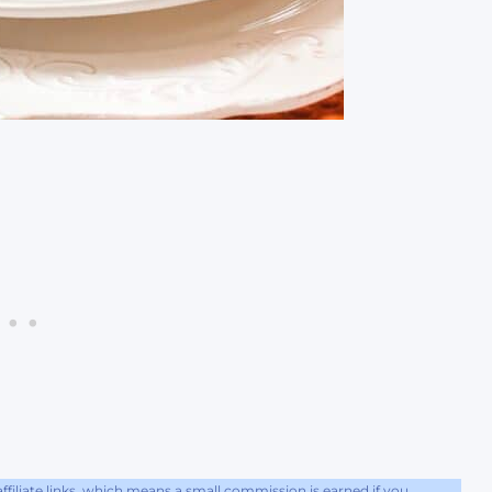
filiate links, which means a small commission is earned if you