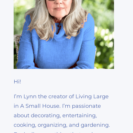
Hi!
I’m Lynn the creator of Living Large
in A Small House. I’m passionate
about decorating, entertaining,
cooking, organizing, and gardening.