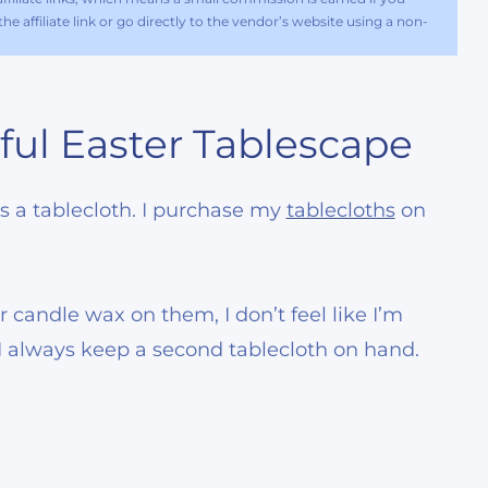
e affiliate link or go directly to the vendor’s website using a non-
ful Easter Tablescape
 is a tablecloth. I purchase my
tablecloths
on
r candle wax on them, I don’t feel like I’m
 I always keep a second tablecloth on hand.