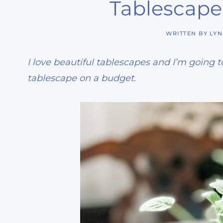
Tablescape
WRITTEN BY
LY
I love beautiful tablescapes and I’m going
tablescape on a budget.