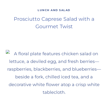
LUNCH AND SALAD
Prosciutto Caprese Salad with a
Gourmet Twist