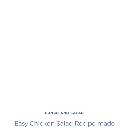
LUNCH AND SALAD
Easy Chicken Salad Recipe made