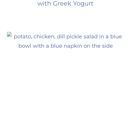
with Greek Yogurt