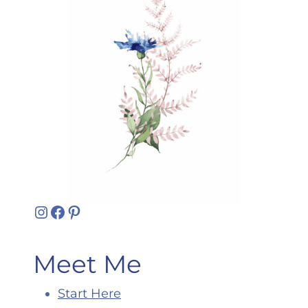
Instagram
Facebook
Pinterest
Meet Me
Start Here