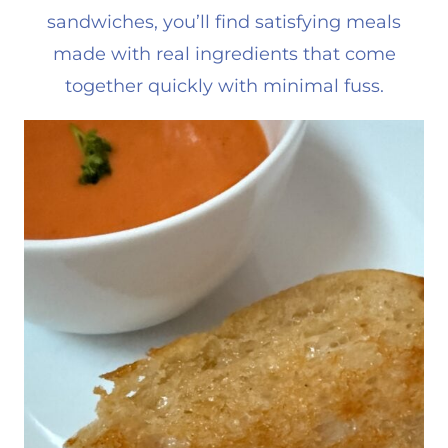
sandwiches, you’ll find satisfying meals
made with real ingredients that come
together quickly with minimal fuss.