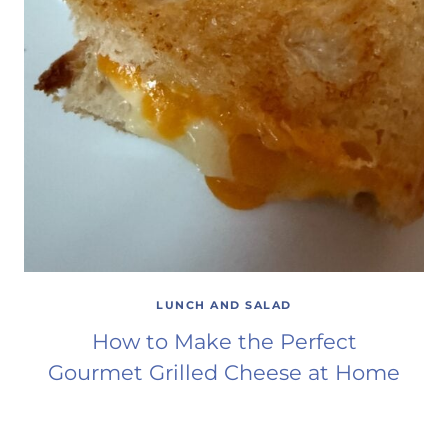
LUNCH AND SALAD
How to Make the Perfect
Gourmet Grilled Cheese at Home