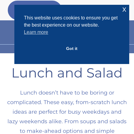
Skip
x
GET MY
FREEBIES
to
This website uses cookies to ensure you get
content
the best experience on our website.
Learn more
Got it
MENU
Lunch and Salad
Lunch doesn’t have to be boring or
complicated. These easy, from-scratch lunch
ideas are perfect for busy weekdays and
lazy weekends alike. From soups and salads
to make-ahead options and simple