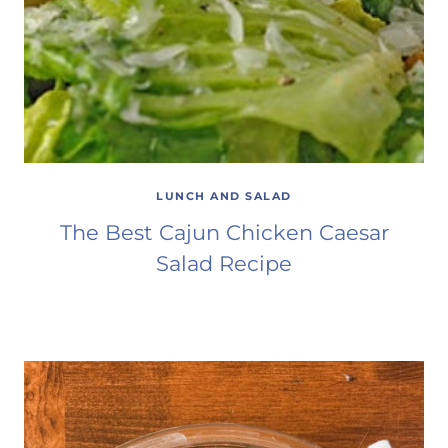
LUNCH AND SALAD
The Best Cajun Chicken Caesar
Salad Recipe