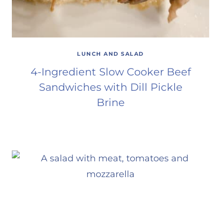
LUNCH AND SALAD
4-Ingredient Slow Cooker Beef
Sandwiches with Dill Pickle
Brine