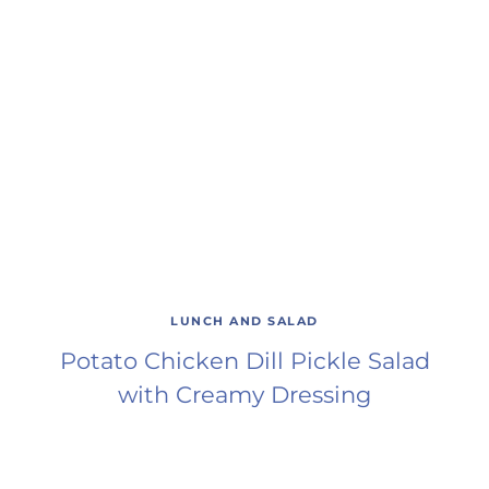
LUNCH AND SALAD
Potato Chicken Dill Pickle Salad
with Creamy Dressing