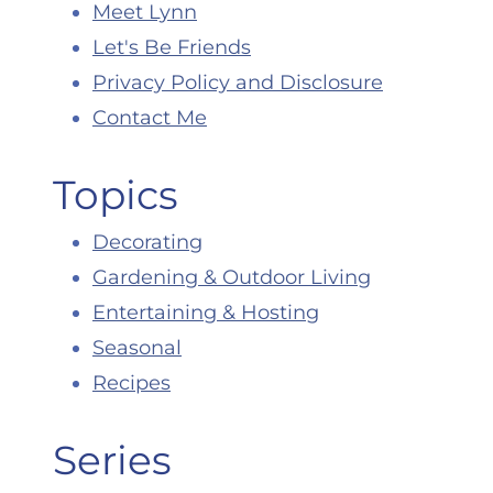
Meet Lynn
Let's Be Friends
Privacy Policy and Disclosure
Contact Me
Topics
Decorating
Gardening & Outdoor Living
Entertaining & Hosting
Seasonal
Recipes
Series