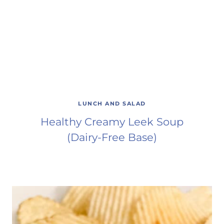
LUNCH AND SALAD
Healthy Creamy Leek Soup
(Dairy-Free Base)