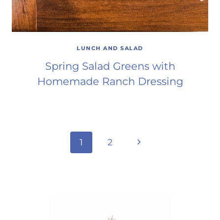
LUNCH AND SALAD
Spring Salad Greens with
Homemade Ranch Dressing
Page
Next
1
2
Page
navigation