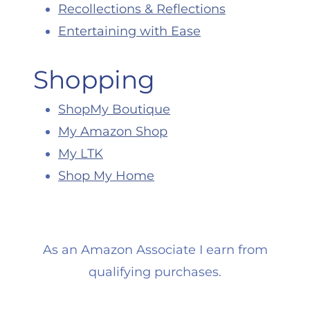
Recollections & Reflections
Entertaining with Ease
Shopping
ShopMy Boutique
My Amazon Shop
My LTK
Shop My Home
As an Amazon Associate I earn from
qualifying purchases.