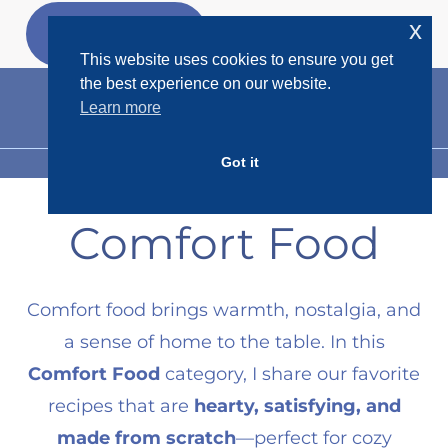
Skip
x
GET MY
FREEBIES
to
This website uses cookies to ensure you get
content
the best experience on our website.
Learn more
Got it
MENU
Comfort Food
Comfort food brings warmth, nostalgia, and
a sense of home to the table. In this
Comfort Food
category, I share our favorite
recipes that are
hearty, satisfying, and
made from scratch
—perfect for cozy