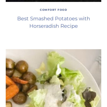
COMFORT FOOD
Best Smashed Potatoes with
Horseradish Recipe