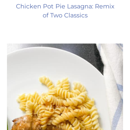
Chicken Pot Pie Lasagna: Remix
of Two Classics