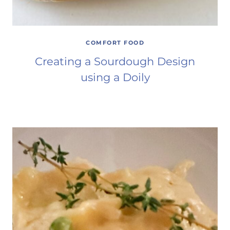
COMFORT FOOD
Creating a Sourdough Design
using a Doily