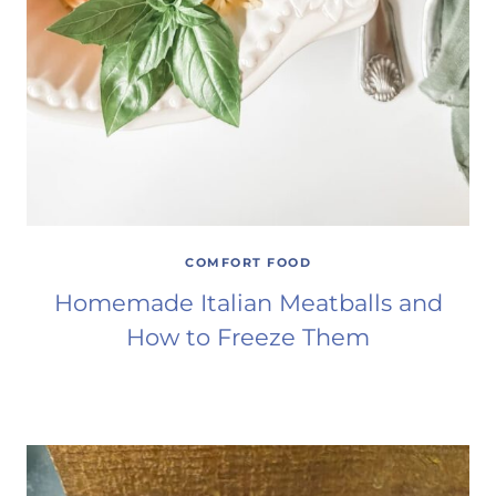
COMFORT FOOD
Homemade Italian Meatballs and
How to Freeze Them