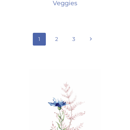
Veggies
Page
Next
1
2
3
Page
navigation