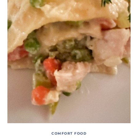
COMFORT FOOD