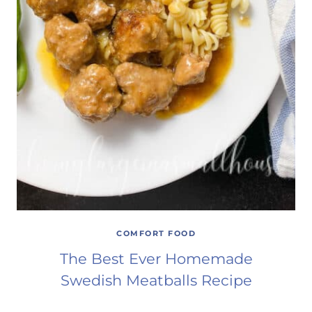
COMFORT FOOD
The Best Ever Homemade
Swedish Meatballs Recipe