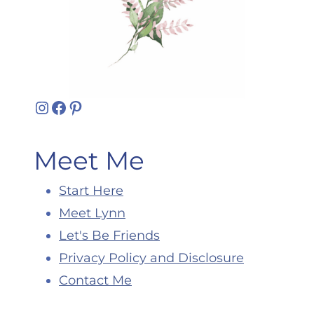
Instagram
Facebook
Pinterest
Meet Me
Start Here
Meet Lynn
Let's Be Friends
Privacy Policy and Disclosure
Contact Me