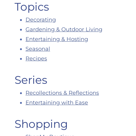
Topics
Decorating
Gardening & Outdoor Living
Entertaining & Hosting
Seasonal
Recipes
Series
Recollections & Reflections
Entertaining with Ease
Shopping