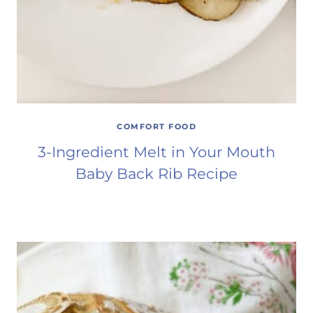
COMFORT FOOD
3-Ingredient Melt in Your Mouth
Baby Back Rib Recipe