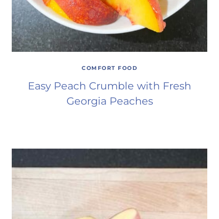
COMFORT FOOD
Easy Peach Crumble with Fresh
Georgia Peaches