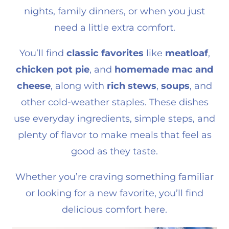
nights, family dinners, or when you just
need a little extra comfort.
You’ll find
classic favorites
like
meatloaf
,
chicken pot pie
, and
homemade mac and
cheese
, along with
rich stews
,
soups
, and
other cold-weather staples. These dishes
use everyday ingredients, simple steps, and
plenty of flavor to make meals that feel as
good as they taste.
Whether you’re craving something familiar
or looking for a new favorite, you’ll find
delicious comfort here.