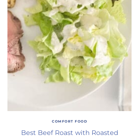
COMFORT FOOD
Best Beef Roast with Roasted