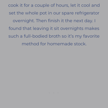
cook it for a couple of hours, let it cool and
set the whole pot in our spare refrigerator
overnight. Then finish it the next day. I
found that leaving it sit overnights makes
such a full-bodied broth so it’s my favorite
method for homemade stock.