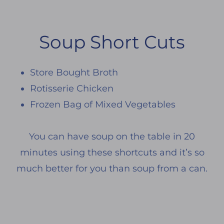
Soup Short Cuts
Store Bought Broth
Rotisserie Chicken
Frozen Bag of Mixed Vegetables
You can have soup on the table in 20
minutes using these shortcuts and it’s so
much better for you than soup from a can.