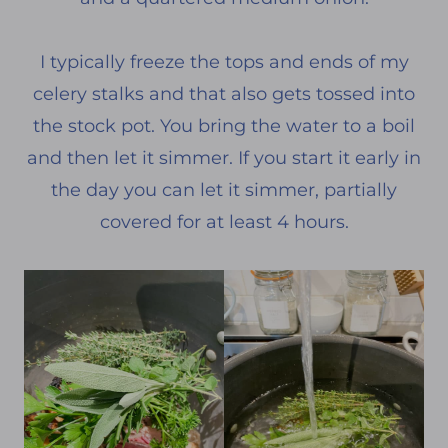
I typically freeze the tops and ends of my
celery stalks and that also gets tossed into
the stock pot. You bring the water to a boil
and then let it simmer. If you start it early in
the day you can let it simmer, partially
covered for at least 4 hours.