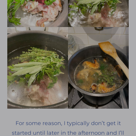
For some reason, I typically don’t get it
started until later in the afternoon and I’ll