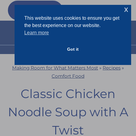
Skip
x
GET MY
FREEBIES
to
This website uses cookies to ensure you get
content
the best experience on our website.
Learn more
Got it
MENU
Making Room for What Matters Most
»
Recipes
»
Comfort Food
Classic Chicken
Noodle Soup with A
Twist