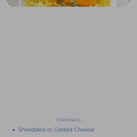
TOPPINGS
Shredded or Grated Cheese