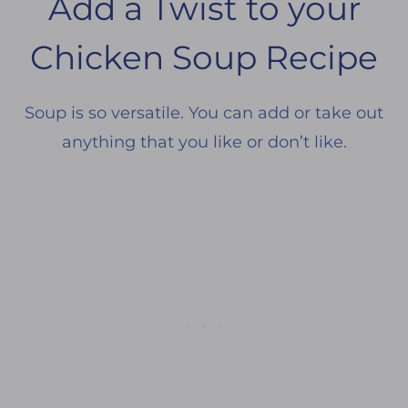
Add a Twist to your
Chicken Soup Recipe
Soup is so versatile. You can add or take out
anything that you like or don’t like.