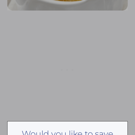
Would you like to save