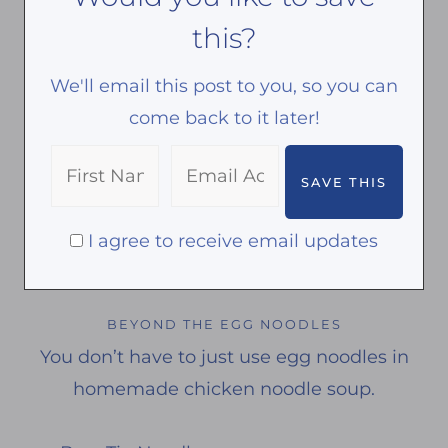
this?
We'll email this post to you, so you can
come back to it later!
I agree to receive email updates
BEYOND THE EGG NOODLES
You don’t have to just use egg noodles in
homemade chicken noodle soup.