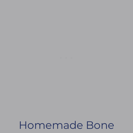
Homemade Bone