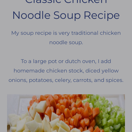
Noodle Soup Recipe
My soup recipe is very traditional chicken
noodle soup.
To a large pot or dutch oven, I add
homemade chicken stock, diced yellow
onions, potatoes, celery, carrots, and spices.