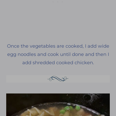
Once the vegetables are cooked, I add wide
egg noodles and cook until done and then I
add shredded cooked chicken.