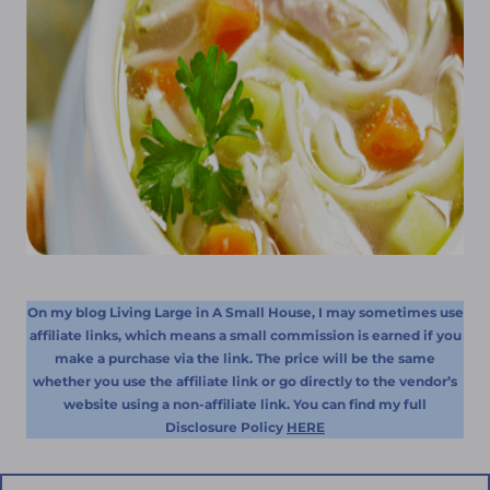
On my blog Living Large in A Small House, I may sometimes use
affiliate links, which means a small commission is earned if you
make a purchase via the link. The price will be the same
whether you use the affiliate link or go directly to the vendor’s
website using a non-affiliate link. You can find my full
Disclosure Policy
HERE