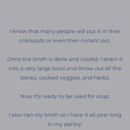
I know that many people will put it in their
crockpots or even their instant-pot.
Once the broth is done and cooled, I strain it
into a very large bowl and throw out all the
bones, cooked veggies, and herbs.
Now it’s ready to be used for soup.
I also can my broth so I have it all year long
in my pantry.