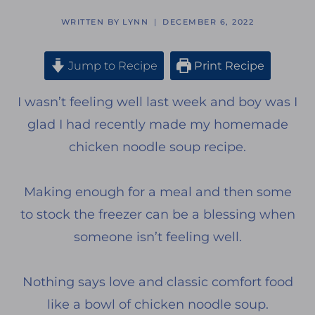
WRITTEN BY
LYNN
DECEMBER 6, 2022
Jump to Recipe
Print Recipe
I wasn’t feeling well last week and boy was I
glad I had recently made my homemade
chicken noodle soup recipe.
Making enough for a meal and then some
to stock the freezer can be a blessing when
someone isn’t feeling well.
Nothing says love and classic comfort food
like a bowl of chicken noodle soup.