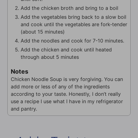
Add the chicken broth and bring to a boil
Add the vegetables bring back to a slow boil
and cook until the vegetables are fork-tender
(about 15 minutes)
Add the noodles and cook for 7-10 minutes.
Add the chicken and cook until heated
through about 5 minutes
Notes
Chicken Noodle Soup is very forgiving. You can
add more or less of any of the ingredients
according to your taste. Honestly, I don’t really
use a recipe I use what I have in my refrigerator
and pantry.