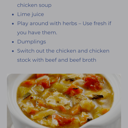
chicken soup
Lime juice
Play around with herbs – Use fresh if
you have them.
Dumplings
Switch out the chicken and chicken
stock with beef and beef broth