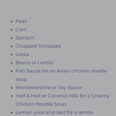
Peas
Corn
Spinach
Chopped Tomatoes
Leeks
Beans or Lentils
Fish Sauce for an Asian chicken noodle
soup
Worcestershire or Soy Sauce
Half & Half or Coconut Milk for a Creamy
Chicken Noodle Soup
Lemon juice and zest for a lemon