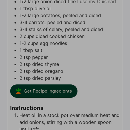
1/2
large onion diced fine
I use my Cuisinart
1
tbsp
olive oil
1-2
large
potatoes, peeled and diced
3-4
carrots, peeled and diced
3-4
stalks of celery, peeled and diced
2
cups
diced cooked chicken
1-2
cups
egg noodles
1
tbsp
salt
2
tsp
pepper
2
tsp
dried thyme
2
tsp
dried oregano
2
tsp
dried parsley
Get Recipe Ingredients
Instructions
Heat oil in a stock pot over medium heat and
add onions, stirring with a wooden spoon
until soft.