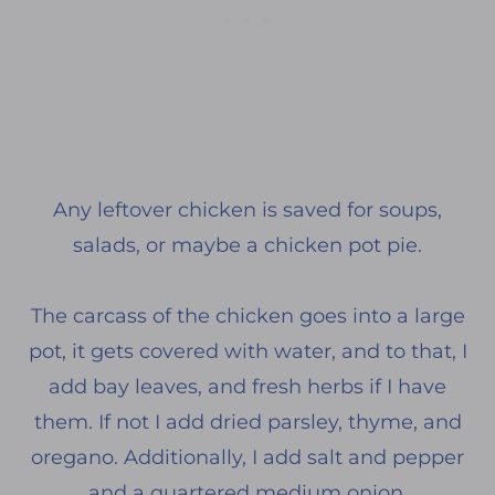
Any leftover chicken is saved for soups,
salads, or maybe a chicken pot pie.
The carcass of the chicken goes into a large
pot, it gets covered with water, and to that, I
add bay leaves, and fresh herbs if I have
them. If not I add dried parsley, thyme, and
oregano. Additionally, I add salt and pepper
and a quartered medium onion.