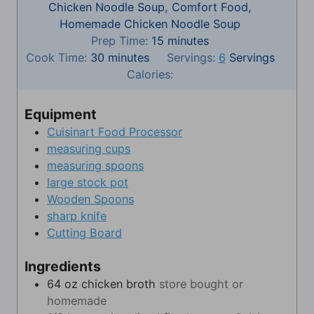
Chicken Noodle Soup, Comfort Food,
Homemade Chicken Noodle Soup
m
Prep Time:
15
minutes
m
i
Cook Time:
30
minutes
Servings:
6
Servings
i
n
Calories:
n
u
u
t
Equipment
t
e
Cuisinart Food Processor
e
s
measuring cups
s
measuring spoons
large stock pot
Wooden Spoons
sharp knife
Cutting Board
Ingredients
64
oz
chicken broth
store bought or
homemade