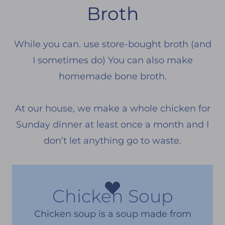
Broth
While you can. use store-bought broth (and
I sometimes do) You can also make
homemade bone broth.
At our house, we make a whole chicken for
Sunday dinner at least once a month and I
don’t let anything go to waste.
Chicken Soup
Chicken soup is a soup made from