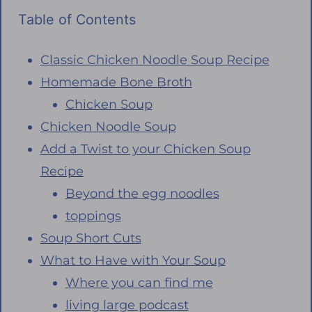
Table of Contents
Classic Chicken Noodle Soup Recipe
Homemade Bone Broth
Chicken Soup
Chicken Noodle Soup
Add a Twist to your Chicken Soup
Recipe
Beyond the egg noodles
toppings
Soup Short Cuts
What to Have with Your Soup
Where you can find me
living large podcast