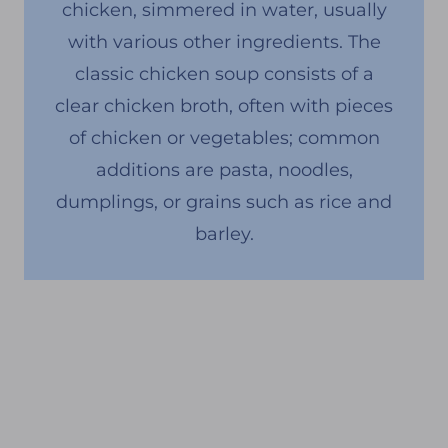
chicken, simmered in water, usually
with various other ingredients. The
classic chicken soup consists of a
clear chicken broth, often with pieces
of chicken or vegetables; common
additions are pasta, noodles,
dumplings, or grains such as rice and
barley.