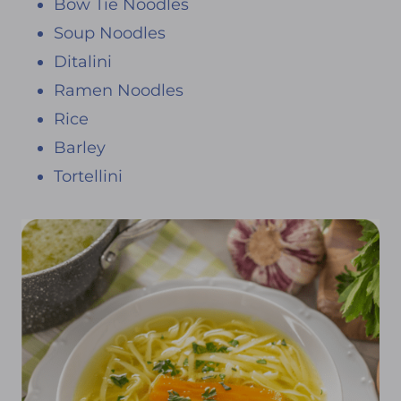
Bow Tie Noodles
Soup Noodles
Ditalini
Ramen Noodles
Rice
Barley
Tortellini