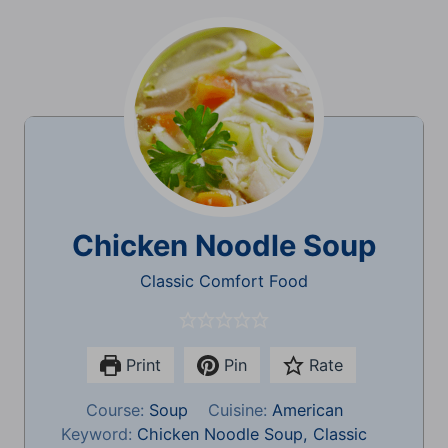
Chicken Noodle Soup
Classic Comfort Food
Print
Pin
Rate
Course:
Soup
Cuisine:
American
Keyword:
Chicken Noodle Soup, Classic