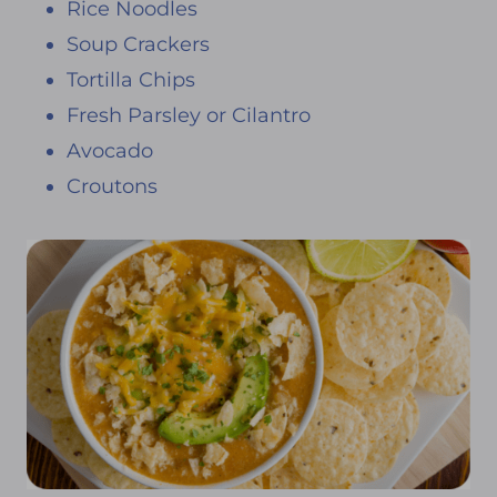
Rice Noodles
Soup Crackers
Tortilla Chips
Fresh Parsley or Cilantro
Avocado
Croutons