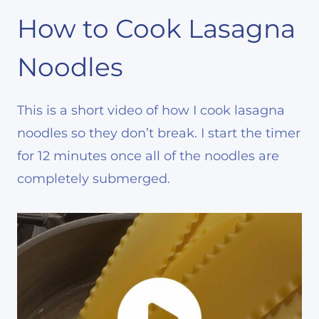
How to Cook Lasagna
Noodles
This is a short video of how I cook lasagna
noodles so they don’t break. I start the timer
for 12 minutes once all of the noodles are
completely submerged.