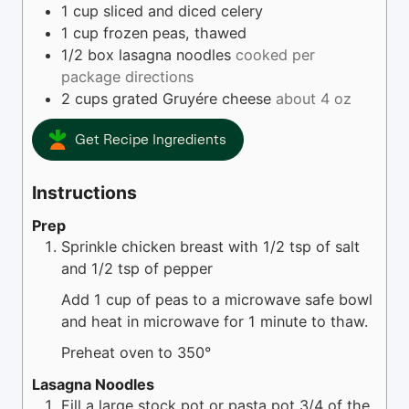
1
cup
sliced and diced celery
1
cup
frozen peas, thawed
1/2
box
lasagna noodles
cooked per
package directions
2
cups
grated Gruyére cheese
about 4 oz
Get Recipe Ingredients
Instructions
Prep
Sprinkle chicken breast with 1/2 tsp of salt
and 1/2 tsp of pepper
Add 1 cup of peas to a microwave safe bowl
and heat in microwave for 1 minute to thaw.
Preheat oven to 350°
Lasagna Noodles
Fill a large stock pot or pasta pot 3/4 of the