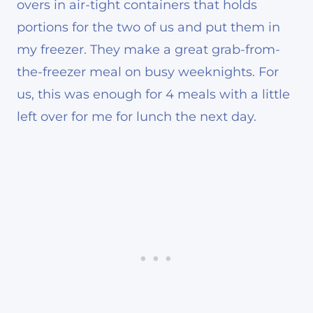
overs in air-tight containers that holds
portions for the two of us and put them in
my freezer. They make a great grab-from-
the-freezer meal on busy weeknights. For
us, this was enough for 4 meals with a little
left over for me for lunch the next day.