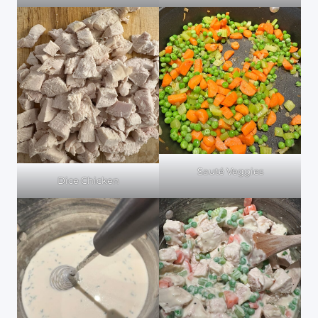
Sauté Veggies
Dice Chicken