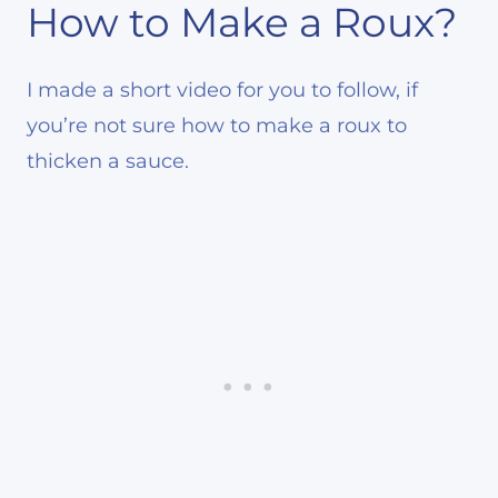
How to Make a Roux?
I made a short video for you to follow, if
you’re not sure how to make a roux to
thicken a sauce.