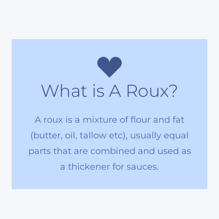
What is A Roux?
A roux is a mixture of flour and fat
(butter, oil, tallow etc), usually equal
parts that are combined and used as
a thickener for sauces.