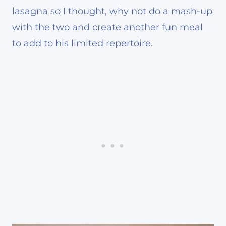
lasagna so I thought, why not do a mash-up
with the two and create another fun meal
to add to his limited repertoire.