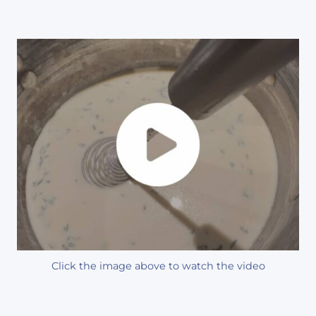
Click the image above to watch the video