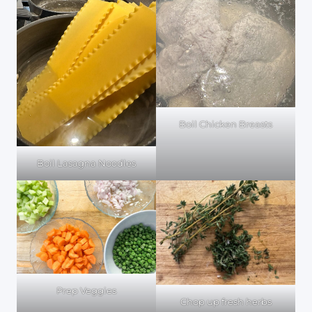
Boil Chicken Breasts
Boil Lasagna Noodles
Prep Veggies
Chop up fresh herbs