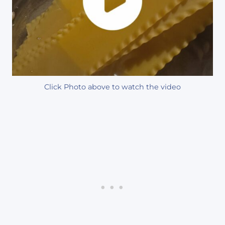
Click Photo above to watch the video