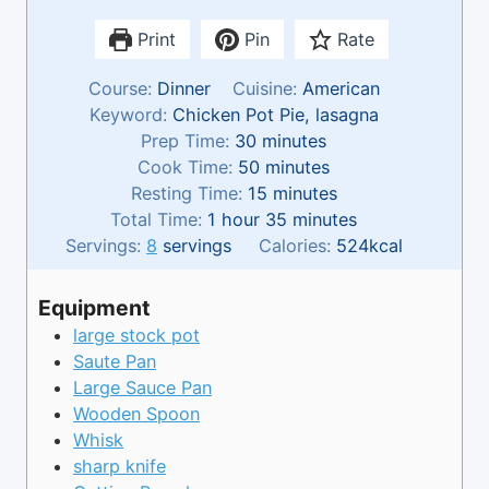
Print
Pin
Rate
Course:
Dinner
Cuisine:
American
Keyword:
Chicken Pot Pie, lasagna
m
Prep Time:
30
minutes
i
m
Cook Time:
50
minutes
n
i
m
Resting Time:
15
minutes
h
u
n
i
m
Total Time:
1
hour
35
minutes
o
t
u
n
i
Servings:
8
servings
Calories:
524
kcal
u
e
t
u
n
r
s
e
t
u
Equipment
s
e
t
large stock pot
s
e
Saute Pan
s
Large Sauce Pan
Wooden Spoon
Whisk
sharp knife