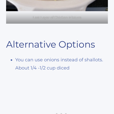
Last Layer of Chicken Mixture
Alternative Options
You can use onions instead of shallots.
About 1/4 -1/2 cup diced