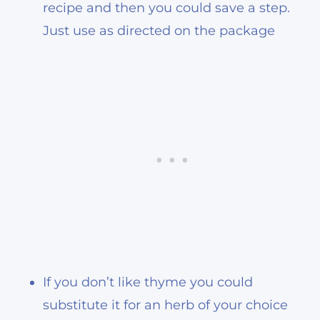
recipe and then you could save a step.
Just use as directed on the package
If you don’t like thyme you could
substitute it for an herb of your choice