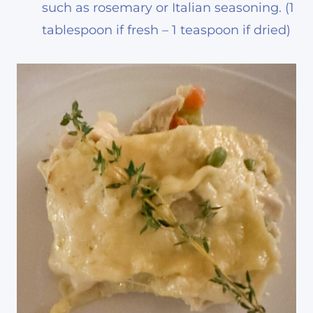
such as rosemary or Italian seasoning. (1
tablespoon if fresh – 1 teaspoon if dried)