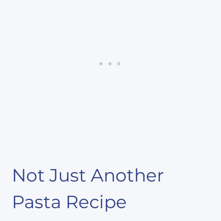
Not Just Another
Pasta Recipe