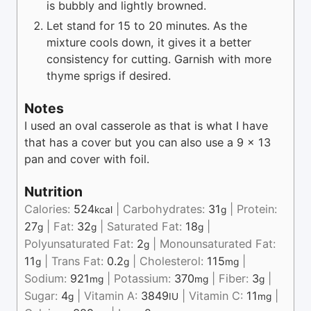
is bubbly and lightly browned.
Let stand for 15 to 20 minutes. As the
mixture cools down, it gives it a better
consistency for cutting. Garnish with more
thyme sprigs if desired.
Notes
I used an oval casserole as that is what I have
that has a cover but you can also use a 9 x 13
pan and cover with foil.
Nutrition
Calories:
524
|
Carbohydrates:
31
|
Protein:
kcal
g
27
|
Fat:
32
|
Saturated Fat:
18
|
g
g
g
Polyunsaturated Fat:
2
|
Monounsaturated Fat:
g
11
|
Trans Fat:
0.2
|
Cholesterol:
115
|
g
g
mg
Sodium:
921
|
Potassium:
370
|
Fiber:
3
|
mg
mg
g
Sugar:
4
|
Vitamin A:
3849
|
Vitamin C:
11
|
g
IU
mg