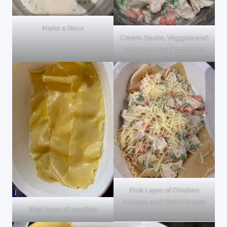
Make a Roux
Cream Sauce, Veggies and
Chicken mixed together
First Layer of Chicken
Mixture and then Cheese
First layer of noodles