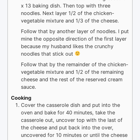
x 13 baking dish. Then top with three
noodles. Next layer 1/2 of the chicken-
vegetable mixture and 1/3 of the cheese.
Follow that by another layer of noodles. I put
mine the opposite direction of the first layer
because my husband likes the crunchy
noodles that stick out
Follow that by the remainder of the chicken-
vegetable mixture and 1/2 of the remaining
cheese and the rest of the reserved cream
sauce.
Cooking
Cover the casserole dish and put into the
oven and bake for 40 minutes, take the
casserole out, uncover top with the last of
the cheese and put back into the over,
uncovered for 10 minutes or until the cheese