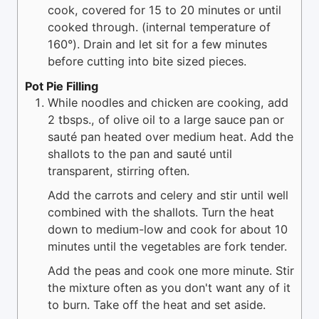
cook, covered for 15 to 20 minutes or until
cooked through. (internal temperature of
160°). Drain and let sit for a few minutes
before cutting into bite sized pieces.
Pot Pie Filling
While noodles and chicken are cooking, add
2 tbsps., of olive oil to a large sauce pan or
sauté pan heated over medium heat. Add the
shallots to the pan and sauté until
transparent, stirring often.
Add the carrots and celery and stir until well
combined with the shallots. Turn the heat
down to medium-low and cook for about 10
minutes until the vegetables are fork tender.
Add the peas and cook one more minute. Stir
the mixture often as you don't want any of it
to burn. Take off the heat and set aside.