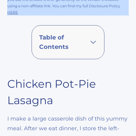
using a non-affiliate link. You can find my full Disclosure Policy
HERE
Table of
Contents
Chicken Pot-Pie
Lasagna
I make a large casserole dish of this yummy
meal. After we eat dinner, I store the left-