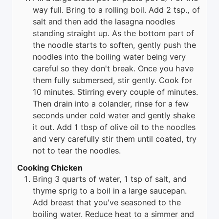
way full. Bring to a rolling boil. Add 2 tsp., of
salt and then add the lasagna noodles
standing straight up. As the bottom part of
the noodle starts to soften, gently push the
noodles into the boiling water being very
careful so they don't break. Once you have
them fully submersed, stir gently. Cook for
10 minutes. Stirring every couple of minutes.
Then drain into a colander, rinse for a few
seconds under cold water and gently shake
it out. Add 1 tbsp of olive oil to the noodles
and very carefully stir them until coated, try
not to tear the noodles.
Cooking Chicken
Bring 3 quarts of water, 1 tsp of salt, and
thyme sprig to a boil in a large saucepan.
Add breast that you've seasoned to the
boiling water. Reduce heat to a simmer and