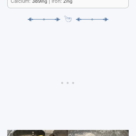
Calcium:
389
|
Iron:
2
mg
mg