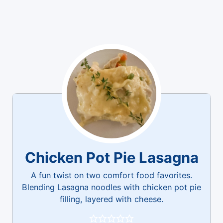
Chicken Pot Pie Lasagna
A fun twist on two comfort food favorites.
Blending Lasagna noodles with chicken pot pie
filling, layered with cheese.