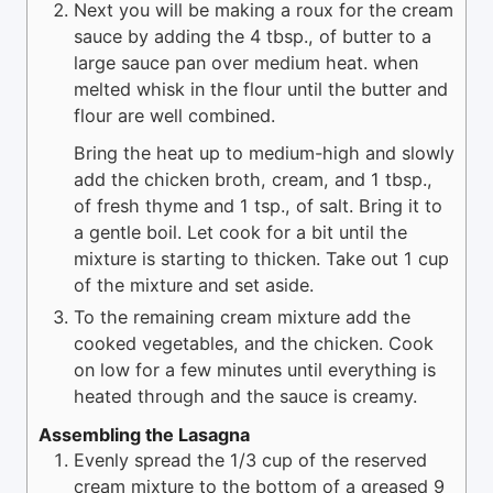
Next you will be making a roux for the cream
sauce by adding the 4 tbsp., of butter to a
large sauce pan over medium heat. when
melted whisk in the flour until the butter and
flour are well combined.
Bring the heat up to medium-high and slowly
add the chicken broth, cream, and 1 tbsp.,
of fresh thyme and 1 tsp., of salt. Bring it to
a gentle boil. Let cook for a bit until the
mixture is starting to thicken. Take out 1 cup
of the mixture and set aside.
To the remaining cream mixture add the
cooked vegetables, and the chicken. Cook
on low for a few minutes until everything is
heated through and the sauce is creamy.
Assembling the Lasagna
Evenly spread the 1/3 cup of the reserved
cream mixture to the bottom of a greased 9