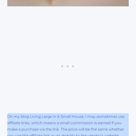
On my blog Living Large in A Small House, I may sometimes use
affiliate links, which means a small commission is earned if you
make a purchase via the link. The price will be the same whether
you use the affiliate link or go directly to the vendor’s website