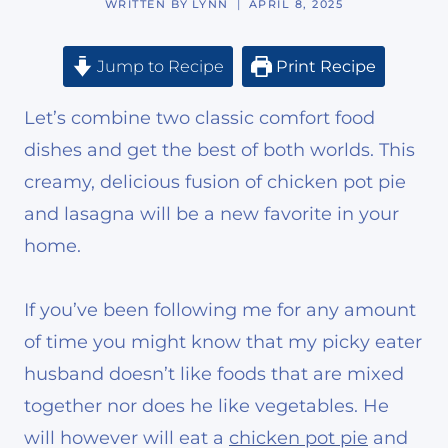
WRITTEN BY
LYNN
APRIL 8, 2025
Jump to Recipe
Print Recipe
Let’s combine two classic comfort food
dishes and get the best of both worlds. This
creamy, delicious fusion of chicken pot pie
and lasagna will be a new favorite in your
home.
If you’ve been following me for any amount
of time you might know that my picky eater
husband doesn’t like foods that are mixed
together nor does he like vegetables. He
will however will eat a
chicken pot pie
and