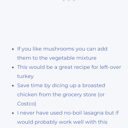
If you like mushrooms you can add
them to the vegetable mixture
This would be a great recipe for left-over
turkey
Save time by dicing up a broasted
chicken from the grocery store (or
Costco)
I never have used no-boil lasagna but if
would probably work well with this