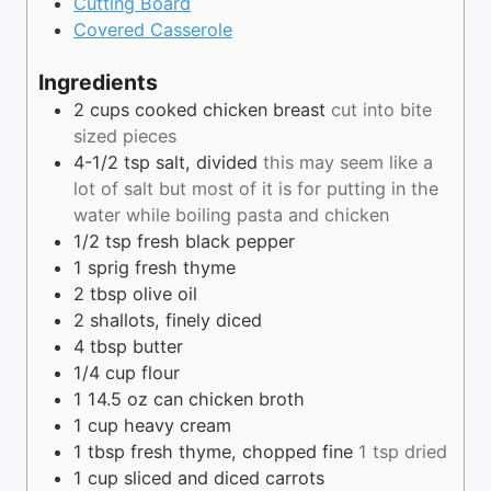
Cutting Board
Covered Casserole
Ingredients
2
cups
cooked chicken breast
cut into bite
sized pieces
4-1/2
tsp
salt, divided
this may seem like a
lot of salt but most of it is for putting in the
water while boiling pasta and chicken
1/2
tsp
fresh black pepper
1
sprig
fresh thyme
2
tbsp
olive oil
2
shallots, finely diced
4
tbsp
butter
1/4
cup
flour
1
14.5 oz
can chicken broth
1
cup
heavy cream
1
tbsp
fresh thyme, chopped fine
1 tsp dried
1
cup
sliced and diced carrots