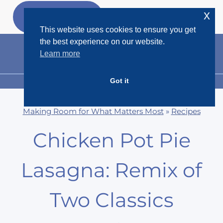
Skip
x
GET MY
FREEBIES
to
This website uses cookies to ensure you get
content
the best experience on our website.
Learn more
Got it
MENU
Making Room for What Matters Most
»
Recipes
Chicken Pot Pie
Lasagna: Remix of
Two Classics