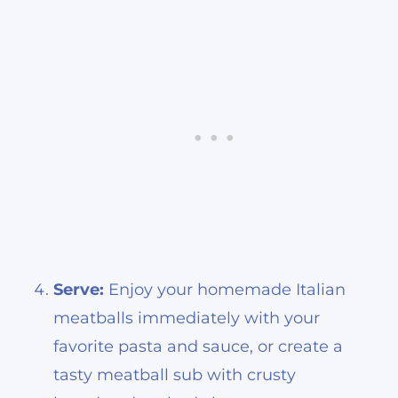
Serve:
Enjoy your homemade Italian
meatballs immediately with your
favorite pasta and sauce, or create a
tasty meatball sub with crusty