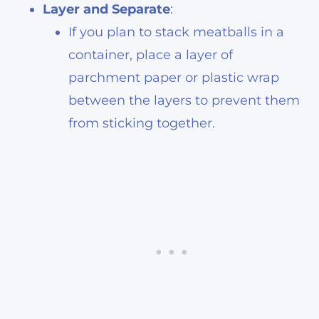
Layer and Separate
:
If you plan to stack meatballs in a
container, place a layer of
parchment paper or plastic wrap
between the layers to prevent them
from sticking together.