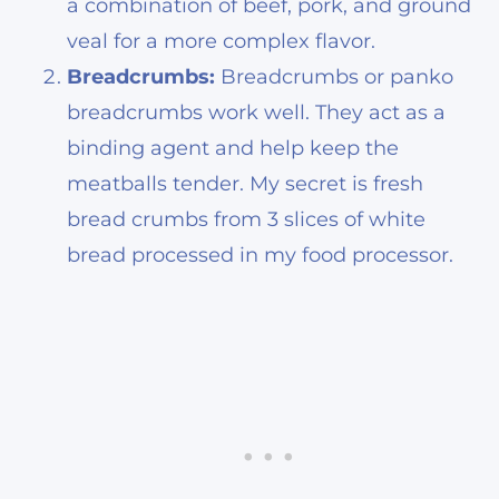
a combination of beef, pork, and ground
veal for a more complex flavor.
Breadcrumbs:
Breadcrumbs or panko
breadcrumbs work well. They act as a
binding agent and help keep the
meatballs tender. My secret is fresh
bread crumbs from 3 slices of white
bread processed in my food processor.