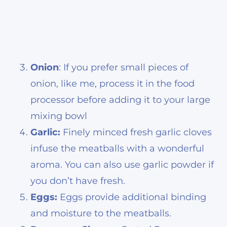
Onion
: If you prefer small pieces of
onion, like me, process it in the food
processor before adding it to your large
mixing bowl
Garlic:
Finely minced fresh garlic cloves
infuse the meatballs with a wonderful
aroma. You can also use garlic powder if
you don’t have fresh.
Eggs:
Eggs provide additional binding
and moisture to the meatballs.