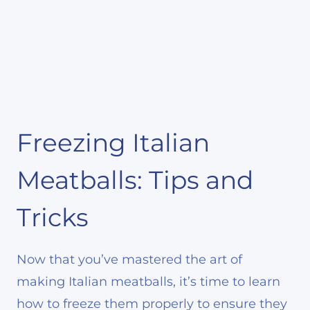
Freezing Italian
Meatballs: Tips and
Tricks
Now that you’ve mastered the art of
making Italian meatballs, it’s time to learn
how to freeze them properly to ensure they