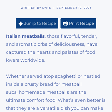
WRITTEN BY
LYNN
SEPTEMBER 12, 2023
Jump to Recipe
Print Recipe
Italian meatballs
, those flavorful, tender,
and aromatic orbs of deliciousness, have
captured the hearts and palates of food
lovers worldwide.
Whether served atop spaghetti or nestled
inside a crusty bread for meatball
subs, homemade meatballs are the
ultimate comfort food. What’s even better is
that they are a versatile dish you can make