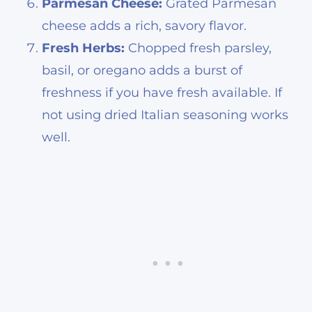
Parmesan Cheese:
Grated Parmesan
cheese adds a rich, savory flavor.
Fresh Herbs:
Chopped fresh parsley,
basil, or oregano adds a burst of
freshness if you have fresh available. If
not using dried Italian seasoning works
well.