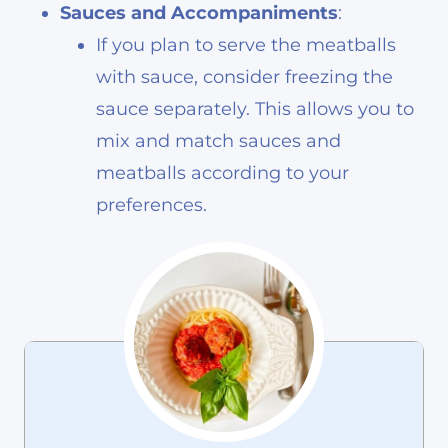
Sauces and Accompaniments
:
If you plan to serve the meatballs
with sauce, consider freezing the
sauce separately. This allows you to
mix and match sauces and
meatballs according to your
preferences.