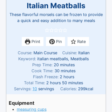
Italian Meatballs
These flavorful morsels can be frozen to provide
a quick and easy addition to many meals
Print
Pin
Rate
Course:
Main Course
Cuisine:
Italian
Keyword:
italian meatballs, Meatballs
m
Prep Time:
20
minutes
i
m
Cook Time:
30
minutes
n
i
h
Flash Freeze:
2
hours
h
u
n
o
m
Total Time:
2
hours
50
minutes
o
t
u
u
i
Servings:
10
servings
Calories:
299
kcal
u
e
t
r
n
r
s
e
s
u
Equipment
s
s
t
measuring cups