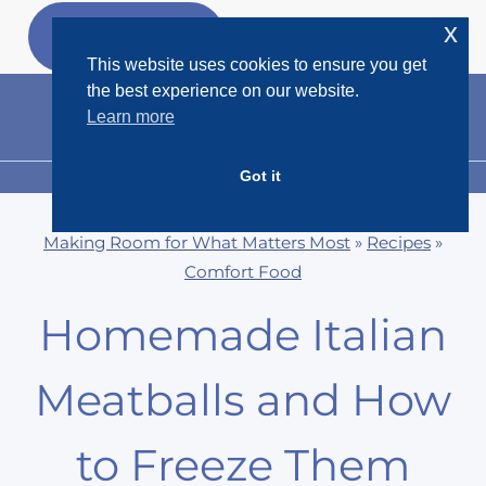
Skip
x
GET MY
FREEBIES
to
This website uses cookies to ensure you get
content
the best experience on our website.
Learn more
Got it
MENU
Making Room for What Matters Most
»
Recipes
»
Comfort Food
Homemade Italian
Meatballs and How
to Freeze Them