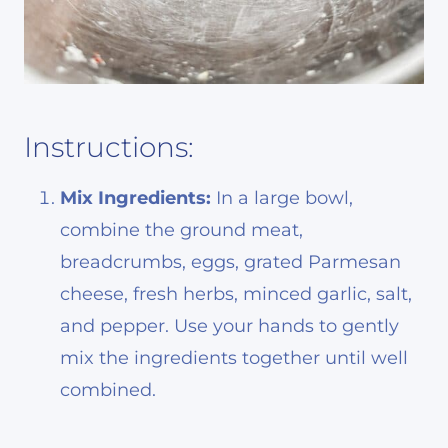
Instructions:
Mix Ingredients:
In a large bowl,
combine the ground meat,
breadcrumbs, eggs, grated Parmesan
cheese, fresh herbs, minced garlic, salt,
and pepper. Use your hands to gently
mix the ingredients together until well
combined.