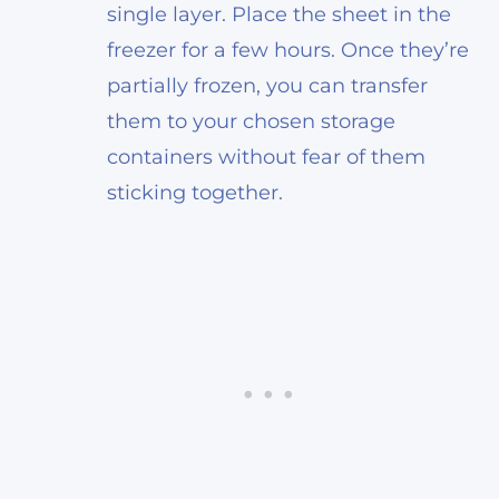
single layer. Place the sheet in the
freezer for a few hours. Once they’re
partially frozen, you can transfer
them to your chosen storage
containers without fear of them
sticking together.