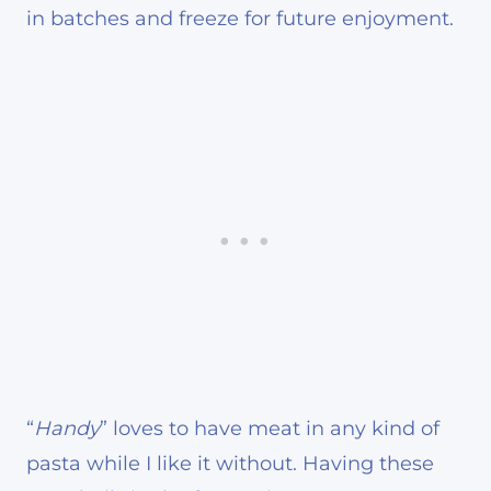
in batches and freeze for future enjoyment.
“
Handy
” loves to have meat in any kind of
pasta while I like it without. Having these