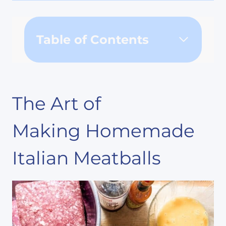
Table of Contents
The Art of
Making Homemade
Italian Meatballs