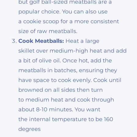
but golf ball-sized meatballs are a
popular choice. You can also use
a cookie scoop for a more consistent
size of raw meatballs.
Cook Meatballs:
Heat a large
skillet over medium-high heat and add
a bit of olive oil. Once hot, add the
meatballs in batches, ensuring they
have space to cook evenly. Cook until
browned on all sides then turn
to medium heat and cook through
about 8-10 minutes. You want
the internal temperature to be 160
degrees