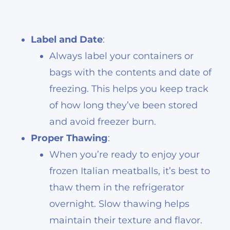
Label and Date
:
Always label your containers or
bags with the contents and date of
freezing. This helps you keep track
of how long they’ve been stored
and avoid freezer burn.
Proper Thawing
:
When you’re ready to enjoy your
frozen Italian meatballs, it’s best to
thaw them in the refrigerator
overnight. Slow thawing helps
maintain their texture and flavor.