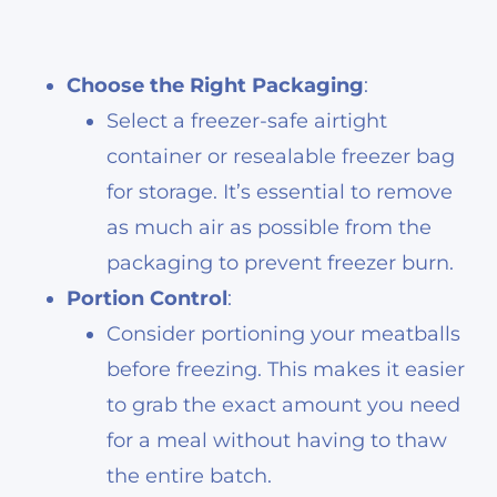
Choose the Right Packaging
:
Select a freezer-safe airtight
container or resealable freezer bag
for storage. It’s essential to remove
as much air as possible from the
packaging to prevent freezer burn.
Portion Control
:
Consider portioning your meatballs
before freezing. This makes it easier
to grab the exact amount you need
for a meal without having to thaw
the entire batch.