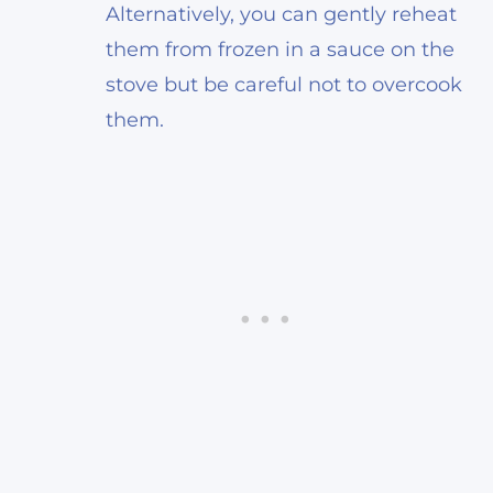
Alternatively, you can gently reheat
them from frozen in a sauce on the
stove but be careful not to overcook
them.