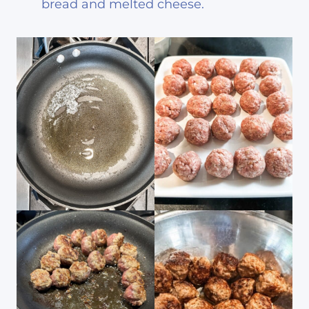
bread and melted cheese.