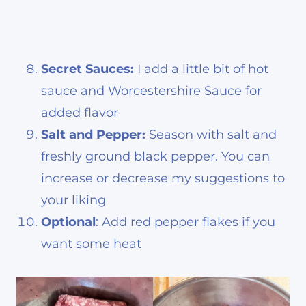
Secret Sauces:
I add a little bit of hot
sauce and Worcestershire Sauce for
added flavor
Salt and Pepper:
Season with salt and
freshly ground black pepper. You can
increase or decrease my suggestions to
your liking
Optional
: Add red pepper flakes if you
want some heat