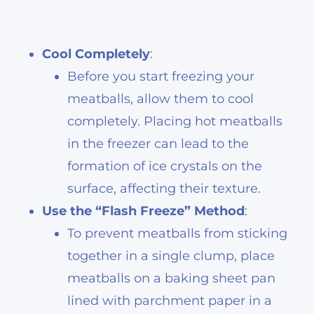
Cool Completely
:
Before you start freezing your
meatballs, allow them to cool
completely. Placing hot meatballs
in the freezer can lead to the
formation of ice crystals on the
surface, affecting their texture.
Use the “Flash Freeze” Method
:
To prevent meatballs from sticking
together in a single clump, place
meatballs on a baking sheet pan
lined with parchment paper in a