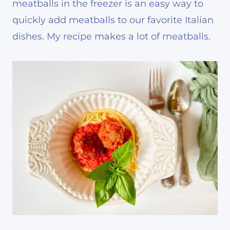
meatballs in the freezer is an easy way to
quickly add meatballs to our favorite Italian
dishes. My recipe makes a lot of meatballs.