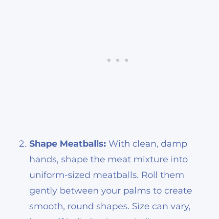
Shape Meatballs:
With clean, damp
hands, shape the meat mixture into
uniform-sized meatballs. Roll them
gently between your palms to create
smooth, round shapes. Size can vary,