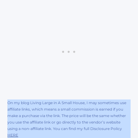
On my blog Living Large in A Small House, I may sometimes use
affiliate links, which means a small commission is earned if you
make a purchase via the link. The price will be the same whether
you use the affiliate link or go directly to the vendor’s website
using a non-affiliate link. You can find my full Disclosure Policy
HERE