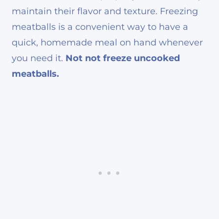
maintain their flavor and texture. Freezing
meatballs is a convenient way to have a
quick, homemade meal on hand whenever
you need it.
Not not freeze uncooked
meatballs.