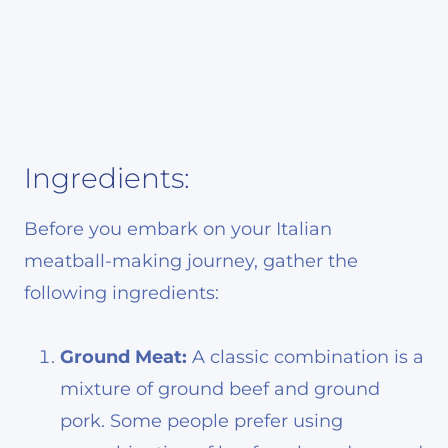
Ingredients:
Before you embark on your Italian
meatball-making journey, gather the
following ingredients:
Ground Meat:
A classic combination is a
mixture of ground beef and ground
pork. Some people prefer using