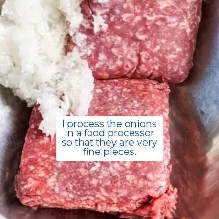
I process the onions
in a food processor
so that they are very
fine pieces.