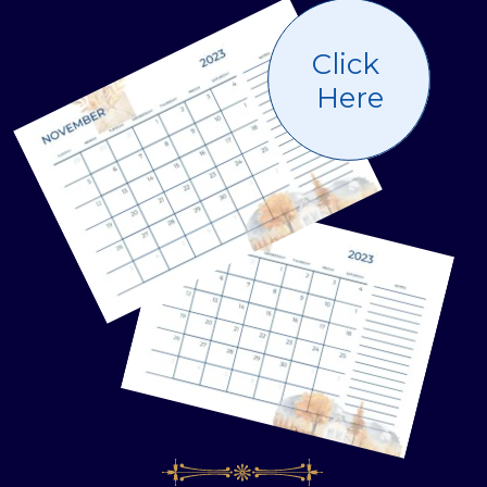
Click
Here