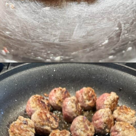
Opening
https://livinglargeinasmallhouse.com/italian-meatballs/