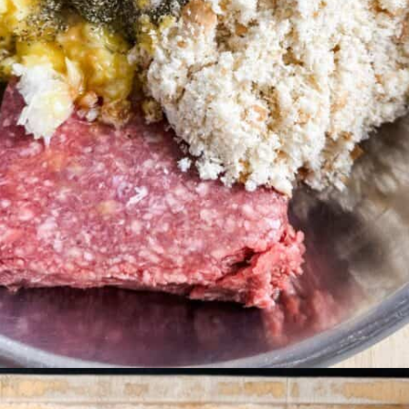
Opening
https://livinglargeinasmallhouse.com/italian-meatballs/