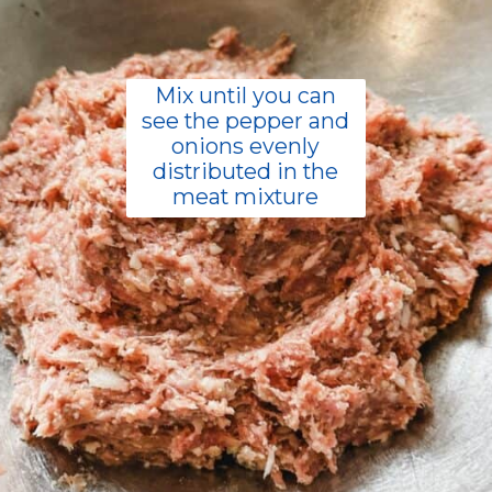
Mix until you can
see the pepper and
onions evenly
distributed in the
meat mixture