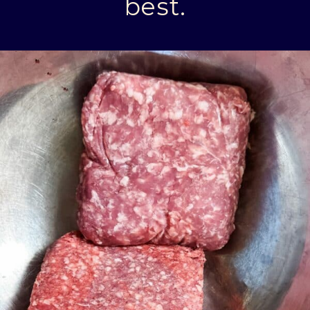
best.