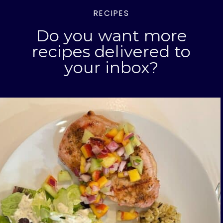
RECIPES
Do you want more
recipes delivered to
your inbox?