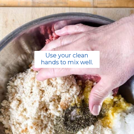
Use your clean
hands to mix well.