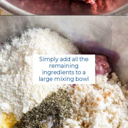
Opening
https://livinglargeinasmallhouse.com/italian-meatballs/
Simply add all the
remaining
ingredients to a
large mixing bowl