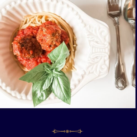
Opening
https://livinglargeinasmallhouse.com/italian-meatballs/