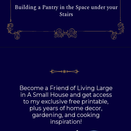
Building a Pantry in the Space under your
Stairs
Become a Friend of Living Large
in A Small House and get access
to my exclusive free printable,
plus years of home decor,
gardening, and cooking
inspiration!