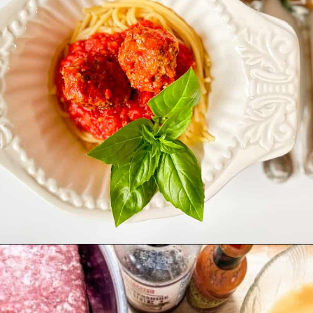
Opening
https://livinglargeinasmallhouse.com/italian-meatballs/