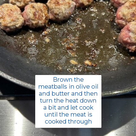
Brown the
meatballs in olive oil
and butter and then
turn the heat down
a bit and let cook
until the meat is
cooked through