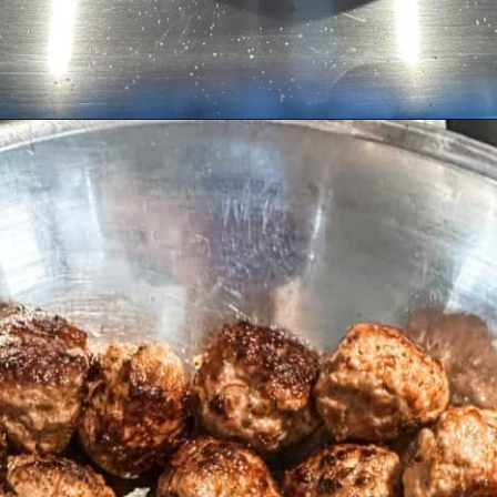
Opening
https://livinglargeinasmallhouse.com/italian-meatballs/