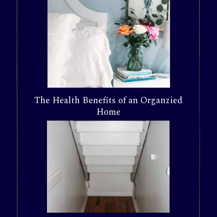
The Health Benefits of an Organzied
Home