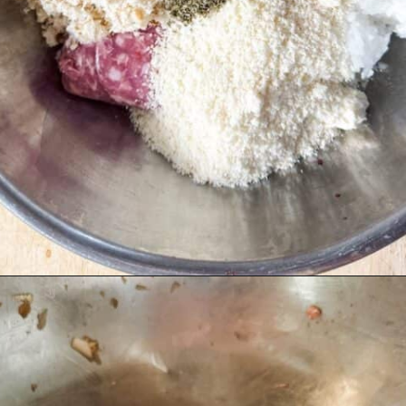
Opening
https://livinglargeinasmallhouse.com/italian-meatballs/