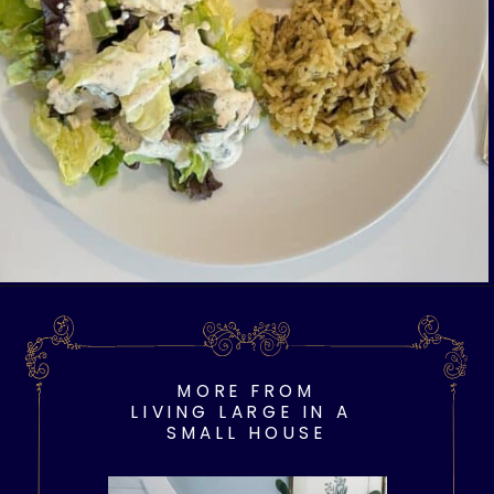
Opening
https://livinglargeinasmallhouse.com/opt-in-page/
MORE FROM
LIVING LARGE IN A
SMALL HOUSE