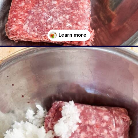
Opening
https://livinglargeinasmallhouse.com/italian-meatballs/