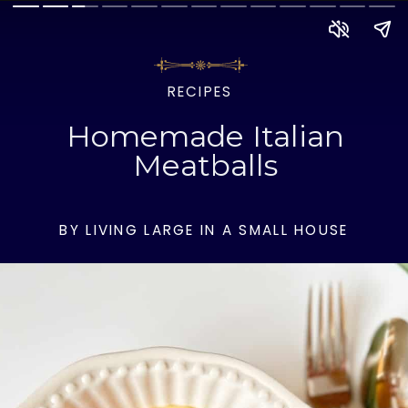
RECIPES
Homemade Italian
Meatballs
BY LIVING LARGE IN A SMALL HOUSE