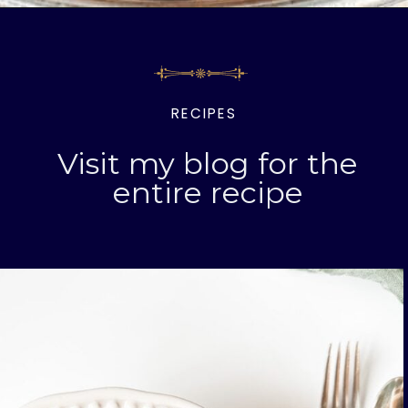
Opening
https://livinglargeinasmallhouse.com/italian-meatballs/
RECIPES
Visit my blog for the
entire recipe