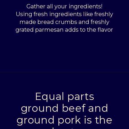
Gather all your ingredients!
Using fresh ingredients like freshly
made bread crumbs and freshly
grated parmesan adds to the flavor
Opening
https://livinglargeinasmallhouse.com/italian-meatballs/
Equal parts
ground beef and
ground pork is the