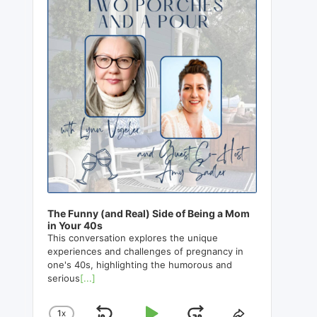
The Funny (and Real) Side of Being a Mom
in Your 40s
This conversation explores the unique
experiences and challenges of pregnancy in
one's 40s, highlighting the humorous and
serious
[...]
1
X