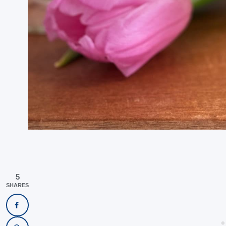
5
SHARES