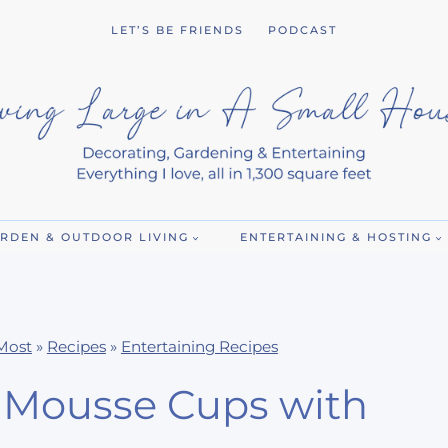
LET’S BE FRIENDS
PODCAST
RDEN & OUTDOOR LIVING
ENTERTAINING & HOSTING
Most
»
Recipes
»
Entertaining Recipes
t Mousse Cups with