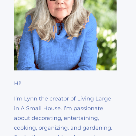
Hi!
I’m Lynn the creator of Living Large
in A Small House. I’m passionate
about decorating, entertaining,
cooking, organizing, and gardening.