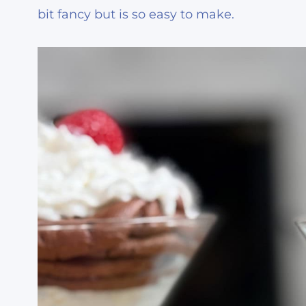
bit fancy but is so easy to make.