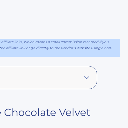
ffiliate links, which means a small commission is earned if you
e affiliate link or go directly to the vendor’s website using a non-
 Chocolate Velvet