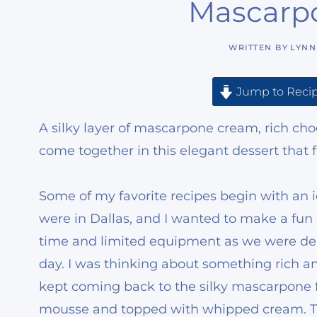
Mascarp
WRITTEN BY
LYNN
Jump to Reci
A silky layer of mascarpone cream, rich c
come together in this elegant dessert that f
Some of my favorite recipes begin with an 
were in Dallas, and I wanted to make a fun 
time and limited equipment as we were dem
day. I was thinking about something rich an
kept coming back to the silky mascarpone fi
mousse and topped with whipped cream. The i