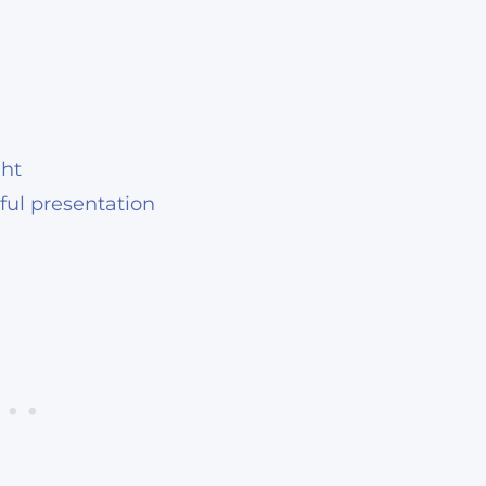
ght
iful presentation