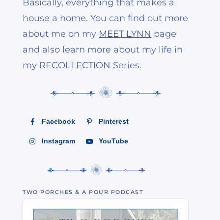
Basically, everything that makes a
house a home. You can find out more
about me on my
MEET LYNN
page
and also learn more about my life in
my
RECOLLECTION
Series.
Facebook
Pinterest
Instagram
YouTube
TWO PORCHES & A POUR PODCAST
Audio
Player