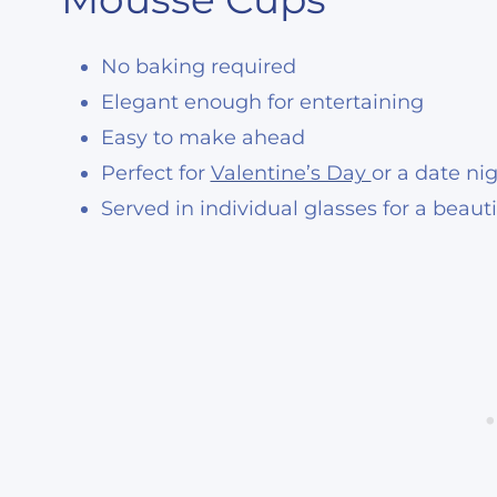
No baking required
Elegant enough for entertaining
Easy to make ahead
Perfect for
Valentine’s Day
or a date ni
Served in individual glasses for a beaut