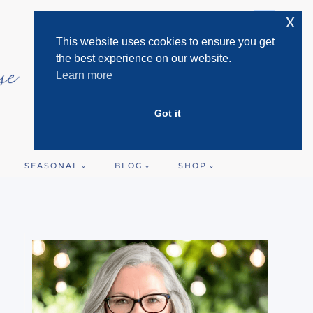
x
This website uses cookies to ensure you get
the best experience on our website.
Learn more
Got it
SEASONAL
BLOG
SHOP