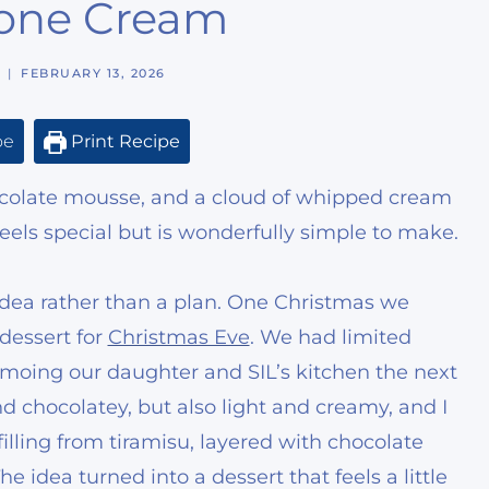
one Cream
FEBRUARY 13, 2026
pe
Print Recipe
hocolate mousse, and a cloud of whipped cream
eels special but is wonderfully simple to make.
idea rather than a plan. One Christmas we
dessert for
Christmas Eve
. We had limited
oing our daughter and SIL’s kitchen the next
d chocolatey, but also light and creamy, and I
lling from tiramisu, layered with chocolate
dea turned into a dessert that feels a little