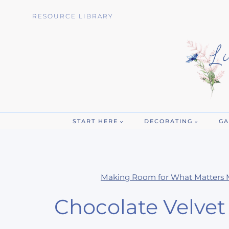
Skip
RESOURCE LIBRARY
to
content
START HERE
DECORATING
GA
Making Room for What Matters 
Chocolate Velve