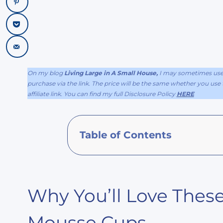
On my blog
Living Large in A Small House,
I may sometimes use a
purchase via the link. The price will be the same whether you use th
affiliate link. You can find my full Disclosure Policy
HERE
Table of Contents
Why You’ll Love These
Mousse Cups