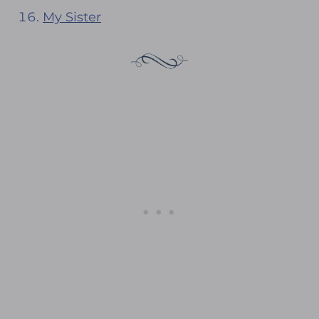
My Sister