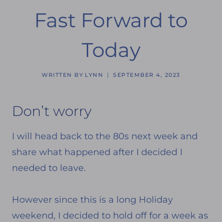
Fast Forward to
Today
WRITTEN BY
LYNN
SEPTEMBER 4, 2023
Don’t worry
I will head back to the 80s next week and
share what happened after I decided I
needed to leave.
However since this is a long Holiday
weekend, I decided to hold off for a week as