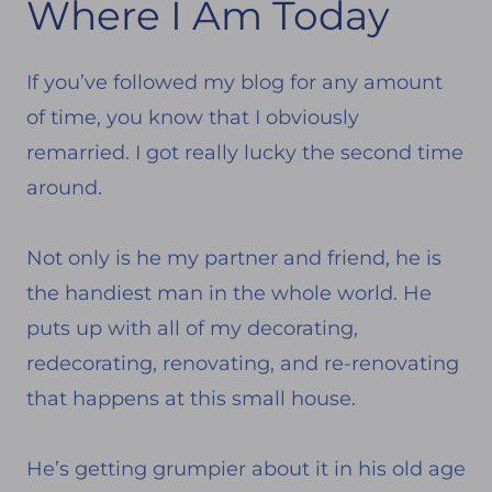
Where I Am Today
If you’ve followed my blog for any amount
of time, you know that I obviously
remarried. I got really lucky the second time
around.
Not only is he my partner and friend, he is
the handiest man in the whole world. He
puts up with all of my decorating,
redecorating, renovating, and re-renovating
that happens at this small house.
He’s getting grumpier about it in his old age