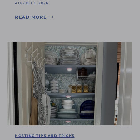
G
AUGUST 1, 2026
E
S
READ MORE
:
A
I
T
C
U
A
R
N
D
’
A
T
Y
B
S
E
H
L
O
I
P
E
P
V
I
E
N
I
G
HOSTING TIPS AND TRICKS
T