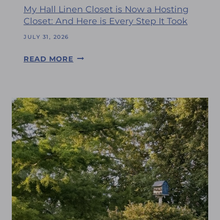
W
’
My Hall Linen Closet is Now a Hosting
I
S
Closet: And Here is Every Step It Took
T
A
H
JULY 31, 2026
U
M
G
M
READ MORE
E
U
Y
A
S
H
N
T
A
D
L
M
L
Y
L
F
I
R
N
I
E
E
N
N
C
D
L
S
O