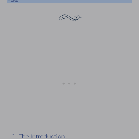
HERE
The Introduction