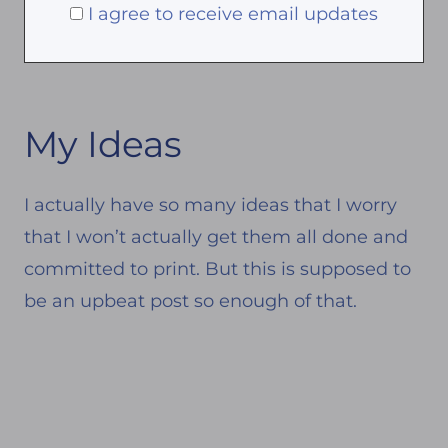
I agree to receive email updates
My Ideas
I actually have so many ideas that I worry
that I won’t actually get them all done and
committed to print. But this is supposed to
be an upbeat post so enough of that.