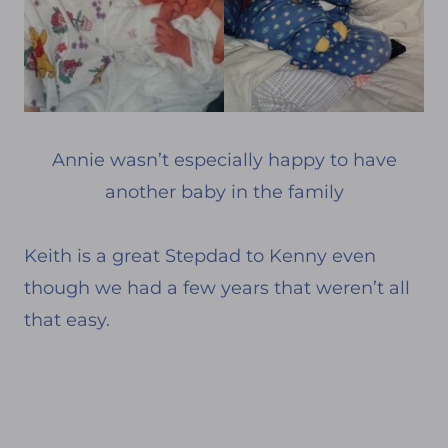
Annie wasn’t especially happy to have
another baby in the family
Keith is a great Stepdad to Kenny even
though we had a few years that weren’t all
that easy.