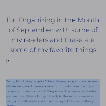
I’m Organizing in the Month
of September with some of
my readers and these are
some of my favorite things
On my blog Living Large in A Small House, I may sometimes use
affiliate links, which means a small commission is earned if you
make a purchase via the link. The price will be the same whether
you use the affiliate link or go directly to the vendor’s website
using a non-affiliate link. You can find my full Disclosure Policy