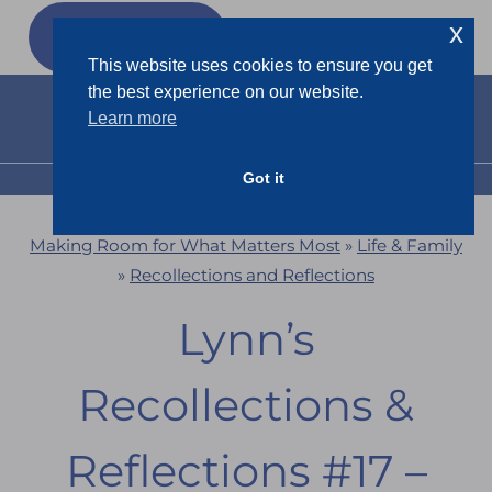
Skip
x
GET MY
FREEBIES
to
This website uses cookies to ensure you get
content
the best experience on our website.
Learn more
Got it
MENU
Making Room for What Matters Most
»
Life & Family
»
Recollections and Reflections
Lynn’s
Recollections &
Reflections #17 –