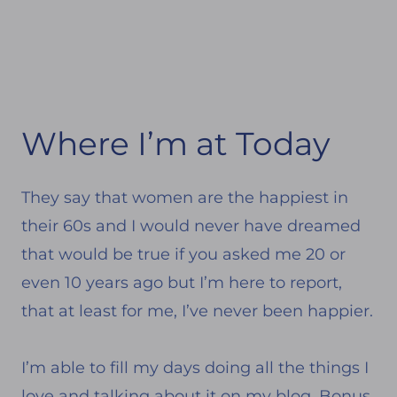
Where I’m at Today
They say that women are the happiest in
their 60s and I would never have dreamed
that would be true if you asked me 20 or
even 10 years ago but I’m here to report,
that at least for me, I’ve never been happier.
I’m able to fill my days doing all the things I
love and talking about it on my blog. Bonus,