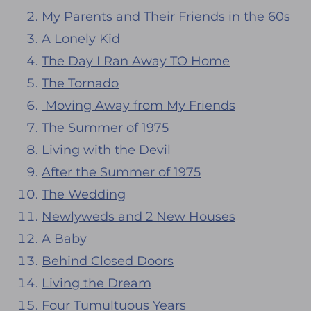
My Parents and Their Friends in the 60s
A Lonely Kid
The Day I Ran Away TO Home
The Tornado
Moving Away from My Friends
The Summer of 1975
Living with the Devil
After the Summer of 1975
The Wedding
Newlyweds and 2 New Houses
A Baby
Behind Closed Doors
Living the Dream
Four Tumultuous Years