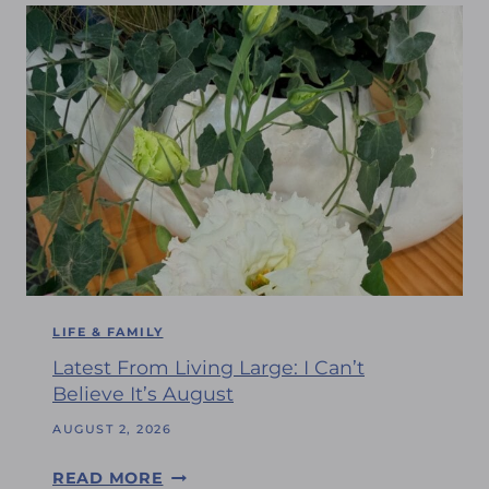
LIFE & FAMILY
Latest From Living Large: I Can’t
Believe It’s August
AUGUST 2, 2026
L
READ MORE