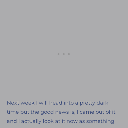
Next week I will head into a pretty dark
time but the good news is, I came out of it
and I actually look at it now as something