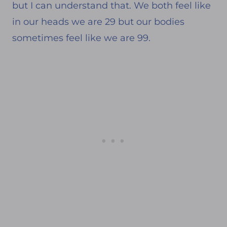
but I can understand that. We both feel like
in our heads we are 29 but our bodies
sometimes feel like we are 99.