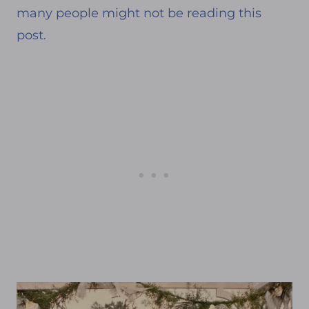
many people might not be reading this
post.