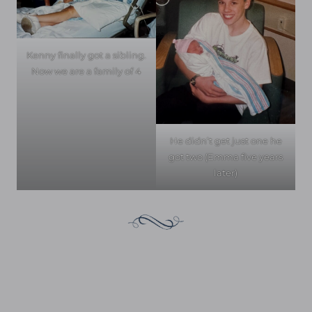
Kenny finally got a sibling.
Now we are a family of 4
He didn’t get just one he
got two (Emma five years
later)