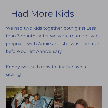
I Had More Kids
We had two kids together both girls! Less
than 3 months after we were married I was
pregnant with Annie and she was born right
before our 1st Anniversary.
Kenny was so happy to finally have a
sibling!