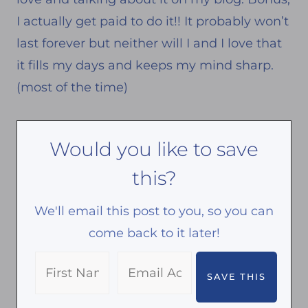
I actually get paid to do it!! It probably won’t
last forever but neither will I and I love that
it fills my days and keeps my mind sharp.
(most of the time)
Would you like to save
this?
We'll email this post to you, so you can
come back to it later!