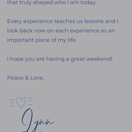
that truly shaped who I am today.
Every experience teaches us lessons and I
look back now on each experience as an
important piece of my life.
I hope you are having a great weekend!
Peace & Love,