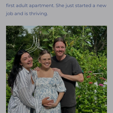
first adult apartment. She just started a new
job and is thriving.