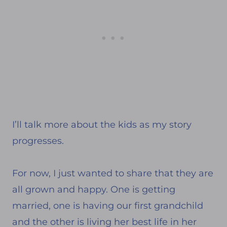
I’ll talk more about the kids as my story
progresses.
For now, I just wanted to share that they are
all grown and happy. One is getting
married, one is having our first grandchild
and the other is living her best life in her