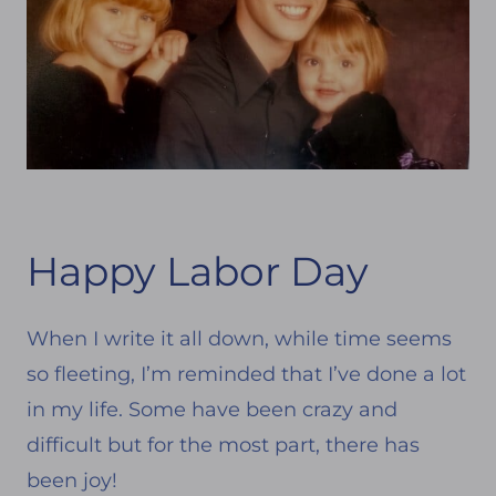
Happy Labor Day
When I write it all down, while time seems
so fleeting, I’m reminded that I’ve done a lot
in my life. Some have been crazy and
difficult but for the most part, there has
been joy!