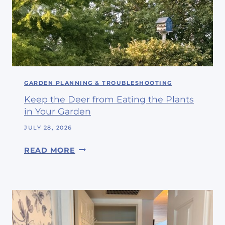
E
E
N
N
C
D
L
S
O
#
S
3
E
GARDEN PLANNING & TROUBLESHOOTING
4
T
Keep the Deer from Eating the Plants
I
in Your Garden
S
N
JULY 28, 2026
O
K
READ MORE
W
E
A
E
H
P
O
T
S
H
T
E