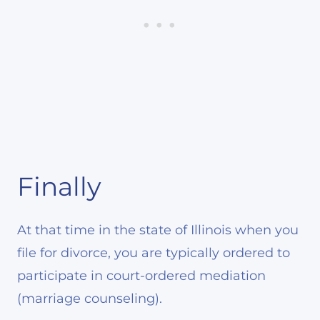
Finally
At that time in the state of Illinois when you
file for divorce, you are typically ordered to
participate in court-ordered mediation
(marriage counseling).