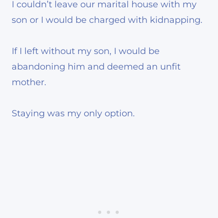
I couldn’t leave our marital house with my
son or I would be charged with kidnapping.
If I left without my son, I would be
abandoning him and deemed an unfit
mother.
Staying was my only option.