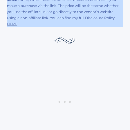
make a purchase via the link. The price will be the same whether
you use the affiliate link or go directly to the vendor’s website
using a non-affiliate link. You can find my full Disclosure Policy
HERE