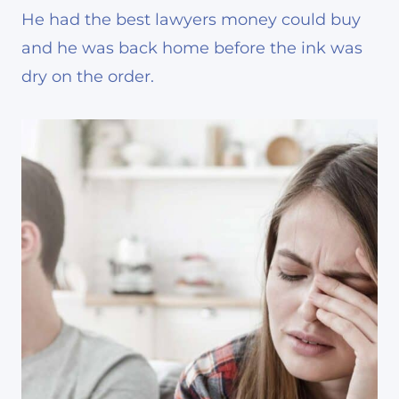
He had the best lawyers money could buy
and he was back home before the ink was
dry on the order.