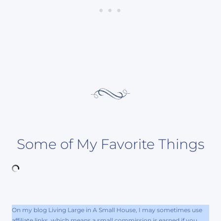
Some of My Favorite Things
On my blog Living Large in A Small House, I may sometimes use
affiliate links, which means a small commission is earned if you