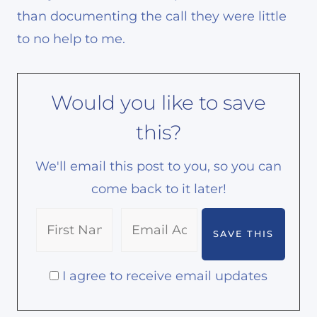
than documenting the call they were little
to no help to me.
Would you like to save
this?
We'll email this post to you, so you can
come back to it later!
I agree to receive email updates