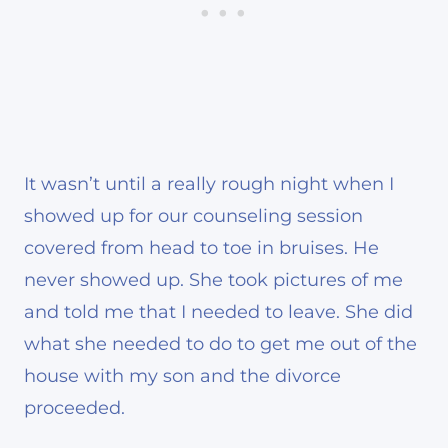
It wasn’t until a really rough night when I
showed up for our counseling session
covered from head to toe in bruises. He
never showed up. She took pictures of me
and told me that I needed to leave. She did
what she needed to do to get me out of the
house with my son and the divorce
proceeded.