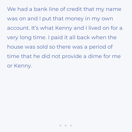
We had a bank line of credit that my name
was on and I put that money in my own
account. It’s what Kenny and I lived on for a
very long time. I paid it all back when the
house was sold so there was a period of
time that he did not provide a dime for me
or Kenny.