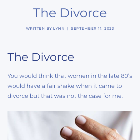
The Divorce
WRITTEN BY
LYNN
SEPTEMBER 11, 2023
The Divorce
You would think that women in the late 80’s
would have a fair shake when it came to
divorce but that was not the case for me.