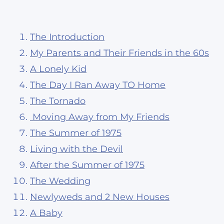
The Introduction
My Parents and Their Friends in the 60s
A Lonely Kid
The Day I Ran Away TO Home
The Tornado
Moving Away from My Friends
The Summer of 1975
Living with the Devil
After the Summer of 1975
The Wedding
Newlyweds and 2 New Houses
A Baby