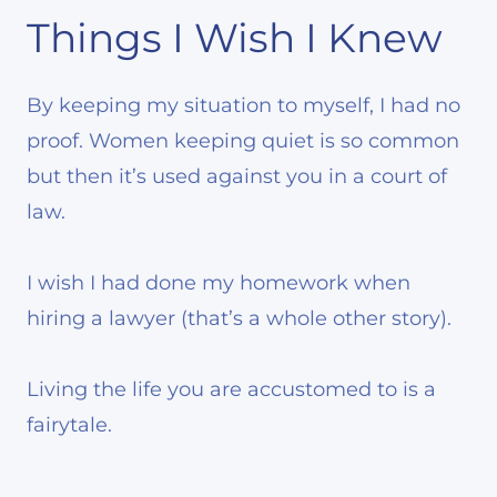
Things I Wish I Knew
By keeping my situation to myself, I had no
proof. Women keeping quiet is so common
but then it’s used against you in a court of
law.
I wish I had done my homework when
hiring a lawyer (that’s a whole other story).
Living the life you are accustomed to is a
fairytale.