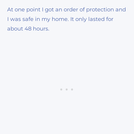
At one point I got an order of protection and
I was safe in my home. It only lasted for
about 48 hours.