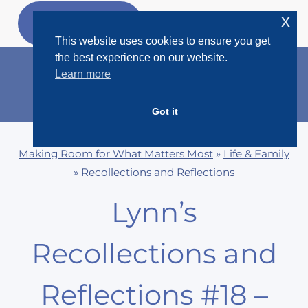
Skip
x
GET MY
FREEBIES
to
This website uses cookies to ensure you get
content
the best experience on our website.
Learn more
Got it
MENU
Making Room for What Matters Most
»
Life & Family
»
Recollections and Reflections
Lynn’s
Recollections and
Reflections #18 –