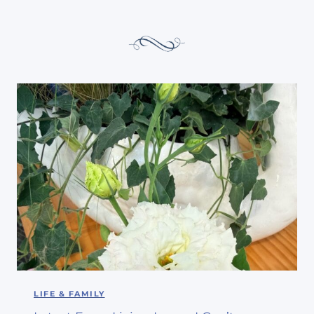
LIFE & FAMILY