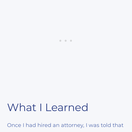
What I Learned
Once I had hired an attorney, I was told that