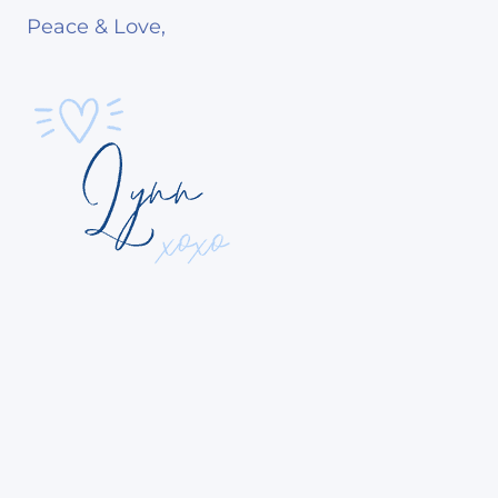
Peace & Love,