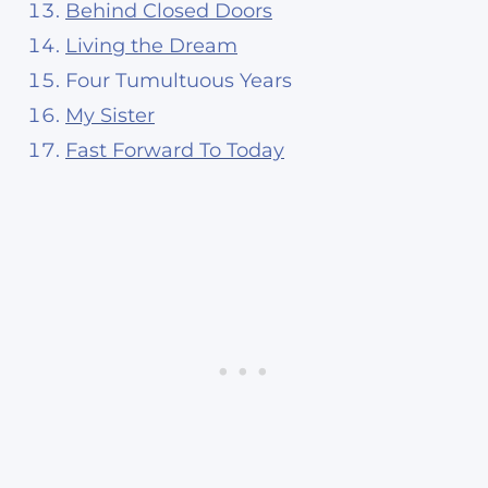
Behind Closed Doors
Living the Dream
Four Tumultuous Years
My Sister
Fast Forward To Today