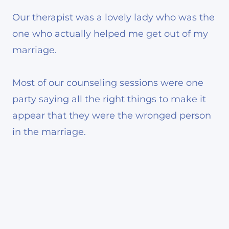
Our therapist was a lovely lady who was the
one who actually helped me get out of my
marriage.
Most of our counseling sessions were one
party saying all the right things to make it
appear that they were the wronged person
in the marriage.