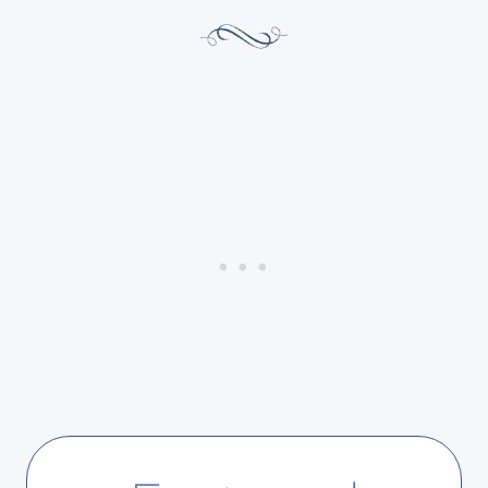
F
T
E
U
E
R
L
D
I
A
N
Y
G
S
A
H
C
O
C
P
O
P
M
I
P
N
L
G
I
:
S
G
H
I
E