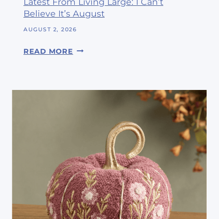
Latest From Living Large: I Can’t
Believe It’s August
AUGUST 2, 2026
L
READ MORE
A
T
E
S
T
F
R
O
M
L
I
V
I