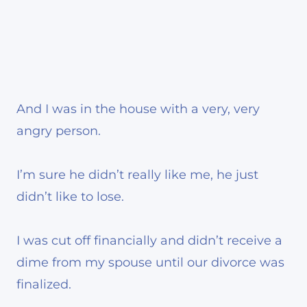
And I was in the house with a very, very
angry person.
I’m sure he didn’t really like me, he just
didn’t like to lose.
I was cut off financially and didn’t receive a
dime from my spouse until our divorce was
finalized.