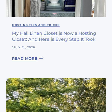
E
P
V
I
E
N
I
G
HOSTING TIPS AND TRICKS
T
W
’
My Hall Linen Closet is Now a Hosting
I
S
Closet: And Here is Every Step It Took
T
A
H
JULY 31, 2026
U
M
G
M
READ MORE
E
U
Y
A
S
H
N
T
A
D
L
M
L
Y
L
F
I
R
N
I