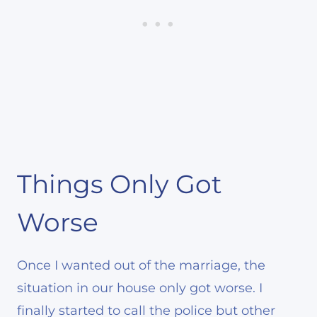
Things Only Got
Worse
Once I wanted out of the marriage, the
situation in our house only got worse. I
finally started to call the police but other