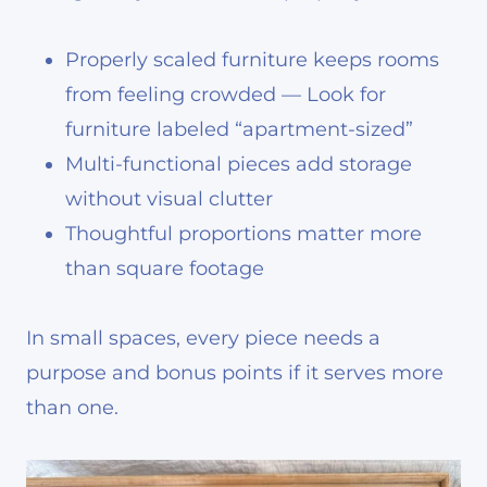
Properly scaled furniture keeps rooms
from feeling crowded — Look for
furniture labeled “apartment-sized”
Multi-functional pieces add storage
without visual clutter
Thoughtful proportions matter more
than square footage
In small spaces, every piece needs a
purpose and bonus points if it serves more
than one.