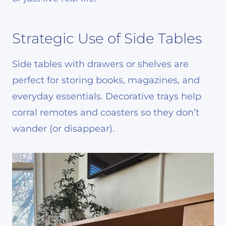
Strategic Use of Side Tables
Side tables with drawers or shelves are
perfect for storing books, magazines, and
everyday essentials. Decorative trays help
corral remotes and coasters so they don’t
wander (or disappear).