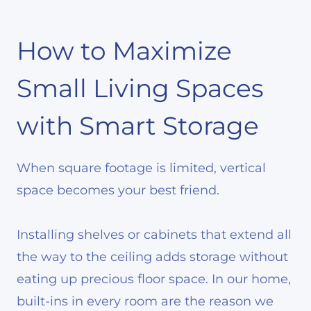
How to Maximize
Small Living Spaces
with Smart Storage
When square footage is limited, vertical
space becomes your best friend.
Installing shelves or cabinets that extend all
the way to the ceiling adds storage without
eating up precious floor space. In our home,
built-ins in every room are the reason we