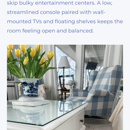
skip bulky entertainment centers. A low,
streamlined console paired with wall-
mounted TVs and floating shelves keeps the
room feeling open and balanced.