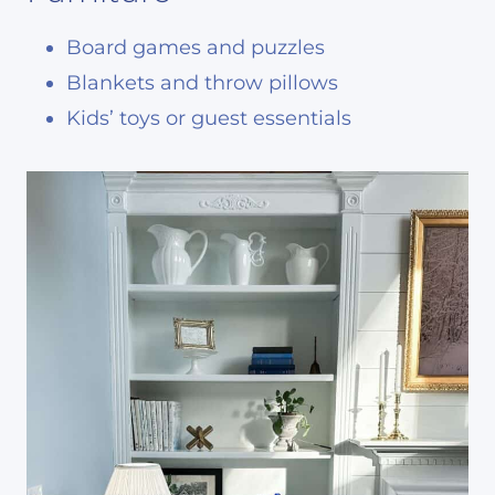
Board games and puzzles
Blankets and throw pillows
Kids’ toys or guest essentials