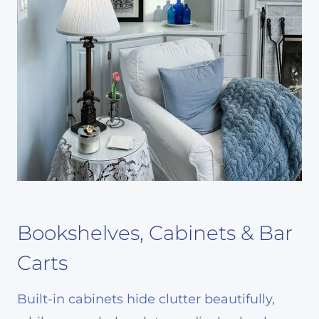
Bookshelves, Cabinets & Bar
Carts
Built-in cabinets hide clutter beautifully,