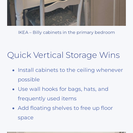
IKEA – Billy cabinets in the primary bedroom
Quick Vertical Storage Wins
Install cabinets to the ceiling whenever
possible
Use wall hooks for bags, hats, and
frequently used items
Add floating shelves to free up floor
space