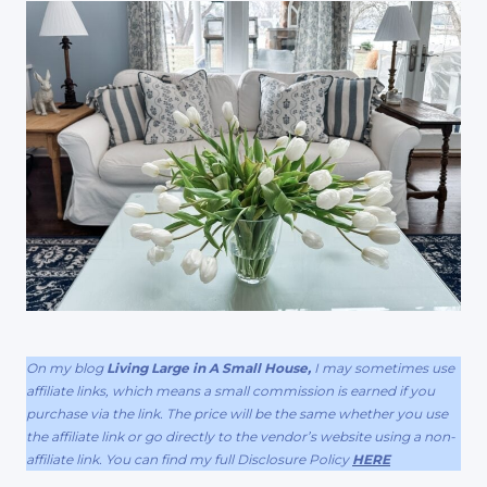
On my blog
Living Large in A Small House,
I may sometimes use
affiliate links, which means a small commission is earned if you
purchase via the link. The price will be the same whether you use
the affiliate link or go directly to the vendor’s website using a non-
affiliate link. You can find my full Disclosure Policy
HERE