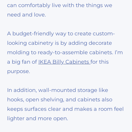
can comfortably live with the things we
need and love.
A budget-friendly way to create custom-
looking cabinetry is by adding decorate
molding to ready-to-assemble cabinets. I’m
a big fan of
IKEA Billy Cabinets
for this
purpose.
In addition, wall-mounted storage like
hooks, open shelving, and cabinets also
keeps surfaces clear and makes a room feel
lighter and more open.