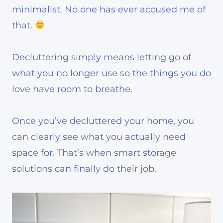
minimalist. No one has ever accused me of
that.
Decluttering simply means letting go of
what you no longer use so the things you do
love have room to breathe.
Once you’ve decluttered your home, you
can clearly see what you actually need
space for. That’s when smart storage
solutions can finally do their job.