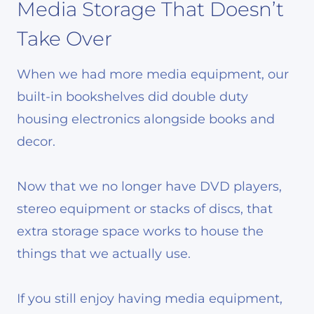
Media Storage That Doesn’t
Take Over
When we had more media equipment, our
built-in bookshelves did double duty
housing electronics alongside books and
decor.
Now that we no longer have DVD players,
stereo equipment or stacks of discs, that
extra storage space works to house the
things that we actually use.
If you still enjoy having media equipment,