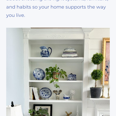
and habits so your home supports the way
you live.