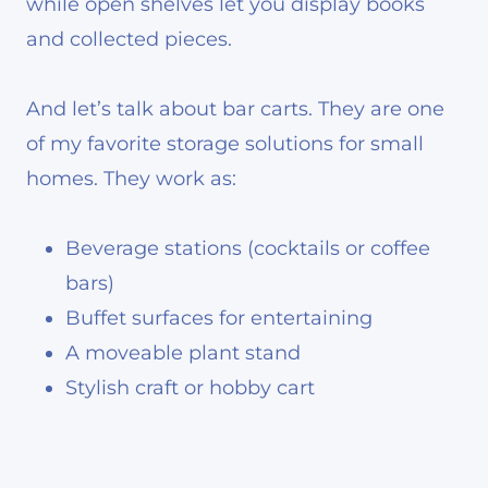
while open shelves let you display books
and collected pieces.
And let’s talk about bar carts. They are one
of my favorite storage solutions for small
homes. They work as:
Beverage stations (cocktails or coffee
bars)
Buffet surfaces for entertaining
A moveable plant stand
Stylish craft or hobby cart