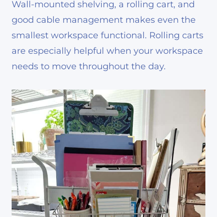
Wall-mounted shelving, a rolling cart, and
good cable management makes even the
smallest workspace functional. Rolling carts
are especially helpful when your workspace
needs to move throughout the day.