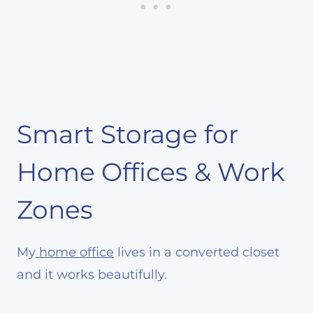
Smart Storage for
Home Offices & Work
Zones
My
home office
lives in a converted closet
and it works beautifully.