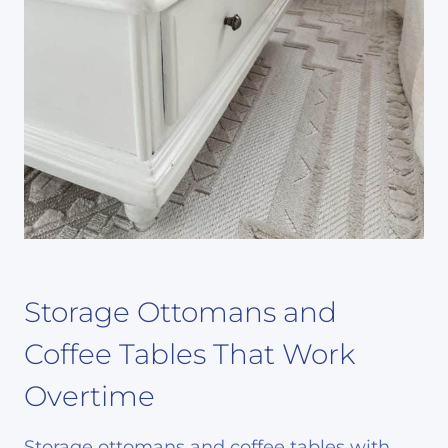
Storage Ottomans and
Coffee Tables That Work
Overtime
Storage ottomans and coffee tables with