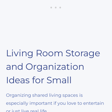
Living Room Storage
and Organization
Ideas for Small
Organizing shared living spaces is
especially important if you love to entertain
or just live real life.