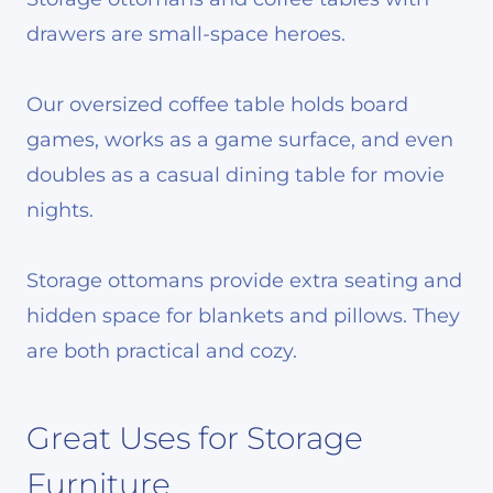
drawers are small-space heroes.
Our oversized coffee table holds board
games, works as a game surface, and even
doubles as a casual dining table for movie
nights.
Storage ottomans provide extra seating and
hidden space for blankets and pillows. They
are both practical and cozy.
Great Uses for Storage
Furniture