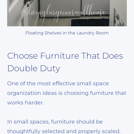
Floating Shelves in the Laundry Room
Choose Furniture That Does
Double Duty
One of the most effective small space
organization ideas is choosing furniture that
works harder.
In small spaces, furniture should be
thoughtfully selected and properly scaled.