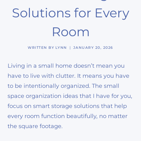
Solutions for Every
Room
WRITTEN BY
LYNN
JANUARY 20, 2026
Living in a small home doesn’t mean you
have to live with clutter. It means you have
to be intentionally organized. The small
space organization ideas that I have for you,
focus on smart storage solutions that help
every room function beautifully, no matter
the square footage.