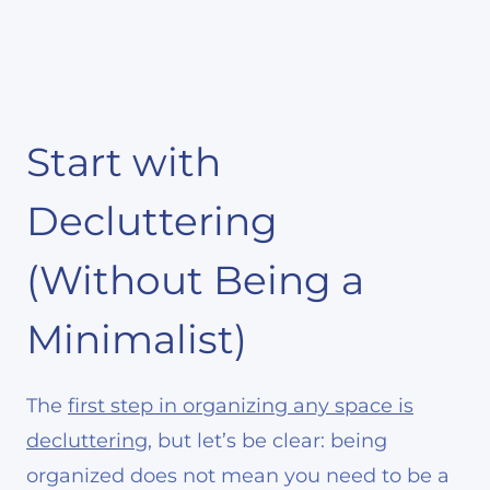
Start with
Decluttering
(Without Being a
Minimalist)
The
first step in organizing any space is
decluttering
, but let’s be clear: being
organized does not mean you need to be a