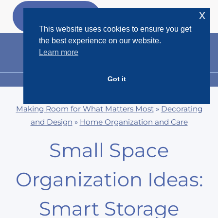
Skip
x
GET MY
FREEBIES
to
This website uses cookies to ensure you get
content
the best experience on our website.
Learn more
Got it
MENU
Making Room for What Matters Most
»
Decorating
and Design
»
Home Organization and Care
Small Space
Organization Ideas:
Smart Storage