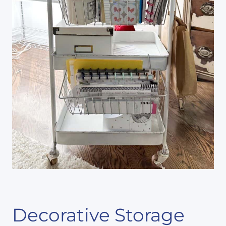
Decorative Storage