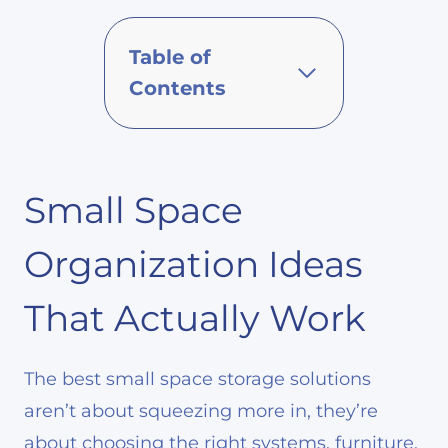
Table of
Contents
Small Space
Organization Ideas
That Actually Work
The best small space storage solutions
aren’t about squeezing more in, they’re
about choosing the right systems, furniture,