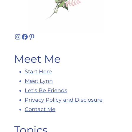
Instagram
Facebook
Pinterest
Meet Me
Start Here
Meet Lynn
Let's Be Friends
Privacy Policy and Disclosure
Contact Me
Topics