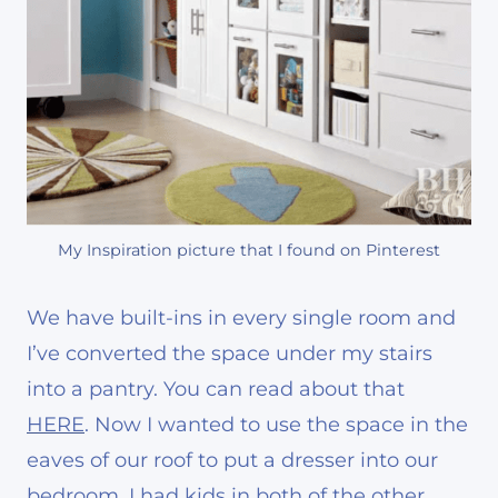
My Inspiration picture that I found on Pinterest
We have built-ins in every single room and
I’ve converted the space under my stairs
into a pantry. You can read about that
HERE
. Now I wanted to use the space in the
eaves of our roof to put a dresser into our
bedroom. I had kids in both of the other