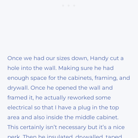
Once we had our sizes down, Handy cut a
hole into the wall. Making sure he had
enough space for the cabinets, framing, and
drywall. Once he opened the wall and
framed it, he actually reworked some
electrical so that I have a plug in the top
area and also inside the middle cabinet.
This certainly isn’t necessary but it’s a nice
perk. Then he insulated, drywalled, taped,