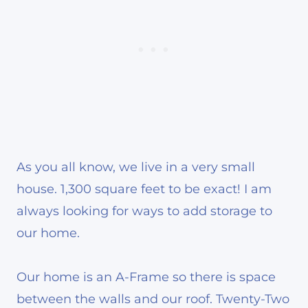
As you all know, we live in a very small
house. 1,300 square feet to be exact! I am
always looking for ways to add storage to
our home.
Our home is an A-Frame so there is space
between the walls and our roof. Twenty-Two