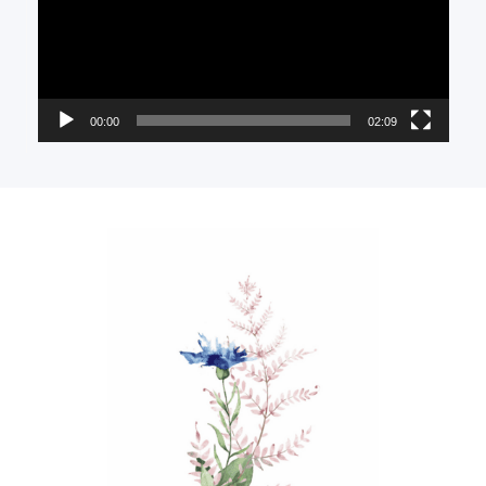
00:00
02:09