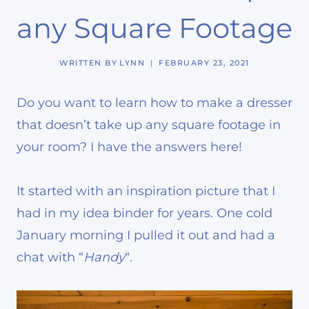
any Square Footage
WRITTEN BY
LYNN
FEBRUARY 23, 2021
Do you want to learn how to make a dresser
that doesn’t take up any square footage in
your room? I have the answers here!
It started with an inspiration picture that I
had in my idea binder for years. One cold
January morning I pulled it out and had a
chat with “
Handy
“.