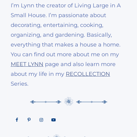
I’m Lynn the creator of Living Large in A
Small House. I’m passionate about
decorating, entertaining, cooking,
organizing, and gardening. Basically,
everything that makes a house a home.
You can find out more about me on my
MEET LYNN
page and also learn more
about my life in my
RECOLLECTION
Series.