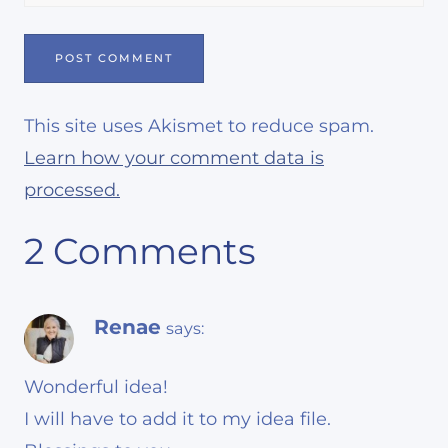
This site uses Akismet to reduce spam.
Learn how your comment data is
processed.
2 Comments
Renae
says:
Wonderful idea!
I will have to add it to my idea file.