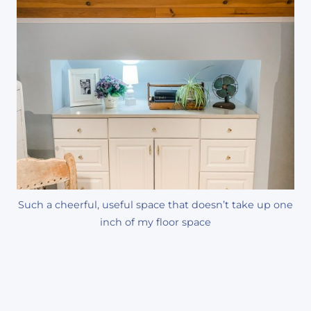
Such a cheerful, useful space that doesn’t take up one
inch of my floor space