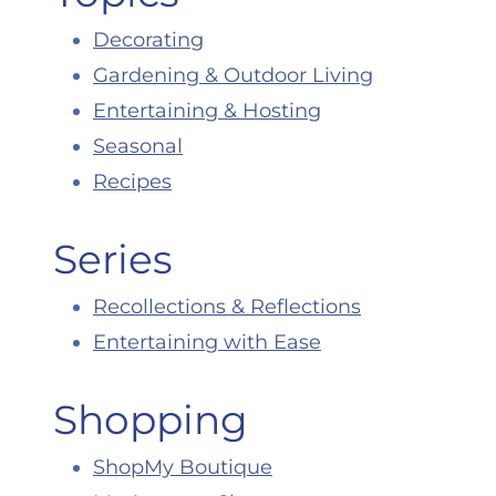
Decorating
Gardening & Outdoor Living
Entertaining & Hosting
Seasonal
Recipes
Series
Recollections & Reflections
Entertaining with Ease
Shopping
ShopMy Boutique