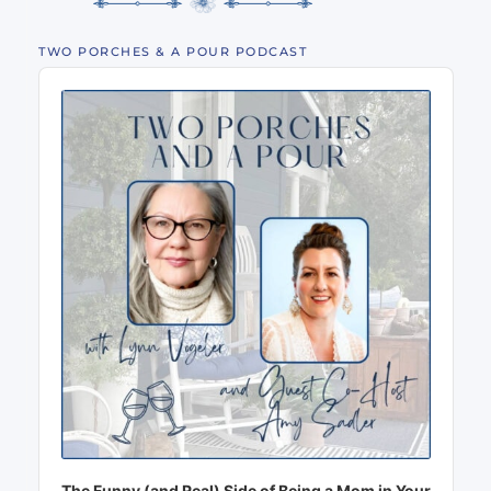
TWO PORCHES & A POUR PODCAST
Audio
Player
The Funny (and Real) Side of Being a Mom in Your