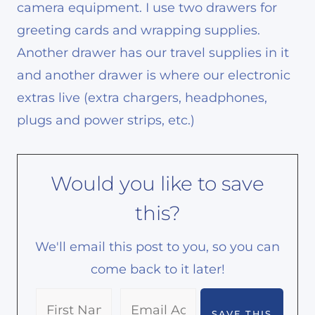
camera equipment. I use two drawers for
greeting cards and wrapping supplies.
Another drawer has our travel supplies in it
and another drawer is where our electronic
extras live (extra chargers, headphones,
plugs and power strips, etc.)
Would you like to save
this?
We'll email this post to you, so you can
come back to it later!