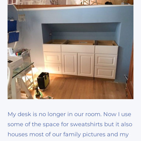
My desk is no longer in our room. Now I use
some of the space for sweatshirts but it also
houses most of our family pictures and my