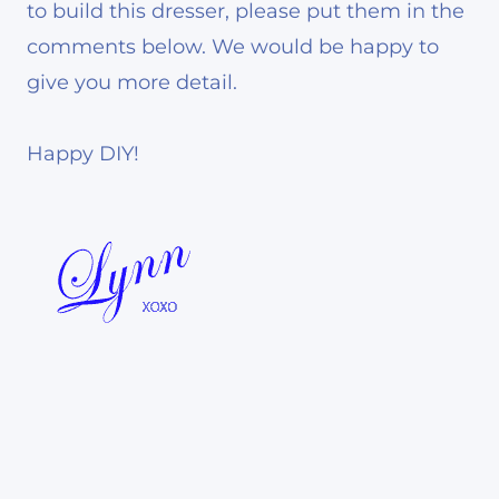
to build this dresser, please put them in the
comments below. We would be happy to
give you more detail.
Happy DIY!