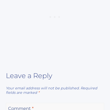
Leave a Reply
Your email address will not be published.
Required
fields are marked
*
Comment
*