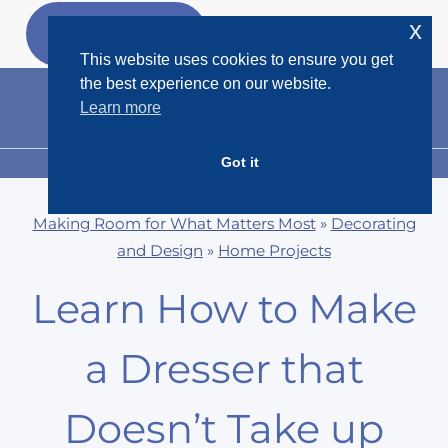
Skip
x
GET MY
FREEBIES
to
This website uses cookies to ensure you get
content
the best experience on our website.
Learn more
Got it
MENU
Making Room for What Matters Most
»
Decorating
and Design
»
Home Projects
Learn How to Make
a Dresser that
Doesn’t Take up