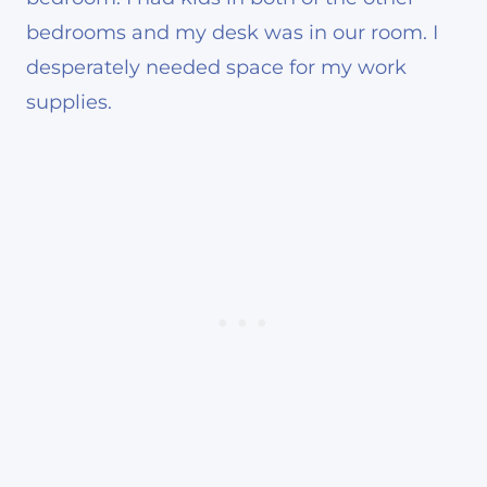
bedrooms and my desk was in our room. I
desperately needed space for my work
supplies.