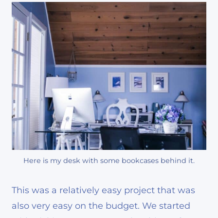
Here is my desk with some bookcases behind it.
This was a relatively easy project that was
also very easy on the budget. We started