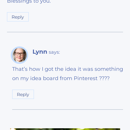
Blessings to you.
Reply
Lynn
says:
That’s how I got the idea it was something
on my idea board from Pinterest ????
Reply