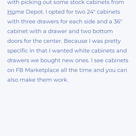
with picking out some stock cabinets from
Ho
me Depot. I opted for two 24″ cabinets
with three drawers for each side and a 36″
cabinet with a drawer and two bottom
doors for the center. Because I was pretty
specific in that I wanted white cabinets and
drawers we bought new ones. I see cabinets
on FB Marketplace all the time and you can
also make them work.