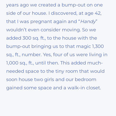
years ago we created a bump-out on one
side of our house. I discovered, at age 42,
that I was pregnant again and “
Handy
”
wouldn’t even consider moving. So we
added 300 sq. ft., to the house with the
bump-out bringing us to that magic 1,300
sq., ft., number. Yes, four of us were living in
1,000 sq., ft., until then. This added much-
needed space to the tiny room that would
soon house two girls and our bedroom
gained some space and a walk-in closet.