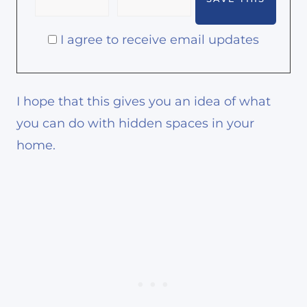
I agree to receive email updates
I hope that this gives you an idea of what
you can do with hidden spaces in your
home.