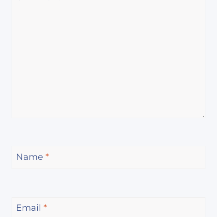
Name
*
Email
*