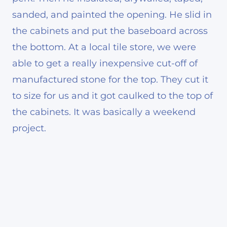
sanded, and painted the opening. He slid in
the cabinets and put the baseboard across
the bottom. At a local tile store, we were
able to get a really inexpensive cut-off of
manufactured stone for the top. They cut it
to size for us and it got caulked to the top of
the cabinets. It was basically a weekend
project.