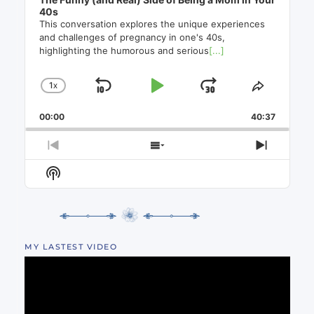
40s
This conversation explores the unique experiences
and challenges of pregnancy in one's 40s,
highlighting the humorous and serious
[...]
1
X
SKIP
PLAY
JUMP
CHANGE
SHARE
PLAYBACK
THIS
BACKWARD
PAUSE
FORWAR
00:00
RATE
40:37
EPISO
PREVIOUS
SHOW
NEXT
EPISODE
EPISODES
EPISO
Show
LIST
Podcast
Information
MY LASTEST VIDEO
Video
Player