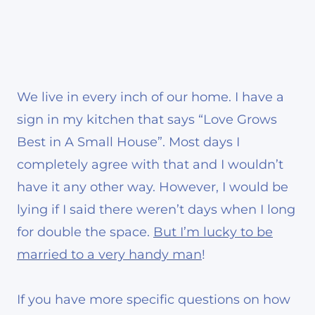
We live in every inch of our home. I have a
sign in my kitchen that says “Love Grows
Best in A Small House”. Most days I
completely agree with that and I wouldn’t
have it any other way. However, I would be
lying if I said there weren’t days when I long
for double the space.
But I’m lucky to be
married to a very handy man
!
If you have more specific questions on how