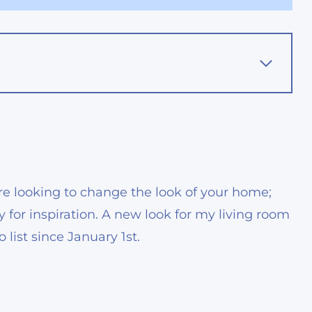
ou’re looking to change the look of your home;
ty for inspiration. A new look for my living room
ist since January 1st.