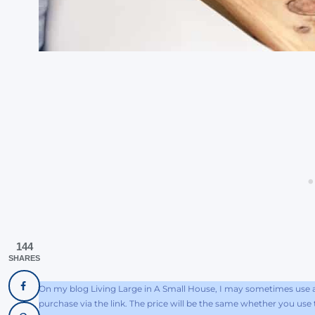
144
SHARES
On my blog Living Large in A Small House, I may sometimes use af
purchase via the link. The price will be the same whether you use th