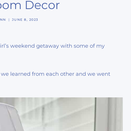
Room Decor
YNN
JUNE 8, 2023
e girl’s weekend getaway with some of my
d, we learned from each other and we went