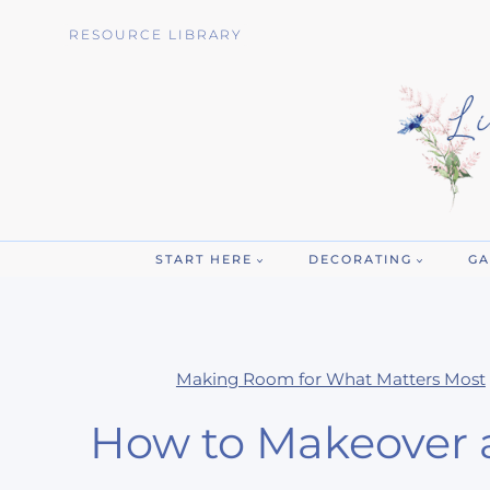
Skip
RESOURCE LIBRARY
to
content
START HERE
DECORATING
GA
Making Room for What Matters Most
How to Makeover 