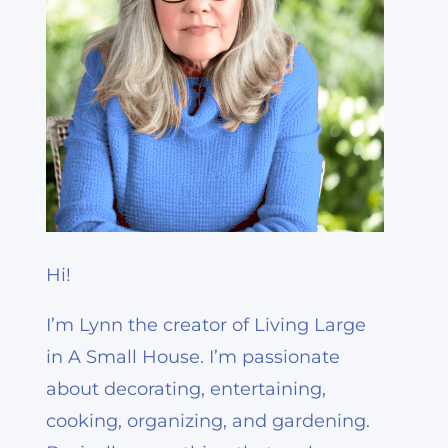
Hi!
I’m Lynn the creator of Living Large
in A Small House. I’m passionate
about decorating, entertaining,
cooking, organizing, and gardening.