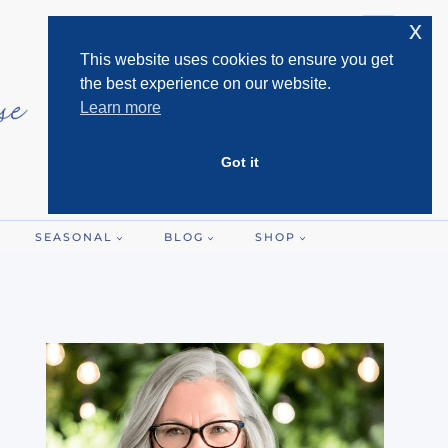
x
This website uses cookies to ensure you get
the best experience on our website.
Learn more
Got it
SEASONAL
BLOG
SHOP