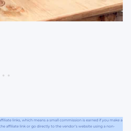
filiate links, which means a small commission is earned if you make a
e affiliate link or go directly to the vendor’s website using a non-