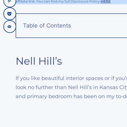
affiliate link. You can find my full Disclosure Policy
HERE
Table of Contents
Nell Hill’s
If you like beautiful interior spaces or if y
look no further than Nell Hill’s in Kansas Ci
and primary bedroom has been on my to-do l