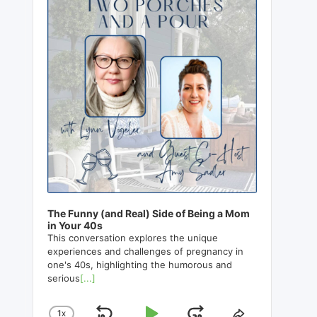
The Funny (and Real) Side of Being a Mom
in Your 40s
This conversation explores the unique
experiences and challenges of pregnancy in
one's 40s, highlighting the humorous and
serious
[...]
1
X