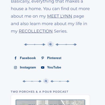
Basically, everything that makes a
house a home. You can find out more
about me on my
MEET LYNN
page
and also learn more about my life in
my
RECOLLECTION
Series.
Facebook
Pinterest
Instagram
YouTube
TWO PORCHES & A POUR PODCAST
Audio
Player