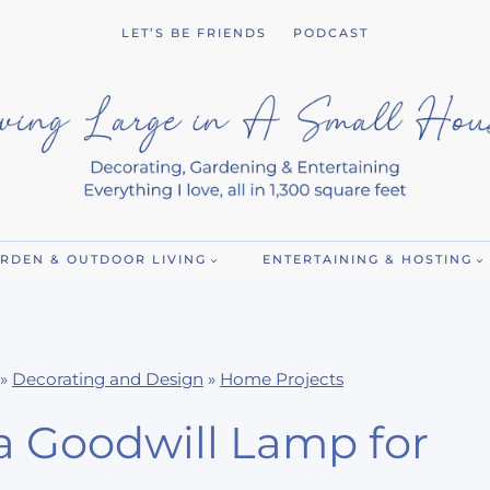
LET’S BE FRIENDS
PODCAST
RDEN & OUTDOOR LIVING
ENTERTAINING & HOSTING
»
Decorating and Design
»
Home Projects
a Goodwill Lamp for