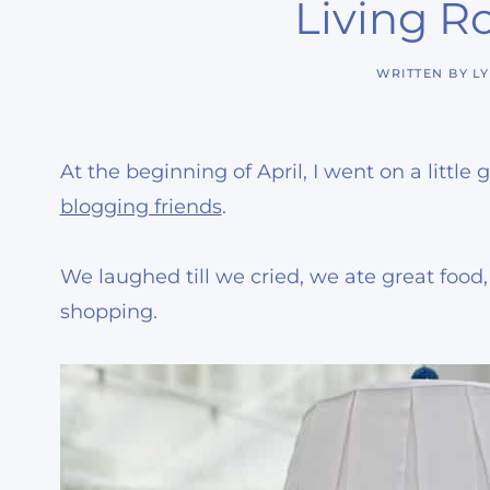
Living 
WRITTEN BY
L
At the beginning of April, I went on a littl
blogging friends
.
We laughed till we cried, we ate great foo
shopping.