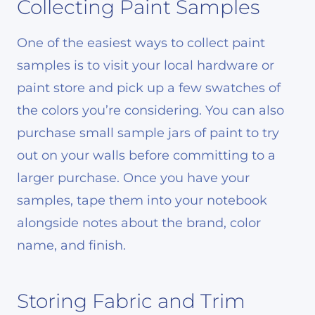
Collecting Paint Samples
One of the easiest ways to collect paint
samples is to visit your local hardware or
paint store and pick up a few swatches of
the colors you’re considering. You can also
purchase small sample jars of paint to try
out on your walls before committing to a
larger purchase. Once you have your
samples, tape them into your notebook
alongside notes about the brand, color
name, and finish.
Storing Fabric and Trim