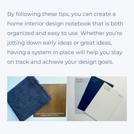
By following these tips, you can create a
home interior design notebook that is both
organized and easy to use. Whether you’re
jotting down early ideas or great ideas,
having a system in place will help you stay
on track and achieve your design goals.