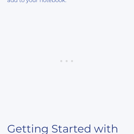
add to your notebook.
Getting Started with