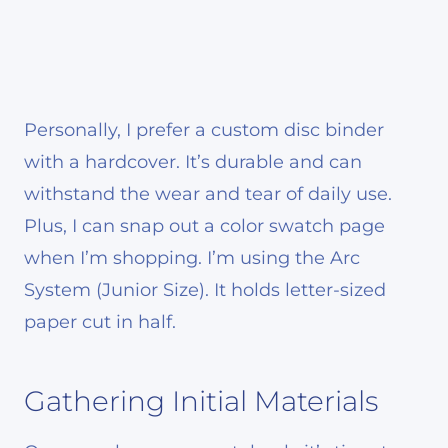
Personally, I prefer a custom disc binder
with a hardcover. It’s durable and can
withstand the wear and tear of daily use.
Plus, I can snap out a color swatch page
when I’m shopping. I’m using the Arc
System (Junior Size). It holds letter-sized
paper cut in half.
Gathering Initial Materials