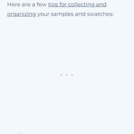
Here are a few
tips for collecting and
organizing
your samples and swatches: