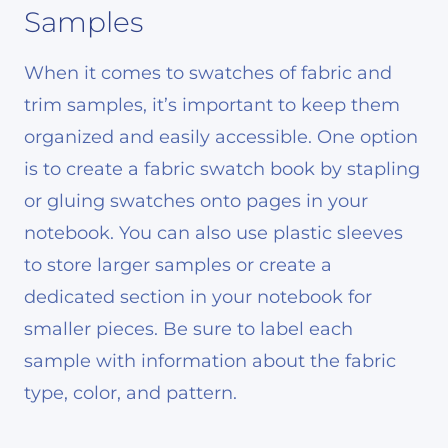
Samples
When it comes to swatches of fabric and
trim samples, it’s important to keep them
organized and easily accessible. One option
is to create a fabric swatch book by stapling
or gluing swatches onto pages in your
notebook. You can also use plastic sleeves
to store larger samples or create a
dedicated section in your notebook for
smaller pieces. Be sure to label each
sample with information about the fabric
type, color, and pattern.