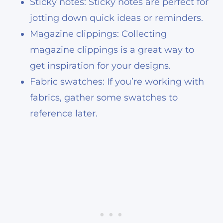
Sticky notes: Sticky notes are perfect for
jotting down quick ideas or reminders.
Magazine clippings: Collecting
magazine clippings is a great way to
get inspiration for your designs.
Fabric swatches: If you’re working with
fabrics, gather some swatches to
reference later.