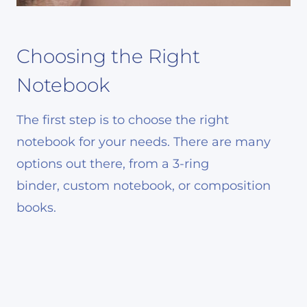
Choosing the Right
Notebook
The first step is to choose the right
notebook for your needs. There are many
options out there, from a 3-ring
binder, custom notebook, or composition
books.