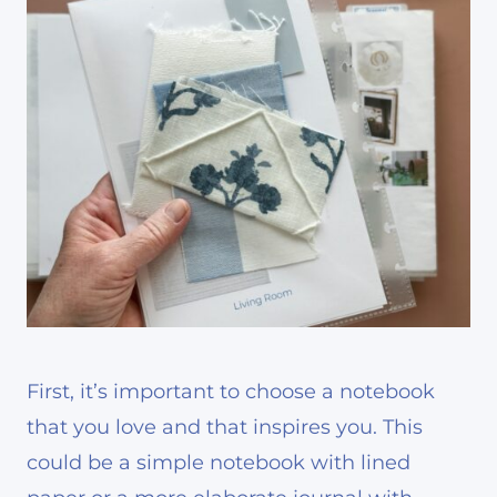
First, it’s important to choose a notebook
that you love and that inspires you. This
could be a simple notebook with lined