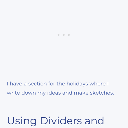
I have a section for the holidays where I
write down my ideas and make sketches.
Using Dividers and