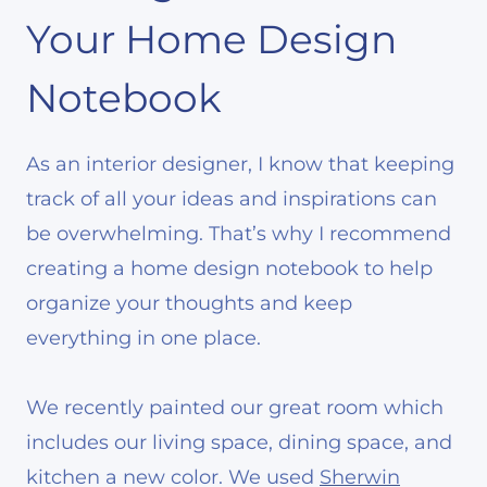
Your Home Design
Notebook
As an interior designer, I know that keeping
track of all your ideas and inspirations can
be overwhelming. That’s why I recommend
creating a home design notebook to help
organize your thoughts and keep
everything in one place.
We recently painted our great room which
includes our living space, dining space, and
kitchen a new color. We used
Sherwin