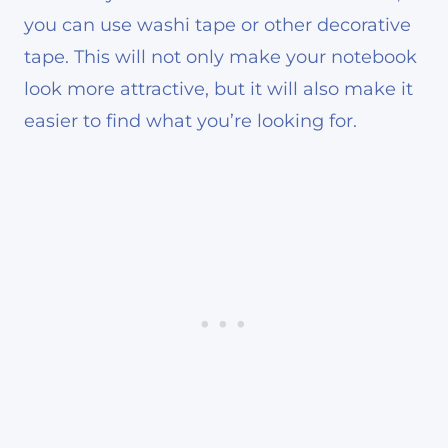
you can use washi tape or other decorative
tape. This will not only make your notebook
look more attractive, but it will also make it
easier to find what you’re looking for.