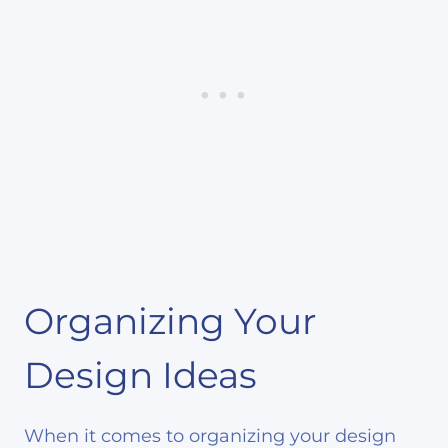
Organizing Your
Design Ideas
When it comes to organizing your design