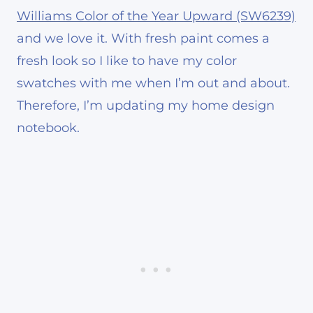
Williams Color of the Year Upward (SW6239)
and we love it. With fresh paint comes a
fresh look so I like to have my color
swatches with me when I’m out and about.
Therefore, I’m updating my home design
notebook.