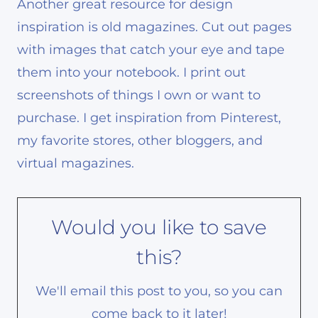
Another great resource for design
inspiration is old magazines. Cut out pages
with images that catch your eye and tape
them into your notebook. I print out
screenshots of things I own or want to
purchase. I get inspiration from Pinterest,
my favorite stores, other bloggers, and
virtual magazines.
Would you like to save
this?
We'll email this post to you, so you can
come back to it later!