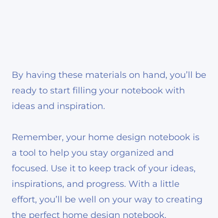
By having these materials on hand, you’ll be
ready to start filling your notebook with
ideas and inspiration.
Remember, your home design notebook is
a tool to help you stay organized and
focused. Use it to keep track of your ideas,
inspirations, and progress. With a little
effort, you’ll be well on your way to creating
the perfect home design notebook.