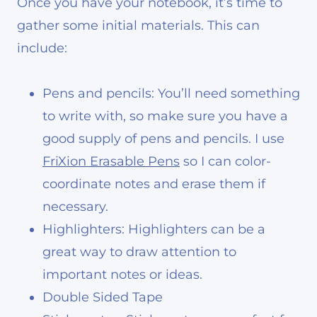
Once you have your notebook, it’s time to
gather some initial materials. This can
include:
Pens and pencils: You’ll need something
to write with, so make sure you have a
good supply of pens and pencils. I use
FriXion Erasable Pens
so I can color-
coordinate notes and erase them if
necessary.
Highlighters: Highlighters can be a
great way to draw attention to
important notes or ideas.
Double Sided Tape