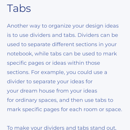
Tabs
Another way to organize your design ideas
is to use dividers and tabs. Dividers can be
used to separate different sections in your
notebook, while tabs can be used to mark
specific pages or ideas within those
sections. For example, you could use a
divider to separate your ideas for
your dream house from your ideas
for ordinary spaces, and then use tabs to
mark specific pages for each room or space.
To make your dividers and tabs stand out,