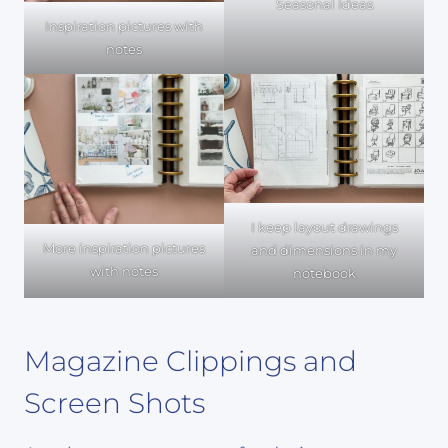
Seasonal Ideas
Inspiration pictures with
notes
I keep layout drawings
More inspiration pictures
and dimensions in my
with notes
notebook
Magazine Clippings and
Screen Shots