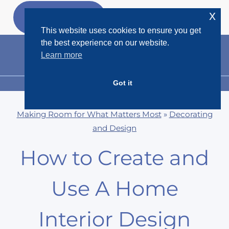
Skip
x
GET MY
FREEBIES
to
This website uses cookies to ensure you get
content
the best experience on our website.
Learn more
Got it
MENU
Making Room for What Matters Most
»
Decorating
and Design
How to Create and
Use A Home
Interior Design