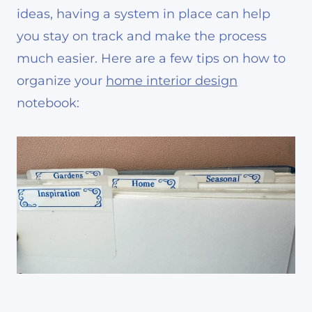
ideas, having a system in place can help
you stay on track and make the process
much easier. Here are a few tips on how to
organize your
home interior design
notebook: