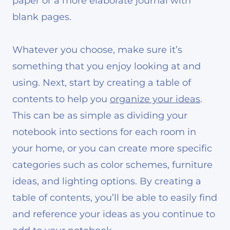
paper or a more elaborate journal with
blank pages.
Whatever you choose, make sure it’s
something that you enjoy looking at and
using. Next, start by creating a table of
contents to help you
organize your ideas
.
This can be as simple as dividing your
notebook into sections for each room in
your home, or you can create more specific
categories such as color schemes, furniture
ideas, and lighting options. By creating a
table of contents, you’ll be able to easily find
and reference your ideas as you continue to