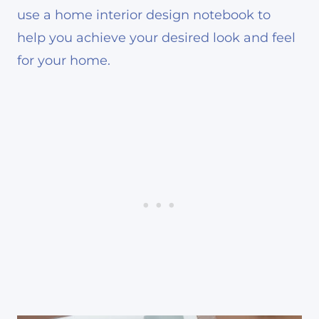
use a home interior design notebook to
help you achieve your desired look and feel
for your home.