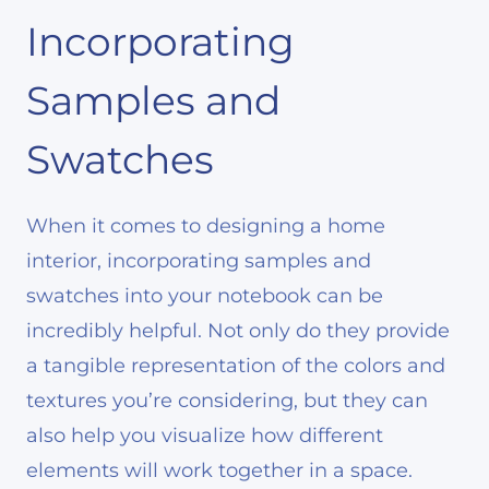
Incorporating
Samples and
Swatches
When it comes to designing a home
interior, incorporating samples and
swatches into your notebook can be
incredibly helpful. Not only do they provide
a tangible representation of the colors and
textures you’re considering, but they can
also help you visualize how different
elements will work together in a space.