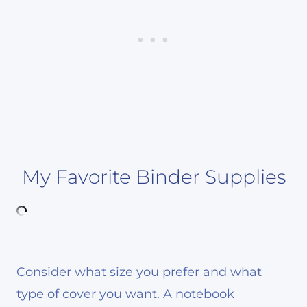
My Favorite Binder Supplies
Consider what size you prefer and what
type of cover you want. A notebook