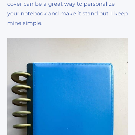
cover can be a great way to personalize
your notebook and make it stand out. I keep
mine simple.