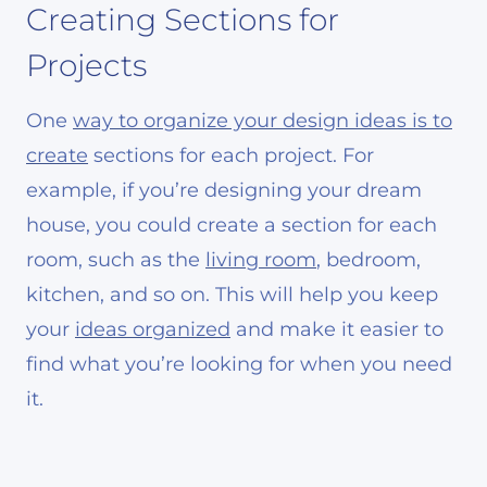
Creating Sections for
Projects
One
way to organize your design ideas is to
create
sections for each project. For
example, if you’re designing your dream
house, you could create a section for each
room, such as the
living room
, bedroom,
kitchen, and so on. This will help you keep
your
ideas organized
and make it easier to
find what you’re looking for when you need
it.