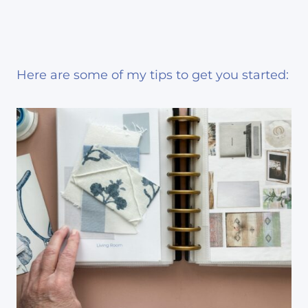
Here are some of my tips to get you started: