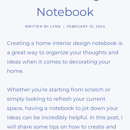
Notebook
WRITTEN BY
LYNN
FEBRUARY 15, 2024
Creating a home interior design notebook is
a great way to organize your thoughts and
ideas when it comes to decorating your
home.
Whether you’re starting from scratch or
simply looking to refresh your current
space, having a notebook to jot down your
ideas can be incredibly helpful. In this post, I
will share some tips on how to create and