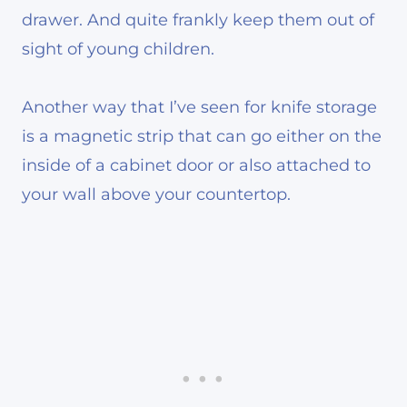
drawer. And quite frankly keep them out of
sight of young children.
Another way that I’ve seen for knife storage
is a magnetic strip that can go either on the
inside of a cabinet door or also attached to
your wall above your countertop.