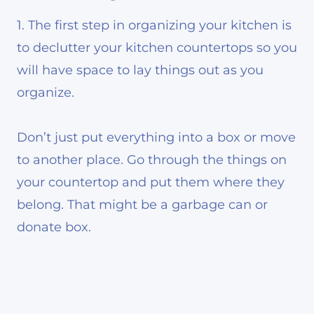
1. The first step in organizing your kitchen is
to declutter your kitchen countertops so you
will have space to lay things out as you
organize.
Don’t just put everything into a box or move
to another place. Go through the things on
your countertop and put them where they
belong. That might be a garbage can or
donate box.