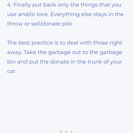
4. Finally put back only the things that you
use and/or love. Everything else stays in the
throw or sell/donate pile.
The best practice is to deal with those right
away. Take the garbage out to the garbage
bin and put the donate in the trunk of your
car.