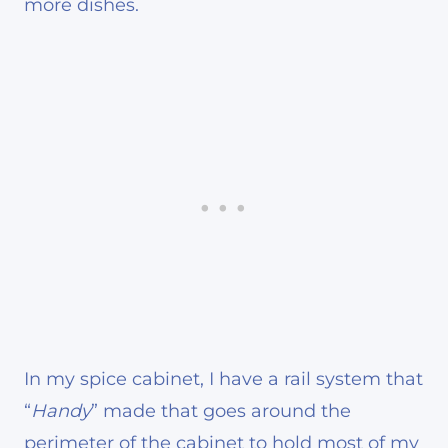
more dishes.
In my spice cabinet, I have a rail system that
“
Handy
” made that goes around the
perimeter of the cabinet to hold most of my