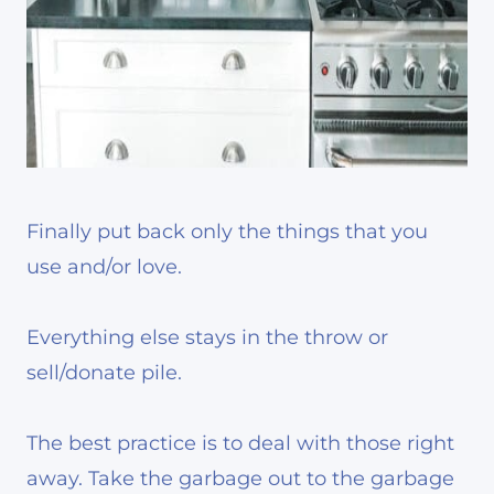
Finally put back only the things that you
use and/or love.
Everything else stays in the throw or
sell/donate pile.
The best practice is to deal with those right
away. Take the garbage out to the garbage