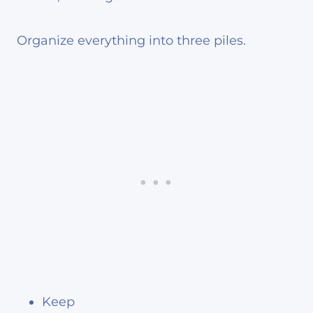
Organize everything into three piles.
Keep