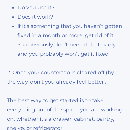
Do you use it?
Does it work?
If it’s something that you haven’t gotten
fixed in a month or more, get rid of it.
You obviously don’t need it that badly
and you probably won’t get it fixed.
2. Once your countertop is cleared off (by
the way, don’t you already feel better? )
The best way to get started is to take
everything out of the space you are working
on, whether it’s a drawer, cabinet, pantry,
shelve, or refrigerator.