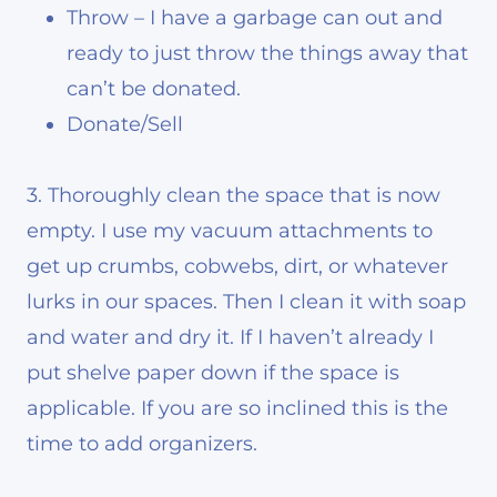
Throw – I have a garbage can out and
ready to just throw the things away that
can’t be donated.
Donate/Sell
3. Thoroughly clean the space that is now
empty. I use my vacuum attachments to
get up crumbs, cobwebs, dirt, or whatever
lurks in our spaces. Then I clean it with soap
and water and dry it. If I haven’t already I
put shelve paper down if the space is
applicable. If you are so inclined this is the
time to add organizers.