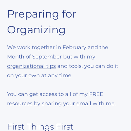
Preparing for
Organizing
We work together in February and the
Month of September but with my
organizational tips
and tools, you can do it
on your own at any time.
You can get access to all of my FREE
resources by sharing your email with me.
First Things First