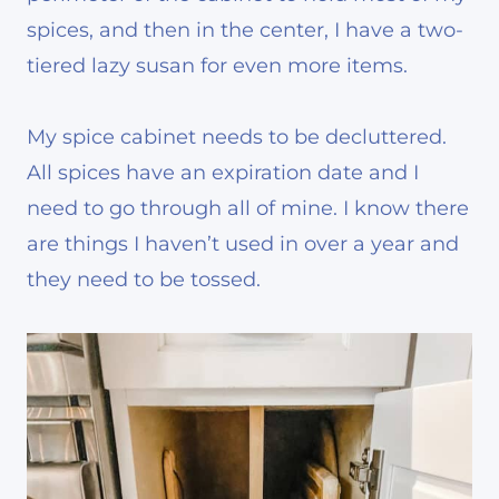
spices, and then in the center, I have a two-
tiered lazy susan for even more items.
My spice cabinet needs to be decluttered.
All spices have an expiration date and I
need to go through all of mine. I know there
are things I haven’t used in over a year and
they need to be tossed.