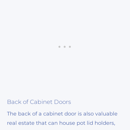
Back of Cabinet Doors
The back of a cabinet door is also valuable
real estate that can house pot lid holders,