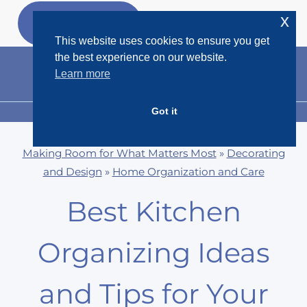
Skip
x
GET MY
FREEBIES
to
This website uses cookies to ensure you get
content
the best experience on our website.
Learn more
Got it
MENU
Making Room for What Matters Most
»
Decorating
and Design
»
Home Organization and Care
Best Kitchen
Organizing Ideas
and Tips for Your