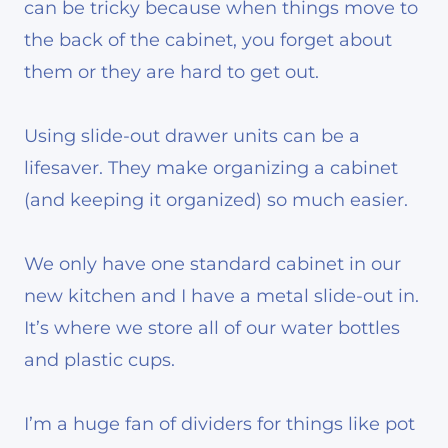
can be tricky because when things move to
the back of the cabinet, you forget about
them or they are hard to get out.
Using slide-out drawer units can be a
lifesaver. They make organizing a cabinet
(and keeping it organized) so much easier.
We only have one standard cabinet in our
new kitchen and I have a metal slide-out in.
It’s where we store all of our water bottles
and plastic cups.
I’m a huge fan of dividers for things like pot