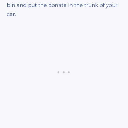
bin and put the donate in the trunk of your
car.