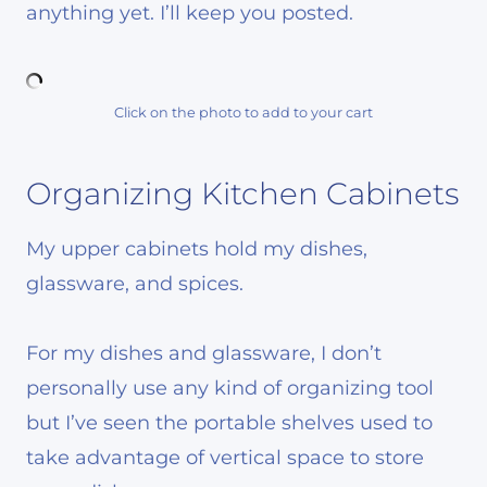
anything yet. I’ll keep you posted.
Click on the photo to add to your cart
Organizing Kitchen Cabinets
My upper cabinets hold my dishes,
glassware, and spices.
For my dishes and glassware, I don’t
personally use any kind of organizing tool
but I’ve seen the portable shelves used to
take advantage of vertical space to store