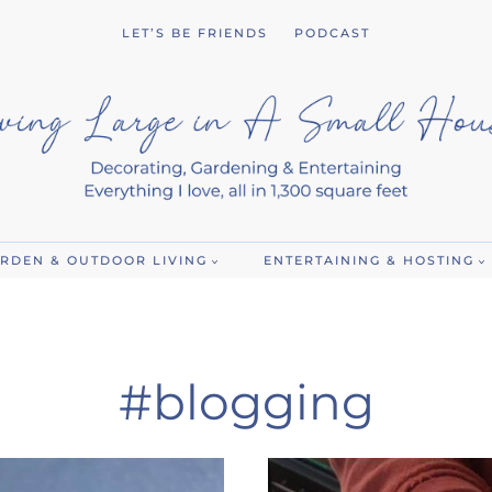
LET’S BE FRIENDS
PODCAST
RDEN & OUTDOOR LIVING
ENTERTAINING & HOSTING
#blogging