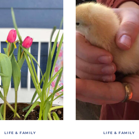
LIFE & FAMILY
LIFE & FAMILY