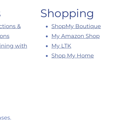
s
Shopping
ctions &
ShopMy Boutique
ions
My Amazon Shop
ining with
My LTK
Shop My Home
ses.