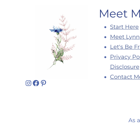
Meet 
Start Here
Meet Lynn
Let's Be F
Privacy Po
Disclosure
Contact M
Instagram
Facebook
Pinterest
As 