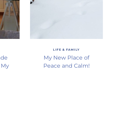
LIFE & FAMILY
ade
My New Place of
 My
Peace and Calm!