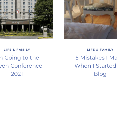
LIFE & FAMILY
LIFE & FAMILY
’m Going to the
5 Mistakes I M
ven Conference
When I Started
2021
Blog