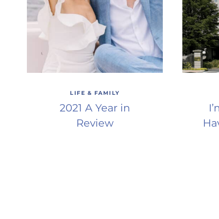
LIFE & FAMILY
2021 A Year in
I
Review
Ha