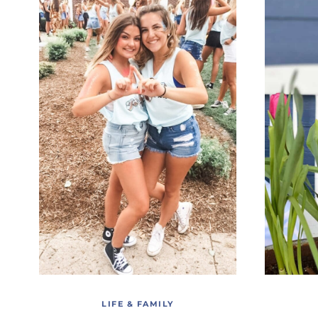
LIFE & FAMILY