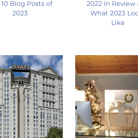
 10 Blog Posts of
2022 in Review
2023
What 2023 Lo
Like