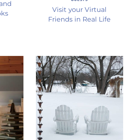
 and
Visit your Virtual
oks
Friends in Real Life