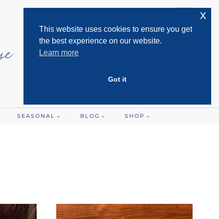
x
This website uses cookies to ensure you get
the best experience on our website.
Learn more
Got it
SEASONAL
BLOG
SHOP