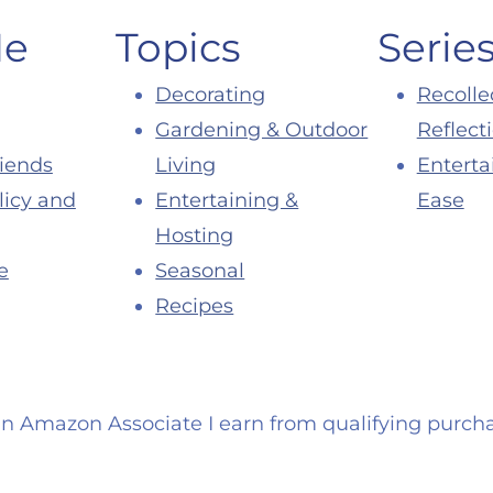
Me
Topics
Serie
Decorating
Recolle
Gardening & Outdoor
Reflect
riends
Living
Enterta
licy and
Entertaining &
Ease
Hosting
e
Seasonal
Recipes
an Amazon Associate I earn from qualifying purcha