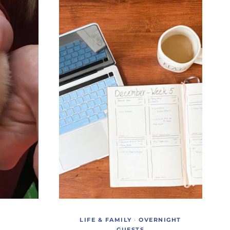
LIFE & FAMILY
·
OVERNIGHT
GUESTS