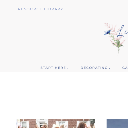
Skip
RESOURCE LIBRARY
to
content
START HERE
DECORATING
GA