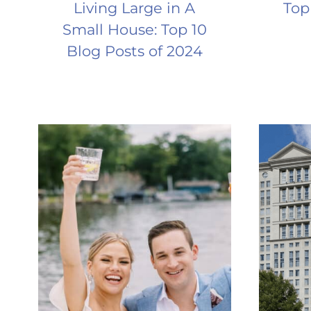
Living Large in A
Top
Small House: Top 10
Blog Posts of 2024