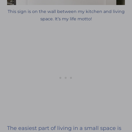
This sign is on the wall between my kitchen and living
space. It’s my life motto!
The easiest part of living in a small space is