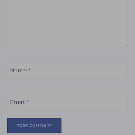
Name
*
Email
*