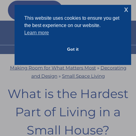
Skip
x
GET MY
FREEBIES
to
This website uses cookies to ensure you get
content
the best experience on our website.
Learn more
Got it
MENU
Making Room for What Matters Most
»
Decorating
and Design
»
Small Space Living
What is the Hardest
Part of Living in a
Small House?