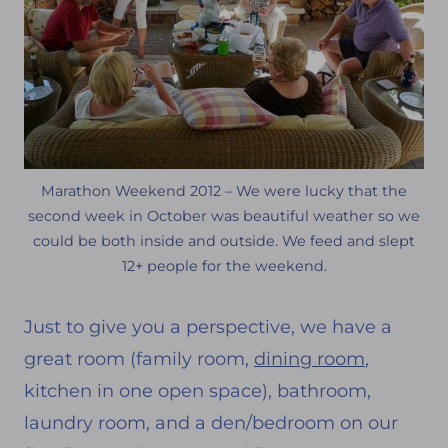
Marathon Weekend 2012 – We were lucky that the
second week in October was beautiful weather so we
could be both inside and outside. We feed and slept
12+ people for the weekend.
Just to give you a perspective, we have a
great room (family room,
dining room
,
kitchen in one open space), bathroom,
laundry room, and a den/bedroom on our