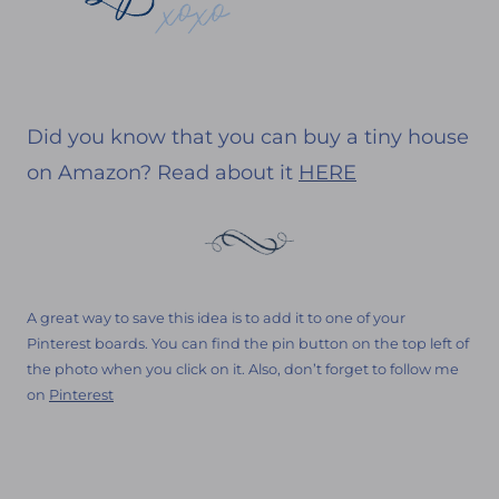
Did you know that you can buy a tiny house
on Amazon? Read about it
HERE
A great way to save this idea is to add it to one of your
Pinterest boards. You can find the pin button on the top left of
the photo when you click on it. Also, don’t forget to follow me
on
Pinterest