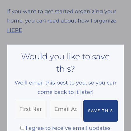
If you want to get started organizing your
home, you can read about how I organize
HERE
Would you like to save
this?
We'll email this post to you, so you can
come back to it later!
I agree to receive email updates