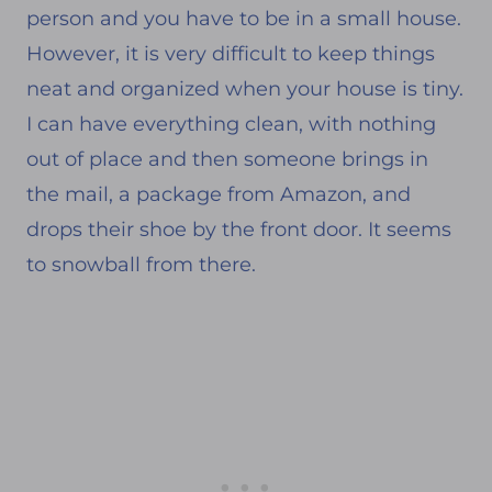
person and you have to be in a small house.
However, it is very difficult to keep things
neat and organized when your house is tiny.
I can have everything clean, with nothing
out of place and then someone brings in
the mail, a package from Amazon, and
drops their shoe by the front door. It seems
to snowball from there.