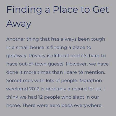
Finding a Place to Get
Away
Another thing that has always been tough
in a small house is finding a place to
getaway. Privacy is difficult and it’s hard to
have out-of-town guests. However, we have
done it more times than I care to mention.
Sometimes with lots of people. Marathon
weekend 2012 is probably a record for us. I
think we had 12 people who slept in our
home. There were aero beds everywhere.