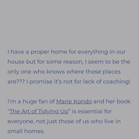
I have a proper home for everything in our
house but for some reason, I seem to be the
only one who knows where those places
are??? I promise it’s not for lack of coaching!
I’m a huge fan of
Marie Kondo
and her book
“
The Art of Tidying Up
” is essential for
everyone, not just those of us who live in
small homes.