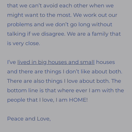
that we can’t avoid each other when we
might want to the most. We work out our
problems and we don’t go long without
talking if we disagree. We are a family that
is very close.
I’ve
lived in big houses and small
houses
and there are things I don’t like about both.
There are also things I love about both. The
bottom line is that where ever I am with the
people that I love, I am HOME!
Peace and Love,