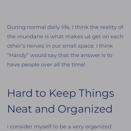
During normal daily life, I think the reality of
the mundane is what makes us get on each
other’s nerves in our small space. I think
“Handy” would say that the answer is to
have people over all the time!
Hard to Keep Things
Neat and Organized
I consider myself to be a very organized