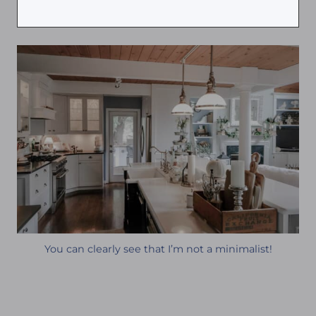
You can clearly see that I’m not a minimalist!