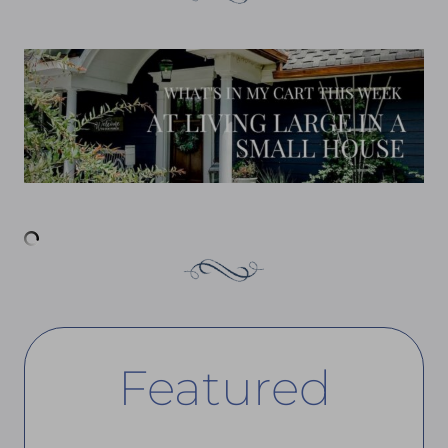
Featured