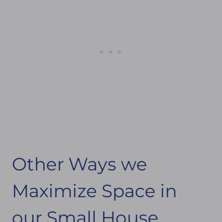
Other Ways we
Maximize Space in
our Small House