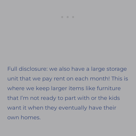
Full disclosure: we also have a large storage
unit that we pay rent on each month! This is
where we keep larger items like furniture
that I’m not ready to part with or the kids
want it when they eventually have their
own homes.