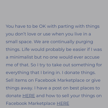
You have to be OK with parting with things
you don’t love or use when you live in a
small space. We are continually purging
things. Life would probably be easier if I was
a minimalist but no one would ever accuse
me of that. So I try to take out something for
everything that I bring in. I donate things.
Sell items on Facebook Marketplace or give
things away. I have a post on best places to
donate
HERE
and how to sell your things on
Facebook Marketplace
HERE