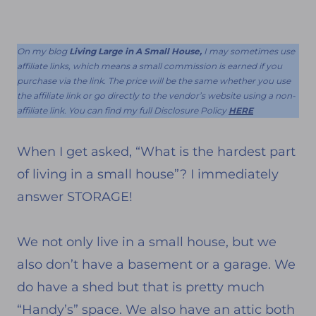
On my blog
Living Large in A Small House,
I may sometimes use
affiliate links, which means a small commission is earned if you
purchase via the link. The price will be the same whether you use
the affiliate link or go directly to the vendor’s website using a non-
affiliate link. You can find my full Disclosure Policy
HERE
When I get asked, “What is the hardest part
of living in a small house”? I immediately
answer STORAGE!
We not only live in a small house, but we
also don’t have a basement or a garage. We
do have a shed but that is pretty much
“Handy’s” space. We also have an attic both