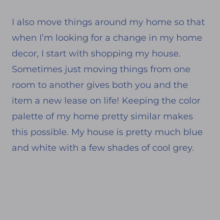
I also move things around my home so that
when I’m looking for a change in my home
decor, I start with shopping my house.
Sometimes just moving things from one
room to another gives both you and the
item a new lease on life! Keeping the color
palette of my home pretty similar makes
this possible. My house is pretty much blue
and white with a few shades of cool grey.