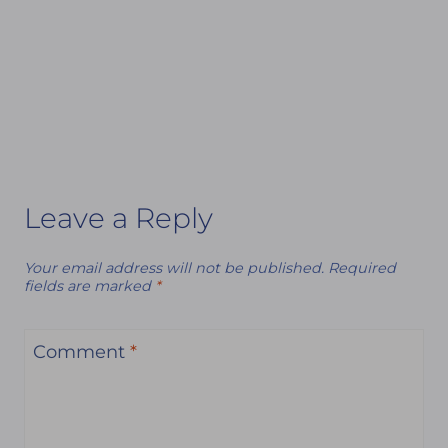
Leave a Reply
Your email address will not be published.
Required
fields are marked
*
Comment
*