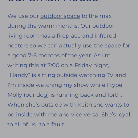
We use our
outdoor space
to the max
during the warm months. Our outdoor
living room has a fireplace and infrared
heaters so we can actually use the space for
a good 7-8 months of the year. As I’m
writing this at 7:00 on a Friday night,
“Handy” is sitting outside watching TV and
I’m inside watching my show while I type.
Molly (our dog) is running back and forth.
When she’s outside with Keith she wants to
be inside with me and vice versa. She’s loyal
to all of us…to a fault.