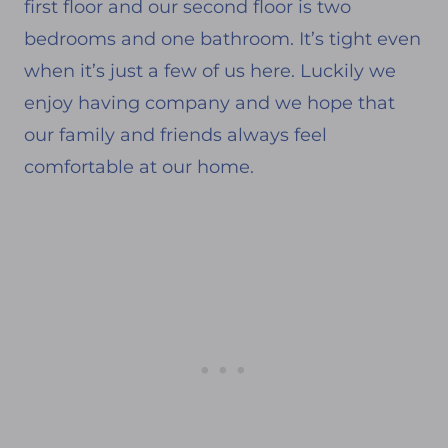
first floor and our second floor is two
bedrooms and one bathroom. It’s tight even
when it’s just a few of us here. Luckily we
enjoy having company and we hope that
our family and friends always feel
comfortable at our home.