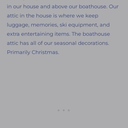
in our house and above our boathouse. Our
attic in the house is where we keep
luggage, memories, ski equipment, and
extra entertaining items. The boathouse
attic has all of our seasonal decorations.
Primarily Christmas.