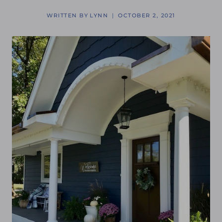
WRITTEN BY
LYNN
OCTOBER 2, 2021