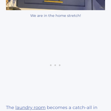
We are in the home stretch!
The
laundry room
becomes a catch-all in