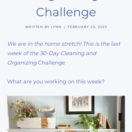
Challenge
WRITTEN BY
LYNN
FEBRUARY 20, 2023
We are in the home stretch! This is the last
week of the 30-Day Cleaning and
Organizing
Challenge
What are you working on this week?