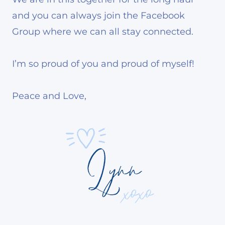
and you can always join the Facebook
Group where we can all stay connected.
I’m so proud of you and proud of myself!
Peace and Love,