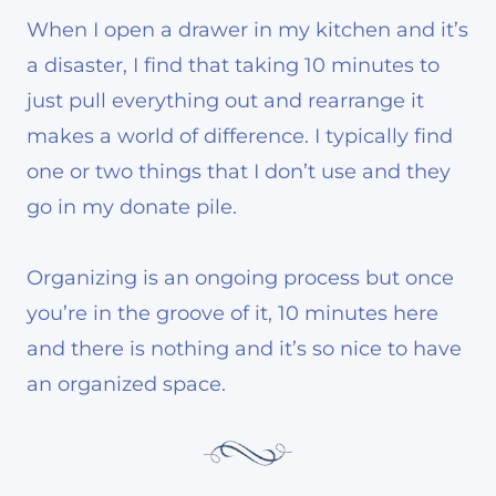
When I open a drawer in my kitchen and it’s
a disaster, I find that taking 10 minutes to
just pull everything out and rearrange it
makes a world of difference. I typically find
one or two things that I don’t use and they
go in my donate pile.
Organizing is an ongoing process but once
you’re in the groove of it, 10 minutes here
and there is nothing and it’s so nice to have
an organized space.