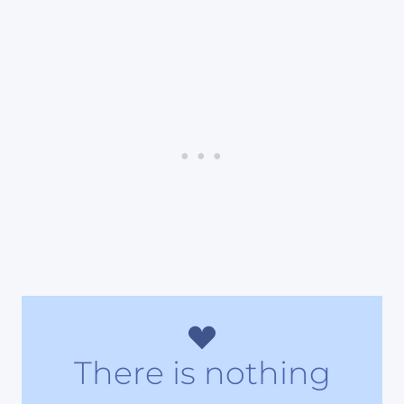
There is nothing