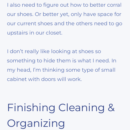
I also need to figure out how to better corral
our shoes. Or better yet, only have space for
our current shoes and the others need to go
upstairs in our closet.
I don’t really like looking at shoes so
something to hide them is what I need. In
my head, I’m thinking some type of small
cabinet with doors will work.
Finishing Cleaning &
Organizing