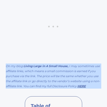
On my blog
Living Large in A Small House,
I may sometimes use
affiliate links, which means a small commission is earned if you
purchase via the link. The price will be the same whether you use
the affiliate link or go directly to the vendor’s website using a non-
affiliate link. You can find my full Disclosure Policy
HERE
Table of