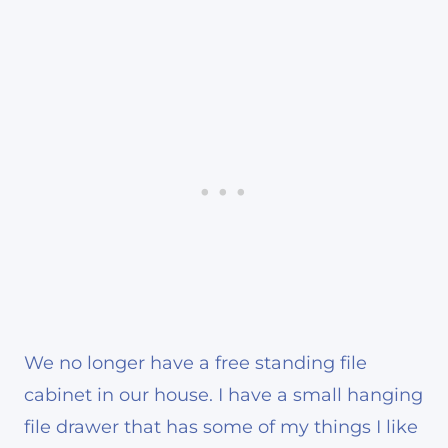
We no longer have a free standing file
cabinet in our house. I have a small hanging
file drawer that has some of my things I like