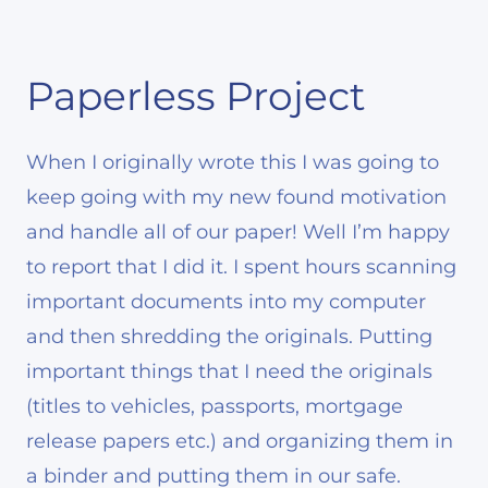
Paperless Project
When I originally wrote this I was going to
keep going with my new found motivation
and handle all of our paper! Well I’m happy
to report that I did it. I spent hours scanning
important documents into my computer
and then shredding the originals. Putting
important things that I need the originals
(titles to vehicles, passports, mortgage
release papers etc.) and organizing them in
a binder and putting them in our safe.