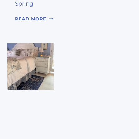
Spring
1
READ MORE
4
W
A
Y
S
T
O
R
E
F
R
E
S
H
Y