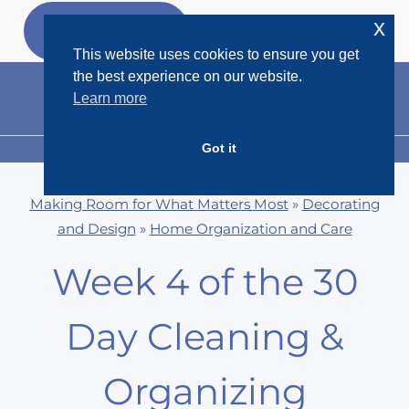
Skip
x
GET MY
FREEBIES
to
This website uses cookies to ensure you get
content
the best experience on our website.
Learn more
Got it
MENU
Making Room for What Matters Most
»
Decorating
and Design
»
Home Organization and Care
Week 4 of the 30
Day Cleaning &
Organizing