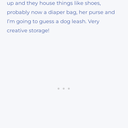
up and they house things like shoes,
probably now a diaper bag, her purse and
I’m going to guess a dog leash. Very
creative storage!