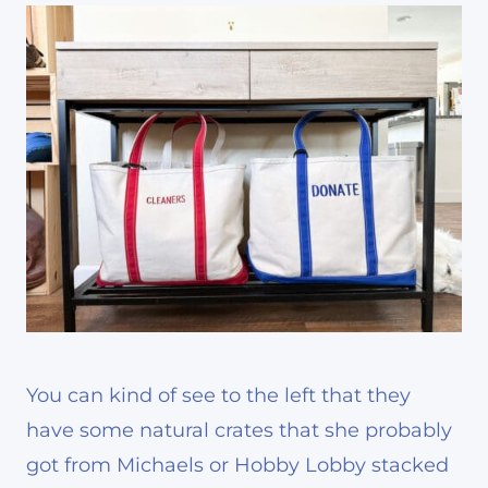
You can kind of see to the left that they
have some natural crates that she probably
got from Michaels or Hobby Lobby stacked