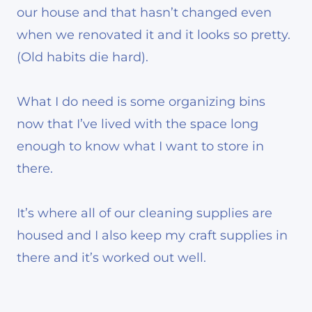
our house and that hasn’t changed even
when we renovated it and it looks so pretty.
(Old habits die hard).
What I do need is some organizing bins
now that I’ve lived with the space long
enough to know what I want to store in
there.
It’s where all of our cleaning supplies are
housed and I also keep my craft supplies in
there and it’s worked out well.