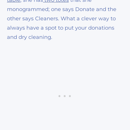
monogrammed; one says Donate and the
other says Cleaners. What a clever way to
always have a spot to put your donations
and dry cleaning.