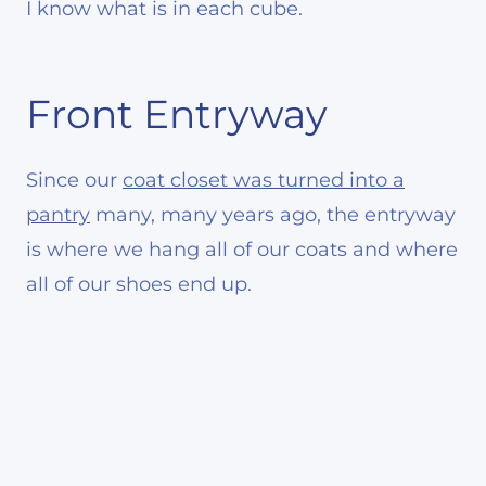
I know what is in each cube.
Front Entryway
Since our
coat closet was turned into a
pantry
many, many years ago, the entryway
is where we hang all of our coats and where
all of our shoes end up.