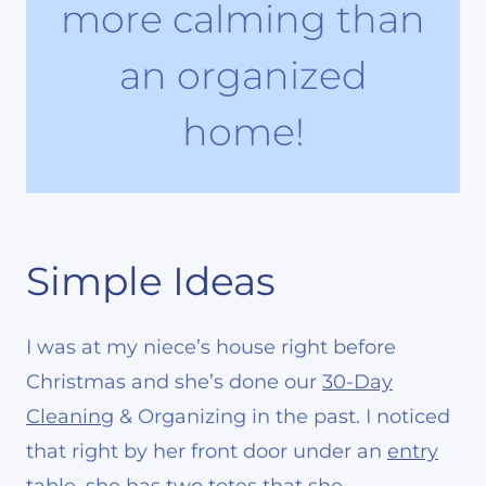
more calming than
an organized
home!
Simple Ideas
I was at my niece’s house right before
Christmas and she’s done our
30-Day
Cleaning
& Organizing in the past. I noticed
that right by her front door under an
entry
table
, she has
two totes
that she