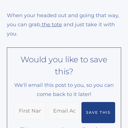
When your headed out and going that way,
you can grab
the tote
and just take it with
you.
Would you like to save
this?
We'll email this post to you, so you can
come back to it later!