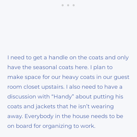
I need to get a handle on the coats and only
have the seasonal coats here. I plan to
make space for our heavy coats in our guest
room closet upstairs. I also need to have a
discussion with “Handy” about putting his
coats and jackets that he isn’t wearing
away. Everybody in the house needs to be
on board for organizing to work.