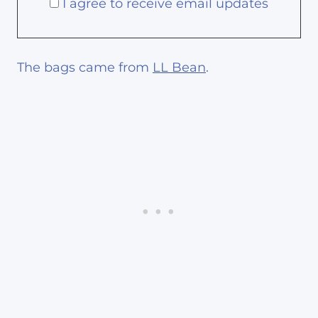
I agree to receive email updates
The bags came from
LL Bean
.