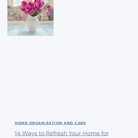
HOME ORGANIZATION AND CARE
14 Ways to Refresh Your Home for