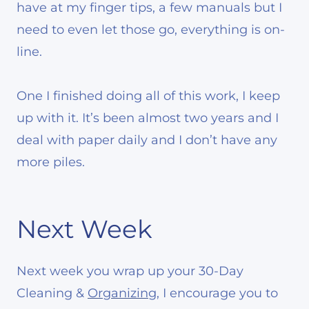
have at my finger tips, a few manuals but I
need to even let those go, everything is on-
line.
One I finished doing all of this work, I keep
up with it. It’s been almost two years and I
deal with paper daily and I don’t have any
more piles.
Next Week
Next week you wrap up your 30-Day
Cleaning &
Organizing
, I encourage you to