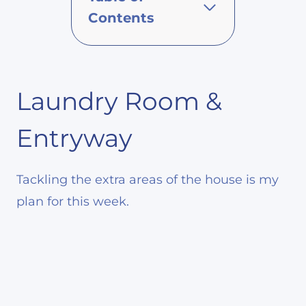
Contents
Laundry Room &
Entryway
Tackling the extra areas of the house is my
plan for this week.