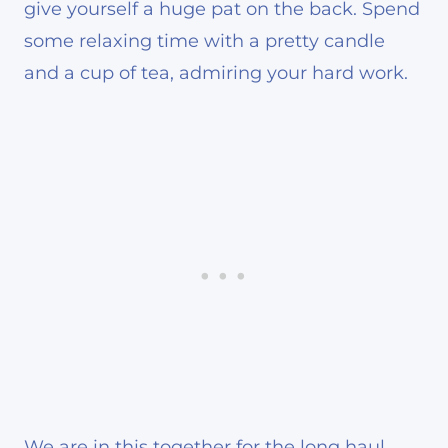
give yourself a huge pat on the back. Spend
some relaxing time with a pretty candle
and a cup of tea, admiring your hard work.
We are in this together for the long haul