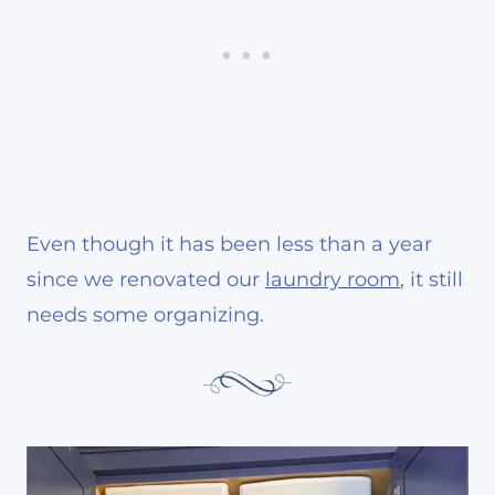
Even though it has been less than a year
since we renovated our
laundry room
, it still
needs some organizing.