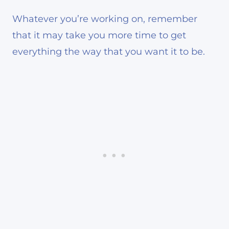
Whatever you’re working on, remember
that it may take you more time to get
everything the way that you want it to be.