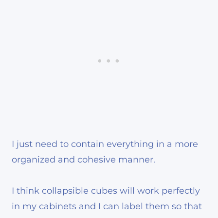
I just need to contain everything in a more
organized and cohesive manner.
I think collapsible cubes will work perfectly
in my cabinets and I can label them so that