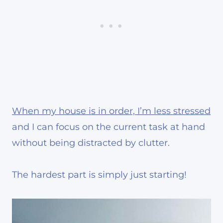
When my house is in order, I’m less stressed
and I can focus on the current task at hand
without being distracted by clutter.
The hardest part is simply just starting!