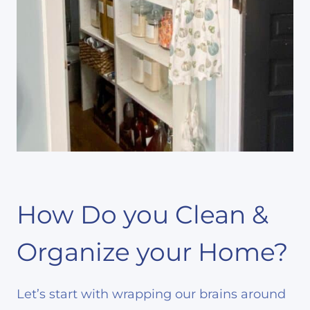
How Do you Clean &
Organize your Home?
Let’s start with wrapping our brains around