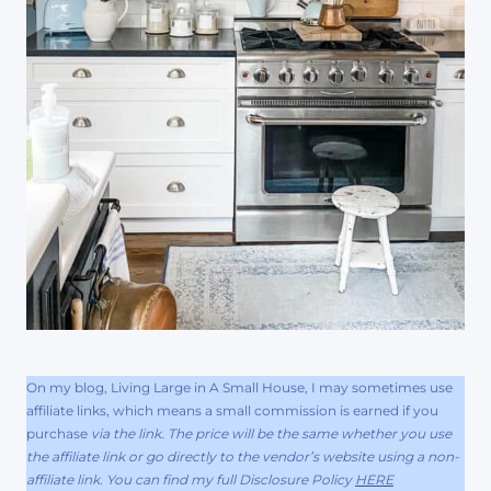
On my blog, Living Large in A Small House, I may sometimes use
affiliate links, which means a small commission is earned if you
purchase
via the link. The price will be the same whether you use
the affiliate link or go directly to the vendor’s website using a non-
affiliate link. You can find my full Disclosure Policy
HERE