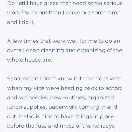
Do I still have areas that need some serious
work? Sure but than I carve out some time
and I do it!
A few times that work well for me to do an
overall deep cleaning and organizing of the
whole house are:
September: I don’t know if it coincides with
when my kids were heading back to school
and we needed new routines, organized
lunch supplies, paperwork coming in and
out. It also is nice to have things in place
before the fuss and muss of the holidays.