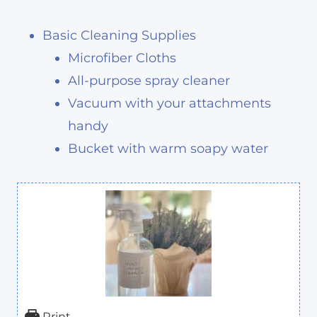
Basic Cleaning Supplies
Microfiber Cloths
All-purpose spray cleaner
Vacuum with your attachments
handy
Bucket with warm soapy water
Print