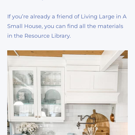
If you’re already a friend of Living Large in A
Small House, you can find all the materials
in the Resource Library.