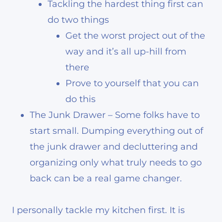
Tackling the hardest thing first can
do two things
Get the worst project out of the
way and it’s all up-hill from
there
Prove to yourself that you can
do this
The Junk Drawer – Some folks have to
start small. Dumping everything out of
the junk drawer and decluttering and
organizing only what truly needs to go
back can be a real game changer.
I personally tackle my kitchen first. It is