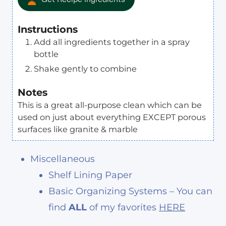
Instructions
Add all ingredients together in a spray
bottle
Shake gently to combine
Notes
This is a great all-purpose clean which can be
used on just about everything EXCEPT porous
surfaces like granite & marble
Miscellaneous
Shelf Lining Paper
Basic Organizing Systems – You can
find
ALL
of my favorites
HERE