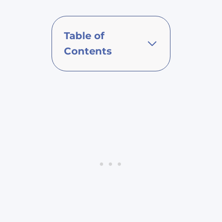
Table of
Contents