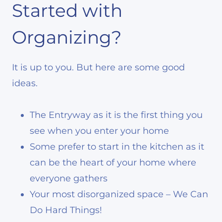
Started with
Organizing?
It is up to you. But here are some good
ideas.
The Entryway as it is the first thing you
see when you enter your home
Some prefer to start in the kitchen as it
can be the heart of your home where
everyone gathers
Your most disorganized space – We Can
Do Hard Things!