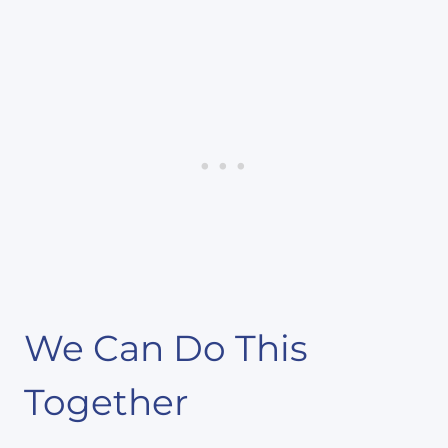
We Can Do This
Together