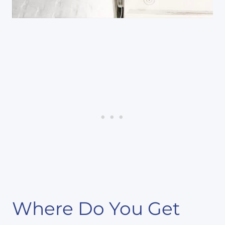
Where Do You Get