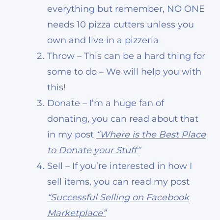
everything but remember, NO ONE
needs 10 pizza cutters unless you
own and live in a pizzeria
Throw – This can be a hard thing for
some to do – We will help you with
this!
Donate – I’m a huge fan of
donating, you can read about that
in my post
“Where is the Best Place
to Donate your Stuff”
Sell – If you’re interested in how I
sell items, you can read my post
“Successful Selling on Facebook
Marketplace”