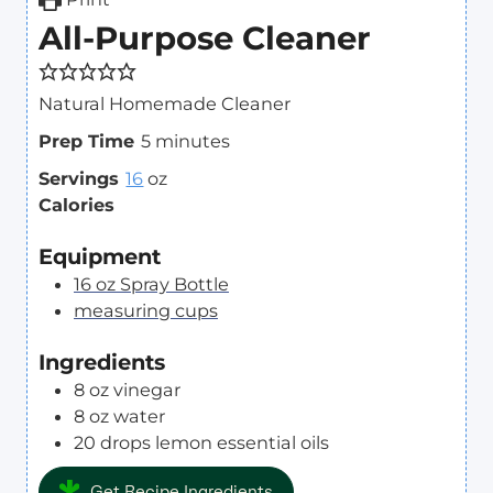
All-Purpose Cleaner
Natural Homemade Cleaner
m
Prep Time
5
minutes
i
Servings
16
oz
n
Calories
u
t
Equipment
e
16 oz Spray Bottle
s
measuring cups
Ingredients
8
oz
vinegar
8
oz
water
20
drops
lemon essential oils
Get Recipe Ingredients