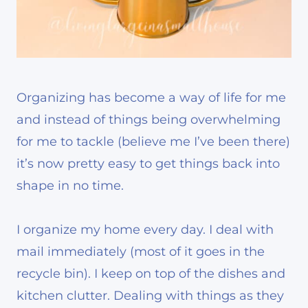
Organizing has become a way of life for me
and instead of things being overwhelming
for me to tackle (believe me I’ve been there)
it’s now pretty easy to get things back into
shape in no time.
I organize my home every day. I deal with
mail immediately (most of it goes in the
recycle bin). I keep on top of the dishes and
kitchen clutter. Dealing with things as they