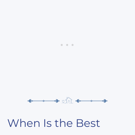
When Is the Best