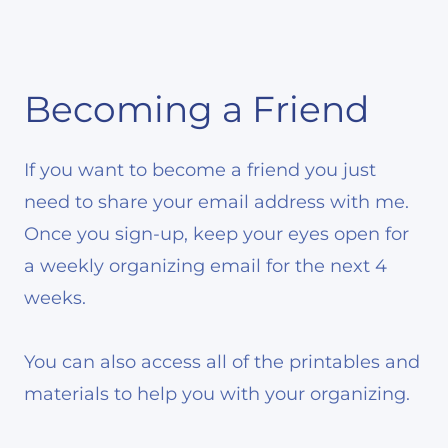
Becoming a Friend
If you want to become a friend you just
need to share your email address with me.
Once you sign-up, keep your eyes open for
a weekly organizing email for the next 4
weeks.
You can also access all of the printables and
materials to help you with your organizing.