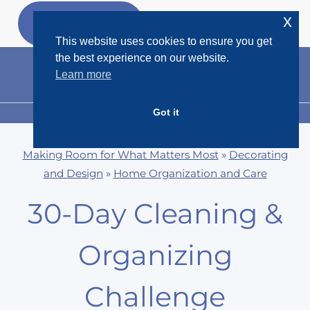
Skip
x
GET MY
FREEBIES
to
This website uses cookies to ensure you get
content
the best experience on our website.
Learn more
Got it
MENU
Making Room for What Matters Most
»
Decorating
and Design
»
Home Organization and Care
30-Day Cleaning &
Organizing
Challenge