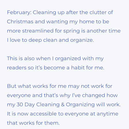
February: Cleaning up after the clutter of
Christmas and wanting my home to be
more streamlined for spring is another time
I love to deep clean and organize.
This is also when I organized with my
readers so it’s become a habit for me.
But what works for me may not work for
everyone and that’s why I’ve changed how
my 30 Day Cleaning & Organizing will work.
It is now accessible to everyone at anytime
that works for them.