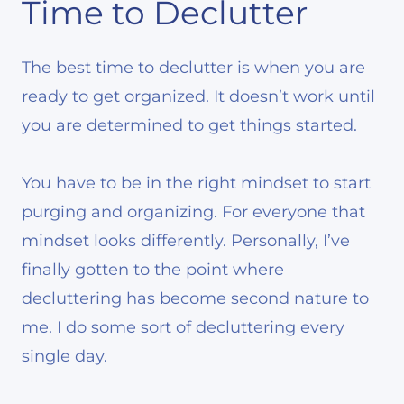
Time to Declutter
The best time to declutter is when you are
ready to get organized. It doesn’t work until
you are determined to get things started.
You have to be in the right mindset to start
purging and organizing. For everyone that
mindset looks differently. Personally, I’ve
finally gotten to the point where
decluttering has become second nature to
me. I do some sort of decluttering every
single day.