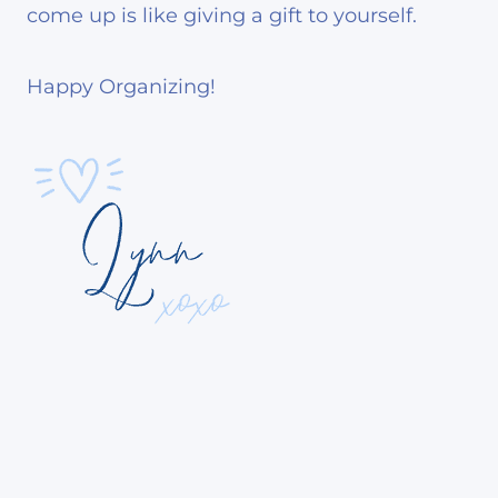
come up is like giving a gift to yourself.
Happy Organizing!