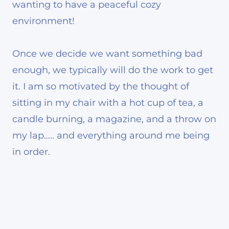
wanting to have a peaceful cozy
environment!
Once we decide we want something bad
enough, we typically will do the work to get
it. I am so motivated by the thought of
sitting in my chair with a hot cup of tea, a
candle burning, a magazine, and a throw on
my lap….. and everything around me being
in order.