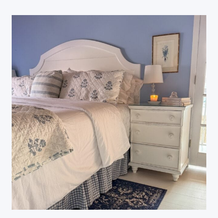
A
Y
S
T
O
R
E
F
R
E
S
H
Y
O
U
R
H
O