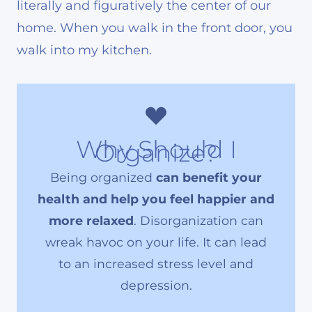
literally and figuratively the center of our
home. When you walk in the front door, you
walk into my kitchen.
Why Should I
Organize?
Being organized
can benefit your
health and help you feel happier and
more relaxed
. Disorganization can
wreak havoc on your life. It can lead
to an increased stress level and
depression.