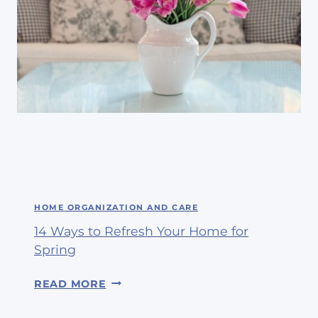
HOME ORGANIZATION AND CARE
14 Ways to Refresh Your Home for
Spring
1
READ MORE
4
W