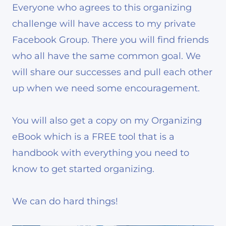
Everyone who agrees to this organizing
challenge will have access to my private
Facebook Group. There you will find friends
who all have the same common goal. We
will share our successes and pull each other
up when we need some encouragement.
You will also get a copy on my Organizing
eBook which is a FREE tool that is a
handbook with everything you need to
know to get started organizing.
We can do hard things!