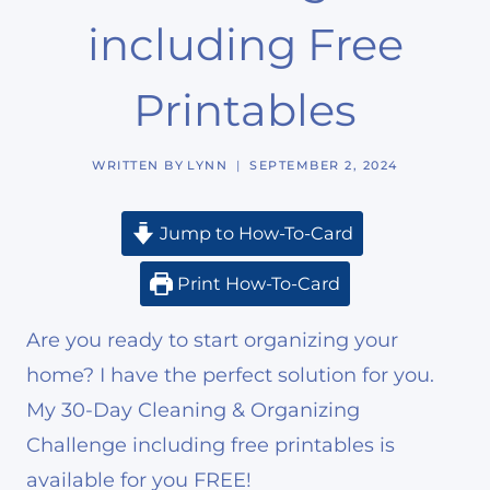
including Free
Printables
WRITTEN BY
LYNN
SEPTEMBER 2, 2024
Jump to How-To-Card
Print How-To-Card
Are you ready to start organizing your
home? I have the perfect solution for you.
My 30-Day Cleaning & Organizing
Challenge including free printables is
available for you FREE!