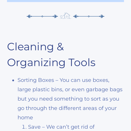
Cleaning &
Organizing Tools
Sorting Boxes – You can use boxes,
large plastic bins, or even garbage bags
but you need something to sort as you
go through the different areas of your
home
Save – We can’t get rid of