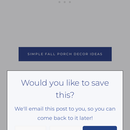
SIMPLE FALL PORCH DECOR IDEAS
Would you like to save
this?
We'll email this post to you, so you can
come back to it later!