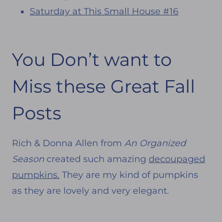
Saturday at This Small House #16
You Don’t want to
Miss these Great Fall
Posts
Rich & Donna Allen from
An Organized
Season
created such amazing
decoupaged
pumpkins.
They are my kind of pumpkins
as they are lovely and very elegant.