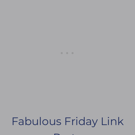
Fabulous Friday Link