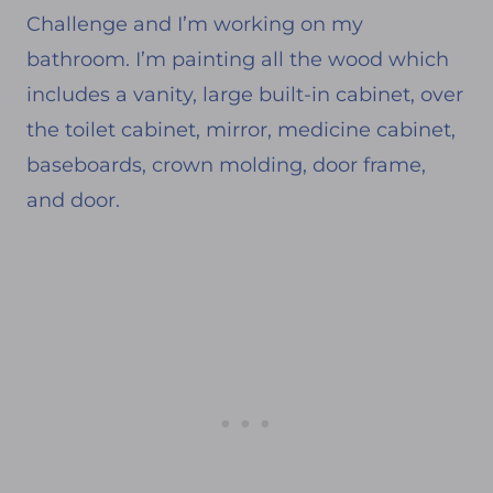
Challenge and I’m working on my
bathroom. I’m painting all the wood which
includes a vanity, large built-in cabinet, over
the toilet cabinet, mirror, medicine cabinet,
baseboards, crown molding, door frame,
and door.