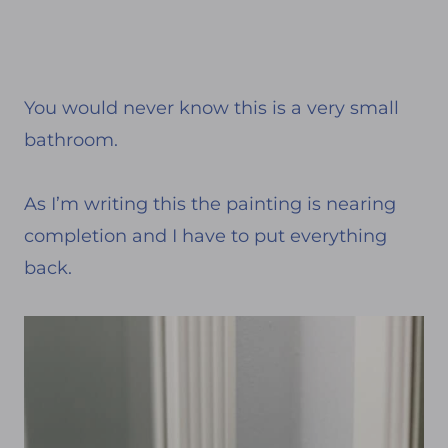
You would never know this is a very small
bathroom.
As I’m writing this the painting is nearing
completion and I have to put everything
back.