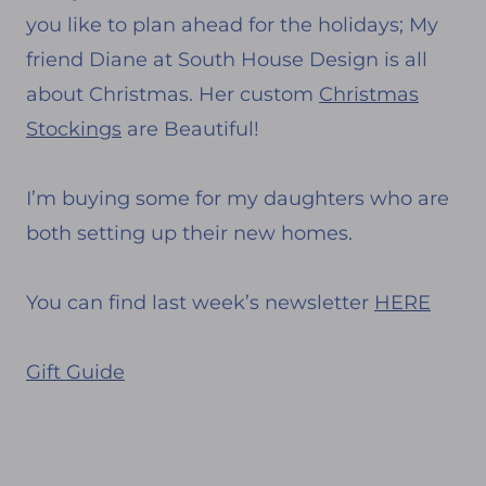
you like to plan ahead for the holidays; My
friend Diane at South House Design is all
about Christmas. Her custom
Christmas
Stockings
are Beautiful!
I’m buying some for my daughters who are
both setting up their new homes.
You can find last week’s newsletter
HERE
Gift Guide