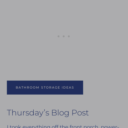
BATHROOM STORAGE IDEAS
Thursday’s Blog Post
I took everything off the front porch, power-