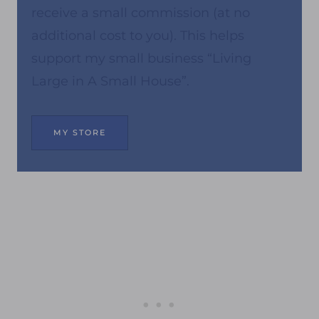
receive a small commission (at no
additional cost to you). This helps
support my small business “Living
Large in A Small House”.
MY STORE