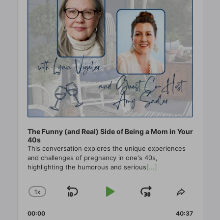
The Funny (and Real) Side of Being a Mom in Your
40s
This conversation explores the unique experiences
and challenges of pregnancy in one's 40s,
highlighting the humorous and serious
[...]
1
X
SKIP
PLAY
JUMP
CHANGE
SHARE
PLAYBACK
THIS
BACKWARD
PAUSE
FORWAR
00:00
RATE
40:37
EPISO