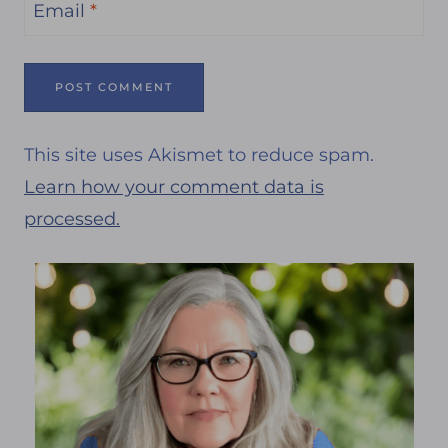
Email
*
This site uses Akismet to reduce spam.
Learn how your comment data is
processed.