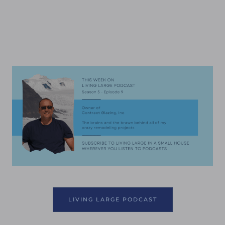
LIVING LARGE PODCAST