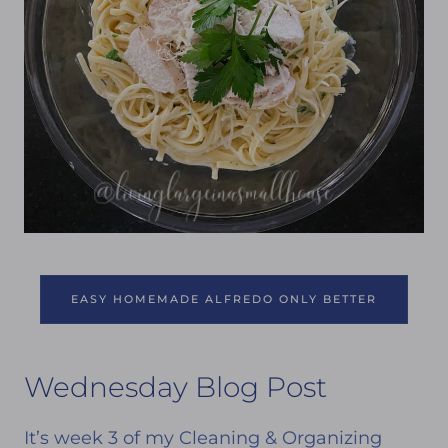
EASY HOMEMADE ALFREDO ONLY BETTER
Wednesday Blog Post
It’s week 3 of my Cleaning & Organizing