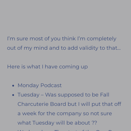
I’m sure most of you think I’m completely
out of my mind and to add validity to that…
Here is what I have coming up
Monday Podcast
Tuesday – Was supposed to be Fall
Charcuterie Board but I will put that off
a week for the company so not sure
what Tuesday will be about ??