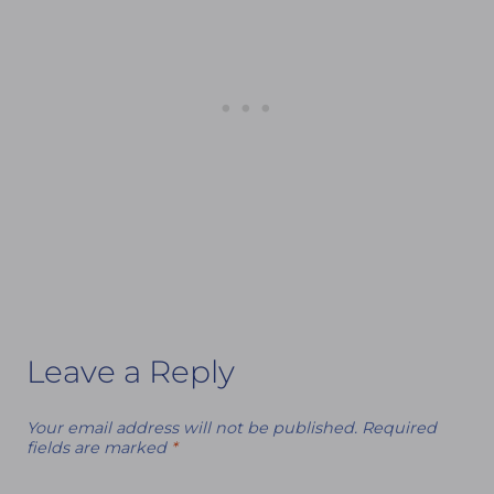
Leave a Reply
Your email address will not be published.
Required
fields are marked
*