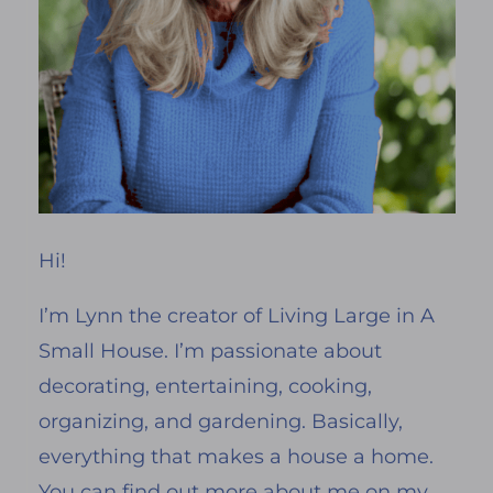
Hi!
I’m Lynn the creator of Living Large in A
Small House. I’m passionate about
decorating, entertaining, cooking,
organizing, and gardening. Basically,
everything that makes a house a home.
You can find out more about me on my