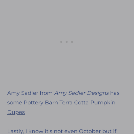
Amy Sadler from
Amy Sadler Designs
has
some
Pottery Barn Terra Cotta Pumpkin
Dupes
Lastly, I know it’s not even October but if