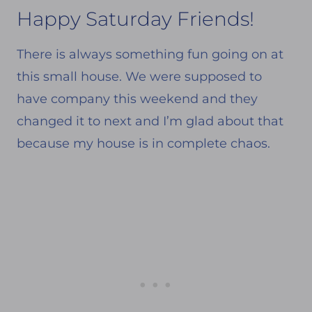
Happy Saturday Friends!
There is always something fun going on at
this small house. We were supposed to
have company this weekend and they
changed it to next and I’m glad about that
because my house is in complete chaos.