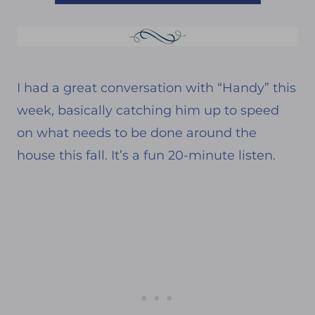
I had a great conversation with “Handy” this
week, basically catching him up to speed
on what needs to be done around the
house this fall. It’s a fun 20-minute listen.