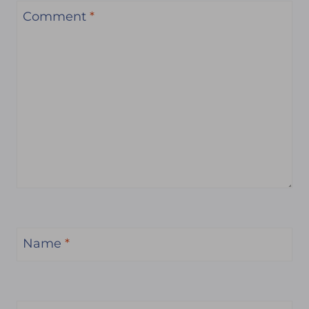
Comment
*
Name
*