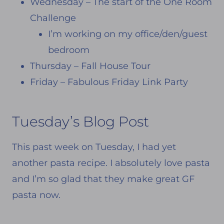
Wednesday – The start of the One Room
Challenge
I’m working on my office/den/guest
bedroom
Thursday – Fall House Tour
Friday – Fabulous Friday Link Party
Tuesday’s Blog Post
This past week on Tuesday, I had yet
another pasta recipe. I absolutely love pasta
and I’m so glad that they make great GF
pasta now.