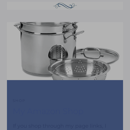
SHOP
My Amazon Shop
If you shop through my page links, I