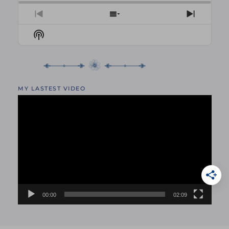
PREVIOUS
SHOW
NEXT
EPISODE
EPISODES
EPISO
Show
LIST
Podcast
Information
MY LASTEST VIDEO
Video
Player
00:00
02:09