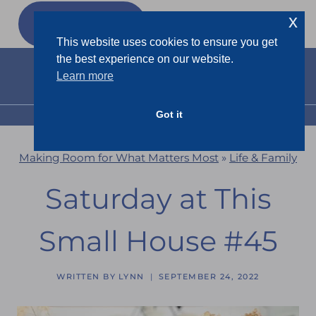
Skip
x
GET MY
FREEBIES
to
This website uses cookies to ensure you get
content
the best experience on our website.
Learn more
Got it
MENU
Making Room for What Matters Most
»
Life & Family
Saturday at This
Small House #45
WRITTEN BY
LYNN
SEPTEMBER 24, 2022