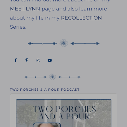
MEET LYNN
page and also learn more
about my life in my
RECOLLECTION
Series.
TWO PORCHES & A POUR PODCAST
Audio
Player