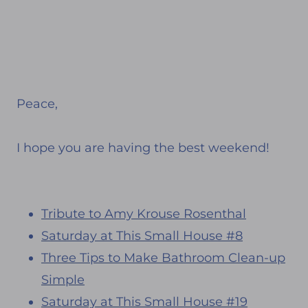
Peace,
I hope you are having the best weekend!
Tribute to Amy Krouse Rosenthal
Saturday at This Small House #8
Three Tips to Make Bathroom Clean-up
Simple
Saturday at This Small House #19