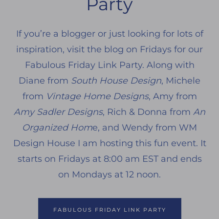
Party
If you’re a blogger or just looking for lots of
inspiration, visit the blog on Fridays for our
Fabulous Friday Link Party. Along with
Diane from
South House Design
, Michele
from
Vintage Home Designs
, Amy from
Amy Sadler Designs
, Rich & Donna from
An
Organized Hom
e, and Wendy from WM
Design House I am hosting this fun event. It
starts on Fridays at 8:00 am EST and ends
on Mondays at 12 noon.
FABULOUS FRIDAY LINK PARTY