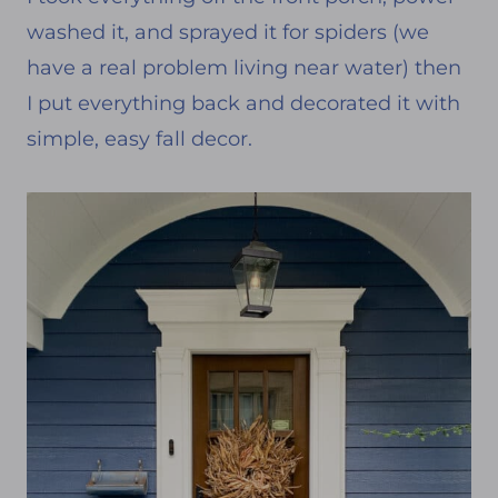
washed it, and sprayed it for spiders (we
have a real problem living near water) then
I put everything back and decorated it with
simple, easy fall decor.