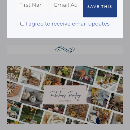
I agree to receive email updates