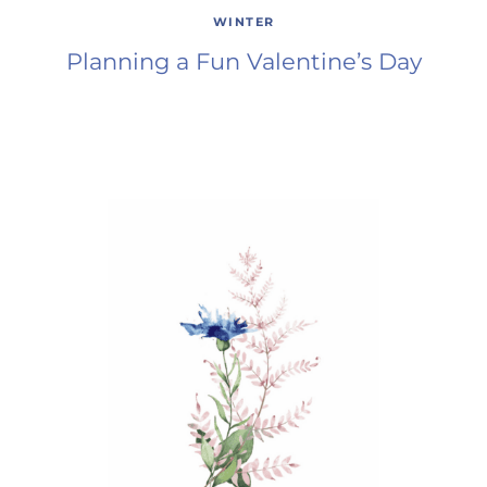
WINTER
Planning a Fun Valentine’s Day