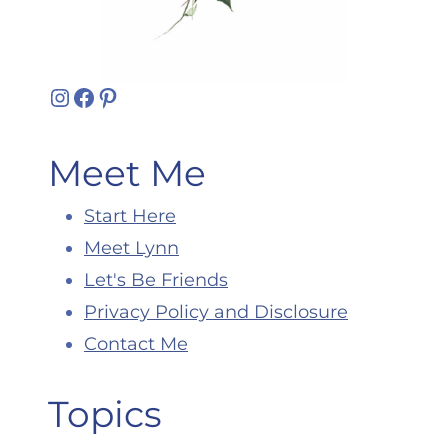
Instagram
Facebook
Pinterest
Meet Me
Start Here
Meet Lynn
Let's Be Friends
Privacy Policy and Disclosure
Contact Me
Topics