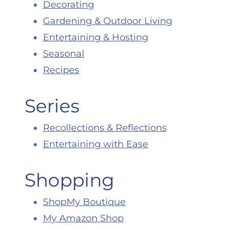
Decorating
Gardening & Outdoor Living
Entertaining & Hosting
Seasonal
Recipes
Series
Recollections & Reflections
Entertaining with Ease
Shopping
ShopMy Boutique
My Amazon Shop