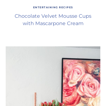
ENTERTAINING RECIPES
Chocolate Velvet Mousse Cups
with Mascarpone Cream