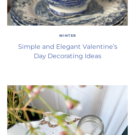
WINTER
Simple and Elegant Valentine’s
Day Decorating Ideas