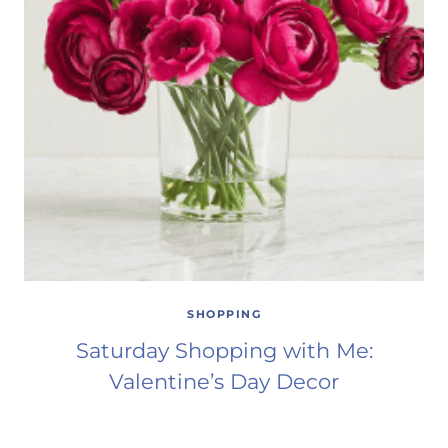
SHOPPING
Saturday Shopping with Me:
Valentine’s Day Decor