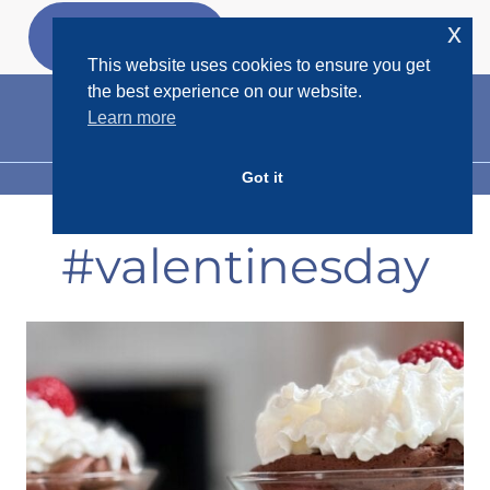
Skip
x
GET MY
FREEBIES
to
This website uses cookies to ensure you get
content
the best experience on our website.
Learn more
Got it
MENU
#valentinesday