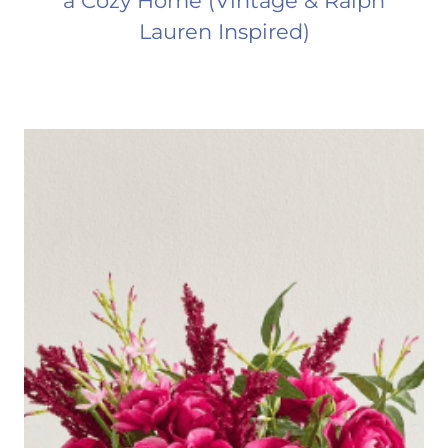
a Cozy Home (Vintage & Ralph
Lauren Inspired)