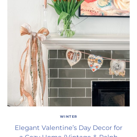
WINTER
Elegant Valentine’s Day Decor for