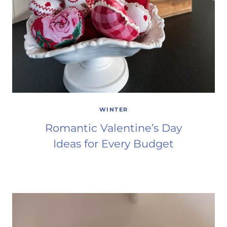
WINTER
Romantic Valentine’s Day
Ideas for Every Budget