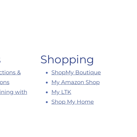
s
Shopping
ctions &
ShopMy Boutique
ions
My Amazon Shop
ining with
My LTK
Shop My Home