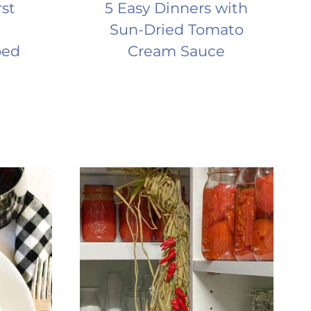
rst
5 Easy Dinners with
Sun-Dried Tomato
ped
Cream Sauce
a