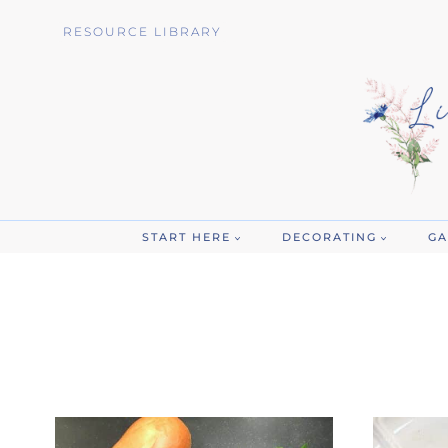
Skip
RESOURCE LIBRARY
to
content
START HERE
DECORATING
GA