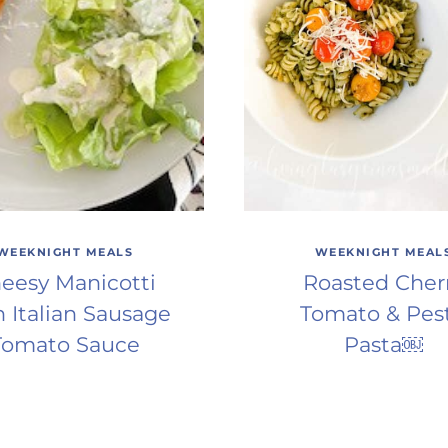
WEEKNIGHT MEALS
WEEKNIGHT MEAL
eesy Manicotti
Roasted Cher
h Italian Sausage
Tomato & Pes
Tomato Sauce
Pasta￼