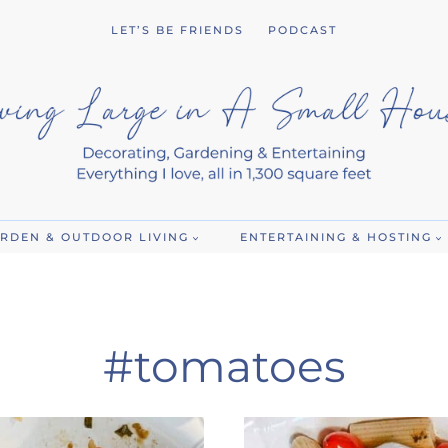
LET’S BE FRIENDS
PODCAST
RDEN & OUTDOOR LIVING
ENTERTAINING & HOSTING
#tomatoes