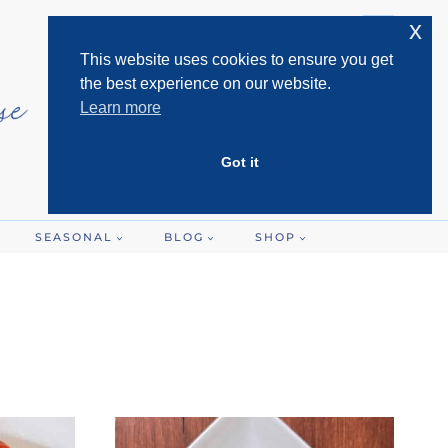
x
This website uses cookies to ensure you get
the best experience on our website.
Learn more
Got it
SEASONAL
BLOG
SHOP