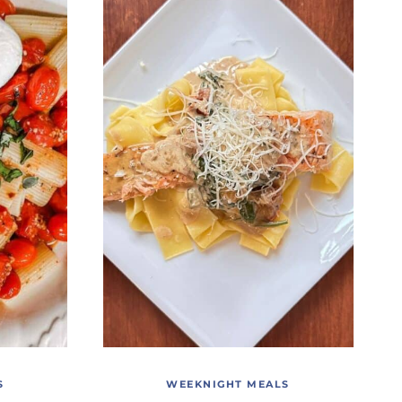
S
WEEKNIGHT MEALS