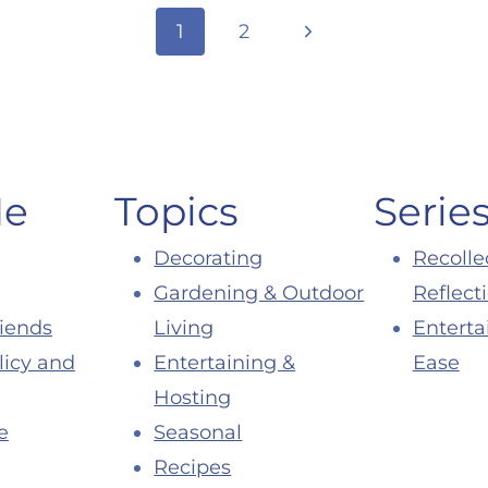
Next
1
2
Page
Me
Topics
Serie
Decorating
Recolle
Gardening & Outdoor
Reflect
riends
Living
Enterta
licy and
Entertaining &
Ease
Hosting
e
Seasonal
Recipes