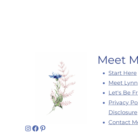
Page
navigation
Meet 
Start Here
Meet Lynn
Let's Be F
Privacy Po
Disclosure
Contact M
Instagram
Facebook
Pinterest