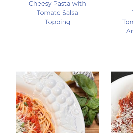
Cheesy Pasta with
Tomato Salsa
Topping
Tom
An