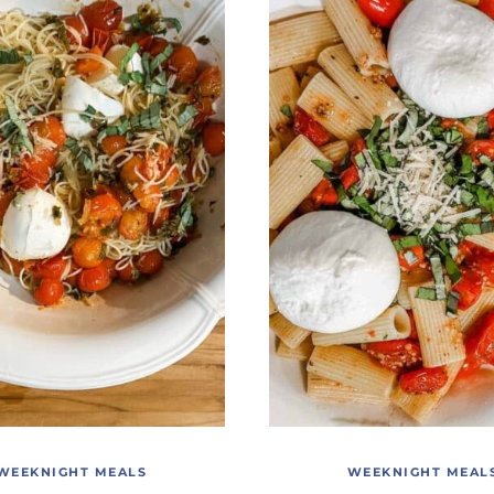
WEEKNIGHT MEALS
WEEKNIGHT MEAL