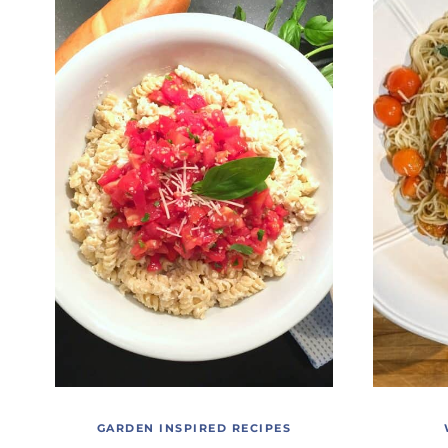
GARDEN INSPIRED RECIPES