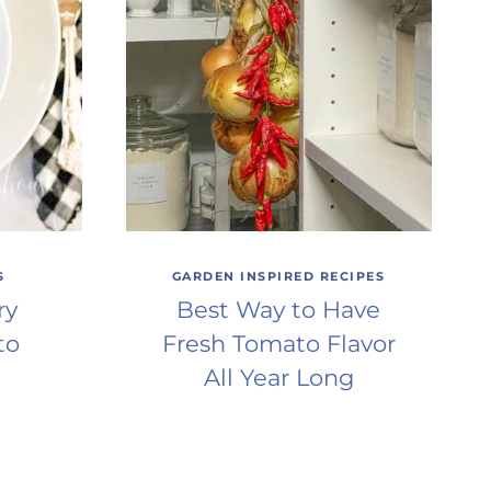
S
GARDEN INSPIRED RECIPES
ry
Best Way to Have
to
Fresh Tomato Flavor
All Year Long