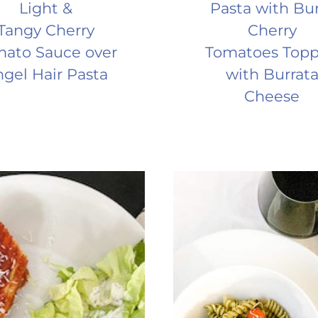
Light &
Pasta with Bu
Tangy Cherry
Cherry
ato Sauce over
Tomatoes Top
gel Hair Pasta
with Burrat
Cheese