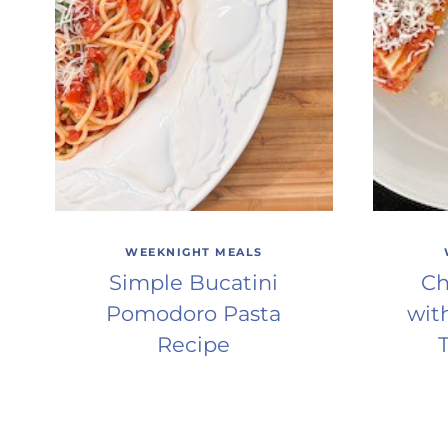
WEEKNIGHT MEALS
Simple Bucatini
Ch
Pomodoro Pasta
wit
Recipe