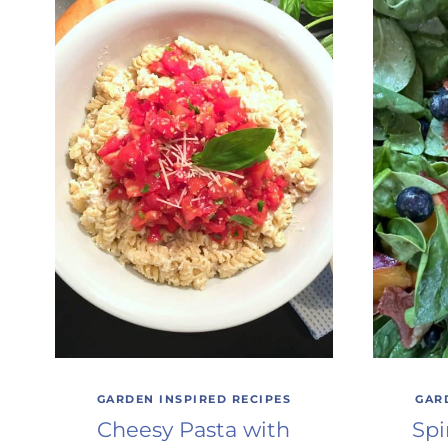
GARDEN INSPIRED RECIPES
GAR
Cheesy Pasta with
Spi