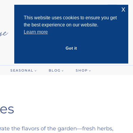
x
This website uses cookies to ensure you get
the best experience on our website.
Learn more
Got it
SEASONAL
BLOG
SHOP
es
rate the flavors of the garden—fresh herbs,