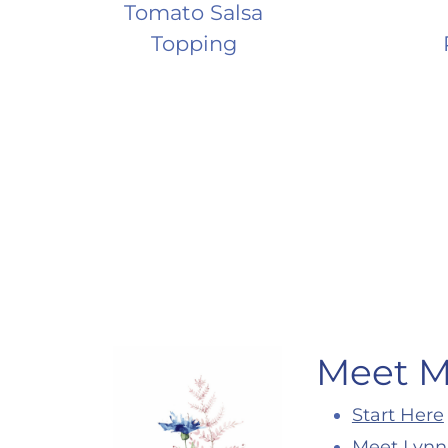
Tomato Salsa
Topping
Page
navigation
Meet 
Start Here
Meet Lynn