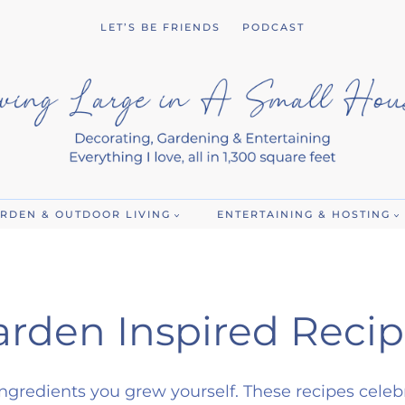
LET’S BE FRIENDS
PODCAST
RDEN & OUTDOOR LIVING
ENTERTAINING & HOSTING
arden Inspired Recip
ngredients you grew yourself. These recipes celeb