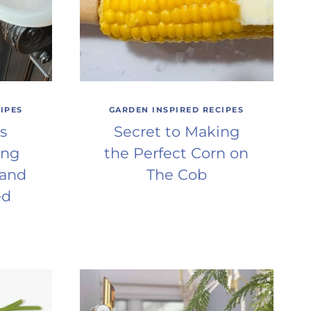
IPES
GARDEN INSPIRED RECIPES
s
Secret to Making
ing
the Perfect Corn on
 and
The Cob
ed