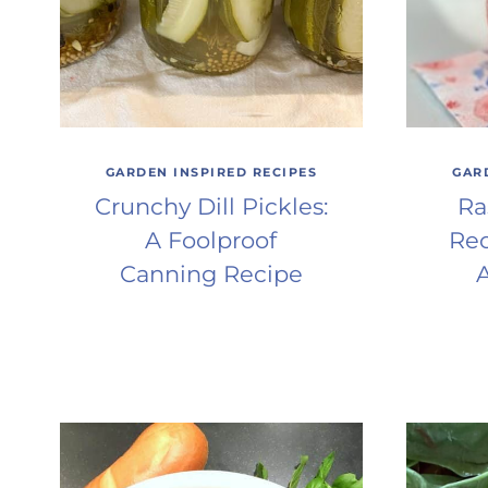
GARDEN INSPIRED RECIPES
GAR
Crunchy Dill Pickles:
Ra
A Foolproof
Rec
Canning Recipe