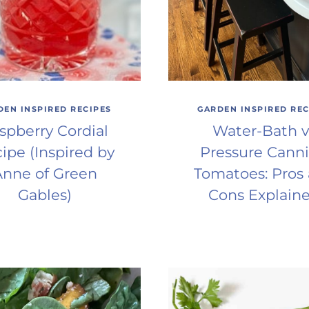
DEN INSPIRED RECIPES
GARDEN INSPIRED REC
spberry Cordial
Water-Bath v
ipe (Inspired by
Pressure Cann
Anne of Green
Tomatoes: Pros
Gables)
Cons Explain