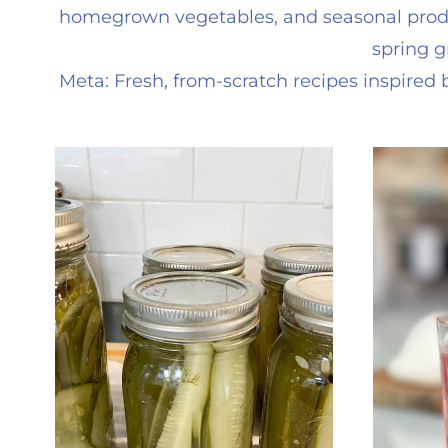
homegrown vegetables, and seasonal produc
spring g
Meta: Fresh, from-scratch recipes inspire