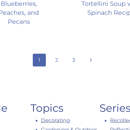
Blueberries,
Tortellini Soup 
Peaches, and
Spinach Reci
Pecans
Next
1
2
3
Page
Me
Topics
Serie
Decorating
Recolle
Gardening & Outdoor
Reflect