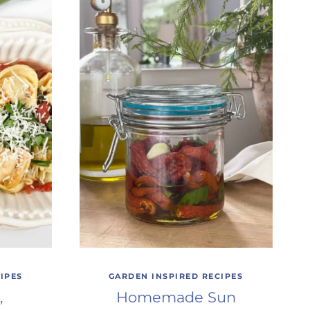
IPES
GARDEN INSPIRED RECIPES
,
Homemade Sun