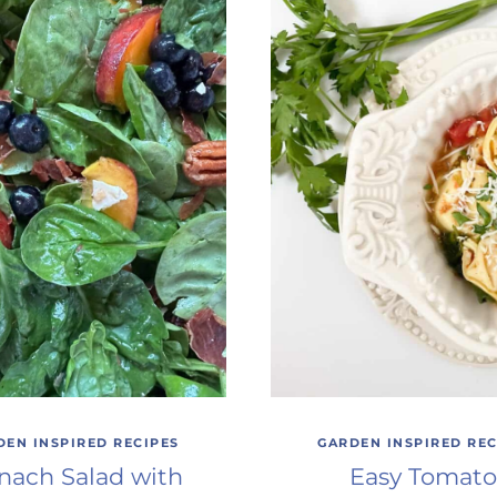
DEN INSPIRED RECIPES
GARDEN INSPIRED REC
nach Salad with
Easy Tomato