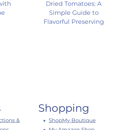
with
Dried Tomatoes: A
pe
Simple Guide to
Flavorful Preserving
s
Shopping
ctions &
ShopMy Boutique
ions
My Amazon Shop