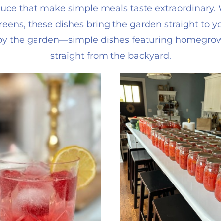
e that make simple meals taste extraordinary. Wh
reens, these dishes bring the garden straight to yo
d by the garden—simple dishes featuring homegro
straight from the backyard.