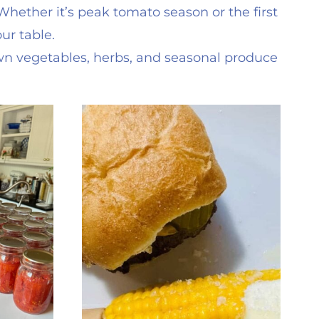
ether it’s peak tomato season or the first
ur table.
wn vegetables, herbs, and seasonal produce