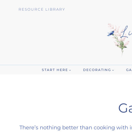
Skip
RESOURCE LIBRARY
to
content
START HERE
DECORATING
GA
G
There’s nothing better than cooking with i