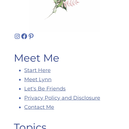
Instagram
Facebook
Pinterest
Meet Me
Start Here
Meet Lynn
Let's Be Friends
Privacy Policy and Disclosure
Contact Me
Topics