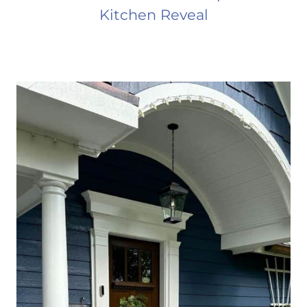
Kitchen Reveal