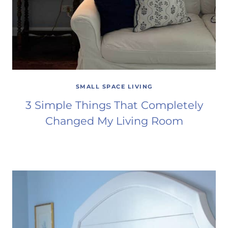
SMALL SPACE LIVING
3 Simple Things That Completely
Changed My Living Room