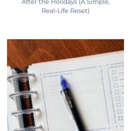
After the Holidays (A Simple,
Real-Life Reset)