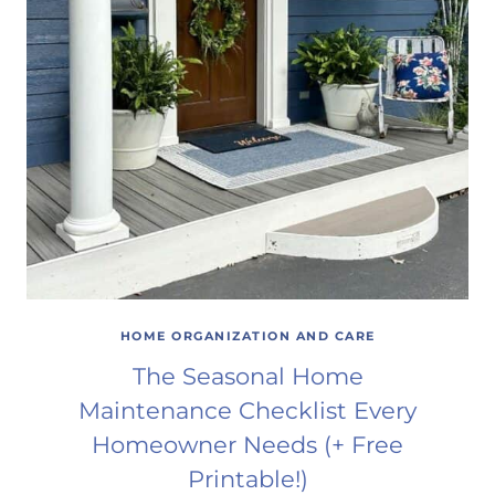
HOME ORGANIZATION AND CARE
The Seasonal Home
Maintenance Checklist Every
Homeowner Needs (+ Free
Printable!)