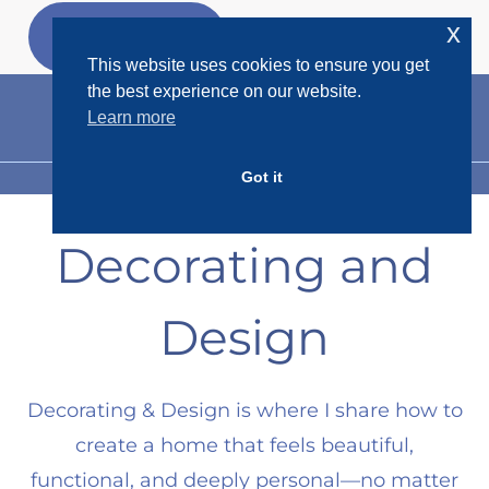
Skip
x
GET MY
FREEBIES
to
This website uses cookies to ensure you get
content
the best experience on our website.
Learn more
Got it
MENU
Decorating and
Design
Decorating & Design is where I share how to
create a home that feels beautiful,
functional, and deeply personal—no matter