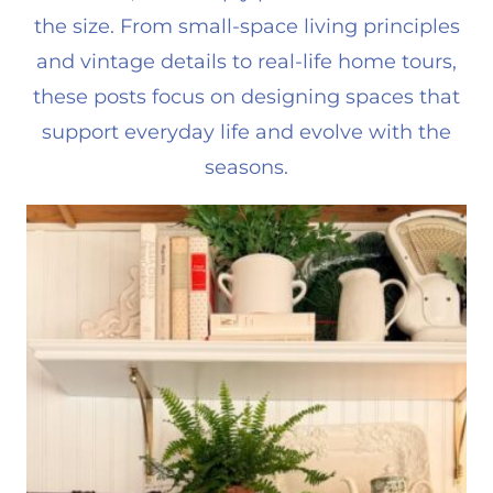
the size. From small-space living principles
and vintage details to real-life home tours,
these posts focus on designing spaces that
support everyday life and evolve with the
seasons.