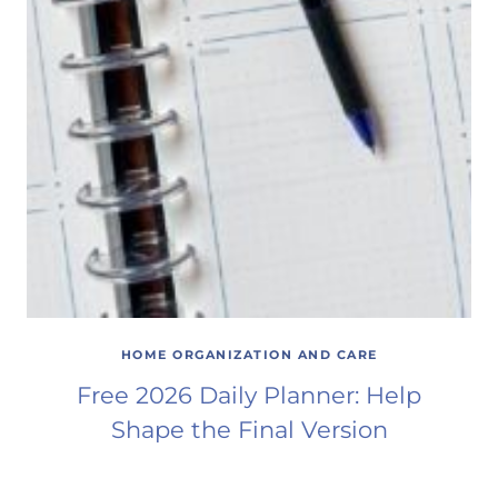
HOME ORGANIZATION AND CARE
Free 2026 Daily Planner: Help
Shape the Final Version