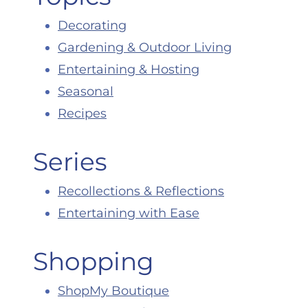
Decorating
Gardening & Outdoor Living
Entertaining & Hosting
Seasonal
Recipes
Series
Recollections & Reflections
Entertaining with Ease
Shopping
ShopMy Boutique