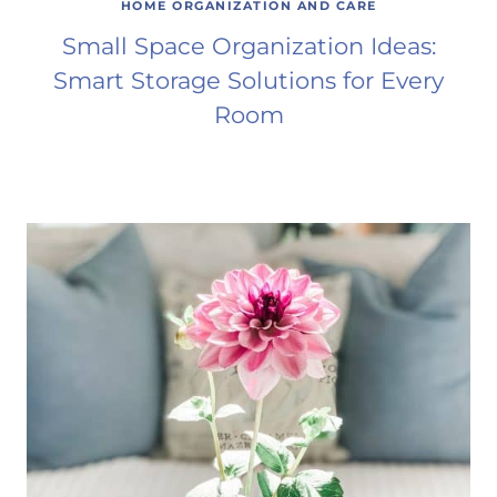
HOME ORGANIZATION AND CARE
Small Space Organization Ideas:
Smart Storage Solutions for Every
Room