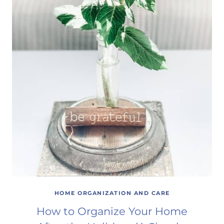
HOME ORGANIZATION AND CARE
How to Organize Your Home