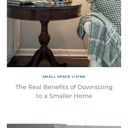
SMALL SPACE LIVING
The Real Benefits of Downsizing
to a Smaller Home