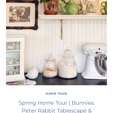
HOME TOUR
Spring Home Tour | Bunnies,
Peter Rabbit Tablescape &