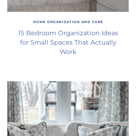
HOME ORGANIZATION AND CARE
15 Bedroom Organization Ideas
for Small Spaces That Actually
Work