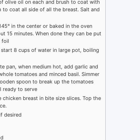
of olive oil on each and brush to coat with
 to coat all side of all the breast. Salt and
 145° in the center or baked in the oven
bout 15 minutes. When done they can be put
foil
start 8 cups of water in large pot, boiling
saute pan, when medium hot, add garlic and
f whole tomatoes and minced basil. Simmer
 wooden spoon to break up the tomatoes
l ready to serve
 chicken breast in bite size slices. Top the
ce.
if desired
ad