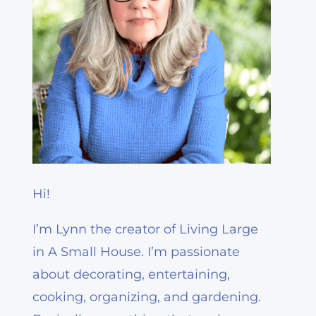
Hi!
I’m Lynn the creator of Living Large
in A Small House. I’m passionate
about decorating, entertaining,
cooking, organizing, and gardening.