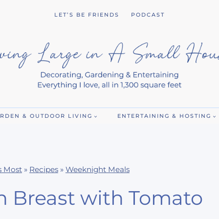
LET’S BE FRIENDS
PODCAST
RDEN & OUTDOOR LIVING
ENTERTAINING & HOSTING
s Most
»
Recipes
»
Weeknight Meals
n Breast with Tomato