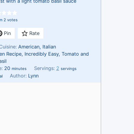
st with a light tomato basil sauce
om
2
votes
Pin
Rate
Cuisine:
American, Italian
en Recipe, Incredibly Easy, Tomato and
asil
m
e:
20
Servings:
2
minutes
servings
i
Author:
Lynn
al
n
u
t
e
s