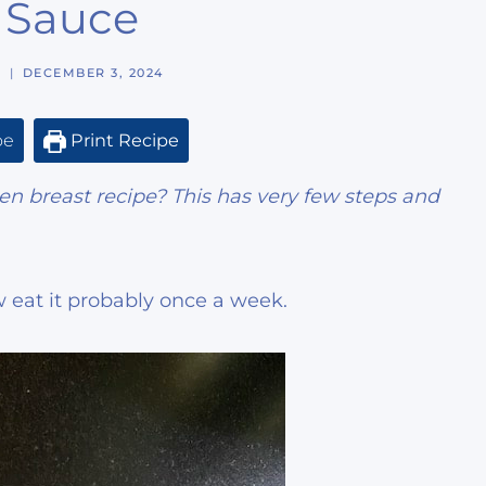
l Sauce
N
DECEMBER 3, 2024
pe
Print Recipe
ken breast recipe? This has very few steps and
 eat it probably once a week.