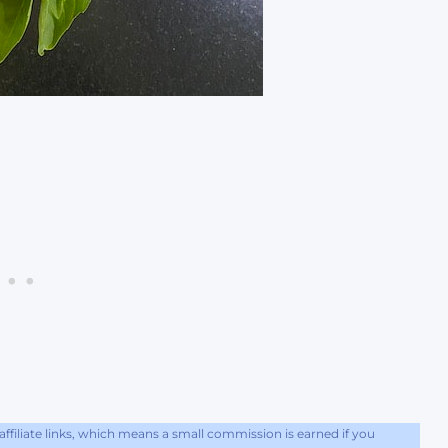
filiate links, which means a small commission is earned if you