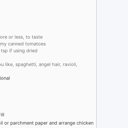
re or less, to taste
e my canned tomatoes
 tsp if using dried
 like, spaghetti, angel hair, ravioli,
ional
ill
foil or parchment paper and arrange chicken