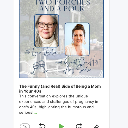
The Funny (and Real) Side of Being a Mom
in Your 40s
This conversation explores the unique
experiences and challenges of pregnancy in
one's 40s, highlighting the humorous and
serious
[...]
1
X