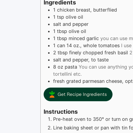
Ingredients
1
chicken breast, butterflied
1
tsp
olive oil
salt and pepper
1
tbsp
olive oil
1
tbsp
minced garlic
you can use mo
1
can
14 oz., whole tomatoes
I us
2
tbsp
finely chopped fresh basil
2
salt and pepper, to taste
8
oz
pasta
You can use anything you
tortellini etc.
fresh grated parmesan cheese, opt
Get Recipe Ingredients
Instructions
Pre-heat oven to 350° or turn on gr
Line baking sheet or pan with tin 