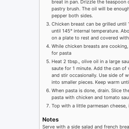
breat in pan. Drizzle the teaspoon 
pastry brush. The oil will be enough
pepper both sides.
Chicken breast can be grilled until
until 145° internal temperature. A
on a plate to rest and covered with 
While chicken breasts are cooking, 
for pasta
Heat 2 tbsp., olive oil in a large 
saute for 1 minute. Add the can o
and stir occasionally. Use side of
into smaller pieces. Keep warm unti
When pasta is done, drain. Slice the
pasta with chicken and tomato sau
Top with a little parmesan cheese, 
Notes
Serve with a side salad and french bre