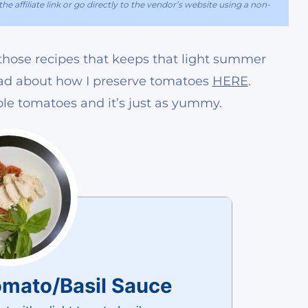
he affiliate link or go directly to the vendor’s website using a non-
of those recipes that keeps that light summer
read about how I preserve tomatoes
HERE
.
le tomatoes and it’s just as yummy.
omato/Basil Sauce