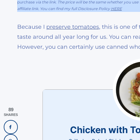
purchase
via the link. The price will be the same whether you use t
affiliate link. You can find my full Disclosure Policy
HERE
Because I
preserve tomatoes
, this is one 
taste around all year long for us. You can 
However, you can certainly use canned who
89
SHARES
Chicken with T