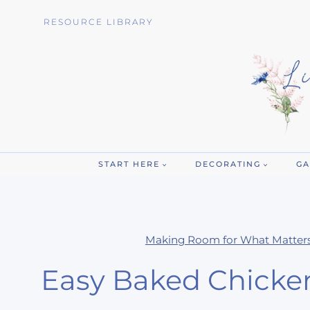
Skip
RESOURCE LIBRARY
to
content
START HERE
DECORATING
GA
Making Room for What Matter
Easy Baked Chicke