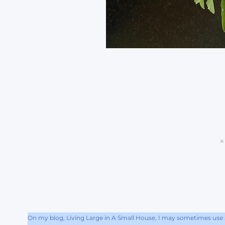
On my blog, Living Large in A Small House, I may sometimes use af