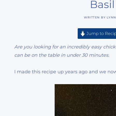
Basi
WRITTEN BY
LYN
Jump to Reci
Are you looking for an incredibly easy chic
can be on the table in under 30 minutes.
I made this recipe up years ago and we now