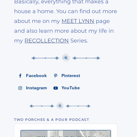
Basically, everything that makes a
house a home. You can find out more
about me on my
MEET LYNN
page
and also learn more about my life in
my
RECOLLECTION
Series.
Facebook
Pinterest
Instagram
YouTube
TWO PORCHES & A POUR PODCAST
Audio
Player