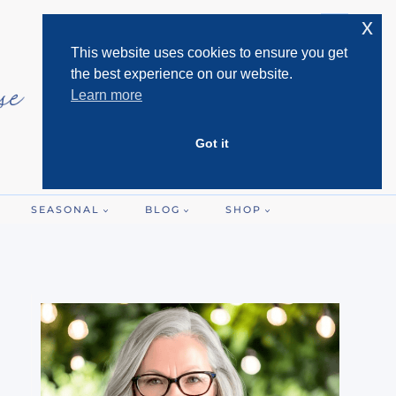
x
This website uses cookies to ensure you get
the best experience on our website.
Learn more
Got it
SEASONAL
BLOG
SHOP