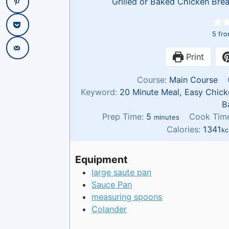
Grilled or Baked Chicken Brea
5
fr
Print
Course:
Main Course
Keyword:
20 Minute Meal, Easy Chick
B
m
Prep Time:
5
Cook Tim
minutes
i
Calories:
1341
kc
n
u
Equipment
t
large saute pan
e
Sauce Pan
s
measuring spoons
Colander