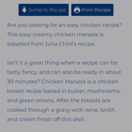
Jump to Recipe
Print Recipe
Are you looking for an easy chicken recipe?
This easy creamy chicken marsala is
adapted from Julia Child’s recipe.
Isn’t it a great thing when a recipe can be
tasty, fancy, and can also be ready in about
30 minutes? Chicken Marsala is a chicken
breast recipe baked in butter, mushrooms,
and green onions. After the breasts are
cooked through a gravy with wine, broth
and cream finish off this dish.