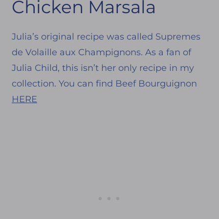
Chicken Marsala
Julia’s original recipe was called Supremes
de Volaille aux Champignons. As a fan of
Julia Child, this isn’t her only recipe in my
collection. You can find Beef Bourguignon
HERE