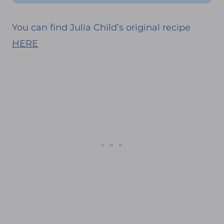
You can find Julia Child’s original recipe
HERE