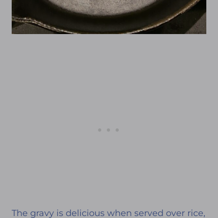
The gravy is delicious when served over rice,