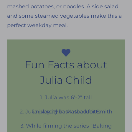
mashed potatoes, or noodles. A side salad
and some steamed vegetables make this a
perfect weekday meal.
Fun Facts about
Julia Child
1. Julia was 6′-2″ tall
2. Julia played basketball for Smith University in Massecucitts
3. While filming the series “Baking