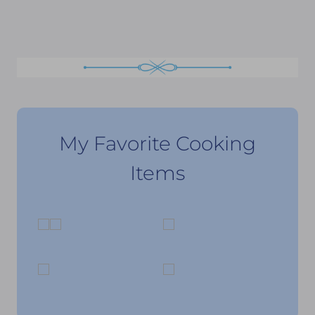
My Favorite Cooking
Items