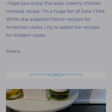
I hope you enjoy this easy creamy chicken
marsala recipe. I’m a huge fan of Julia Child.
While she adapted French recipes for
American cooks, I try to adapt her recipes
for modern cooks.
Peace,