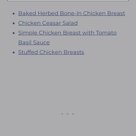
Baked Herbed Bone-In Chicken Breast
Chicken Ceasar Salad
Simple Chicken Breast with Tomato
Basil Sauce
Stuffed Chicken Breasts