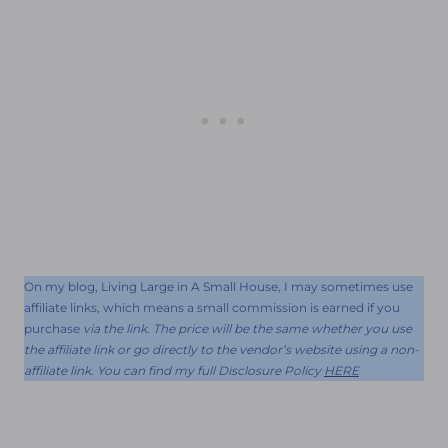
On my blog, Living Large in A Small House, I may sometimes use
affiliate links, which means a small commission is earned if you
purchase
via the link. The price will be the same whether you use
the affiliate link or go directly to the vendor’s website using a non-
affiliate link. You can find my full Disclosure Policy
HERE