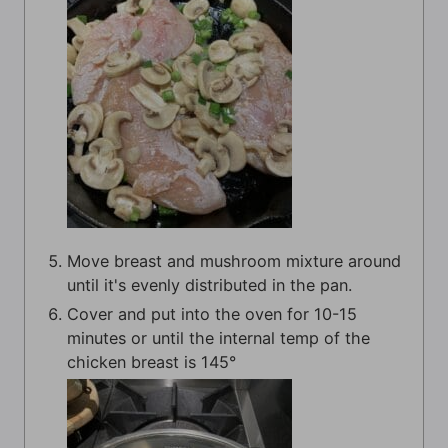
Move breast and mushroom mixture around
until it's evenly distributed in the pan.
Cover and put into the oven for 10-15
minutes or until the internal temp of the
chicken breast is 145°