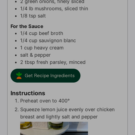
2
green onions, finely sliced
1/4
lb
mushrooms, sliced thin
1/8
tsp
salt
For the Sauce
1/4
cup
beef broth
1/4
cup
sauvignon blanc
1
cup
heavy cream
salt & pepper
2
tbsp
fresh parsley, minced
Get Recipe Ingredients
Instructions
Preheat oven to 400°
Squeeze lemon juice evenly over chicken
breast and lightly salt and pepper