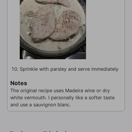
Sprinkle with parsley and serve immediately
Notes
The original recipe uses Madeira wine or dry
white vermouth. I personally like a softer taste
and use a sauvignon blanc.