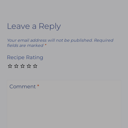
Leave a Reply
Your email address will not be published.
Required
fields are marked
*
Recipe Rating
Comment
*