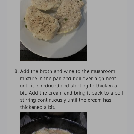
Add the broth and wine to the mushroom
mixture in the pan and boil over high heat
until it is reduced and starting to thicken a
bit. Add the cream and bring it back to a boil
stirring continuously until the cream has
thickened a bit.