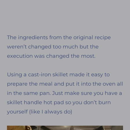
The ingredients from the original recipe
weren’t changed too much but the
execution was changed the most.
Using a cast-iron skillet made it easy to
prepare the meal and put it into the oven all
in the same pan. Just make sure you have a
skillet handle hot pad so you don’t burn
yourself (like I always do)