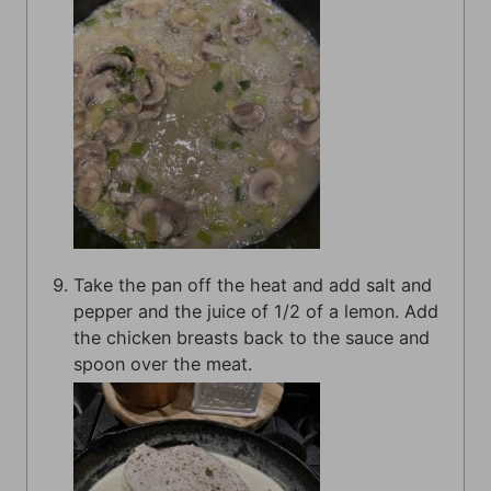
Take the pan off the heat and add salt and
pepper and the juice of 1/2 of a lemon. Add
the chicken breasts back to the sauce and
spoon over the meat.