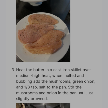
Heat the butter in a cast-iron skillet over
medium-high heat, when melted and
bubbling add the mushrooms, green onion,
and 1/8 tsp. salt to the pan. Stir the
mushrooms and onion in the pan until just
slightly browned.