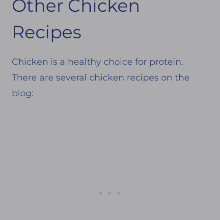
Other Chicken
Recipes
Chicken is a healthy choice for protein.
There are several chicken recipes on the
blog: