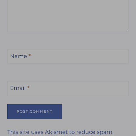
Name
*
Email
*
This site uses Akismet to reduce spam.