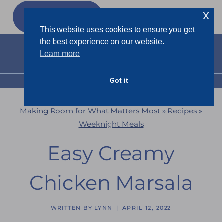
Skip
x
GET MY
FREEBIES
to
This website uses cookies to ensure you get
content
the best experience on our website.
Learn more
Got it
MENU
Making Room for What Matters Most
»
Recipes
»
Weeknight Meals
Easy Creamy
Chicken Marsala
WRITTEN BY
LYNN
APRIL 12, 2022