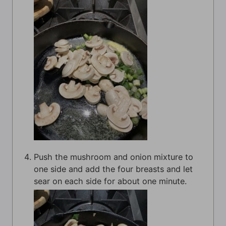
Push the mushroom and onion mixture to
one side and add the four breasts and let
sear on each side for about one minute.