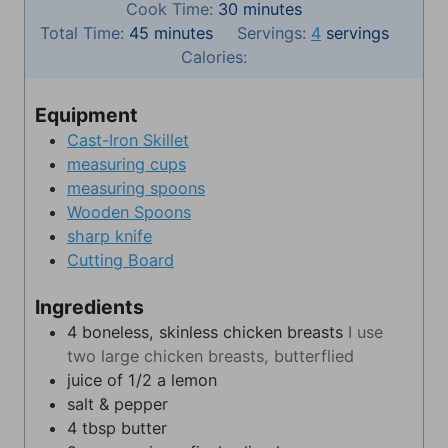
i
m
Cook Time:
30
minutes
m
n
i
Total Time:
45
minutes
Servings:
4
servings
i
u
n
Calories:
n
t
u
u
e
t
Equipment
t
s
e
Cast-Iron Skillet
e
s
measuring cups
s
measuring spoons
Wooden Spoons
sharp knife
Cutting Board
Ingredients
4
boneless, skinless chicken breasts
I use
two large chicken breasts, butterflied
juice of 1/2 a lemon
salt & pepper
4
tbsp
butter