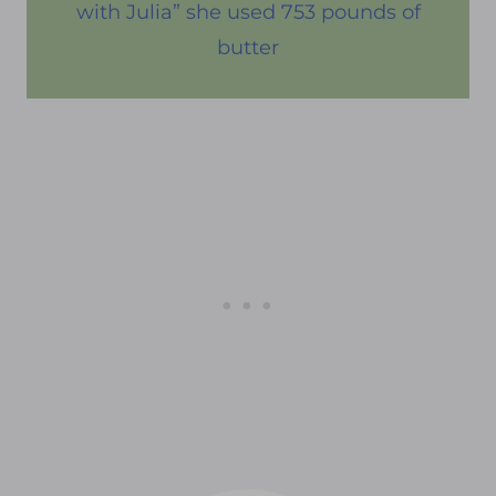
with Julia” she used 753 pounds of
butter