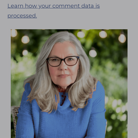
Learn how your comment data is
processed.