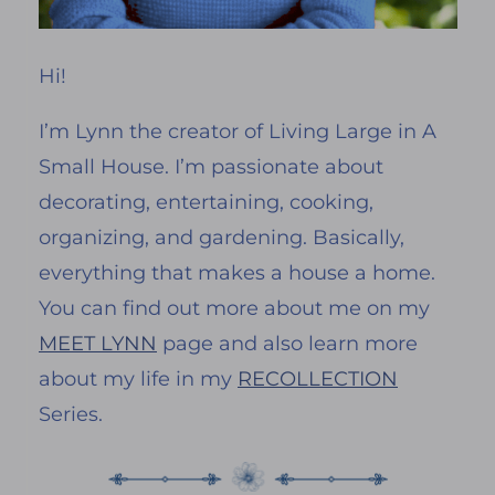
Hi!
I’m Lynn the creator of Living Large in A
Small House. I’m passionate about
decorating, entertaining, cooking,
organizing, and gardening. Basically,
everything that makes a house a home.
You can find out more about me on my
MEET LYNN
page and also learn more
about my life in my
RECOLLECTION
Series.