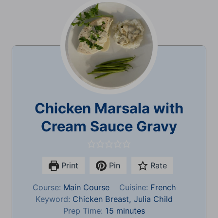
Chicken Marsala with
Cream Sauce Gravy
Print
Pin
Rate
Course:
Main Course
Cuisine:
French
Keyword:
Chicken Breast, Julia Child
m
Prep Time:
15
minutes