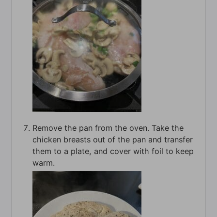
Remove the pan from the oven. Take the
chicken breasts out of the pan and transfer
them to a plate, and cover with foil to keep
warm.