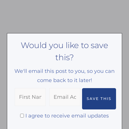
Would you like to save
this?
We'll email this post to you, so you can
come back to it later!
I agree to receive email updates