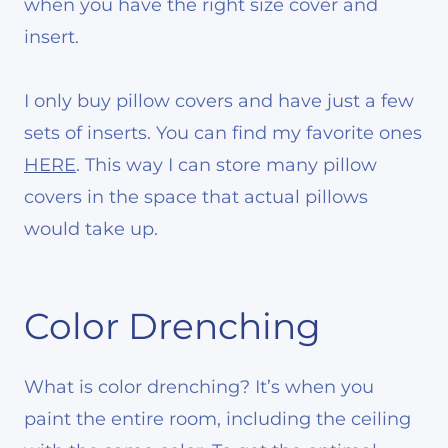
when you have the right size cover and
insert.
I only buy pillow covers and have just a few
sets of inserts. You can find my favorite ones
HERE
. This way I can store many pillow
covers in the space that actual pillows
would take up.
Color Drenching
What is color drenching? It’s when you
paint the entire room, including the ceiling