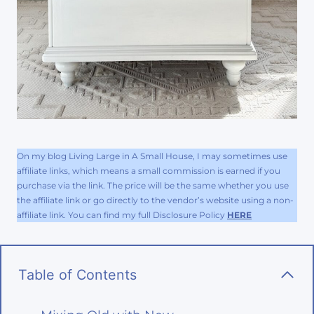
On my blog Living Large in A Small House, I may sometimes use
affiliate links, which means a small commission is earned if you
purchase via the link. The price will be the same whether you use
the affiliate link or go directly to the vendor’s website using a non-
affiliate link. You can find my full Disclosure Policy
HERE
Table of Contents