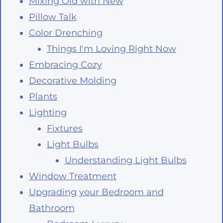
Mixing Old with New
Pillow Talk
Color Drenching
Things I'm Loving Right Now
Embracing Cozy
Decorative Molding
Plants
Lighting
Fixtures
Light Bulbs
Understanding Light Bulbs
Window Treatment
Upgrading your Bedroom and
Bathroom