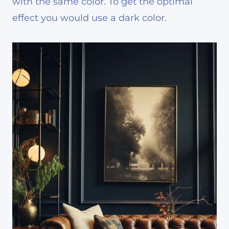
with the same color. To get the optimal
effect you would use a dark color.