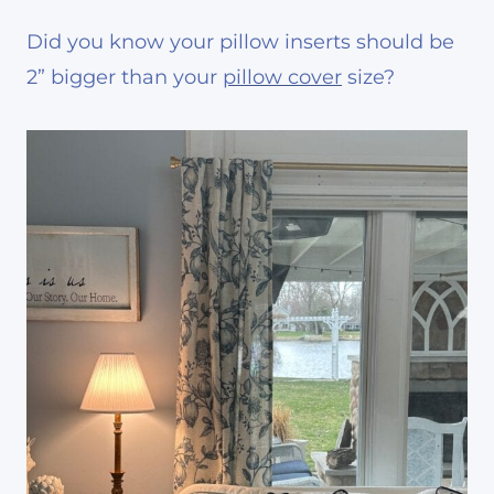
Did you know your pillow inserts should be
2” bigger than your
pillow cover
size?