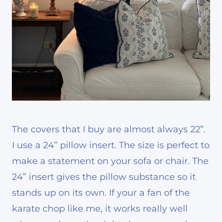
The covers that I buy are almost always 22”.
I use a 24” pillow insert. The size is perfect to
make a statement on your sofa or chair. The
24” insert gives the pillow substance so it
stands up on its own. If your a fan of the
karate chop like me, it works really well