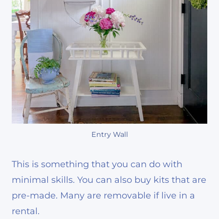
Entry Wall
This is something that you can do with
minimal skills. You can also buy kits that are
pre-made. Many are removable if live in a
rental.