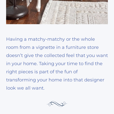
Having a matchy-matchy or the whole
room from a vignette in a furniture store
doesn’t give the collected feel that you want
in your home. Taking your time to find the
right pieces is part of the fun of
transforming your home into that designer
look we all want.