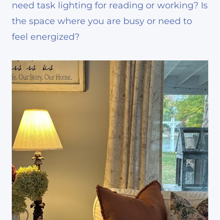
need task lighting for reading or working? Is
the space where you are busy or need to
feel energized?