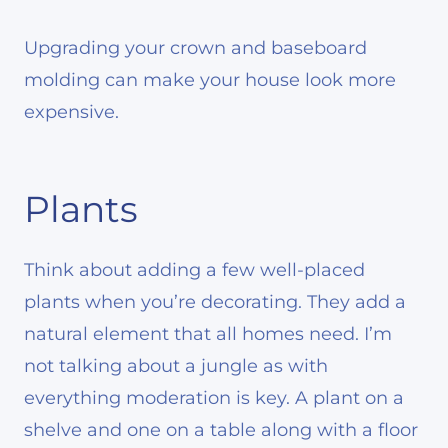
Upgrading your crown and baseboard
molding can make your house look more
expensive.
Plants
Think about adding a few well-placed
plants when you’re decorating. They add a
natural element that all homes need. I’m
not talking about a jungle as with
everything moderation is key. A plant on a
shelve and one on a table along with a floor