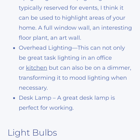
typically reserved for events, I think it
can be used to highlight areas of your
home. A full window wall, an interesting
floor plant, an art wall.
Overhead Lighting
—This can not only
be great task lighting in an office
or
kitchen
but can also be on a dimmer,
transforming it to mood lighting
when
necessary.
Desk Lamp – A great desk lamp is
perfect for working.
Light Bulbs