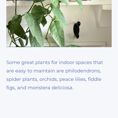
Some great plants for indoor spaces that
are easy to maintain are philodendrons,
spider plants, orchids, peace lilies, fiddle
figs, and monstera deliciosa.