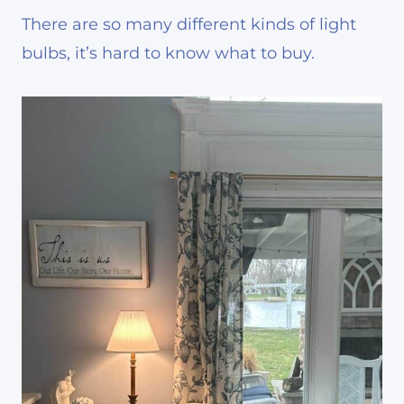
There are so many different kinds of light
bulbs, it’s hard to know what to buy.