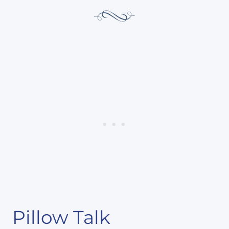
Pillow Talk