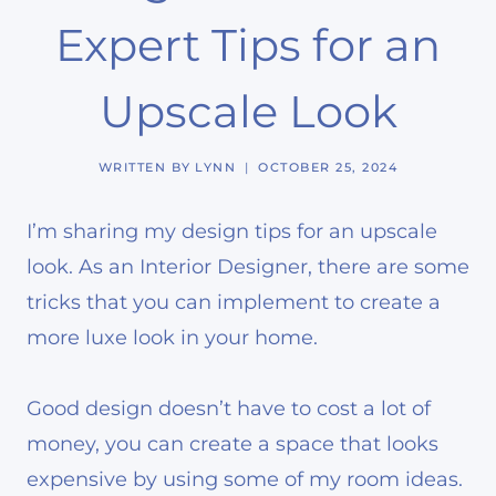
Expert Tips for an
Upscale Look
WRITTEN BY
LYNN
OCTOBER 25, 2024
I’m sharing my design tips for an upscale
look. As an Interior Designer, there are some
tricks that you can implement to create a
more luxe look in your home.
Good design doesn’t have to cost a lot of
money, you can create a space that looks
expensive by using some of my room ideas.