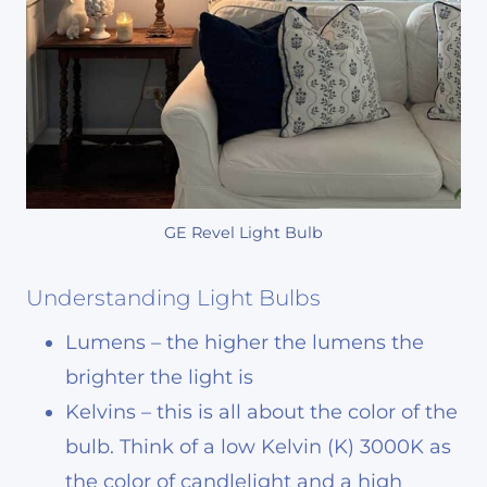
GE Revel Light Bulb
Understanding Light Bulbs
Lumens – the higher the lumens the
brighter the light is
Kelvins – this is all about the color of the
bulb. Think of a low Kelvin (K) 3000K as
the color of candlelight and a high