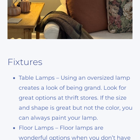
Fixtures
Table Lamps – Using an oversized lamp
creates a look of being grand. Look for
great options at thrift stores. If the size
and shape is great but not the color, you
can always paint your lamp.
Floor Lamps – Floor lamps are
wonderful options when you don’t have