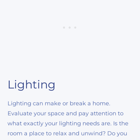
Lighting
Lighting can make or break a home.
Evaluate your space and pay attention to
what exactly your lighting needs are. Is the
room a place to relax and unwind? Do you