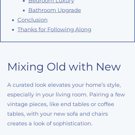
Bedroom Luxury
Bathroom Upgrade
Conclusion
Thanks for Following Along
Mixing Old with New
A curated look elevates your home’s style,
especially in your living room. Pairing a few
vintage pieces, like end tables or coffee
tables, with your new sofa and chairs
creates a look of sophistication.