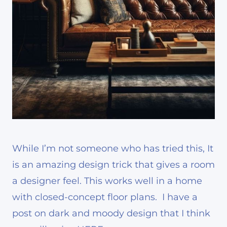
While I’m not someone who has tried this, It
is an amazing design trick that gives a room
a designer feel. This works well in a home
with closed-concept floor plans. I have a
post on dark and moody design that I think