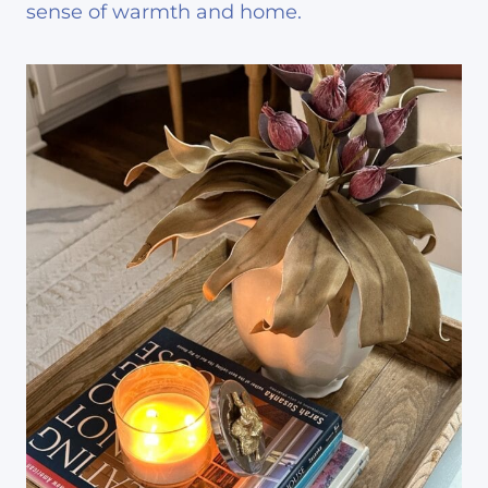
sense of warmth and home.