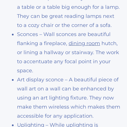
a table or a table big enough for a lamp.
They can be great reading lamps next
to a cozy chair or the corner of a sofa.
Sconces – Wall sconces are beautiful
flanking a fireplace,
dining room
hutch,
or lining a hallway or stairway. The work
to accentuate any focal point in your
space.
Art display sconce – A beautiful piece of
wall art on a wall can be enhanced by
using an art lighting fixture. They now
make them wireless which makes them
accessible for any application.
Uplighting – While uplighting is