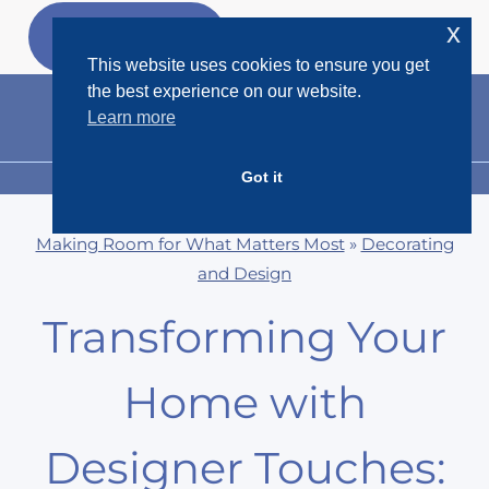
Skip
x
GET MY
FREEBIES
to
This website uses cookies to ensure you get
content
the best experience on our website.
Learn more
Got it
MENU
Making Room for What Matters Most
»
Decorating
and Design
Transforming Your
Home with
Designer Touches: