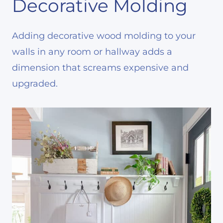
Decorative Molding
Adding decorative wood molding to your
walls in any room or hallway adds a
dimension that screams expensive and
upgraded.