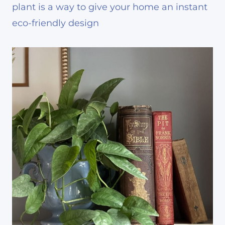
plant is a way to give your home an instant
eco-friendly design