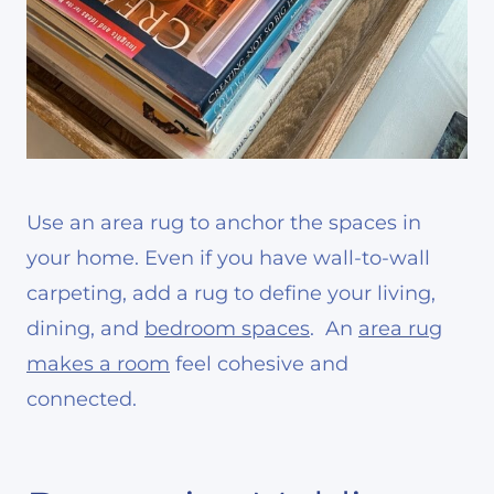
Use an area rug to anchor the spaces in
your home. Even if you have wall-to-wall
carpeting, add a rug to define your living,
dining, and
bedroom spaces
. An
area rug
makes a room
feel cohesive and
connected.