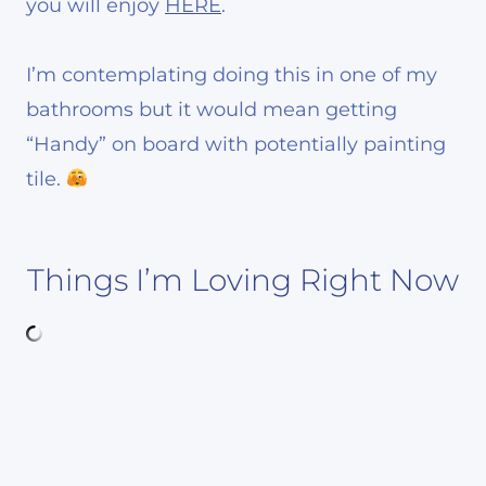
you will enjoy
HERE
.
I’m contemplating doing this in one of my
bathrooms but it would mean getting
“Handy” on board with potentially painting
tile.
Things I’m Loving Right Now