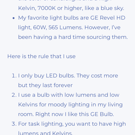
Kelvin, 7000K or higher, like a blue sky.
My favorite light bulbs are GE Revel HD
light, 60W, 565 Lumens. However, I’ve
been having a hard time sourcing them.
Here is the rule that I use
I only buy LED bulbs. They cost more
but they last forever
I use a bulb with low lumens and low
Kelvins for moody lighting in my living
room
. Right now I like this GE Bulb.
For task lighting, you want to have high
lumens and Kelvins.