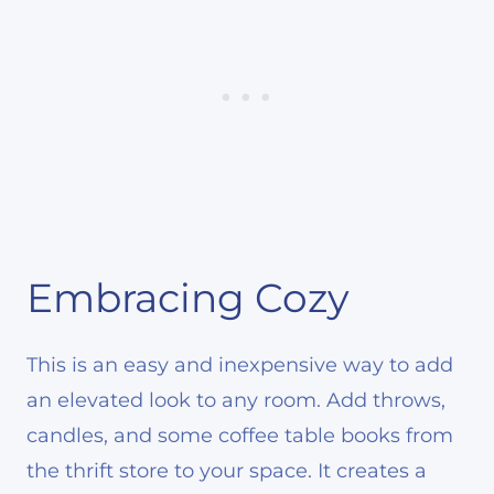
Embracing Cozy
This is an easy and inexpensive way to add
an elevated look to any room. Add throws,
candles, and some coffee table books from
the thrift store to your space. It creates a