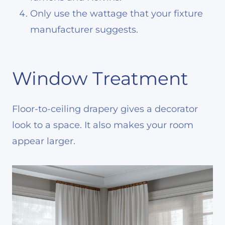
Only use the wattage that your fixture
manufacturer suggests.
Window Treatment
Floor-to-ceiling drapery gives a decorator
look to a space. It also makes your room
appear larger.