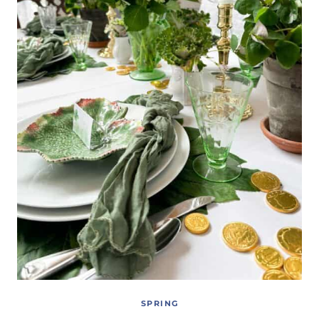
SPRING