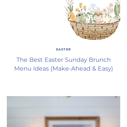
EASTER
The Best Easter Sunday Brunch
Menu Ideas (Make-Ahead & Easy)