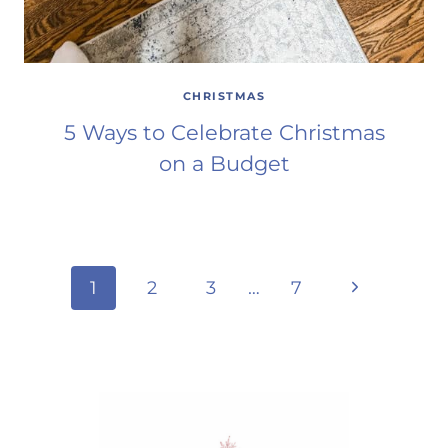
CHRISTMAS
5 Ways to Celebrate Christmas
on a Budget
Page
Next
1
2
3
…
7
Page
navigation