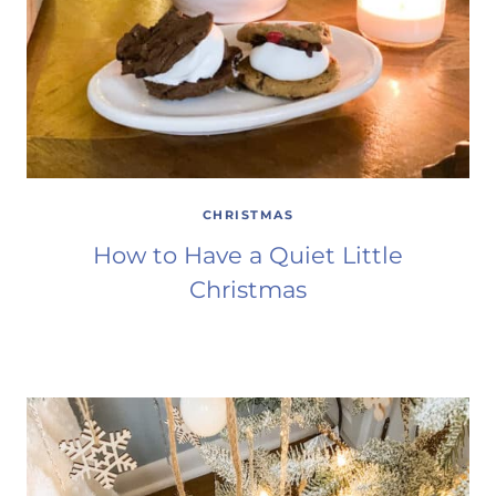
CHRISTMAS
How to Have a Quiet Little
Christmas