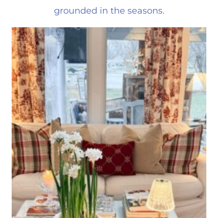
grounded in the seasons.