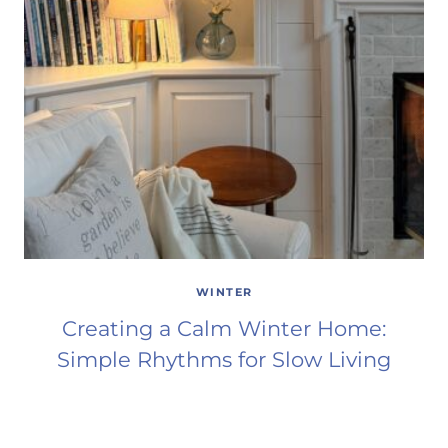
WINTER
Creating a Calm Winter Home:
Simple Rhythms for Slow Living