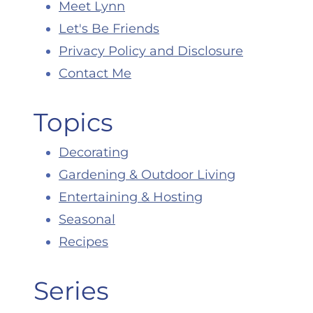
Meet Lynn
Let's Be Friends
Privacy Policy and Disclosure
Contact Me
Topics
Decorating
Gardening & Outdoor Living
Entertaining & Hosting
Seasonal
Recipes
Series