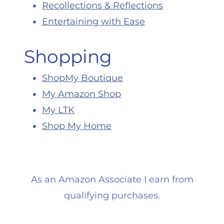
Recollections & Reflections
Entertaining with Ease
Shopping
ShopMy Boutique
My Amazon Shop
My LTK
Shop My Home
As an Amazon Associate I earn from
qualifying purchases.