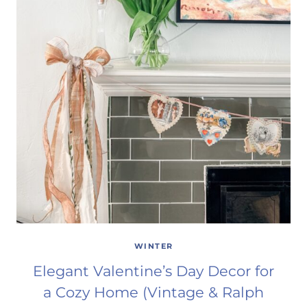
WINTER
Elegant Valentine’s Day Decor for
a Cozy Home (Vintage & Ralph