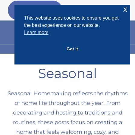
Skip
x
GET MY
FREEBIES
to
This website uses cookies to ensure you get
content
the best experience on our website.
Learn more
Got it
MENU
Seasonal
Seasonal Homemaking reflects the rhythms
of home life throughout the year. From
decorating and hosting to traditions and
routines, these posts focus on creating a
home that feels welcoming, cozy, and