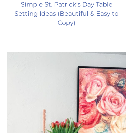
Simple St. Patrick’s Day Table
Setting Ideas (Beautiful & Easy to
Copy)