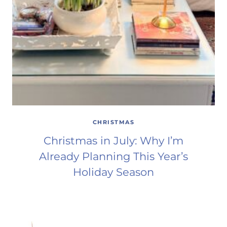
CHRISTMAS
Christmas in July: Why I’m
Already Planning This Year’s
Holiday Season