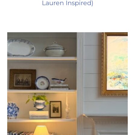
Lauren Inspired)