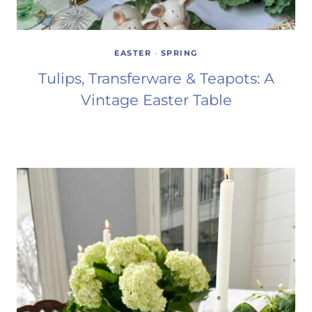
EASTER
·
SPRING
Tulips, Transferware & Teapots: A
Vintage Easter Table