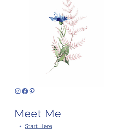
Instagram
Facebook
Pinterest
Meet Me
Start Here