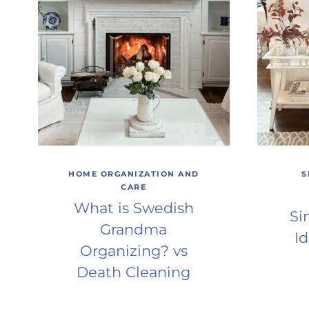
HOME ORGANIZATION AND
S
CARE
What is Swedish
Si
Grandma
Id
Organizing? vs
Death Cleaning