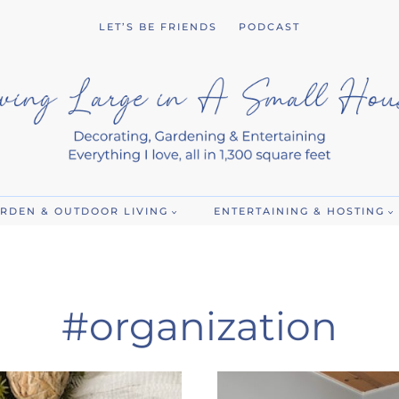
LET’S BE FRIENDS
PODCAST
RDEN & OUTDOOR LIVING
ENTERTAINING & HOSTING
#organization