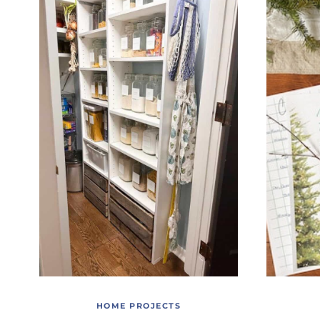
HOME PROJECTS