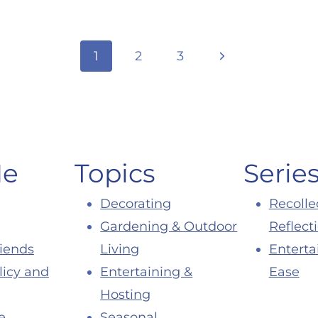
Next
1
2
3
Page
Me
Topics
Serie
Decorating
Recolle
Gardening & Outdoor
Reflect
riends
Living
Enterta
licy and
Entertaining &
Ease
Hosting
e
Seasonal