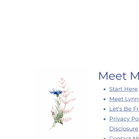
Page
navigation
Meet 
Start Here
Meet Lynn
Let's Be F
Privacy Po
Disclosure
Contact M