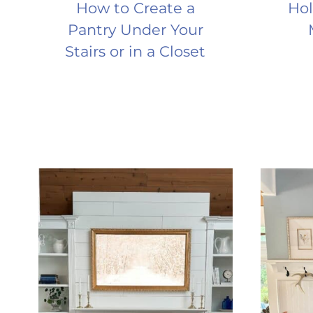
How to Create a
Hol
Pantry Under Your
Stairs or in a Closet