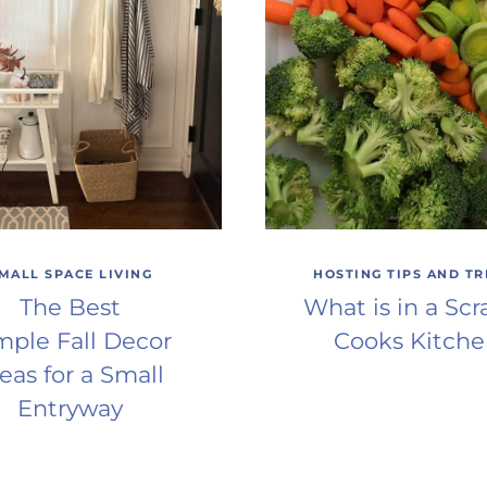
MALL SPACE LIVING
HOSTING TIPS AND TR
The Best
What is in a Scr
mple Fall Decor
Cooks Kitch
eas for a Small
Entryway