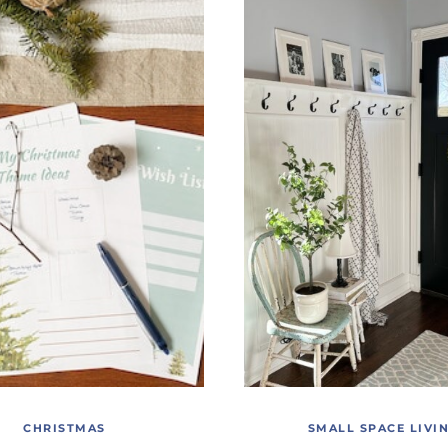
CHRISTMAS
SMALL SPACE LIVI