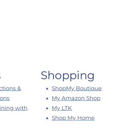
s
Shopping
ctions &
ShopMy Boutique
ions
My Amazon Shop
ining with
My LTK
Shop My Home