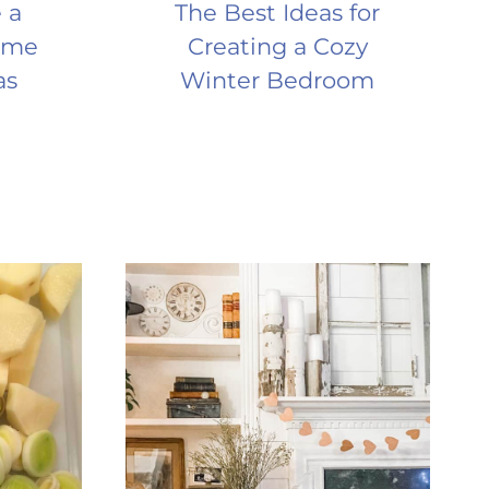
 a
The Best Ideas for
ome
Creating a Cozy
as
Winter Bedroom