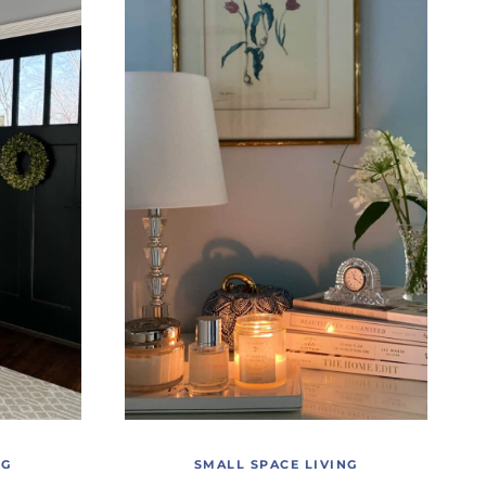
NG
SMALL SPACE LIVING