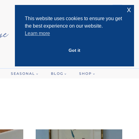
x
This website uses cookies to ensure you get
the best experience on our website.
Learn more
Got it
SEASONAL
BLOG
SHOP