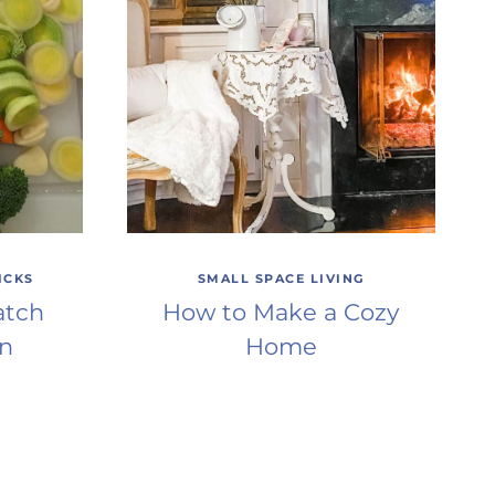
ICKS
SMALL SPACE LIVING
atch
How to Make a Cozy
en
Home