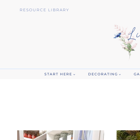
Skip
RESOURCE LIBRARY
to
content
START HERE
DECORATING
GA