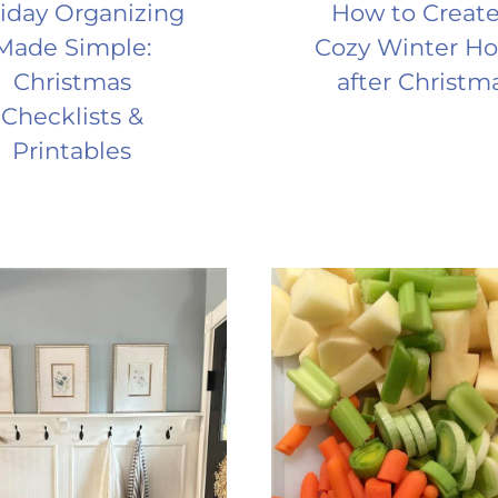
iday Organizing
How to Create
Made Simple:
Cozy Winter H
Christmas
after Christm
Checklists &
Printables