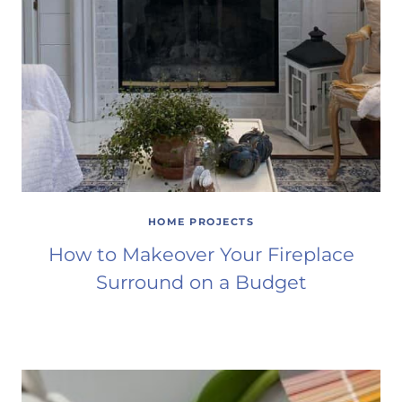
HOME PROJECTS
How to Makeover Your Fireplace
Surround on a Budget