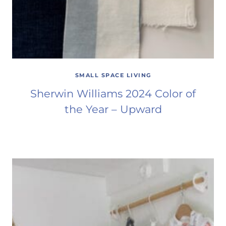
SMALL SPACE LIVING
Sherwin Williams 2024 Color of
the Year – Upward