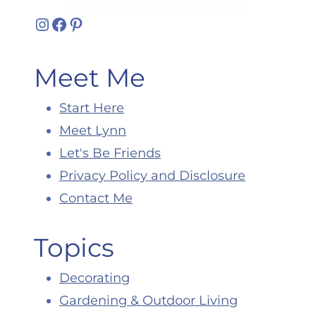
Instagram
Facebook
Pinterest
Meet Me
Start Here
Meet Lynn
Let's Be Friends
Privacy Policy and Disclosure
Contact Me
Topics
Decorating
Gardening & Outdoor Living