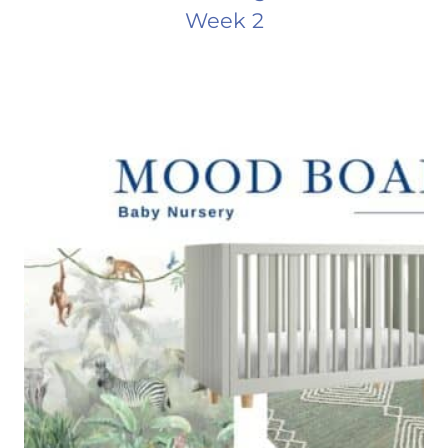
Week 2