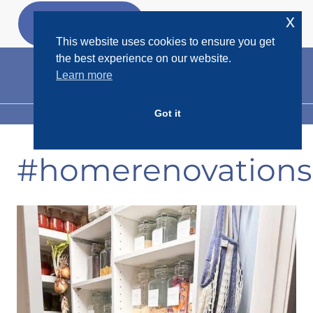
Skip
x
GET MY
FREEBIES
to
This website uses cookies to ensure you get
content
the best experience on our website.
Learn more
Got it
MENU
#homerenovations