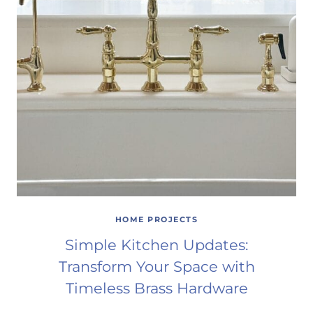
HOME PROJECTS
Simple Kitchen Updates:
Transform Your Space with
Timeless Brass Hardware