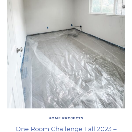
HOME PROJECTS
One Room Challenge Fall 2023 –