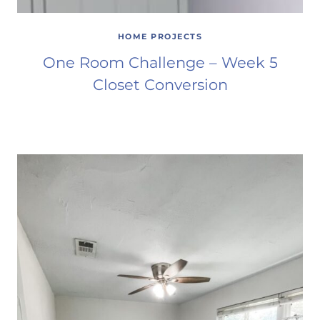
HOME PROJECTS
One Room Challenge – Week 5
Closet Conversion