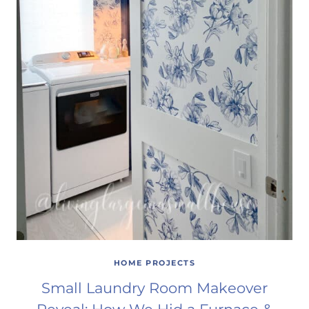
HOME PROJECTS
Small Laundry Room Makeover