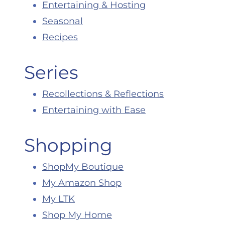
Entertaining & Hosting
Seasonal
Recipes
Series
Recollections & Reflections
Entertaining with Ease
Shopping
ShopMy Boutique
My Amazon Shop
My LTK
Shop My Home