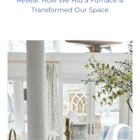
Reveal: How We Hid a Furnace &
Transformed Our Space