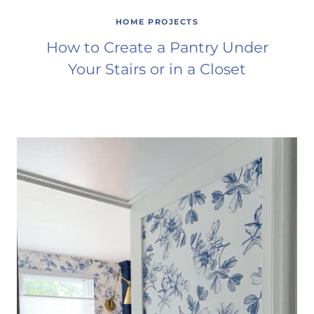
HOME PROJECTS
How to Create a Pantry Under
Your Stairs or in a Closet