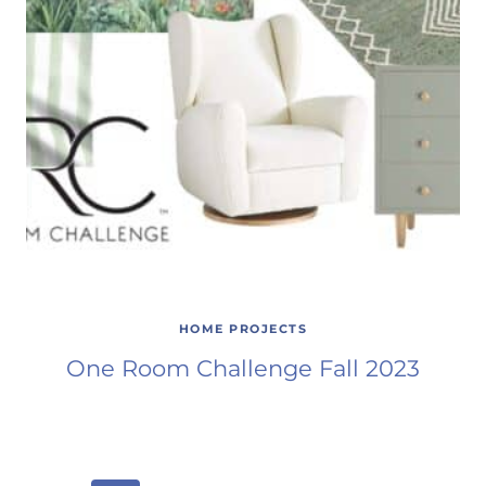
HOME PROJECTS
One Room Challenge Fall 2023