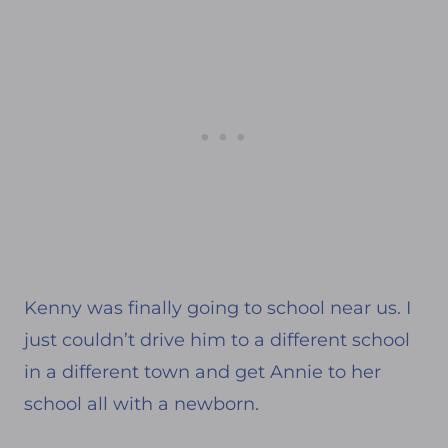
Kenny was finally going to school near us. I
just couldn’t drive him to a different school
in a different town and get Annie to her
school all with a newborn.