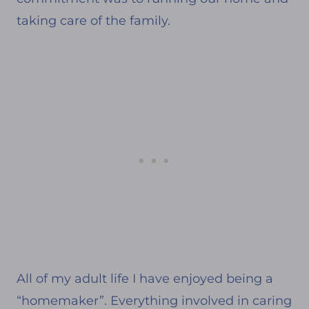
taking care of the family.
All of my adult life I have enjoyed being a
“homemaker”. Everything involved in caring