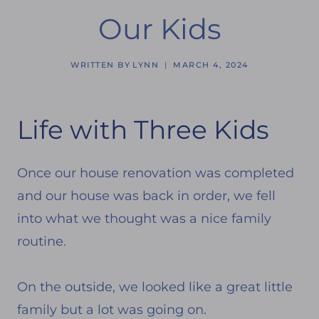
Our Kids
WRITTEN BY
LYNN
MARCH 4, 2024
Life with Three Kids
Once our house renovation was completed
and our house was back in order, we fell
into what we thought was a nice family
routine.
On the outside, we looked like a great little
family but a lot was going on.