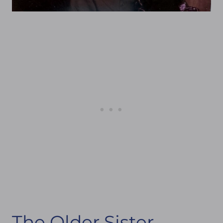
The Older Sister