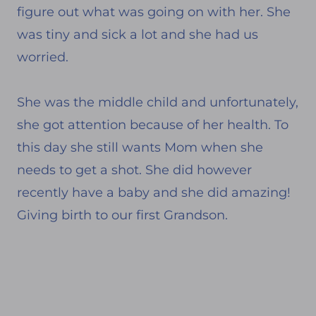
figure out what was going on with her. She
was tiny and sick a lot and she had us
worried.
She was the middle child and unfortunately,
she got attention because of her health. To
this day she still wants Mom when she
needs to get a shot. She did however
recently have a baby and she did amazing!
Giving birth to our first Grandson.