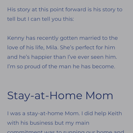
His story at this point forward is his story to
tell but I can tell you this:
Kenny has recently gotten married to the
love of his life, Mila. She’s perfect for him
and he’s happier than I’ve ever seen him.
I’m so proud of the man he has become.
Stay-at-Home Mom
I was a stay-at-home Mom. I did help Keith
with his business but my main
commitment was to running our home and