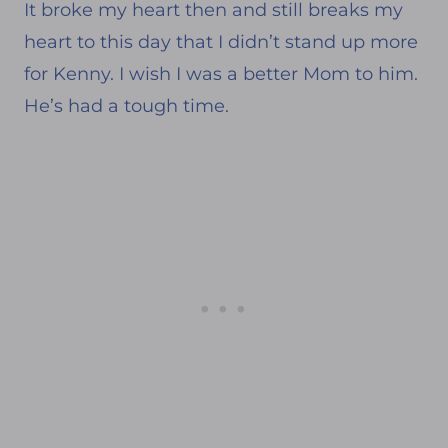
It broke my heart then and still breaks my
heart to this day that I didn’t stand up more
for Kenny. I wish I was a better Mom to him.
He’s had a tough time.