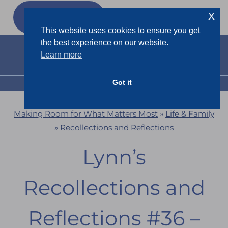
Skip
x
GET MY
FREEBIES
to
This website uses cookies to ensure you get
content
the best experience on our website.
Learn more
Got it
MENU
Making Room for What Matters Most
»
Life & Family
»
Recollections and Reflections
Lynn’s
Recollections and
Reflections #36 –