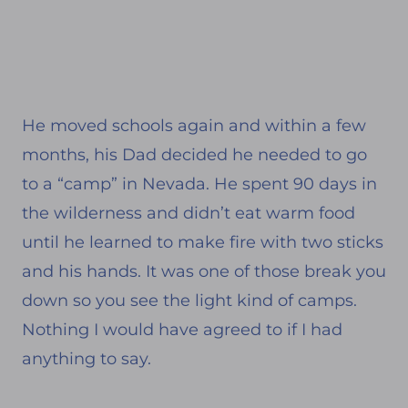
He moved schools again and within a few
months, his Dad decided he needed to go
to a “camp” in Nevada. He spent 90 days in
the wilderness and didn’t eat warm food
until he learned to make fire with two sticks
and his hands. It was one of those break you
down so you see the light kind of camps.
Nothing I would have agreed to if I had
anything to say.