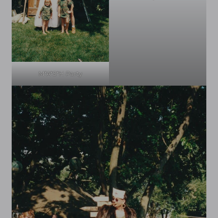
M*A*S*H Party