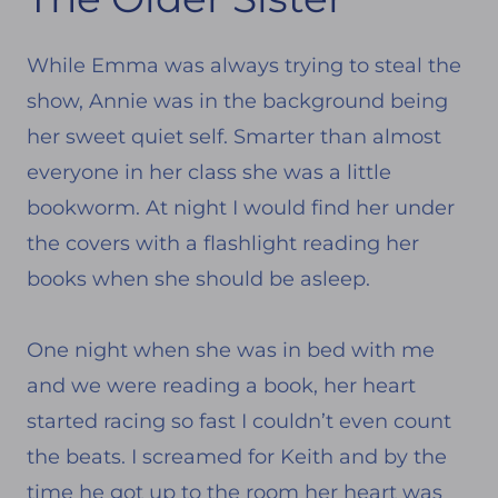
While Emma was always trying to steal the
show, Annie was in the background being
her sweet quiet self. Smarter than almost
everyone in her class she was a little
bookworm. At night I would find her under
the covers with a flashlight reading her
books when she should be asleep.
One night when she was in bed with me
and we were reading a book, her heart
started racing so fast I couldn’t even count
the beats. I screamed for Keith and by the
time he got up to the room her heart was