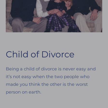
Child of Divorce
Being a child of divorce is never easy and
it’s not easy when the two people who
made you think the other is the worst
person on earth.