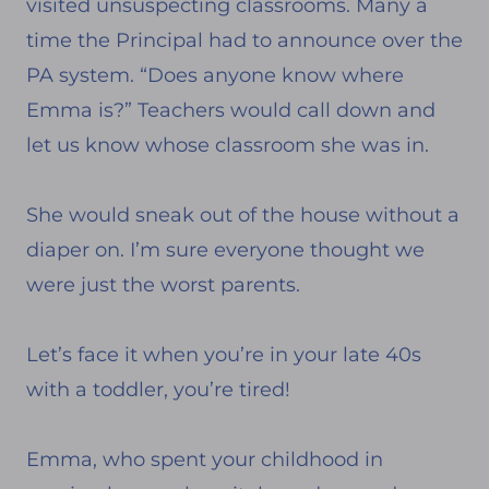
visited unsuspecting classrooms. Many a
time the Principal had to announce over the
PA system. “Does anyone know where
Emma is?” Teachers would call down and
let us know whose classroom she was in.
She would sneak out of the house without a
diaper on. I’m sure everyone thought we
were just the worst parents.
Let’s face it when you’re in your late 40s
with a toddler, you’re tired!
Emma, who spent your childhood in