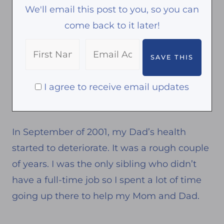
We'll email this post to you, so you can
come back to it later!
I agree to receive email updates
In September of 2001, my Dad’s health
started to deteriorate. It was a rough couple
of years. I was the only sibling who didn’t
have a full-time job so I spent a lot of time
going up there to help my Mom and Dad.