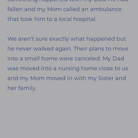
fallen and my Mom called an ambulance
that took him to a local hospital.
We aren’t sure exactly what happened but
he never walked again. Their plans to move
into a small home were canceled. My Dad
was moved into a nursing home close to us
and my Mom moved in with my Sister and
her family.