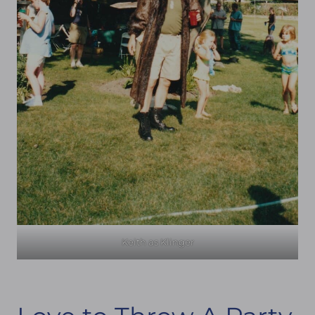
Keith as Klinger