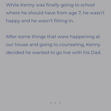
While Kenny was finally going to school
where he should have from age 7, he wasn’t
happy and he wasn’t fitting in.
After some things that were happening at
our house and going to counseling, Kenny
decided he wanted to go live with his Dad.