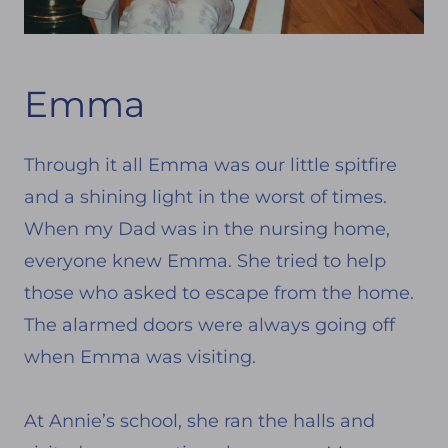
Emma
Through it all Emma was our little spitfire
and a shining light in the worst of times.
When my Dad was in the nursing home,
everyone knew Emma. She tried to help
those who asked to escape from the home.
The alarmed doors were always going off
when Emma was visiting.
At Annie’s school, she ran the halls and