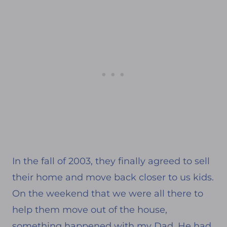
In the fall of 2003, they finally agreed to sell
their home and move back closer to us kids.
On the weekend that we were all there to
help them move out of the house,
something happened with my Dad. He had