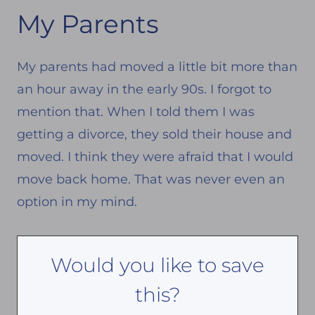
My Parents
My parents had moved a little bit more than
an hour away in the early 90s. I forgot to
mention that. When I told them I was
getting a divorce, they sold their house and
moved. I think they were afraid that I would
move back home. That was never even an
option in my mind.
Would you like to save
this?