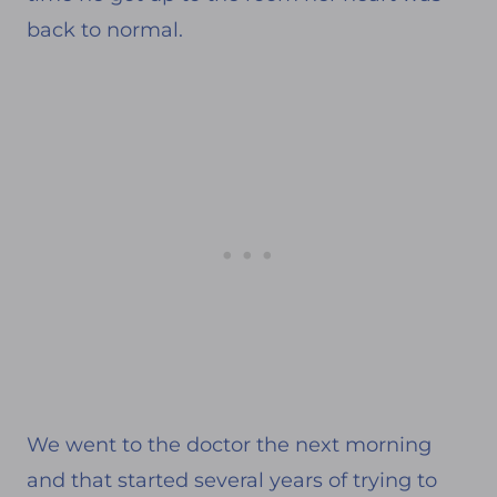
back to normal.
We went to the doctor the next morning
and that started several years of trying to