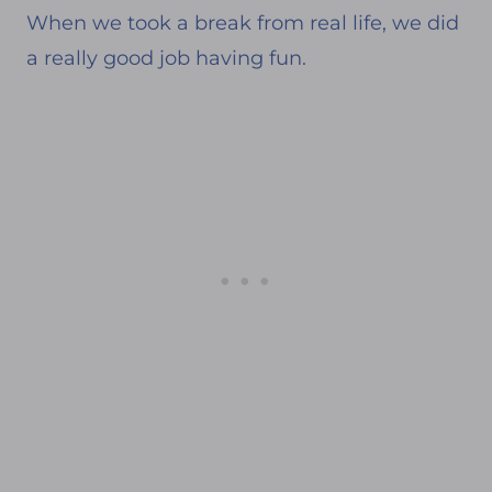
When we took a break from real life, we did
a really good job having fun.