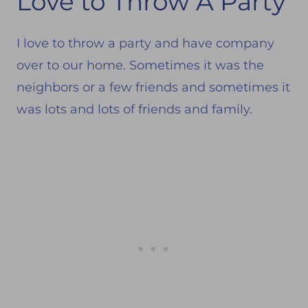
Love to Throw A Party
I love to throw a party and have company
over to our home. Sometimes it was the
neighbors or a few friends and sometimes it
was lots and lots of friends and family.