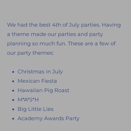
We had the best 4th of July parties. Having
a theme made our parties and party
planning so much fun. These are a few of
our party themes:
Christmas in July
Mexican Fiesta
Hawaiian Pig Roast
M*A*S*H
Big Little Lies
Academy Awards Party