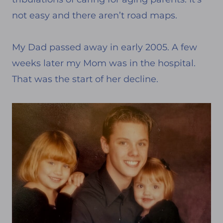
not easy and there aren’t road maps.
My Dad passed away in early 2005. A few
weeks later my Mom was in the hospital.
That was the start of her decline.