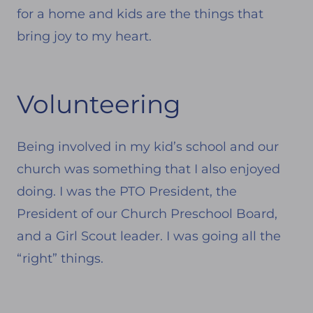
for a home and kids are the things that
bring joy to my heart.
Volunteering
Being involved in my kid’s school and our
church was something that I also enjoyed
doing. I was the PTO President, the
President of our Church Preschool Board,
and a Girl Scout leader. I was going all the
“right” things.