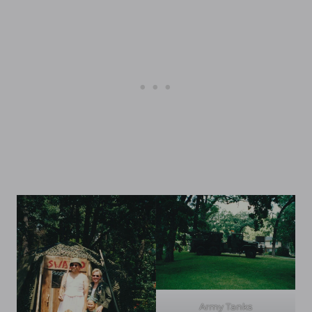
Army Tanks