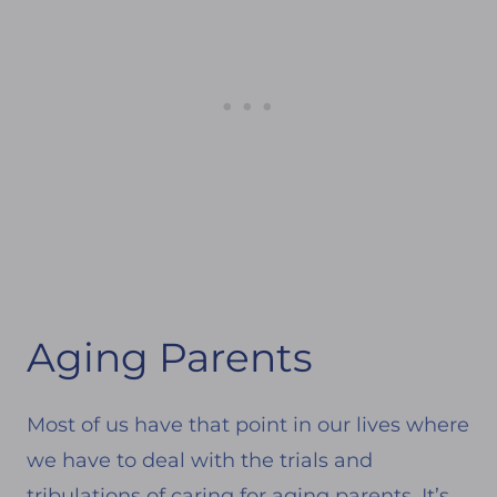
Aging Parents
Most of us have that point in our lives where
we have to deal with the trials and
tribulations of caring for aging parents. It’s