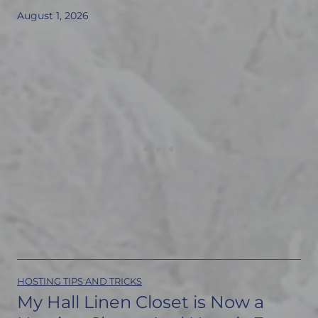
August 1, 2026
HOSTING TIPS AND TRICKS
My Hall Linen Closet is Now a