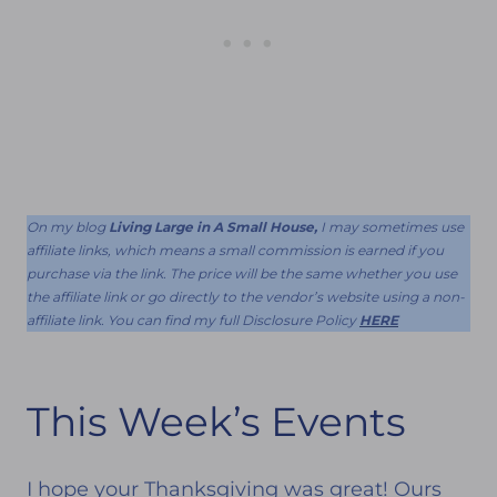
On my blog
Living Large in A Small House,
I may sometimes use
affiliate links, which means a small commission is earned if you
purchase via the link. The price will be the same whether you use
the affiliate link or go directly to the vendor’s website using a non-
affiliate link. You can find my full Disclosure Policy
HERE
This Week’s Events
I hope your Thanksgiving was great! Ours