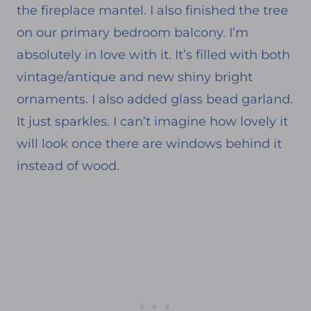
the fireplace mantel. I also finished the tree
on our primary bedroom balcony. I’m
absolutely in love with it. It’s filled with both
vintage/antique and new shiny bright
ornaments. I also added glass bead garland.
It just sparkles. I can’t imagine how lovely it
will look once there are windows behind it
instead of wood.