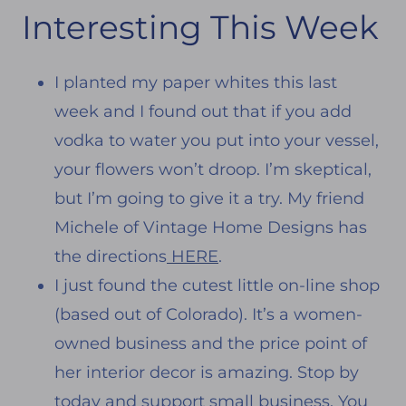
Interesting This Week
I planted my paper whites this last
week and I found out that if you add
vodka to water you put into your vessel,
your flowers won’t droop. I’m skeptical,
but I’m going to give it a try. My friend
Michele of Vintage Home Designs has
the directions
HERE
.
I just found the cutest little on-line shop
(based out of Colorado). It’s a women-
owned business and the price point of
her interior decor is amazing. Stop by
today and support small business. You