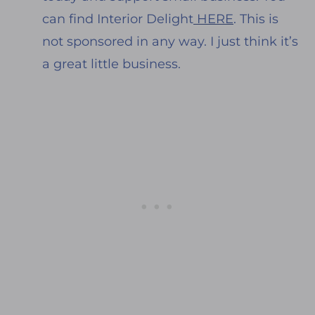
can find Interior Delight
HERE
. This is
not sponsored in any way. I just think it’s
a great little business.