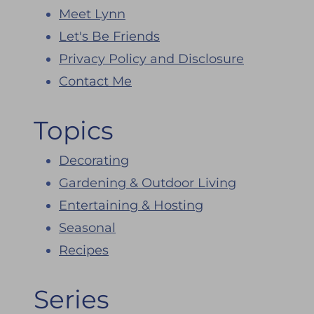
Meet Lynn
Let's Be Friends
Privacy Policy and Disclosure
Contact Me
Topics
Decorating
Gardening & Outdoor Living
Entertaining & Hosting
Seasonal
Recipes
Series