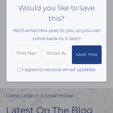
Would you like to save
this?
We'll email this post to you, so you can
come back to it later!
I agree to receive email updates
Living Large in A Small House
Latest On The Blog