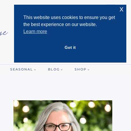
x
This website uses cookies to ensure you get
the best experience on our website.
Learn more
Got it
SEASONAL
BLOG
SHOP