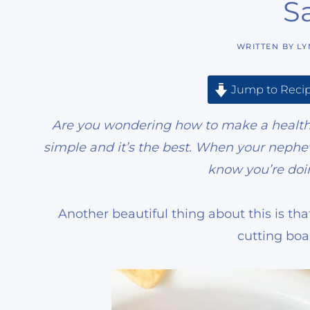
S
WRITTEN BY
LY
Jump to Reci
Are you wondering how to make a healthy 
simple and it’s the best. When your nephew
know you’re doi
Another beautiful thing about this is tha
cutting boa