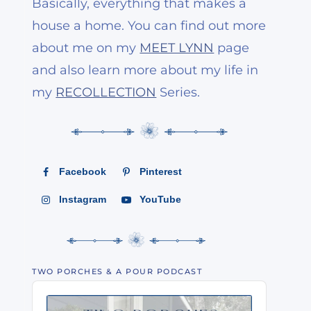
Basically, everything that makes a
house a home. You can find out more
about me on my
MEET LYNN
page
and also learn more about my life in
my
RECOLLECTION
Series.
Facebook
Pinterest
Instagram
YouTube
TWO PORCHES & A POUR PODCAST
Audio
Player