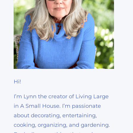
Hi!
I’m Lynn the creator of Living Large
in A Small House. I’m passionate
about decorating, entertaining,
cooking, organizing, and gardening.