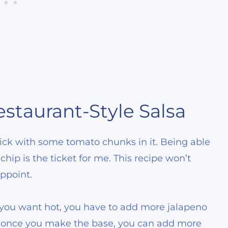
staurant-Style Salsa
 thick with some tomato chunks in it. Being able
chip is the ticket for me. This recipe won’t
ppoint.
f you want hot, you have to add more jalapeno
at once you make the base, you can add more