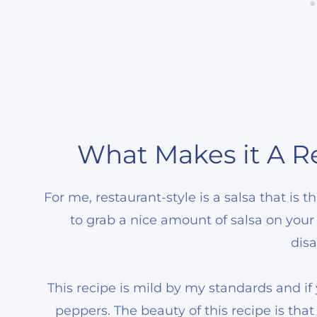
What Makes it A Re
For me, restaurant-style is a salsa that is
to grab a nice amount of salsa on your 
disa
This recipe is mild by my standards and i
peppers. The beauty of this recipe is th