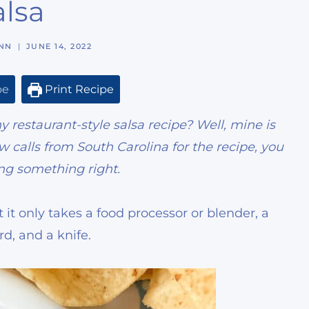
alsa
NN
JUNE 14, 2022
pe
Print Recipe
restaurant-style salsa recipe? Well,
mine is
 calls from South Carolina for the recipe, you
ng something right.
t it only takes a food processor or blender, a
rd, and a knife.