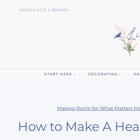
Skip
RESOURCE LIBRARY
to
content
START HERE
DECORATING
GA
Making Room for What Matters M
How to Make A Heal