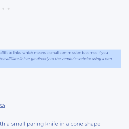
filiate links, which means a small commission is earned if you
he affiliate link or go directly to the vendor’s website using a non-
sa
th a small paring knife in a cone shape.