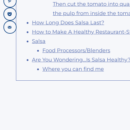
Then cut the tomato into qua
the pulp from inside the toma
How Long Does Salsa Last?
How to Make A Healthy Restaurant-St
Salsa
Food Processors/Blenders
Are You Wondering…Is Salsa Healthy
Where you can find me