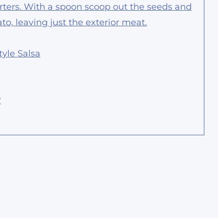
rters. With a spoon scoop out the seeds and
to, leaving just the exterior meat.
yle Salsa
?