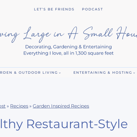
LET’S BE FRIENDS
PODCAST
RDEN & OUTDOOR LIVING
ENTERTAINING & HOSTING
ost
»
Recipes
»
Garden Inspired Recipes
thy Restaurant-Style