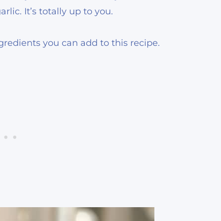
lic. It’s totally up to you.
redients you can add to this recipe.