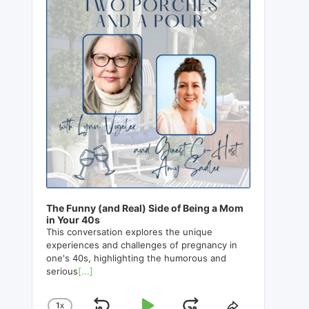
The Funny (and Real) Side of Being a Mom
in Your 40s
This conversation explores the unique
experiences and challenges of pregnancy in
one's 40s, highlighting the humorous and
serious
[...]
1
X