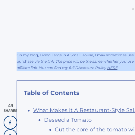
On my blog, Living Large in A Small House, I may sometimes use af
purchase
via the link. The price will be the same whether you use t
affiliate link. You can find my full Disclosure Policy
HERE
Table of Contents
49
What Makes it A Restaurant-Style Sal
SHARES
Deseed a Tomato
Cut the core of the tomato wi