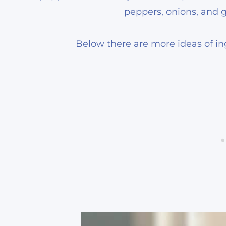
peppers, onions, and gar
Below there are more ideas of ing