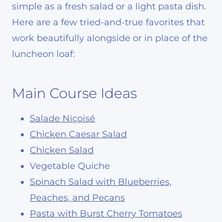
simple as a fresh salad or a light pasta dish.
Here are a few tried-and-true favorites that
work beautifully alongside or in place of the
luncheon loaf:
Main Course Ideas
Salade Niçoisé
Chicken Caesar Salad
Chicken Salad
Vegetable Quiche
Spinach Salad with Blueberries,
Peaches, and Pecans
Pasta with Burst Cherry Tomatoes