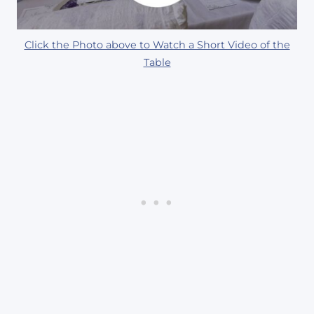
Click the Photo above to Watch a Short Video of the
Table