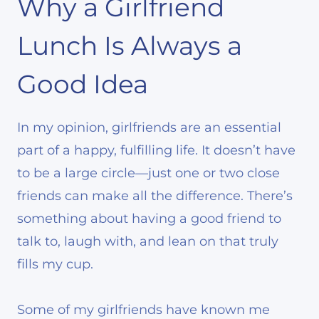
Why a Girlfriend
Lunch Is Always a
Good Idea
In my opinion, girlfriends are an essential
part of a happy, fulfilling life. It doesn’t have
to be a large circle—just one or two close
friends can make all the difference. There’s
something about having a good friend to
talk to, laugh with, and lean on that truly
fills my cup.
Some of my girlfriends have known me