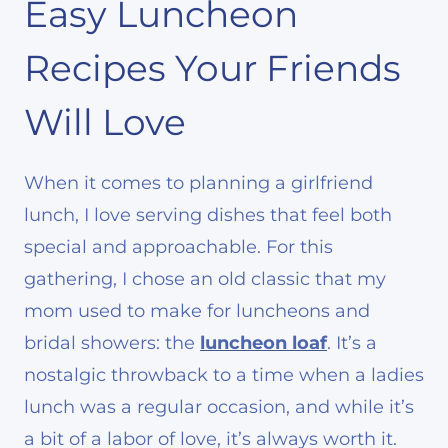
Easy Luncheon
Recipes Your Friends
Will Love
When it comes to planning a girlfriend
lunch, I love serving dishes that feel both
special and approachable. For this
gathering, I chose an old classic that my
mom used to make for luncheons and
bridal showers: the
luncheon loaf
. It’s a
nostalgic throwback to a time when a ladies
lunch was a regular occasion, and while it’s
a bit of a labor of love, it’s always worth it.