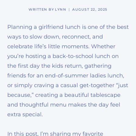
WRITTEN BY
LYNN
AUGUST 22, 2025
Planning a girlfriend lunch is one of the best
ways to slow down, reconnect, and
celebrate life’s little moments. Whether
you’re hosting a back-to-school lunch on
the first day the kids return, gathering
friends for an end-of-summer ladies lunch,
or simply craving a casual get-together “just
because,” creating a beautiful tablescape
and thoughtful menu makes the day feel
extra special.
In this post, I’m sharing my favorite