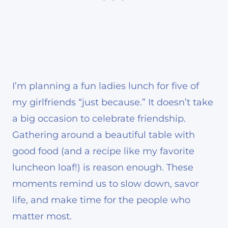
I’m planning a fun ladies lunch for five of
my girlfriends “just because.” It doesn’t take
a big occasion to celebrate friendship.
Gathering around a beautiful table with
good food (and a recipe like my favorite
luncheon loaf!) is reason enough. These
moments remind us to slow down, savor
life, and make time for the people who
matter most.