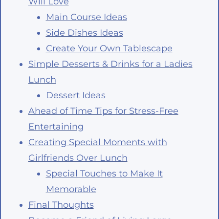
Will Love
Main Course Ideas
Side Dishes Ideas
Create Your Own Tablescape
Simple Desserts & Drinks for a Ladies
Lunch
Dessert Ideas
Ahead of Time Tips for Stress-Free
Entertaining
Creating Special Moments with
Girlfriends Over Lunch
Special Touches to Make It
Memorable
Final Thoughts