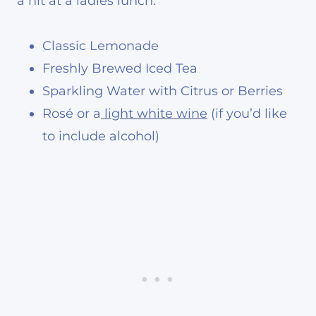
a hit at a ladies lunch:
Classic Lemonade
Freshly Brewed Iced Tea
Sparkling Water with Citrus or Berries
Rosé or a
light white wine
(if you’d like
to include alcohol)