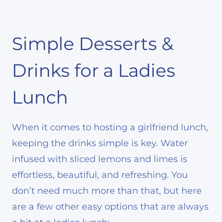
Simple Desserts &
Drinks for a Ladies
Lunch
When it comes to hosting a girlfriend lunch,
keeping the drinks simple is key. Water
infused with sliced lemons and limes is
effortless, beautiful, and refreshing. You
don’t need much more than that, but here
are a few other easy options that are always