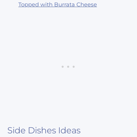
Topped with Burrata Cheese
Side Dishes Ideas