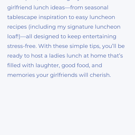
girlfriend lunch ideas—from seasonal
tablescape inspiration to easy luncheon
recipes (including my signature luncheon
loaf!)—all designed to keep entertaining
stress-free. With these simple tips, you’ll be
ready to host a ladies lunch at home that’s
filled with laughter, good food, and
memories your girlfriends will cherish.