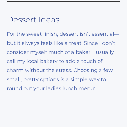
Dessert Ideas
For the sweet finish, dessert isn’t essential—
but it always feels like a treat. Since I don’t
consider myself much of a baker, I usually
call my local bakery to add a touch of
charm without the stress. Choosing a few
small, pretty options is a simple way to
round out your ladies lunch menu: