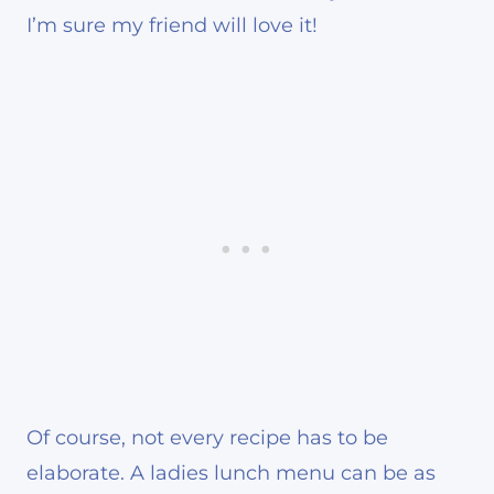
I’m sure my friend will love it!
Of course, not every recipe has to be
elaborate. A ladies lunch menu can be as