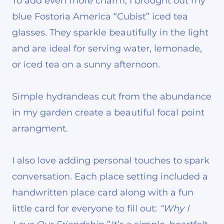
To add even more charm, I brought out my
blue Fostoria America “Cubist” iced tea
glasses. They sparkle beautifully in the light
and are ideal for serving water, lemonade,
or iced tea on a sunny afternoon.
Simple hydrandeas cut from the abundance
in my garden create a beautiful focal point
arrangment.
I also love adding personal touches to spark
conversation. Each place setting included a
handwritten place card along with a fun
little card for everyone to fill out:
“Why I