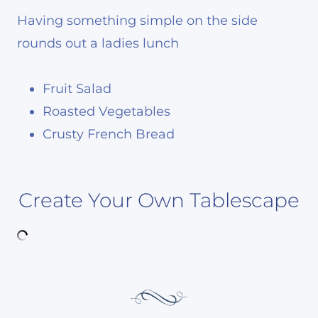
Having something simple on the side
rounds out a ladies lunch
Fruit Salad
Roasted Vegetables
Crusty French Bread
Create Your Own Tablescape