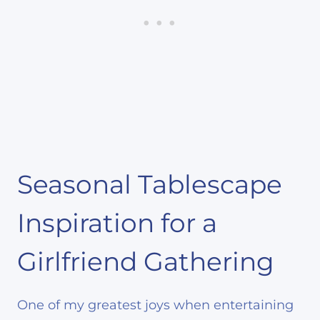
Seasonal Tablescape
Inspiration for a
Girlfriend Gathering
One of my greatest joys when entertaining