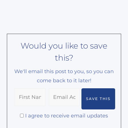
Would you like to save
this?
We'll email this post to you, so you can
come back to it later!
I agree to receive email updates