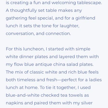
is creating a fun and welcoming tablescape.
A thoughtfully set table makes any
gathering feel special, and for a girlfriend
lunch it sets the tone for laughter,
conversation, and connection.
For this luncheon, I started with simple
white dinner plates and layered them with
my flow blue antique china salad plates.
The mix of classic white and rich blue feels
both timeless and fresh—perfect for a ladies
lunch at home. To tie it together, I used
blue-and-white checked tea towels as
napkins and paired them with my silver