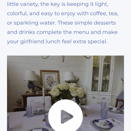
little variety, the key is keeping it light,
colorful, and easy to enjoy with coffee, tea,
or sparkling water. These simple desserts
and drinks complete the menu and make
your girlfriend lunch feel extra special.