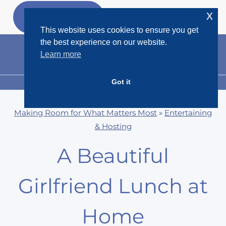
Skip
x
GET MY
FREEBIES
to
This website uses cookies to ensure you get
content
the best experience on our website.
Learn more
Got it
MENU
Making Room for What Matters Most
»
Entertaining
& Hosting
A Beautiful
Girlfriend Lunch at
Home