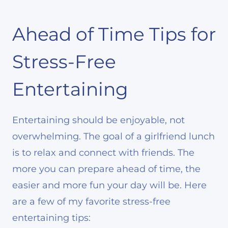
Ahead of Time Tips for
Stress-Free
Entertaining
Entertaining should be enjoyable, not
overwhelming. The goal of a girlfriend lunch
is to relax and connect with friends. The
more you can prepare ahead of time, the
easier and more fun your day will be. Here
are a few of my favorite stress-free
entertaining tips: