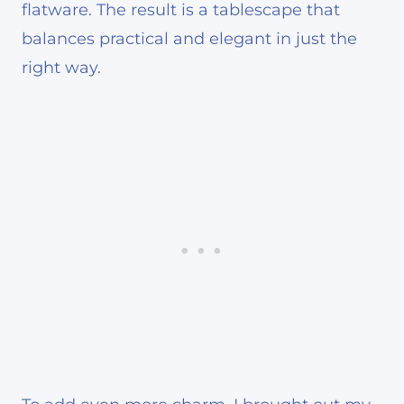
flatware. The result is a tablescape that
balances practical and elegant in just the
right way.