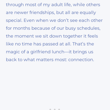
through most of my adult life, while others
are newer friendships, but all are equally
special. Even when we don’t see each other
for months because of our busy schedules,
the moment we sit down together it feels
like no time has passed at all. That’s the
magic of a girlfriend lunch—it brings us
back to what matters most: connection.