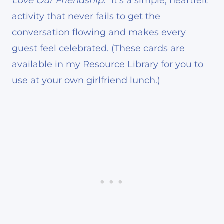
Love Our Friendship.”
It’s a simple, heartfelt
activity that never fails to get the
conversation flowing and makes every
guest feel celebrated. (These cards are
available in my Resource Library for you to
use at your own girlfriend lunch.)