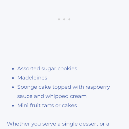
Assorted sugar cookies
Madeleines
Sponge cake topped with raspberry
sauce and whipped cream
Mini fruit tarts or cakes
Whether you serve a single dessert or a