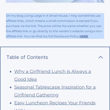
On my blog Living Large in A Small House, I may sometimes use
affiliate links, which means a small commission is earned if you
purchase via the link. The price will be the same whether you use
the affiliate link or go directly to the vendor’s website using a non-
affiliate link. You can find my full Disclosure Policy
HERE
Table of Contents
Why a Girlfriend Lunch Is Always a
Good Idea
Seasonal Tablescape Inspiration for a
Girlfriend Gathering
Easy Luncheon Recipes Your Friends