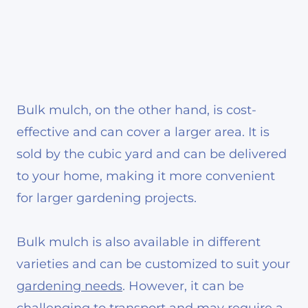
Bulk mulch, on the other hand, is cost-
effective and can cover a larger area. It is
sold by the cubic yard and can be delivered
to your home, making it more convenient
for larger gardening projects.
Bulk mulch is also available in different
varieties and can be customized to suit your
gardening needs
. However, it can be
challenging to transport and may require a