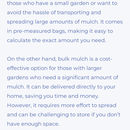
those who have a small garden or want to
avoid the hassle of transporting and
spreading large amounts of mulch. It comes
in pre-measured bags, making it easy to
calculate the exact amount you need.
On the other hand, bulk mulch is a cost-
effective option for those with larger
gardens who need a significant amount of
mulch. It can be delivered directly to your
home, saving you time and money.
However, it requires more effort to spread
and can be challenging to store if you don’t
have enough space.