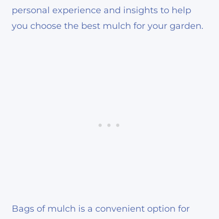
personal experience and insights to help
you choose the best mulch for your garden.
Bags of mulch is a convenient option for