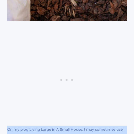
On my blog Living Large in A Small House, I may sometimes use