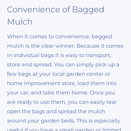
Convenience of Bagged
Mulch
When it comes to convenience, bagged
mulch is the clear winner. Because it comes
in individual bags it is easy to transport,
store and spread. You can simply pick up a
few bags at your local garden center or
home improvement store, load them into
your car, and take them home. Once you
are ready to use them, you can easily tear
open the bags and spread the mulch
around your garden beds. This is especially
useful if you have a small garden or limited