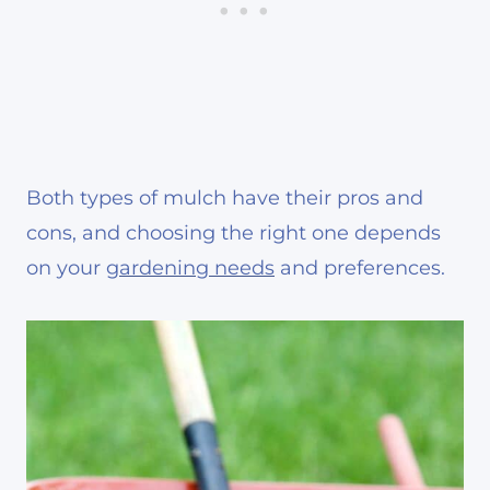
Both types of mulch have their pros and
cons, and choosing the right one depends
on your
gardening needs
and preferences.