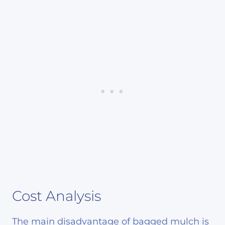
Cost Analysis
The main disadvantage of bagged mulch is