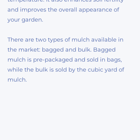
and improves the overall appearance of
your garden.
There are two types of mulch available in
the market: bagged and bulk. Bagged
mulch is pre-packaged and sold in bags,
while the bulk is sold by the cubic yard of
mulch.