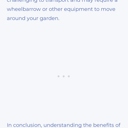
wheelbarrow or other equipment to move
around your garden.
In conclusion, understanding the benefits of