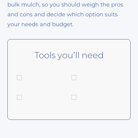
bulk mulch, so you should weigh the pros
and cons and decide which option suits
your needs and budget.
Tools you’ll need