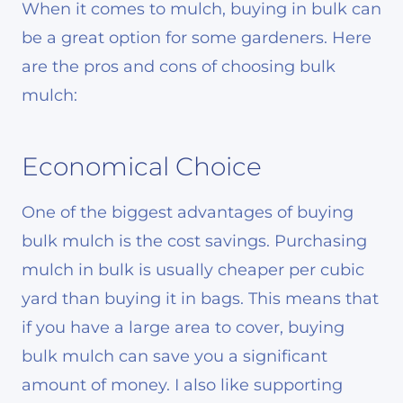
When it comes to mulch, buying in bulk can
be a great option for some gardeners. Here
are the pros and cons of choosing bulk
mulch:
Economical Choice
One of the biggest advantages of buying
bulk mulch is the cost savings. Purchasing
mulch in bulk is usually cheaper per cubic
yard than buying it in bags. This means that
if you have a large area to cover, buying
bulk mulch can save you a significant
amount of money. I also like supporting