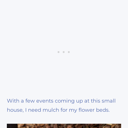
With a few events coming up at this small
house, I need mulch for my flower beds.