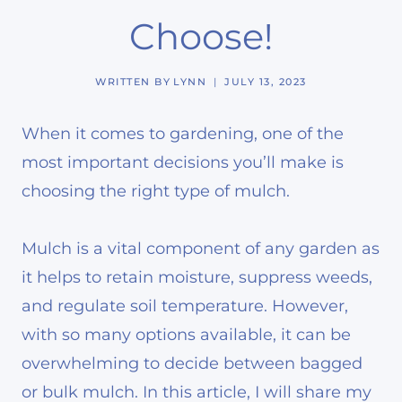
Choose!
WRITTEN BY
LYNN
JULY 13, 2023
When it comes to gardening, one of the
most important decisions you’ll make is
choosing the right type of mulch.
Mulch is a vital component of any garden as
it helps to retain moisture, suppress weeds,
and regulate soil temperature. However,
with so many options available, it can be
overwhelming to decide between bagged
or bulk mulch. In this article, I will share my