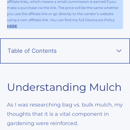
affiliate links, which means a small commission is earned if you
make a purchase via the link. The price will be the same whether
you use the affiliate link or go directly to the vendor’s website
using a non-affiliate link. You can find my full Disclosure Policy
HERE
Table of Contents
Understanding Mulch
As I was researching bag vs. bulk mulch, my
thoughts that it is a vital component in
gardening were reinforced.