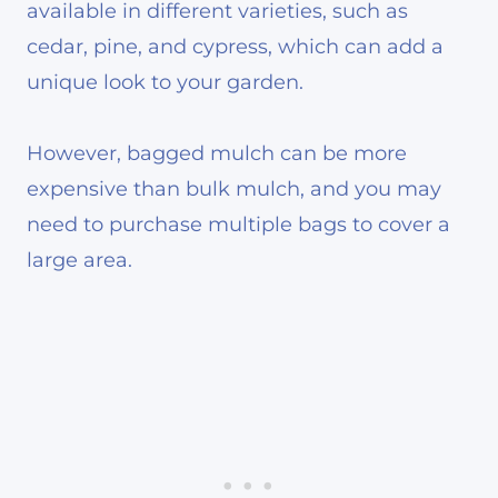
available in different varieties, such as
cedar, pine, and cypress, which can add a
unique look to your garden.
However, bagged mulch can be more
expensive than bulk mulch, and you may
need to purchase multiple bags to cover a
large area.