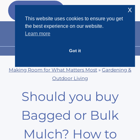
Skip
x
GET MY
FREEBIES
to
This website uses cookies to ensure you get
content
the best experience on our website.
Learn more
Got it
MENU
Making Room for What Matters Most
»
Gardening &
Outdoor Living
Should you buy
Bagged or Bulk
Mulch? How to