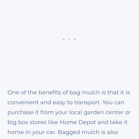
One of the benefits of bag mulch is that it is
convenient and easy to transport. You can
purchase it from your local garden center or
big box stores like Home Depot and take it
home in your car. Bagged mulch is also