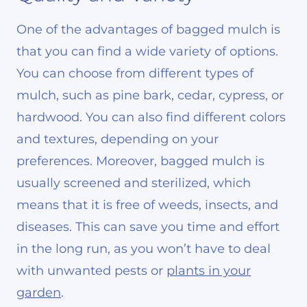
One of the advantages of bagged mulch is
that you can find a wide variety of options.
You can choose from different types of
mulch, such as pine bark, cedar, cypress, or
hardwood. You can also find different colors
and textures, depending on your
preferences. Moreover, bagged mulch is
usually screened and sterilized, which
means that it is free of weeds, insects, and
diseases. This can save you time and effort
in the long run, as you won’t have to deal
with unwanted pests or
plants in your
garden
.