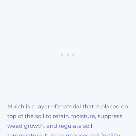
Mulch is a layer of material that is placed on
top of the soil to retain moisture, suppress
weed growth, and regulate soil
temperature. It also enhances soil fertility