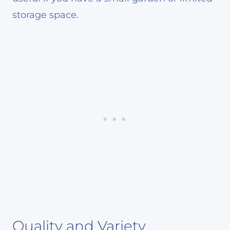
storage space.
Quality and Variety