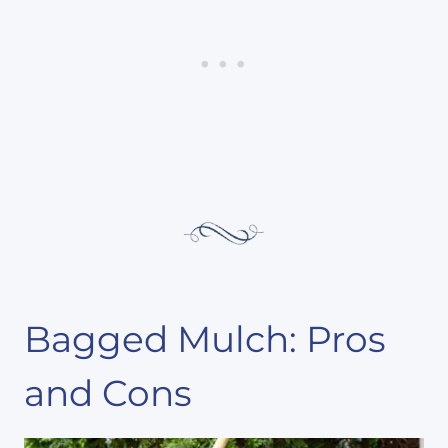
Bagged Mulch: Pros
and Cons