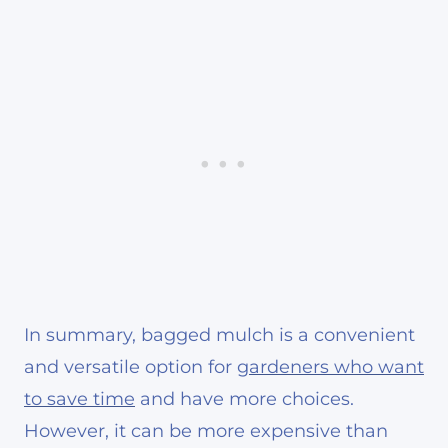
In summary, bagged mulch is a convenient
and versatile option for
gardeners who want
to save time
and have more choices.
However, it can be more expensive than