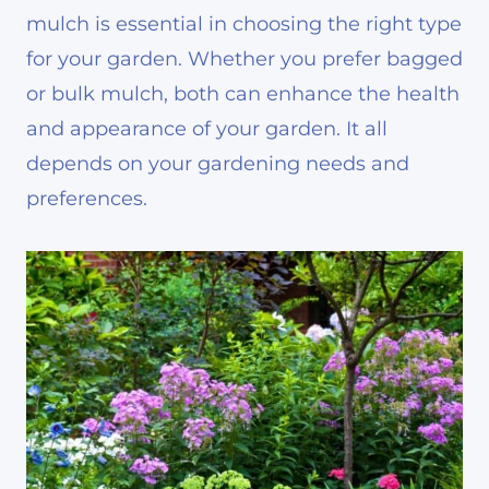
mulch is essential in choosing the right type
for your garden. Whether you prefer bagged
or bulk mulch, both can enhance the health
and appearance of your garden. It all
depends on your gardening needs and
preferences.