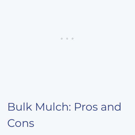
Bulk Mulch: Pros and
Cons