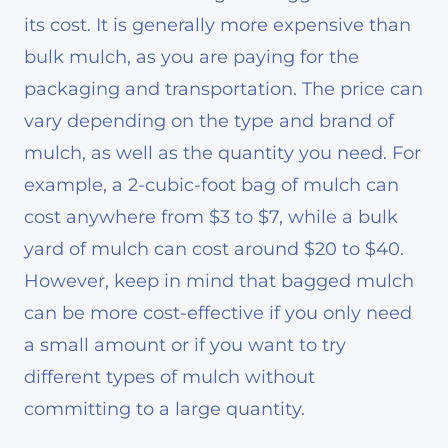
its cost. It is generally more expensive than
bulk mulch, as you are paying for the
packaging and transportation. The price can
vary depending on the type and brand of
mulch, as well as the quantity you need. For
example, a 2-cubic-foot bag of mulch can
cost anywhere from $3 to $7, while a bulk
yard of mulch can cost around $20 to $40.
However, keep in mind that bagged mulch
can be more cost-effective if you only need
a small amount or if you want to try
different types of mulch without
committing to a large quantity.