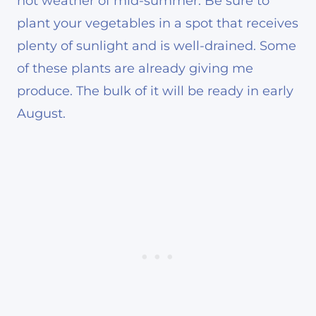
hot weather of mid-summer. Be sure to
plant your vegetables in a spot that receives
plenty of sunlight and is well-drained. Some
of these plants are already giving me
produce. The bulk of it will be ready in early
August.