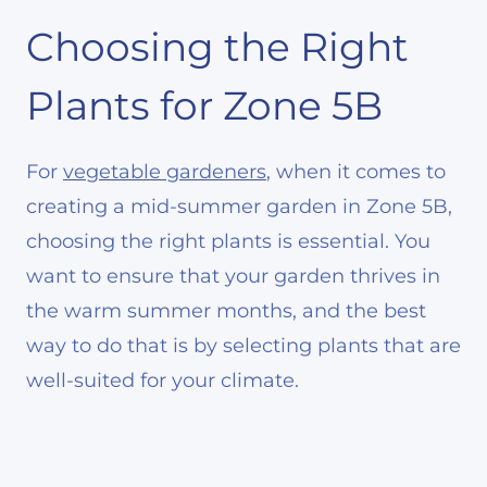
Choosing the Right
Plants for Zone 5B
For
vegetable gardeners
, when it comes to
creating a mid-summer garden in Zone 5B,
choosing the right plants is essential. You
want to ensure that your garden thrives in
the warm summer months, and the best
way to do that is by selecting plants that are
well-suited for your climate.