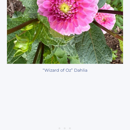
“Wizard of Oz” Dahlia