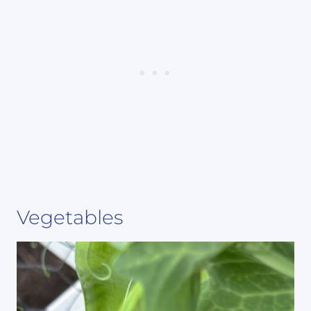
Vegetables