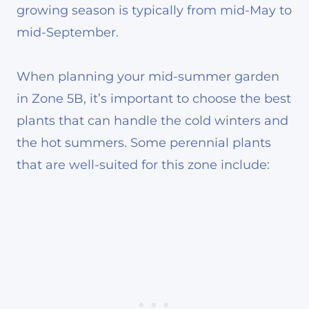
growing season is typically from mid-May to
mid-September.
When planning your mid-summer garden
in Zone 5B, it’s important to choose the best
plants that can handle the cold winters and
the hot summers. Some perennial plants
that are well-suited for this zone include: