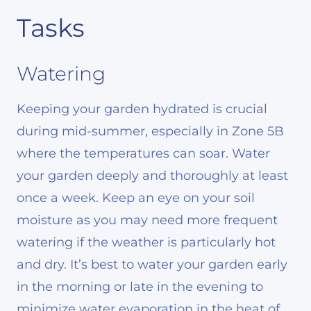
Tasks
Watering
Keeping your garden hydrated is crucial
during mid-summer, especially in Zone 5B
where the temperatures can soar. Water
your garden deeply and thoroughly at least
once a week. Keep an eye on your soil
moisture as you may need more frequent
watering if the weather is particularly hot
and dry. It’s best to water your garden early
in the morning or late in the evening to
minimize water evaporation in the heat of