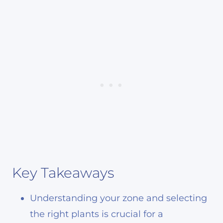
Key Takeaways
Understanding your zone and selecting
the right plants is crucial for a