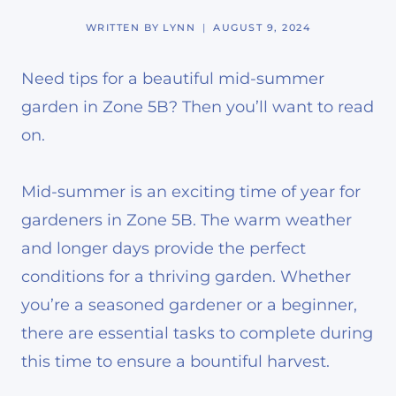
WRITTEN BY
LYNN
AUGUST 9, 2024
Need tips for a beautiful mid-summer
garden in Zone 5B? Then you’ll want to read
on.
Mid-summer is an exciting time of year for
gardeners in Zone 5B. The warm weather
and longer days provide the perfect
conditions for a thriving garden. Whether
you’re a seasoned gardener or a beginner,
there are essential tasks to complete during
this time to ensure a bountiful harvest.