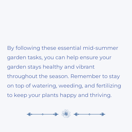
By following these essential mid-summer
garden tasks, you can help ensure your
garden stays healthy and vibrant
throughout the season. Remember to stay
on top of watering, weeding, and fertilizing
to keep your plants happy and thriving.