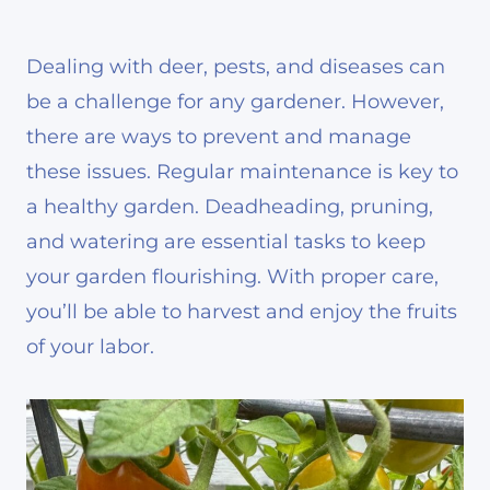
Dealing with deer, pests, and diseases can
be a challenge for any gardener. However,
there are ways to prevent and manage
these issues. Regular maintenance is key to
a healthy garden. Deadheading, pruning,
and watering are essential tasks to keep
your garden flourishing. With proper care,
you’ll be able to harvest and enjoy the fruits
of your labor.