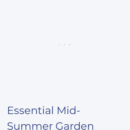
Essential Mid-
Summer Garden