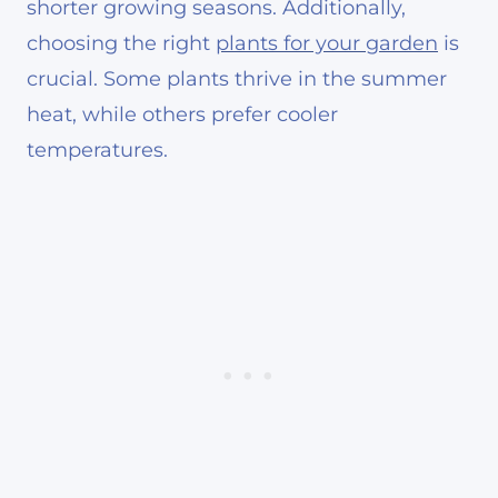
shorter growing seasons. Additionally,
choosing the right
plants for your garden
is
crucial. Some plants thrive in the summer
heat, while others prefer cooler
temperatures.