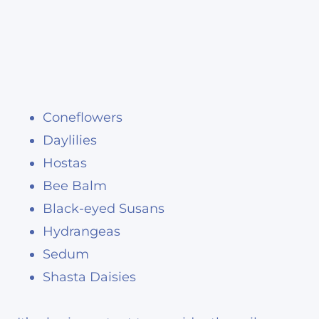
Coneflowers
Daylilies
Hostas
Bee Balm
Black-eyed Susans
Hydrangeas
Sedum
Shasta Daisies