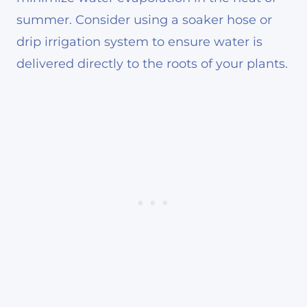
summer. Consider using a soaker hose or
drip irrigation system to ensure water is
delivered directly to the roots of your plants.