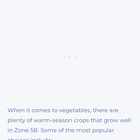
When it comes to vegetables, there are
plenty of warm-season crops that grow well
in Zone 5B. Some of the most popular