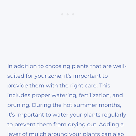
In addition to choosing plants that are well-
suited for your zone, it’s important to
provide them with the right care. This
includes proper watering, fertilization, and
pruning. During the hot summer months,
it’s important to water your plants regularly
to prevent them from drying out. Adding a
layer of mulch around your plants can also