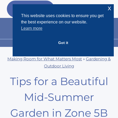
Skip
x
GET MY
FREEBIES
to
This website uses cookies to ensure you get
content
the best experience on our website.
Learn more
Got it
MENU
Making Room for What Matters Most
»
Gardening &
Outdoor Living
Tips for a Beautiful
Mid-Summer
Garden in Zone 5B