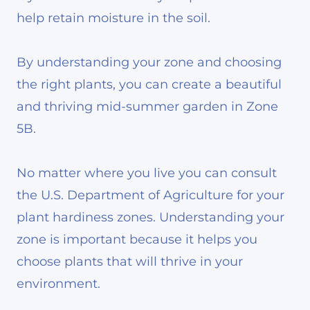
help retain moisture in the soil.
By understanding your zone and choosing
the right plants, you can create a beautiful
and thriving mid-summer garden in Zone
5B.
No matter where you live you can consult
the U.S. Department of Agriculture for your
plant hardiness zones. Understanding your
zone is important because it helps you
choose plants that will thrive in your
environment.