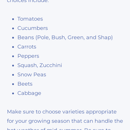
choices include:
Tomatoes
Cucumbers
Beans (Pole, Bush, Green, and Shap)
Carrots
Peppers
Squash, Zucchini
Snow Peas
Beets
Cabbage
Make sure to choose varieties appropriate
for your growing season that can handle the