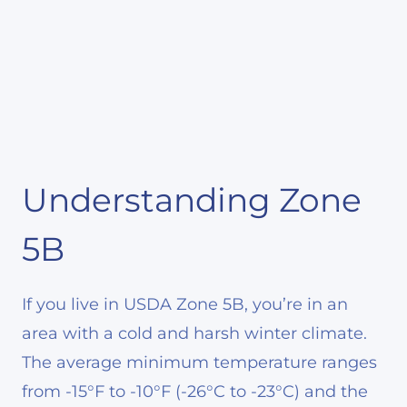
Understanding Zone
5B
If you live in USDA Zone 5B, you’re in an
area with a cold and harsh winter climate.
The average minimum temperature ranges
from -15°F to -10°F (-26°C to -23°C) and the