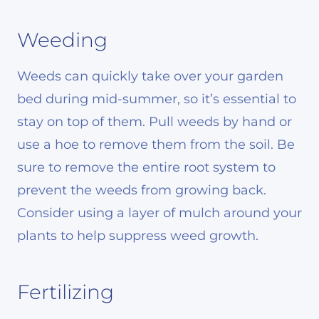
Weeding
Weeds can quickly take over your garden
bed during mid-summer, so it’s essential to
stay on top of them. Pull weeds by hand or
use a hoe to remove them from the soil. Be
sure to remove the entire root system to
prevent the weeds from growing back.
Consider using a layer of mulch around your
plants to help suppress weed growth.
Fertilizing