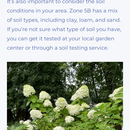
It’s also important to consider the soil
conditions in your area. Zone 5B has a mix
of soil types, including clay, loam, and sand.
If you’re not sure what type of soil you have,
you can get it tested at your local garden
center or through a soil testing service.