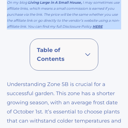
On my blog
Living Large in A Small House,
I may sometimes use
affiliate links, which means a small commission is earned if you
purchase via the link. The price will be the same whether you use
the affiliate link or go directly to the vendor’s website using a non-
affiliate link. You can find my full Disclosure Policy
HERE
Table of
Contents
Understanding Zone 5B is crucial for a
successful garden. This zone has a shorter
growing season, with an average frost date
of October 1st. It’s essential to choose plants
that can withstand colder temperatures and