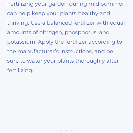
Fertilizing your garden during mid-summer
can help keep your plants healthy and
thriving. Use a balanced fertilizer with equal
amounts of nitrogen, phosphorus, and
potassium. Apply the fertilizer according to
the manufacturer’s instructions, and be
sure to water your plants thoroughly after
fertilizing.