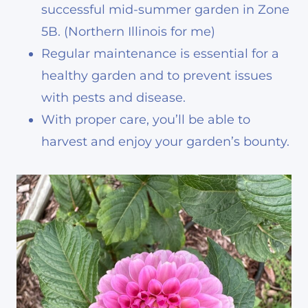
successful mid-summer garden in Zone
5B. (Northern Illinois for me)
Regular maintenance is essential for a
healthy garden and to prevent issues
with pests and disease.
With proper care, you’ll be able to
harvest and enjoy your garden’s bounty.