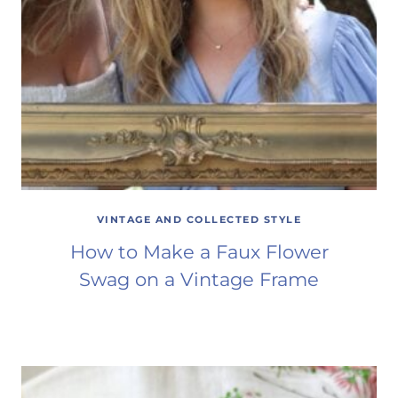
VINTAGE AND COLLECTED STYLE
How to Make a Faux Flower
Swag on a Vintage Frame