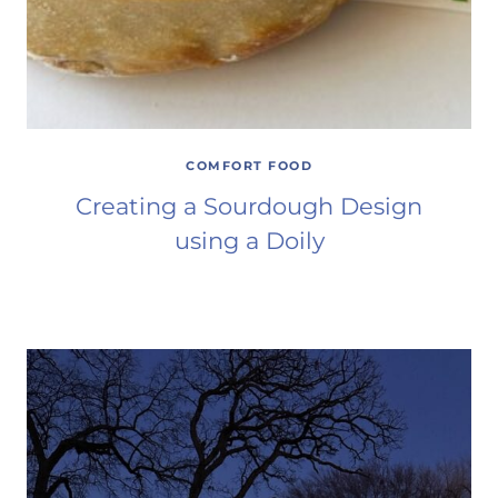
COMFORT FOOD
Creating a Sourdough Design
using a Doily