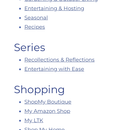
Entertaining & Hosting
Seasonal
Recipes
Series
Recollections & Reflections
Entertaining with Ease
Shopping
ShopMy Boutique
My Amazon Shop
My LTK
Shop My Home