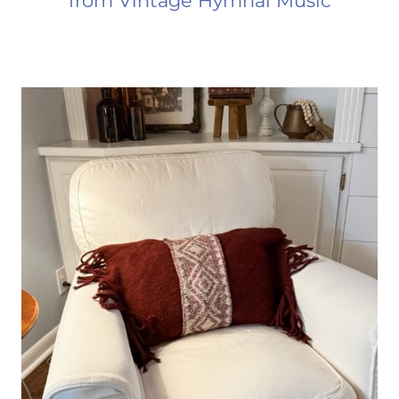
from Vintage Hymnal Music