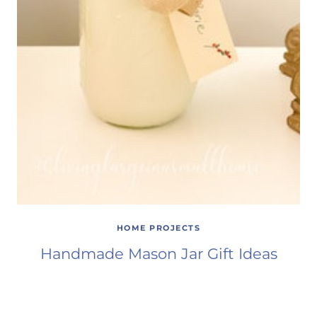
HOME PROJECTS
Handmade Mason Jar Gift Ideas