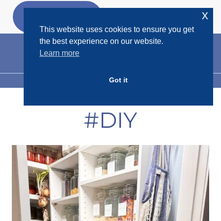
Skip
x
GET MY
FREEBIES
to
This website uses cookies to ensure you get
content
the best experience on our website.
Learn more
Got it
MENU
#DIY