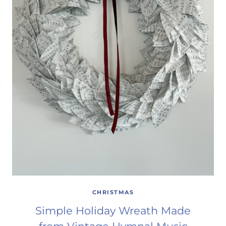
CHRISTMAS
Simple Holiday Wreath Made