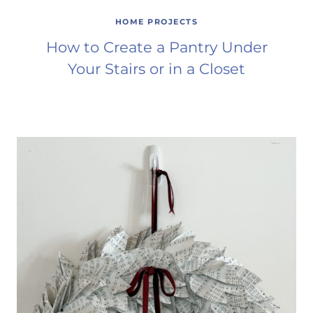
HOME PROJECTS
How to Create a Pantry Under
Your Stairs or in a Closet