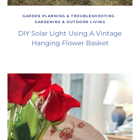
GARDEN PLANNING & TROUBLESHOOTING
·
GARDENING & OUTDOOR LIVING
DIY Solar Light Using A Vintage
Hanging Flower Basket