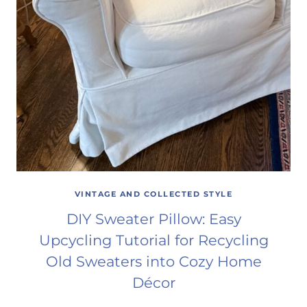
VINTAGE AND COLLECTED STYLE
DIY Sweater Pillow: Easy
Upcycling Tutorial for Recycling
Old Sweaters into Cozy Home
Décor