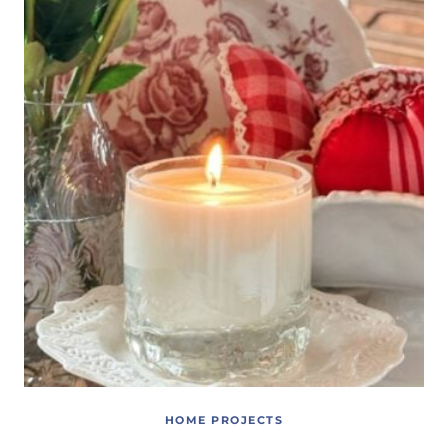
HOME PROJECTS