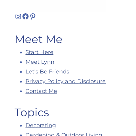
Instagram
Facebook
Pinterest
Meet Me
Start Here
Meet Lynn
Let's Be Friends
Privacy Policy and Disclosure
Contact Me
Topics
Decorating
Gardening & Outdoor Living