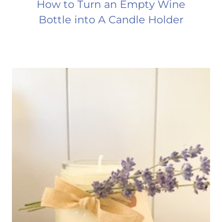
How to Turn an Empty Wine
Bottle into A Candle Holder