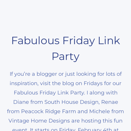
Fabulous Friday Link
Party
If you’re a blogger or just looking for lots of
inspiration, visit the blog on Fridays for our
Fabulous Friday Link Party. I along with
Diane from South House Design, Renae
from Peacock Ridge Farm and Michele from
Vintage Home Designs are hosting this fun
event. It starts on Friday, February 4th at