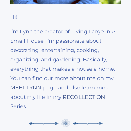
Hi!
I’m Lynn the creator of Living Large in A
Small House. I’m passionate about
decorating, entertaining, cooking,
organizing, and gardening. Basically,
everything that makes a house a home.
You can find out more about me on my
MEET LYNN
page and also learn more
about my life in my
RECOLLECTION
Series.