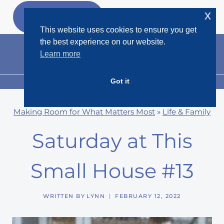
Skip
x
GET MY
FREEBIES
to
This website uses cookies to ensure you get
content
the best experience on our website.
Learn more
Got it
MENU
Making Room for What Matters Most
»
Life & Family
Saturday at This
Small House #13
WRITTEN BY
LYNN
FEBRUARY 12, 2022