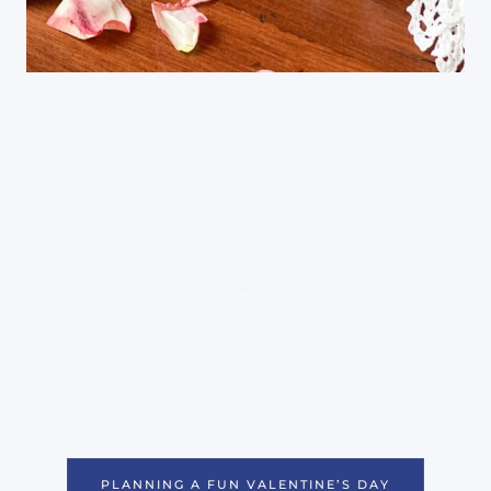
PLANNING A FUN VALENTINE’S DAY