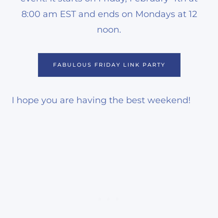
8:00 am EST and ends on Mondays at 12
noon.
FABULOUS FRIDAY LINK PARTY
I hope you are having the best weekend!