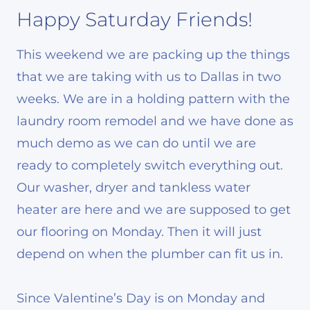
Happy Saturday Friends!
This weekend we are packing up the things
that we are taking with us to Dallas in two
weeks. We are in a holding pattern with the
laundry room remodel and we have done as
much demo as we can do until we are
ready to completely switch everything out.
Our washer, dryer and tankless water
heater are here and we are supposed to get
our flooring on Monday. Then it will just
depend on when the plumber can fit us in.
Since Valentine’s Day is on Monday and