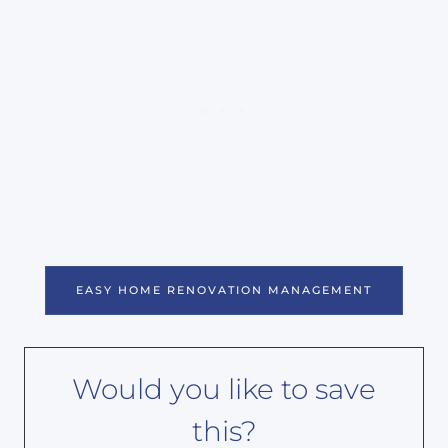
EASY HOME RENOVATION MANAGEMENT
Would you like to save
this?