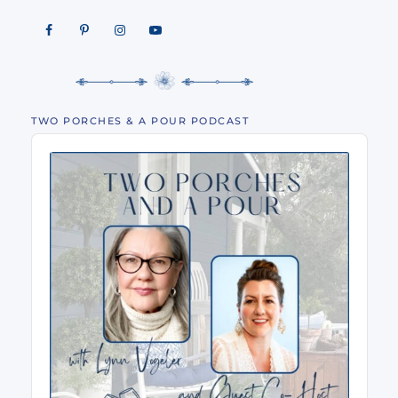
TWO PORCHES & A POUR PODCAST
Audio
Player