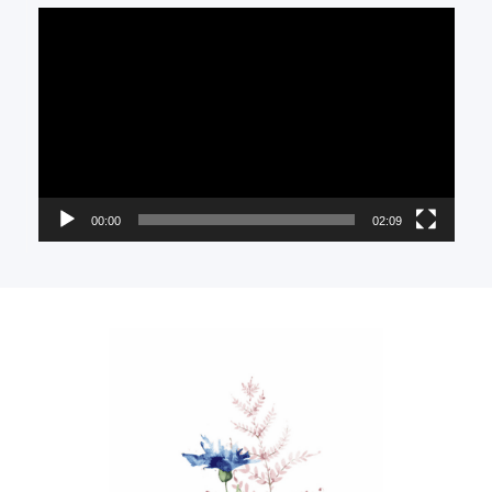
Video
Player
00:00
02:09