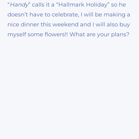
“
Handy
” calls it a “Hallmark Holiday” so he
doesn’t have to celebrate, I will be making a
nice dinner this weekend and I will also buy
myself some flowers!! What are your plans?