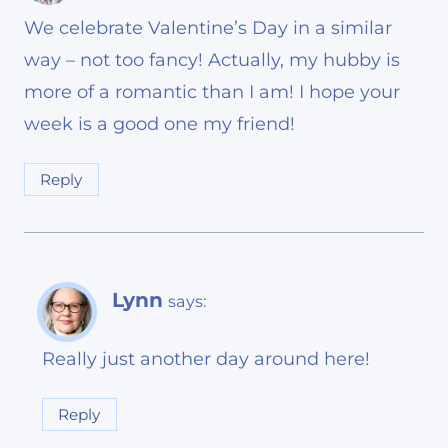
We celebrate Valentine’s Day in a similar
way – not too fancy! Actually, my hubby is
more of a romantic than I am! I hope your
week is a good one my friend!
Reply
Lynn
says:
Really just another day around here!
Reply