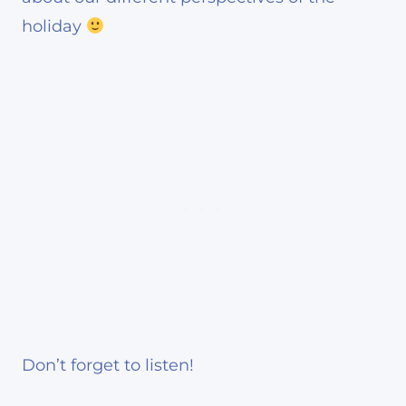
holiday
Don’t forget to listen!