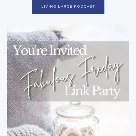
LIVING LARGE PODCAST