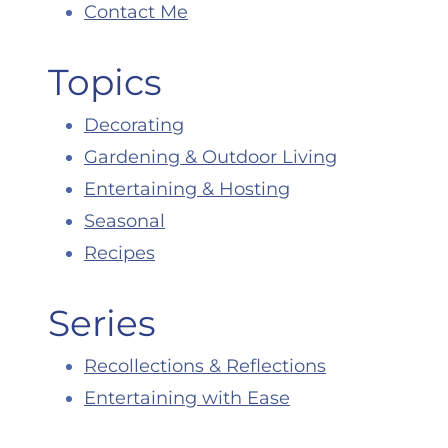
Contact Me
Topics
Decorating
Gardening & Outdoor Living
Entertaining & Hosting
Seasonal
Recipes
Series
Recollections & Reflections
Entertaining with Ease