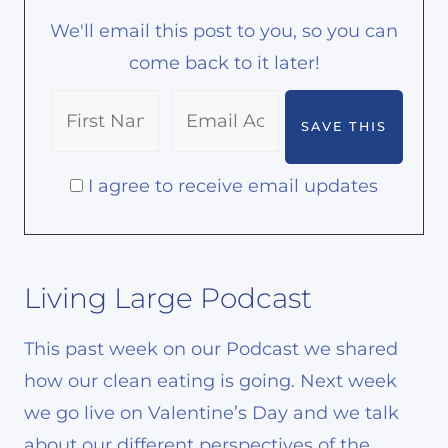
We'll email this post to you, so you can
come back to it later!
I agree to receive email updates
Living Large Podcast
This past week on our Podcast we shared
how our clean eating is going. Next week
we go live on Valentine’s Day and we talk
about our different perspectives of the