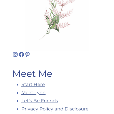
Instagram
Facebook
Pinterest
Meet Me
Start Here
Meet Lynn
Let's Be Friends
Privacy Policy and Disclosure