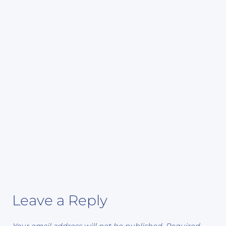
Leave a Reply