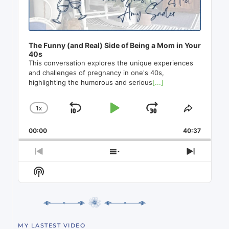
The Funny (and Real) Side of Being a Mom in Your
40s
This conversation explores the unique experiences
and challenges of pregnancy in one's 40s,
highlighting the humorous and serious
[...]
1
X
SKIP
PLAY
JUMP
CHANGE
SHARE
PLAYBACK
THIS
BACKWARD
PAUSE
FORWAR
00:00
RATE
40:37
EPISO
PREVIOUS
SHOW
NEXT
EPISODE
EPISODES
EPISO
Show
LIST
Podcast
Information
MY LASTEST VIDEO