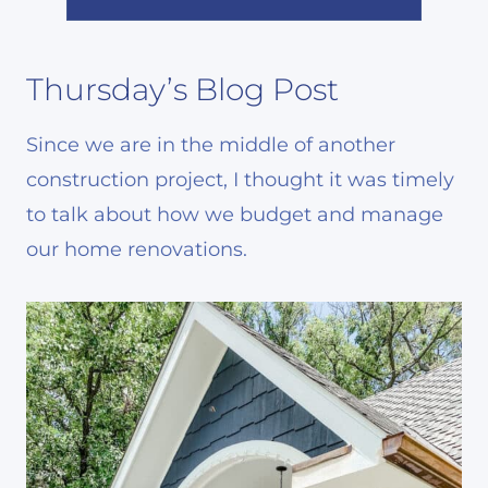
Thursday’s Blog Post
Since we are in the middle of another
construction project, I thought it was timely
to talk about how we budget and manage
our home renovations.