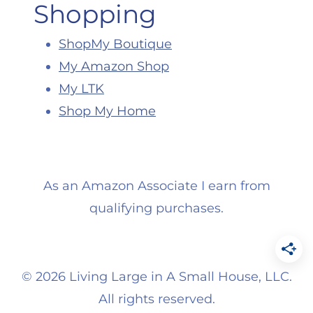
Shopping
ShopMy Boutique
My Amazon Shop
My LTK
Shop My Home
As an Amazon Associate I earn from
qualifying purchases.
©
2026 Living Large in A Small House, LLC.
All rights reserved.