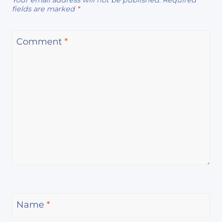
Your email address will not be published.
Required
fields are marked
*
Comment
*
Name
*