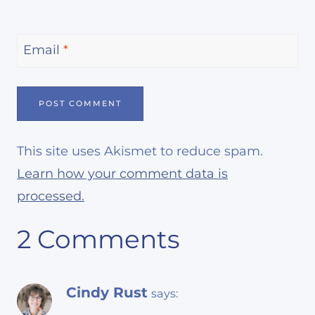
Email
*
This site uses Akismet to reduce spam.
Learn how your comment data is
processed.
2 Comments
Cindy Rust
says: