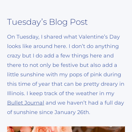
Tuesday’s Blog Post
On Tuesday, I shared what Valentine’s Day
looks like around here. I don’t do anything
crazy but I do add a few things here and
there to not only be festive but also add a
little sunshine with my pops of pink during
this time of year that can be pretty dreary in
Illinois. I keep track of the weather in my
Bullet Journal
and we haven’t had a full day
of sunshine since January 26th.