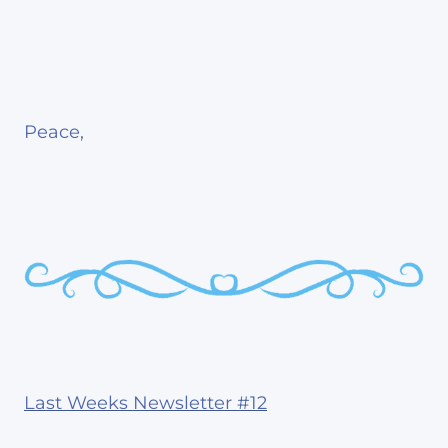
Peace,
Last Weeks Newsletter #12