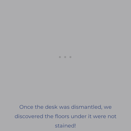
Once the desk was dismantled, we
discovered the floors under it were not
stained!