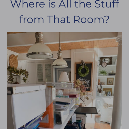
Where is All the Stuff
from That Room?