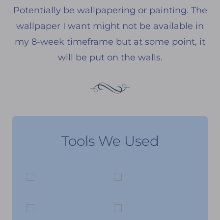
Potentially be wallpapering or painting. The
wallpaper I want might not be available in
my 8-week timeframe but at some point, it
will be put on the walls.
Tools We Used