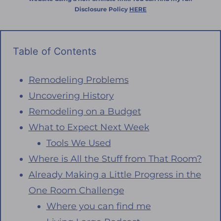
Disclosure Policy
HERE
Table of Contents
Remodeling Problems
Uncovering History
Remodeling on a Budget
What to Expect Next Week
Tools We Used
Where is All the Stuff from That Room?
Already Making a Little Progress in the
One Room Challenge
Where you can find me