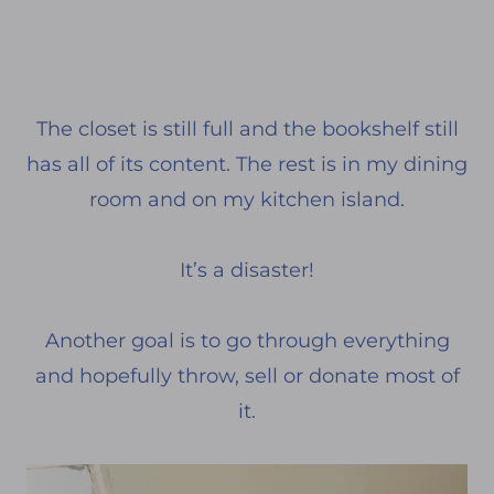
The closet is still full and the bookshelf still
has all of its content. The rest is in my dining
room and on my kitchen island.
It’s a disaster!
Another goal is to go through everything
and hopefully throw, sell or donate most of
it.