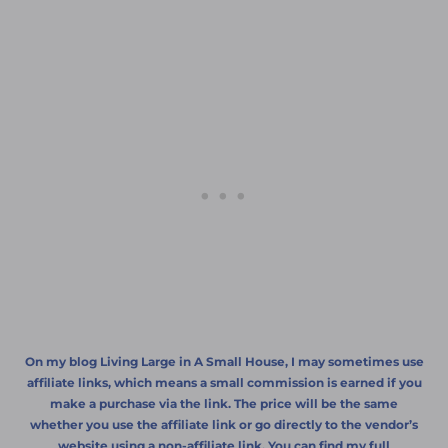
On my blog Living Large in A Small House, I may sometimes use
affiliate links, which means a small commission is earned if you
make a purchase via the link. The price will be the same
whether you use the affiliate link or go directly to the vendor’s
website using a non-affiliate link. You can find my full