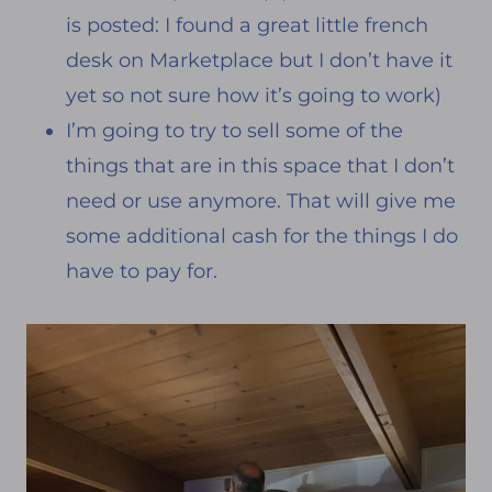
is posted: I found a great little french
desk on Marketplace but I don’t have it
yet so not sure how it’s going to work)
I’m going to try to sell some of the
things that are in this space that I don’t
need or use anymore. That will give me
some additional cash for the things I do
have to pay for.