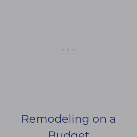
Remodeling on a
Budget