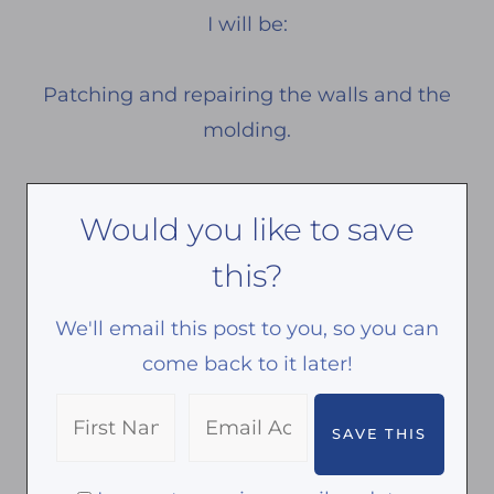
I will be:
Patching and repairing the walls and the
molding.
Would you like to save
this?
We'll email this post to you, so you can
come back to it later!