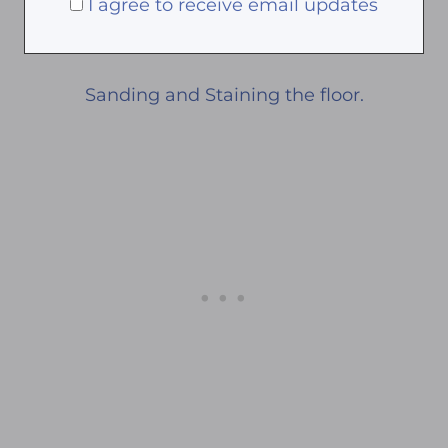
I agree to receive email updates
Sanding and Staining the floor.