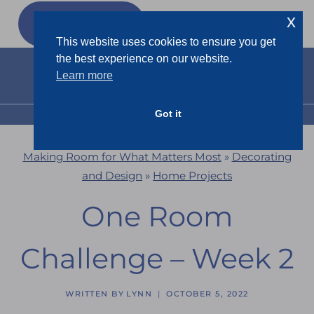
Skip
x
GET MY
FREEBIES
to
This website uses cookies to ensure you get
content
the best experience on our website.
Learn more
Got it
MENU
Making Room for What Matters Most
»
Decorating
and Design
»
Home Projects
One Room
Challenge – Week 2
WRITTEN BY
LYNN
OCTOBER 5, 2022