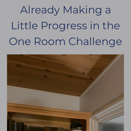
Already Making a
Little Progress in the
One Room Challenge