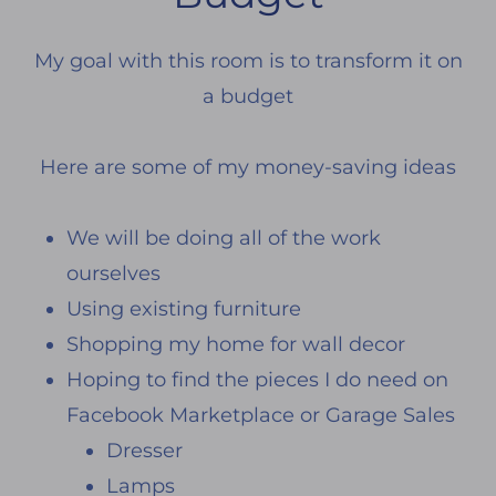
My goal with this room is to transform it on
a budget
Here are some of my money-saving ideas
We will be doing all of the work
ourselves
Using existing furniture
Shopping my home for wall decor
Hoping to find the pieces I do need on
Facebook Marketplace or Garage Sales
Dresser
Lamps