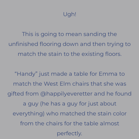
Ugh!
This is going to mean sanding the
unfinished flooring down and then trying to
match the stain to the existing floors.
“Handy” just made a table for Emma to
match the West Elm chairs that she was
gifted from @happilyeveretter and he found
a guy (he has a guy for just about
everything) who matched the stain color
from the chairs for the table almost
perfectly.