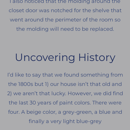
I also noticed that the molding around the
closet door was notched for the shelve that
went around the perimeter of the room so
the molding will need to be replaced.
Uncovering History
I’d like to say that we found something from
the 1800s but 1) our house isn’t that old and
2) we aren’t that lucky. However, we did find
the last 30 years of paint colors. There were
four. A beige color, a grey-green, a blue and
finally a very light blue-grey