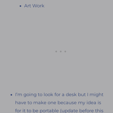
Art Work
I’m going to look for a desk but I might
have to make one because my idea is
for it to be portable (update before this