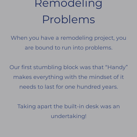
Remodeling
Problems
When you have a remodeling project, you
are bound to run into problems.
Our first stumbling block was that “Handy”
makes everything with the mindset of it
needs to last for one hundred years.
Taking apart the built-in desk was an
undertaking!