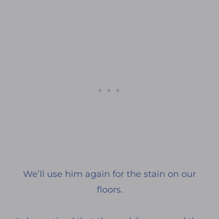
We’ll use him again for the stain on our
floors.