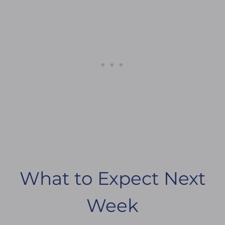
What to Expect Next
Week