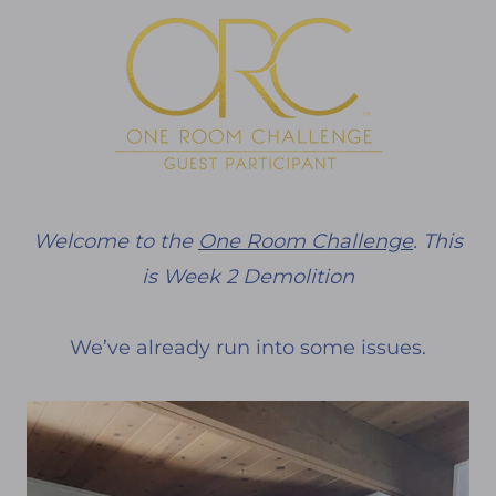
Welcome to the
One Room Challenge
. This
is Week 2 Demolition
We’ve already run into some issues.