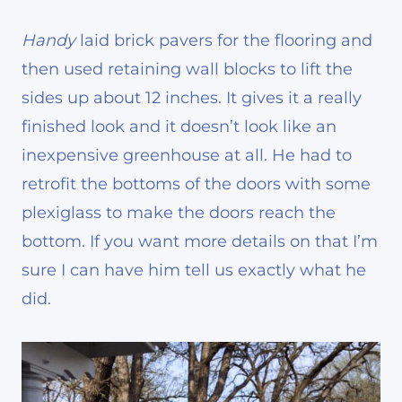
Handy
laid brick pavers for the flooring and
then used retaining wall blocks to lift the
sides up about 12 inches. It gives it a really
finished look and it doesn’t look like an
inexpensive greenhouse at all. He had to
retrofit the bottoms of the doors with some
plexiglass to make the doors reach the
bottom. If you want more details on that I’m
sure I can have him tell us exactly what he
did.