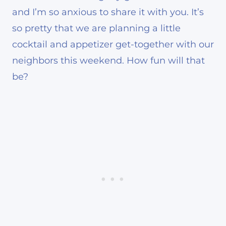
and I’m so anxious to share it with you. It’s
so pretty that we are planning a little
cocktail and appetizer get-together with our
neighbors this weekend. How fun will that
be?