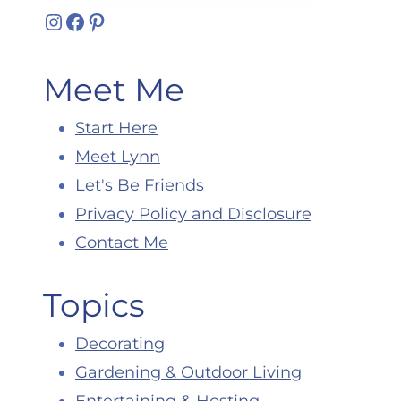
Instagram
Facebook
Pinterest
Meet Me
Start Here
Meet Lynn
Let's Be Friends
Privacy Policy and Disclosure
Contact Me
Topics
Decorating
Gardening & Outdoor Living