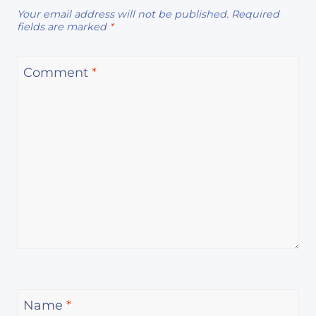
Your email address will not be published.
Required
fields are marked
*
Comment
*
Name
*