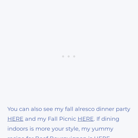
You can also see my fall alresco dinner party
HERE
and my Fall Picnic
HERE
. If dining
indoors is more your style, my yummy