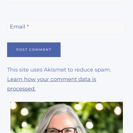
Email
*
This site uses Akismet to reduce spam.
Learn how your comment data is
processed.