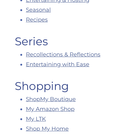
Entertaining & Hosting
Seasonal
Recipes
Series
Recollections & Reflections
Entertaining with Ease
Shopping
ShopMy Boutique
My Amazon Shop
My LTK
Shop My Home