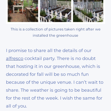
This is a collection of pictures taken right after we
installed the greenhouse
I promise to share all the details of our
alfresco
cocktail party. There is no doubt
that hosting it in our greenhouse, which is
decorated for fall will be so much fun
because of the unique venue. I can’t wait to
share. The weather is going to be beautiful
for the rest of the week. I wish the same for
all of you.