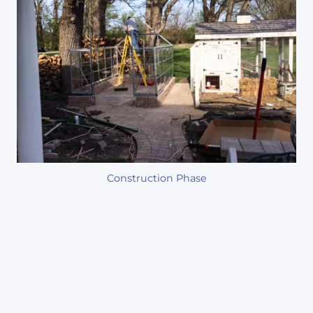
Construction Phase