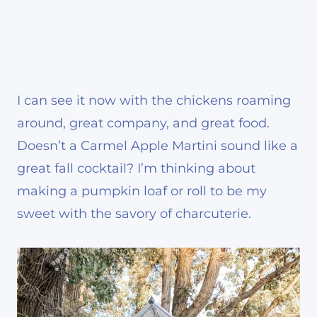
I can see it now with the chickens roaming
around, great company, and great food.
Doesn’t a Carmel Apple Martini sound like a
great fall cocktail? I’m thinking about
making a pumpkin loaf or roll to be my
sweet with the savory of charcuterie.