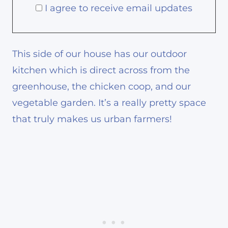
I agree to receive email updates
This side of our house has our outdoor
kitchen which is direct across from the
greenhouse, the chicken coop, and our
vegetable garden. It’s a really pretty space
that truly makes us urban farmers!