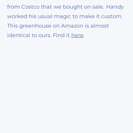
from Costco that we bought on sale.
Handy
worked his usual magic to make it custom.
This greenhouse on Amazon is almost
identical to ours. Find it
here
.