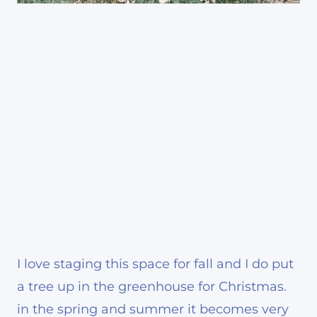
I love staging this space for fall and I do put
a tree up in the greenhouse for Christmas.
in the spring and summer it becomes very