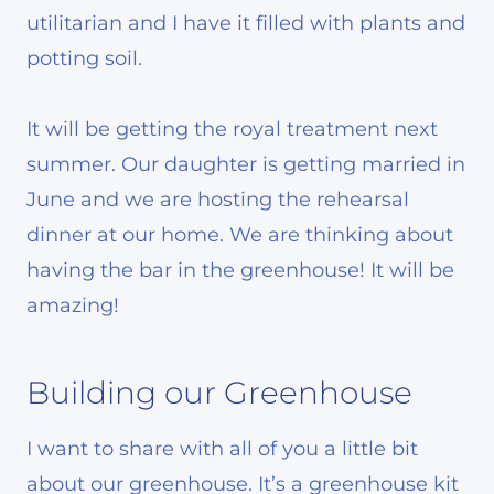
utilitarian and I have it filled with plants and
potting soil.
It will be getting the royal treatment next
summer. Our daughter is getting married in
June and we are hosting the rehearsal
dinner at our home. We are thinking about
having the bar in the greenhouse! It will be
amazing!
Building our Greenhouse
I want to share with all of you a little bit
about our greenhouse. It’s a greenhouse kit