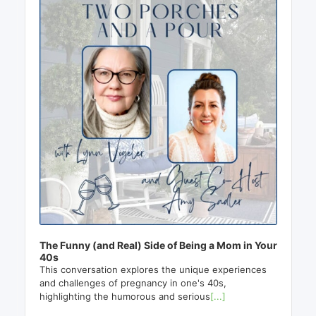
The Funny (and Real) Side of Being a Mom in Your
40s
This conversation explores the unique experiences
and challenges of pregnancy in one's 40s,
highlighting the humorous and serious
[...]