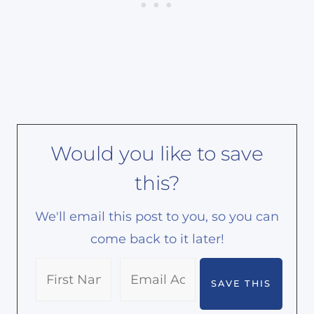
Would you like to save
this?
We'll email this post to you, so you can
come back to it later!