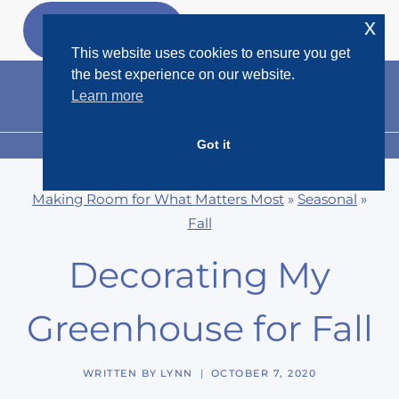
Skip
x
GET MY
FREEBIES
to
This website uses cookies to ensure you get
content
the best experience on our website.
Learn more
Got it
MENU
Making Room for What Matters Most
»
Seasonal
»
Fall
Decorating My
Greenhouse for Fall
WRITTEN BY
LYNN
OCTOBER 7, 2020