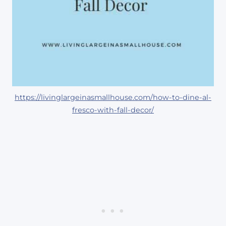
https://livinglargeinasmallhouse.com/how-to-dine-al-
fresco-with-fall-decor/