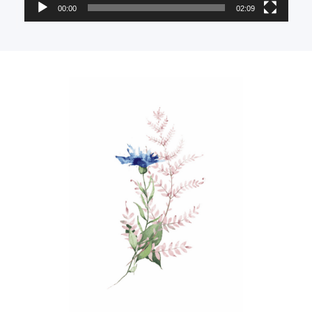
00:00
02:09