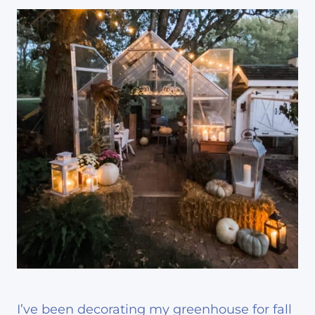
I’ve been decorating my greenhouse for fall