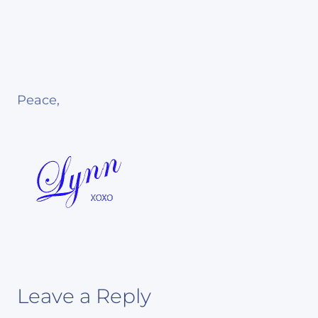
Peace,
Leave a Reply