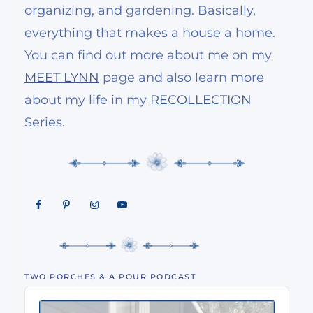
organizing, and gardening. Basically,
everything that makes a house a home.
You can find out more about me on my
MEET LYNN
page and also learn more
about my life in my
RECOLLECTION
Series.
TWO PORCHES & A POUR PODCAST
Audio
Player