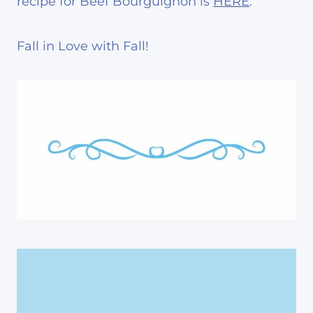
recipe for Beef Bourguignon is
HERE
.
Fall in Love with Fall!