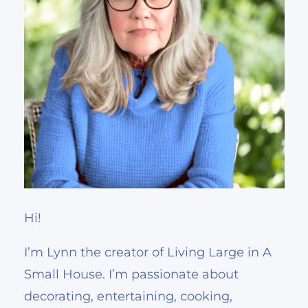
Hi!
I’m Lynn the creator of Living Large in A
Small House. I’m passionate about
decorating, entertaining, cooking,