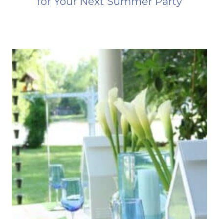
for Your Next Summer Party