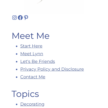
Instagram
Facebook
Pinterest
Meet Me
Start Here
Meet Lynn
Let's Be Friends
Privacy Policy and Disclosure
Contact Me
Topics
Decorating