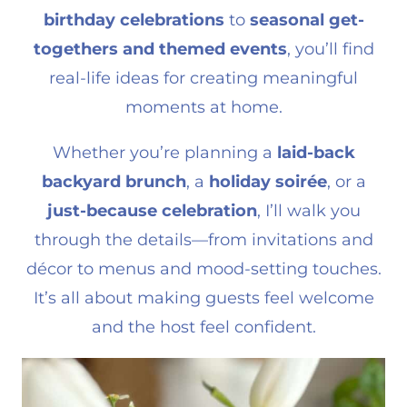
birthday celebrations
to
seasonal get-
togethers and themed events
, you’ll find
real-life ideas for creating meaningful
moments at home.
Whether you’re planning a
laid-back
backyard brunch
, a
holiday soirée
, or a
just-because celebration
, I’ll walk you
through the details—from invitations and
décor to menus and mood-setting touches.
It’s all about making guests feel welcome
and the host feel confident.