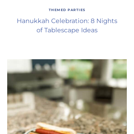
THEMED PARTIES
Hanukkah Celebration: 8 Nights
of Tablescape Ideas