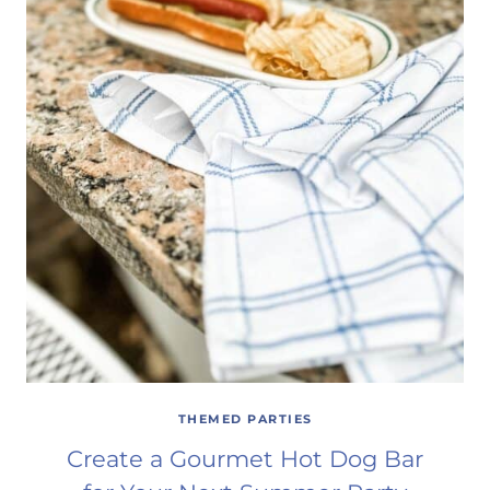
THEMED PARTIES
Create a Gourmet Hot Dog Bar