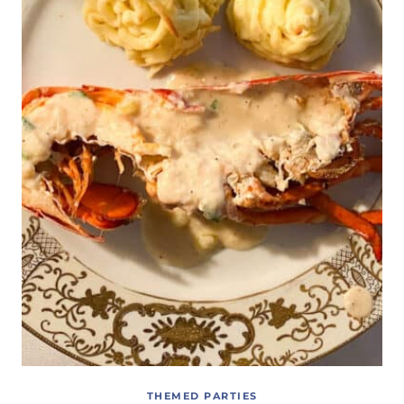
THEMED PARTIES