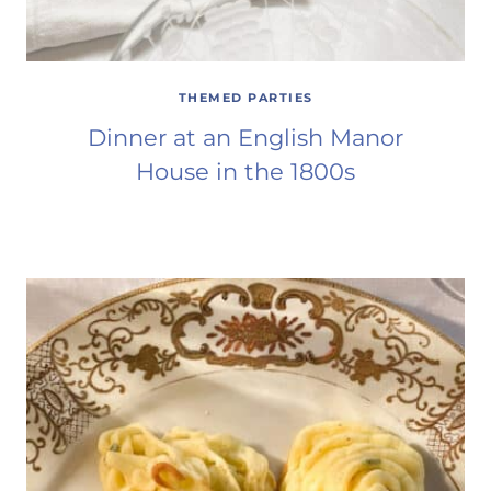
THEMED PARTIES
Dinner at an English Manor
House in the 1800s