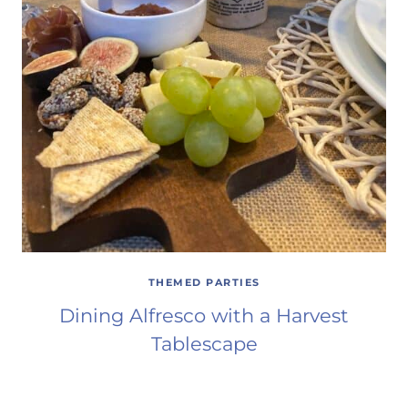
THEMED PARTIES
Dining Alfresco with a Harvest
Tablescape