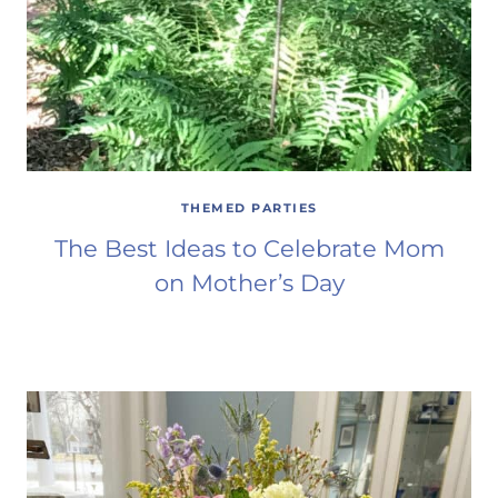
THEMED PARTIES
The Best Ideas to Celebrate Mom
on Mother’s Day