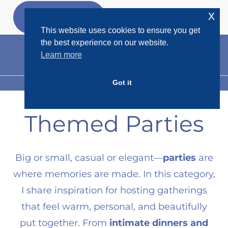
Skip
x
GET MY
FREEBIES
to
This website uses cookies to ensure you get
content
the best experience on our website.
Learn more
Got it
MENU
Themed Parties
Big or small, casual or elegant—
parties
are
where memories are made. In this category,
I share inspiration for hosting gatherings
that feel warm, personal, and beautifully
put together. From
intimate dinners and