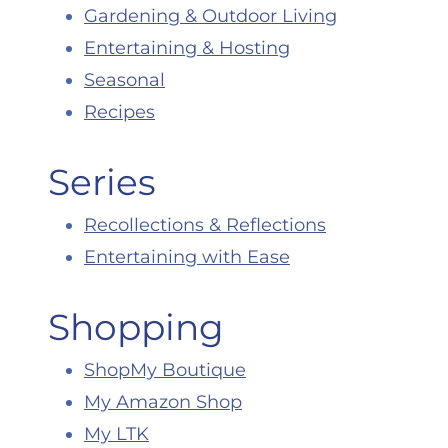
Gardening & Outdoor Living
Entertaining & Hosting
Seasonal
Recipes
Series
Recollections & Reflections
Entertaining with Ease
Shopping
ShopMy Boutique
My Amazon Shop
My LTK