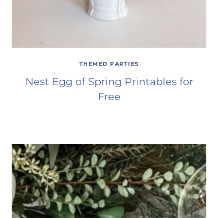
THEMED PARTIES
Nest Egg of Spring Printables for
Free