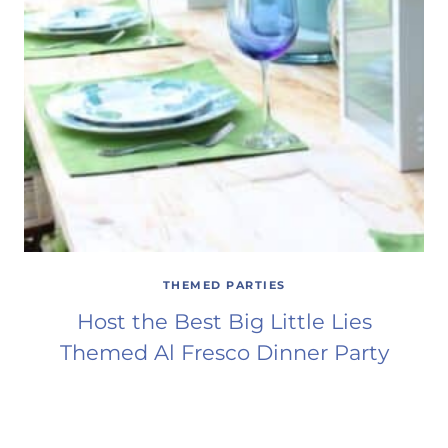
THEMED PARTIES
Host the Best Big Little Lies
Themed Al Fresco Dinner Party