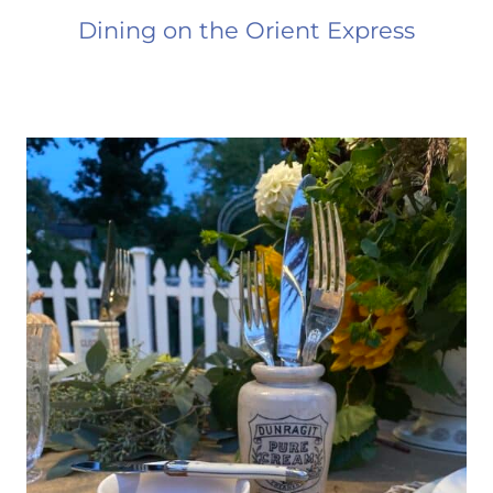
Dining on the Orient Express